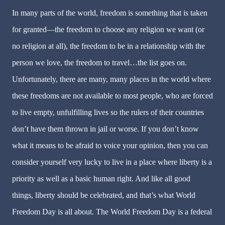
In many parts of the world, freedom is something that is taken
for granted—the freedom to choose any religion we want (or
no religion at all), the freedom to be in a relationship with the
person we love, the freedom to travel…the list goes on.
Unfortunately, there are many, many places in the world where
these freedoms are not available to most people, who are forced
to live empty, unfulfilling lives so the rulers of their countries
don’t have them thrown in jail or worse. If you don’t know
what it means to be afraid to voice your opinion, then you can
consider yourself very lucky to live in a place where liberty is a
priority as well as a basic human right. And like all good
things, liberty should be celebrated, and that’s what World
Freedom Day is all about. The World Freedom Day is a federal