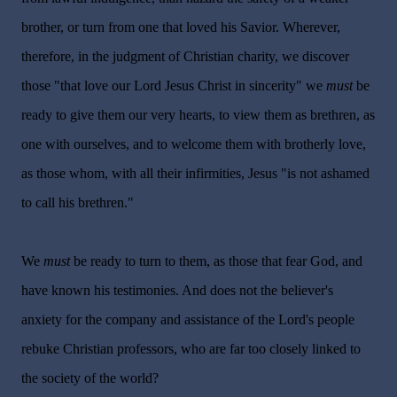
brother, or turn from one that loved his Savior. Wherever,
therefore, in the judgment of Christian charity, we discover
those "that love our Lord Jesus Christ in sincerity" we
must
be
ready to give them our very hearts, to view them as brethren, as
one with ourselves, and to welcome them with brotherly love,
as those whom, with all their infirmities, Jesus "is not ashamed
to call his brethren."
We
must
be ready to turn to them, as those that fear God, and
have known his testimonies. And does not the believer's
anxiety for the company and assistance of the Lord's people
rebuke Christian professors, who are far too closely linked to
the society of the world?