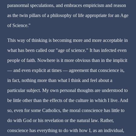
paranormal speculations, and embraces empiricism and reason
as the twin pillars of a philosophy of life appropriate for an Age
of Science."
This way of thinking is becoming more and more acceptable in
what has been called our "age of science." It has infected even
people of faith. Nowhere is it more obvious than in the implicit
— and even explicit at times — agreement that conscience is,
in fact, nothing more than what I think and feel about a
particular subject. My own personal thoughts are understood to
be little other than the effects of the culture in which I live. And
so, even for some Catholics, the moral conscience has little to
do with God or his revelation or the natural law. Rather,
conscience has everything to do with how I, as an individual,