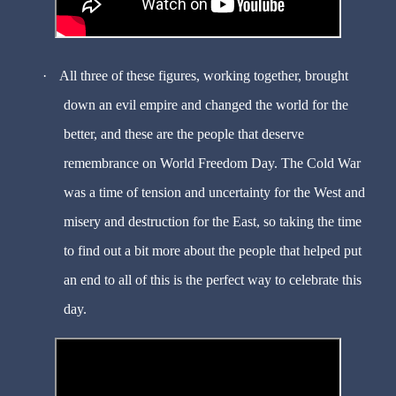
·
All three of these figures, working together, brought
down an evil empire and changed the world for the
better, and these are the people that deserve
remembrance on World Freedom Day. The Cold War
was a time of tension and uncertainty for the West and
misery and destruction for the East, so taking the time
to find out a bit more about the people that helped put
an end to all of this is the perfect way to celebrate this
day.