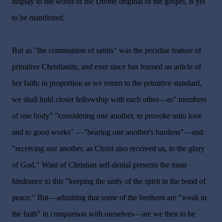
display to the world of the Divine original of the gospel, is yet
to be manifested.
But as "the communion of saints" was the peculiar feature of
primitive Christianity, and ever since has formed an article of
her faith; in proportion as we return to the primitive standard,
we shall hold closer fellowship with each other—as" members
of one body" "considering one another, to provoke unto love
and to good works" —"bearing one another's burdens"—and
"receiving one another, as Christ also received us, to the glory
of God." Want of Christian self-denial presents the main
hindrance to this "keeping the unity of the spirit in the bond of
peace." But—admitting that some of the brethren are "weak in
the faith" in comparison with ourselves—are we then to be