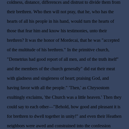
coldness, distance, differences and distrust to divide them from
their brethren. Who then will not pray, that he, who has the
hearts of all his people in his hand, would turn the hearts of
those that fear him and know his testimonies, unto their
brethren? It was the honor of Mordecai, that he was "accepted
of the multitude of his brethren." In the primitive church,
"Demetrius had good report of all men, and of the truth itself"
and the members of the church generally" did eat their meat
with gladness and singleness of heart; praising God, and
having favor with all the people." 'Then,' as Chrysostom
exultingly exclaims, 'the Church was a little heaven.' Then they
could say to each other—"Behold, how good and pleasant it is
for brethren to dwell together in unity!" and even their Heathen
neighbors were awed and constrained into the confession