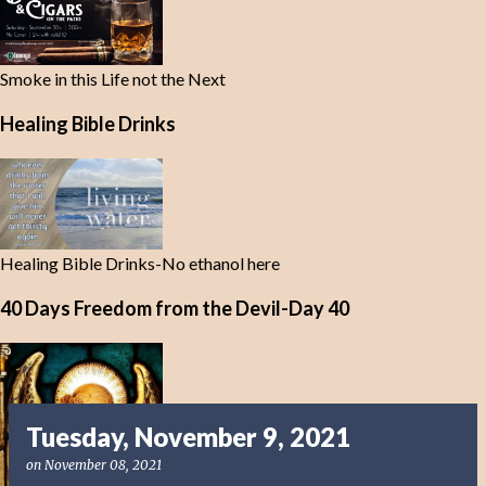
Smoke in this Life not the Next
Healing Bible Drinks
Healing Bible Drinks-No ethanol here
40 Days Freedom from the Devil-Day 40
Tuesday, November 9, 2021
on
November 08, 2021