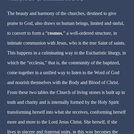
The beauty and harmony of the churches, destined to give
praise to God, also draws us human beings, limited and sinful,
to convert to form a “
cosmos
,” a well-ordered structure, in
intimate communion with Jesus, who is the true Saint of saints.
This happens in a culminating way in the Eucharistic liturgy, in
which the “ecclesia,” that is, the community of the baptized,
come together in a unified way to listen to the Word of God
and nourish themselves with the Body and Blood of Christ.
From these two tables the Church of living stones is built up in
truth and charity and is internally formed by the Holy Spirit
transforming herself into what she receives, conforming herself
more and more to the Lord Jesus Christ. She herself, if she
lives in sincere and fraternal unity, in this way becomes the