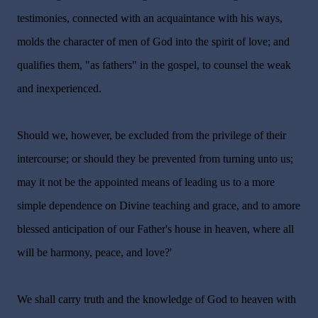
testimonies, connected with an acquaintance with his ways,
molds the character of men of God into the spirit of love; and
qualifies them, "as fathers" in the gospel, to counsel the weak
and inexperienced.
Should we, however, be excluded from the privilege of their
intercourse; or should they be prevented from turning unto us;
may it not be the appointed means of leading us to a more
simple dependence on Divine teaching and grace, and to amore
blessed anticipation of our Father's house in heaven, where all
will be harmony, peace, and love?'
We shall carry truth and the knowledge of God to heaven with