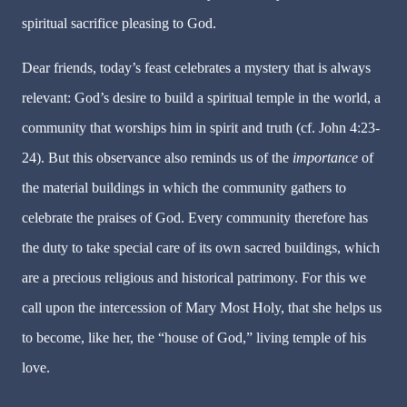
spiritual sacrifice pleasing to God.
Dear friends, today’s feast celebrates a mystery that is always
relevant: God’s desire to build a spiritual temple in the world, a
community that worships him in spirit and truth (cf. John 4:23-
24). But this observance also reminds us of the
importance
of
the material buildings in which the community gathers to
celebrate the praises of God. Every community therefore has
the duty to take special care of its own sacred buildings, which
are a precious religious and historical patrimony. For this we
call upon the intercession of Mary Most Holy, that she helps us
to become, like her, the “house of God,” living temple of his
love.