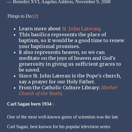
— Benedict XVI, Angelus Address, November 9, 2008
Things to Do:
[2]
Learn more about
St. John Lateran
;
This basilica represents the place of
baptism, so it would be a good time to renew
your baptismal promises.
It also represents heaven, so we can
meditate on the joys of heaven and God's
generosity in giving us sufficient graces to
be saved.
Since St. John Lateran is the Pope's church,
say a prayer for our Holy Father.
From the Catholic Culture Library:
Mother
Church of the World
.
Carl Sagan born 1934
[3]
One of the most well-known gurus of scientism was the late
Carl Sagan, best known for his popular television series