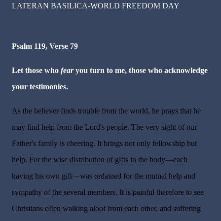
LATERAN BASILICA-WORLD FREEDOM DAY
Psalm 119, Verse 79
Let those who
fear
you turn to me, those who acknowledge
your testimonies.
As the believer finds trouble from the world, he prays that he
may find help from the Lord's people. The very sight of our
Father's family is cheering. It brings not only fellowship but
help. For the wise distribution of gifts in the body—each
having his own gift—was ordained for the mutual help and
sympathy of the several members. It is painful therefore to see
Christians often walking aloof from each other, and suffering