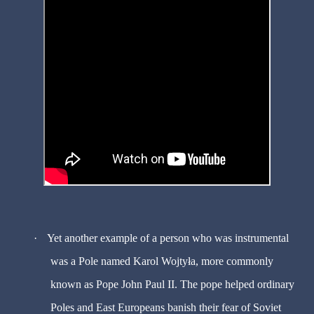
·
Yet another example of a person who was instrumental
was a Pole named Karol Wojtyła, more commonly
known as Pope John Paul II. The pope helped ordinary
Poles and East Europeans banish their fear of Soviet