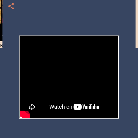
Resist and he will flee-Day 40