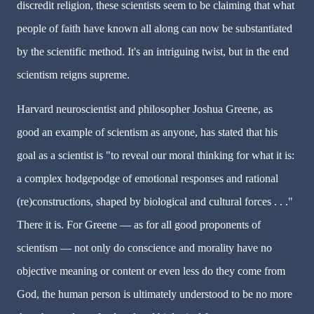
discredit religion, these scientists seem to be claiming that what
people of faith have known all along can now be substantiated
by the scientific method. It's an intriguing twist, but in the end
scientism reigns supreme.
Harvard neuroscientist and philosopher Joshua Greene, as
good an example of scientism as anyone, has stated that his
goal as a scientist is "to reveal our moral thinking for what it is:
a complex hodgepodge of emotional responses and rational
(re)constructions, shaped by biological and cultural forces . . ."
There it is. For Greene — as for all good proponents of
scientism — not only do conscience and morality have no
objective meaning or content or even less do they come from
God, the human person is ultimately understood to be no more