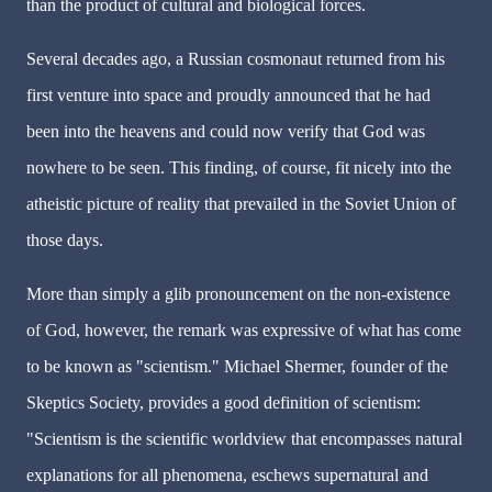
than the product of cultural and biological forces.
Several decades ago, a Russian cosmonaut returned from his
first venture into space and proudly announced that he had
been into the heavens and could now verify that God was
nowhere to be seen. This finding, of course, fit nicely into the
atheistic picture of reality that prevailed in the Soviet Union of
those days.
More than simply a glib pronouncement on the non-existence
of God, however, the remark was expressive of what has come
to be known as "scientism." Michael Shermer, founder of the
Skeptics Society, provides a good definition of scientism:
"Scientism is the scientific worldview that encompasses natural
explanations for all phenomena, eschews supernatural and