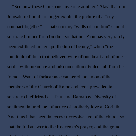
—"See how these Christians love one another." Alas! that our
Jerusalem should no longer exhibit the picture of a "city
compact together"— that so many "walls of partition" should
separate brother from brother, so that our Zion has very rarely
been exhibited in her "perfection of beauty," when "the
multitude of them that believed were of one heart and of one
soul." with prejudice and misconception divided Job from his
friends. Want of forbearance cankered the union of the
members of the Church of Rome and even prevailed to
separate chief friends — Paul and Barnabas. Diversity of
sentiment injured the influence of brotherly love at Corinth.
And thus it has been in every successive age of the church so
that the full answer to the Redeemer's prayer, and the grand