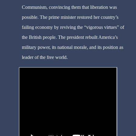
Communism, convincing them that liberation was
possible. The prime minister restored her country’s
failing economy by reviving the “vigorous virtues” of
the British people. The president rebuilt America’s
military power, its national morale, and its position as
leader of the free world.