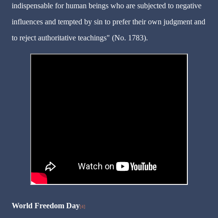
indispensable for human beings who are subjected to negative
influences and tempted by sin to prefer their own judgment and
to reject authoritative teachings" (No. 1783).
World Freedom Day
[4]