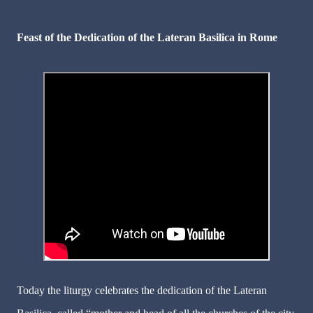
Feast of the Dedication of the Lateran Basilica in Rome
Today the liturgy celebrates the dedication of the Lateran