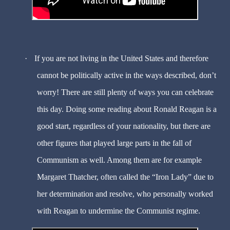
·
If you are not living in the United States and therefore
cannot be politically active in the ways described, don’t
worry! There are still plenty of ways you can celebrate
this day. Doing some reading about Ronald Reagan is a
good start, regardless of your nationality, but there are
other figures that played large parts in the fall of
Communism as well. Among them are for example
Margaret Thatcher, often called the “Iron Lady” due to
her determination and resolve, who personally worked
with Reagan to undermine the Communist regime.