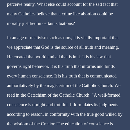
perceive reality. What else could account for the sad fact that
many Catholics believe that a crime like abortion could be
morally justified in certain situations?
In an age of relativism such as ours, it is vitally important that
we appreciate that God is the source of all truth and meaning.
He created that world and all that is in it. It is his law that
governs right behavior. It is his truth that informs and binds
every human conscience. It is his truth that is communicated
authoritatively by the magisterium of the Catholic Church. We
read in the Catechism of the Catholic Church: "A well-formed
conscience is upright and truthful. It formulates its judgments
according to reason, in conformity with the true good willed by
the wisdom of the Creator. The education of conscience is