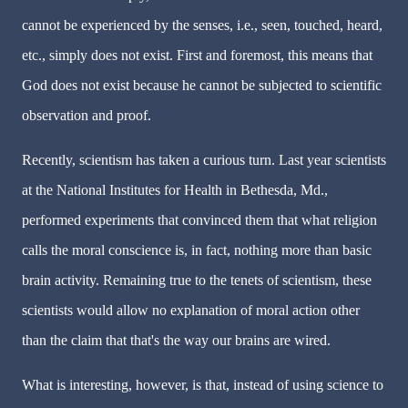
cannot be experienced by the senses, i.e., seen, touched, heard,
etc., simply does not exist. First and foremost, this means that
God does not exist because he cannot be subjected to scientific
observation and proof.
Recently, scientism has taken a curious turn. Last year scientists
at the National Institutes for Health in Bethesda, Md.,
performed experiments that convinced them that what religion
calls the moral conscience is, in fact, nothing more than basic
brain activity. Remaining true to the tenets of scientism, these
scientists would allow no explanation of moral action other
than the claim that that's the way our brains are wired.
What is interesting, however, is that, instead of using science to