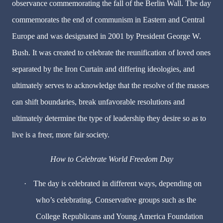
observance commemorating the fall of the Berlin Wall. The day
commemorates the end of communism in Eastern and Central
Europe and was designated in 2001 by President George W.
Bush. It was created to celebrate the reunification of loved ones
separated by the Iron Curtain and differing ideologies, and
ultimately serves to acknowledge that the resolve of the masses
can shift boundaries, break unfavorable resolutions and
ultimately determine the type of leadership they desire so as to
live is a freer, more fair society.
How to Celebrate World Freedom Day
·
The day is celebrated in different ways, depending on
who’s celebrating. Conservative groups such as the
College Republicans and Young America Foundation