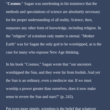
"
Cosmos
." Sagan was unrelenting in his insistence that the
methods and speculations of science are absolutely necessary
for the proper understanding of all reality. Science, then,
surpasses any other form of knowledge, including religion. In
the "religion" of scientism only matter is eternal. "Mother
Earth" was for Sagan the only god to be worshipped, as is the
case for many who espouse New Age thinking.
In his book "Cosmos," Sagan wrote that "our ancestors
worshipped the Sun, and they were far from foolish. And yet
the Sun is an ordinary, even a mediocre star. If we must
worship a power greater than ourselves, does it now make
sense to revere the Sun and stars?" (p. 243).
Put even more simply, scientism is the belief that whatever