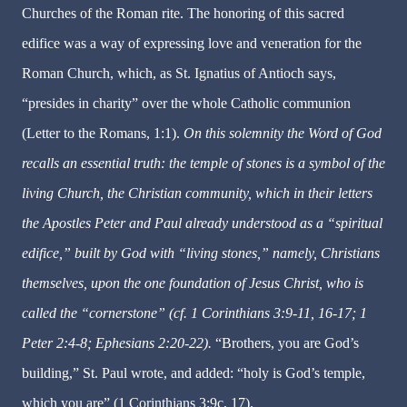
Churches of the Roman rite. The honoring of this sacred
edifice was a way of expressing love and veneration for the
Roman Church, which, as St. Ignatius of Antioch says,
“presides in charity” over the whole Catholic communion
(Letter to the Romans, 1:1).
On this solemnity the Word of God
recalls an essential truth: the temple of stones is a symbol of the
living Church, the Christian community, which in their letters
the Apostles Peter and Paul already understood as a “spiritual
edifice,” built by God with “living stones,” namely, Christians
themselves, upon the one foundation of Jesus Christ, who is
called the “cornerstone” (cf. 1 Corinthians 3:9-11, 16-17; 1
Peter 2:4-8; Ephesians 2:20-22).
“Brothers, you are God’s
building,” St. Paul wrote, and added: “holy is God’s temple,
which you are” (1 Corinthians 3:9c, 17).