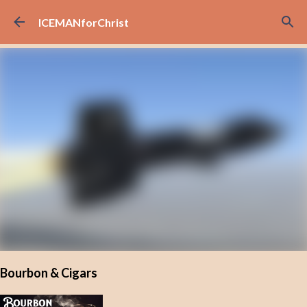
Skip to main content
ICEMANforChrist
Bourbon & Cigars