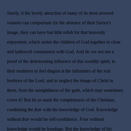
Surely, if the lovely attraction of many of its most avowed
votaries can compensate for the absence of their Savior's
image, they can have but little relish for that heavenly
enjoyment, which unites the children of God together in close
and hallowed communion with God. And do we not see a
proof of the deteriorating influence of this worldly spirit, in
their readiness to feel disgust at the infirmities of the real
brethren of the Lord, and to neglect the image of Christ in
them, from the unsightliness of the garb, which may sometimes
cover it? But let us mark the completeness of the Christian,
combining the
fear
with the knowledge of God. Knowledge
without
fear
would be self-confidence.
Fear
without
knowledge would be bondage. But the knowledge of his