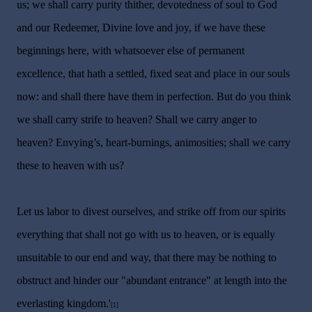
us; we shall carry purity thither, devotedness of soul to God
and our Redeemer, Divine love and joy, if we have these
beginnings here, with whatsoever else of permanent
excellence, that hath a settled, fixed seat and place in our souls
now: and shall there have them in perfection. But do you think
we shall carry strife to heaven? Shall we carry anger to
heaven? Envying’s, heart-burnings, animosities; shall we carry
these to heaven with us?
Let us labor to divest ourselves, and strike off from our spirits
everything that shall not go with us to heaven, or is equally
unsuitable to our end and way, that there may be nothing to
obstruct and hinder our "abundant entrance" at length into the
everlasting kingdom.'
[1]