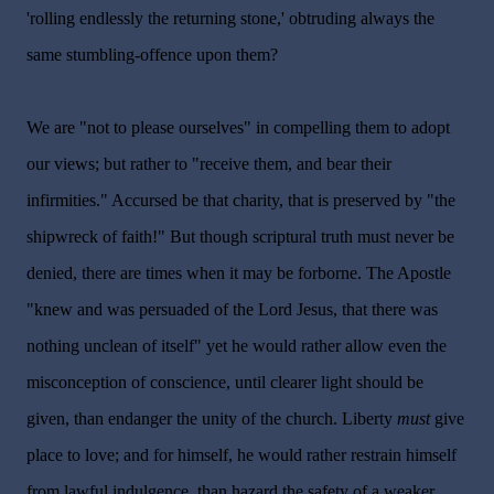
'rolling endlessly the returning stone,' obtruding always the
same stumbling-offence upon them?
We are "not to please ourselves" in compelling them to adopt
our views; but rather to "receive them, and bear their
infirmities." Accursed be that charity, that is preserved by "the
shipwreck of faith!" But though scriptural truth must never be
denied, there are times when it may be forborne. The Apostle
"knew and was persuaded of the Lord Jesus, that there was
nothing unclean of itself" yet he would rather allow even the
misconception of conscience, until clearer light should be
given, than endanger the unity of the church. Liberty
must
give
place to love; and for himself, he would rather restrain himself
from lawful indulgence, than hazard the safety of a weaker