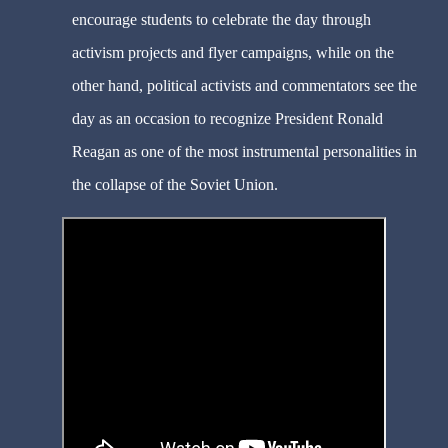
encourage students to celebrate the day through
activism projects and flyer campaigns, while on the
other hand, political activists and commentators see the
day as an occasion to recognize President Ronald
Reagan as one of the most instrumental personalities in
the collapse of the Soviet Union.