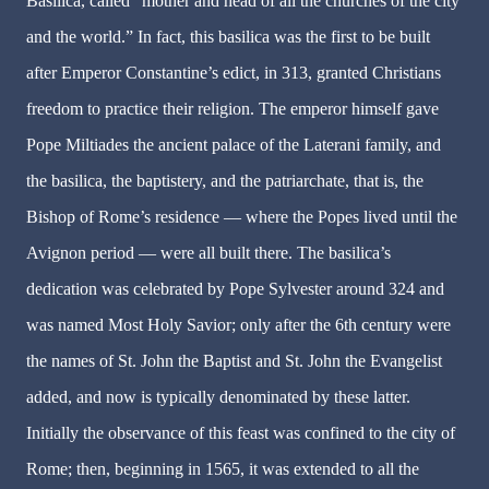
Basilica, called “mother and head of all the churches of the city
and the world.” In fact, this basilica was the first to be built
after Emperor Constantine’s edict, in 313, granted Christians
freedom to practice their religion. The emperor himself gave
Pope Miltiades the ancient palace of the Laterani family, and
the basilica, the baptistery, and the patriarchate, that is, the
Bishop of Rome’s residence — where the Popes lived until the
Avignon period — were all built there. The basilica’s
dedication was celebrated by Pope Sylvester around 324 and
was named Most Holy Savior; only after the 6th century were
the names of St. John the Baptist and St. John the Evangelist
added, and now is typically denominated by these latter.
Initially the observance of this feast was confined to the city of
Rome; then, beginning in 1565, it was extended to all the