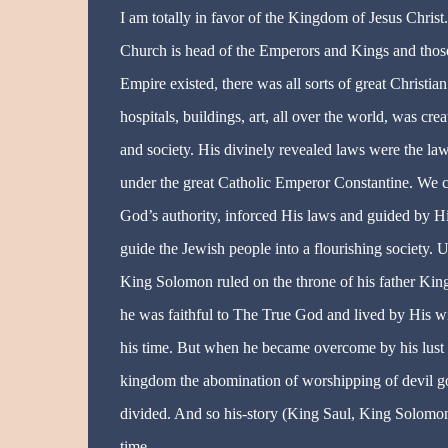
I am totally in favor of the Kingdom of Jesus Christ.
Church is head of the Emperors and Kings and those
Empire existed, there was all sorts of great Christian
hospitals, buildings, art, all over the world, was c
and society
. His divinely revealed laws were the law
under the great Catholic Emperor Constantine. We ca
God’s authority, inforced His laws and guided by H
guide the Jewish people into a flourishing society
King Solomon ruled on the throne of his father King
he was faithful to The True God and lived by His w
his time. But when he became overcome by his lust a
kingdom the abomination of worshipping of devil g
divided. And so
his-story
(King Saul, King Solomon 
time.