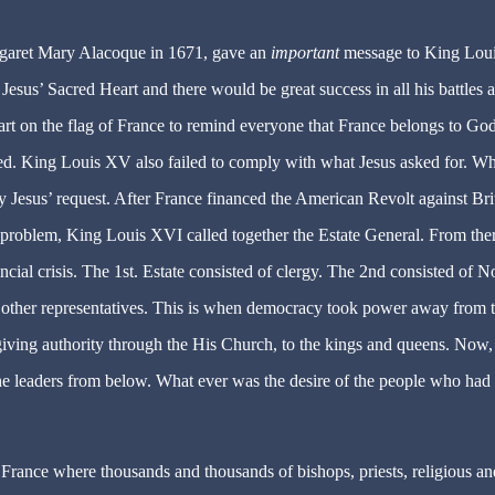
rgaret Mary Alacoque in 1671, gave an
important
message to King Lou
esus’ Sacred Heart and there would be great success in all his battles 
art on the flag of France to remind everyone that France belongs to God
ed. King Louis XV also failed to comply with what Jesus asked for. W
 Jesus’ request. After France financed the American Revolt against Bri
e problem, King Louis XVI called together the Estate General. From ther
ncial crisis. The 1st. Estate consisted of clergy. The 2nd consisted of N
 other representatives. This is when democracy took power away from 
ving authority through the His Church, to the kings and queens. Now,
he leaders from below. What ever was the desire of the people who had 
rance where thousands and thousands of bishops, priests, religious an