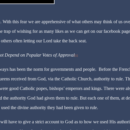
ble. With this fear we are apprehensive of what others may think of us ove
the trap of wishing for as many likes as we can get on our facebook pag
 others often letting our Lord take the back seat.
t Depend on Popular Votes of Approval
[1]
 ways has been the norm for governments and people. Before the Frenc
ens received from God, via the Catholic Church, authority to rule. T
were good Catholic popes, bishops’ emperors and kings. There were al
 the authority God had given them to rule. But each one of them, at de
 used the divine authority they had been
given
to rule.
 will have to give a strict account to God as to how we used His authori