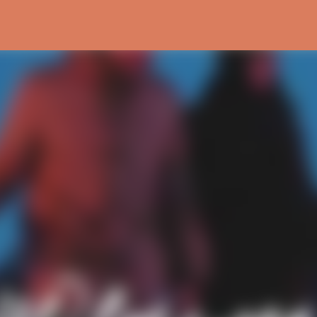
Skip to main content