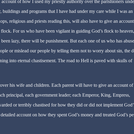
 an account of how I used my priestly authority over the parishioners und
ey, buildings and programs that I have had under my care while I was an
ops, religious and priests reading this, will also have to give an account
lock. For us who have been vigilant in guiding God’s flock to heaven
 been lazy, there will be punishment. But each one of us who has abus
ople or mislead our people by telling them not to worry about sin, the d
ning into eternal chastisement. The road to Hell is paved with skulls of
ver his wife and children. Each parent will have to give an account of
each principal, each government leader; each Emperor, King, Empress,
warded or terribly chastised for how they did or did not implement God’
e a detailed account on how they spent God’s money and treated God’s p