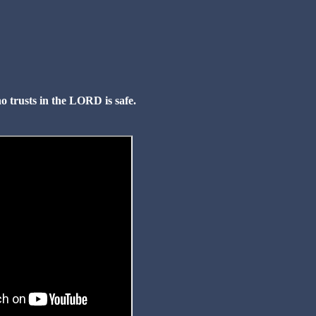
o trusts in the LORD is safe.