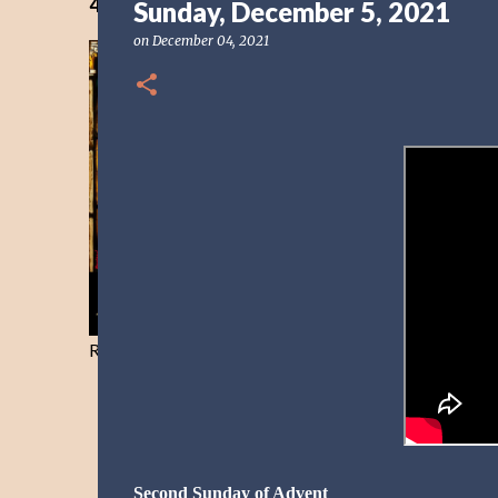
40 Days Freedom from the Devil-Day 40
Sunday, December 5, 2021
on
December 04, 2021
Resist and he will flee-Day 40
Second Sunday of Advent