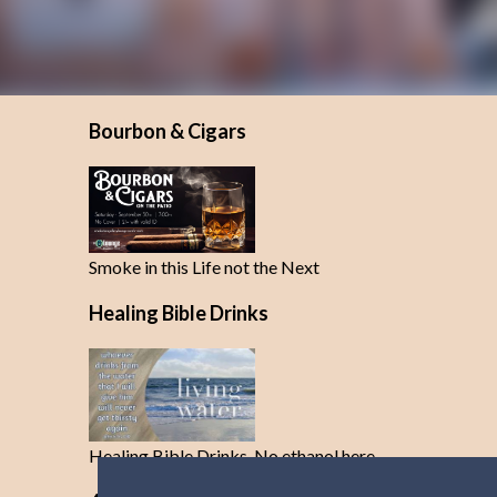
Bourbon & Cigars
Smoke in this Life not the Next
Healing Bible Drinks
Healing Bible Drinks-No ethanol here