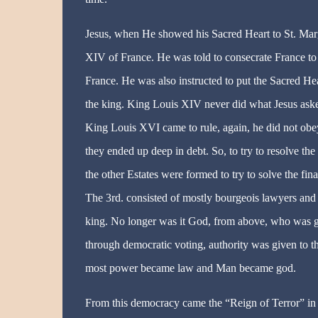
Jesus, when He showed his Sacred Heart to St. Ma
XIV of France. He was told to consecrate France to J
France. He was also instructed to put the Sacred He
the king. King Louis XIV never did what Jesus ask
King Louis XVI came to rule, again, he did not obey
they ended up deep in debt. So, to try to resolve th
the other Estates were formed to try to solve the fina
The 3rd. consisted of mostly bourgeois lawyers and
king. No longer was it God, from above, who was gi
through democratic voting, authority was given to t
most power became law and Man became god.
From this democracy came the “Reign of Terror” in F