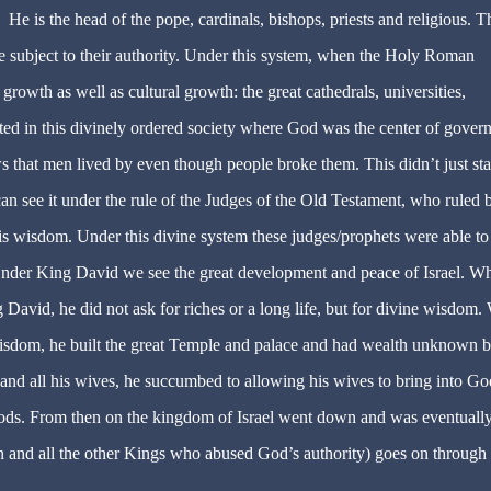
 He is the head of the pope, cardinals, bishops, priests and religious. T
 subject to their authority. Under this system, when the Holy Roman
 growth as well as cultural growth: t
he great cathedrals, universities,
reated in this divinely ordered society where God was the center of gove
s that men lived by even though people broke them. This didn’t just sta
n see it under the rule of the Judges of the Old Testament, who ruled 
is wisdom. Under this divine system these judges/prophets were able to
. Under King David we see the great development and peace of Israel. W
 David, he did not ask for riches or a long life, but for divine wisdom
isdom, he built the great Temple and palace and had wealth unknown b
nd all his wives, he succumbed to allowing his wives to bring into Go
ods. From then on the kingdom of Israel went down and was eventuall
and all the other Kings who abused God’s authority) goes on through 