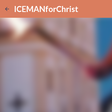
ICEMANforChrist