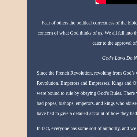
Fear of others the political correctness of the bi
concern of what God thinks of us. We all fall into 
cater to the approval of
God’s Laws Do No
Since the French Revolution, revolting from God’s
Revolution, Emperors and Empresses, Kings and Que
were bound to rule by obeying God’s Rules. There 
bad popes, bishops, emperors, and kings who abused
have had to give a detailed account of how they had
In fact, everyone has some sort of authority, and we