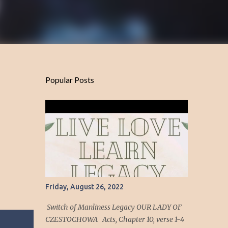
Popular Posts
Friday, August 26, 2022
Switch of Manliness Legacy OUR LADY OF
CZESTOCHOWA Acts, Chapter 10, verse 1-4