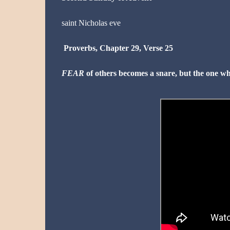
saint
Nicholas
eve
Proverbs, Chapter 29, Verse 25
FEAR
of others becomes a snare, but the one wh