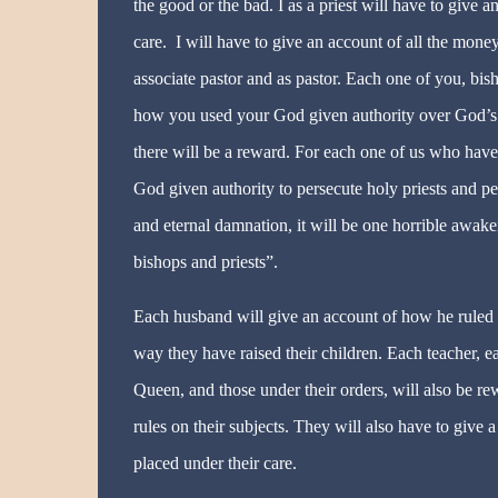
the good or the bad. I as a priest will have to give
care. I will have to give an account of all the mon
associate pastor and as pastor. Each one of you, bish
how you used your God given authority over God’s f
there will be a reward. For each one of us who have
God given authority to persecute holy priests and pe
and eternal damnation, it will be one horrible awake
bishops and priests”.
Each husband will give an account of how he ruled o
way they have raised their children. Each teacher, 
Queen, and those under their orders, will also be re
rules on their subjects. They will also have to giv
placed under their care.