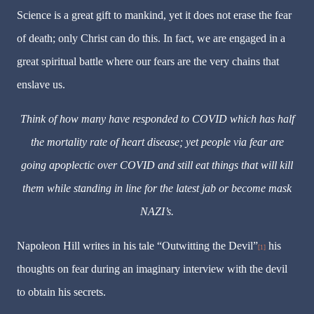
Science is a great gift to mankind, yet it does not erase the
fear
of death; only Christ can do this. In fact, we are engaged in a
great spiritual battle where our
fears
are the very chains that
enslave us.
Think of how many have responded to COVID which has half
the mortality rate of heart disease; yet people via fear are
going apoplectic over COVID and still eat things that will kill
them while standing in line for the latest jab or become mask
NAZI’s.
Napoleon Hill writes in his tale “Outwitting the Devil”
his
[1]
thoughts on fear during an imaginary interview with the devil
to obtain his secrets.