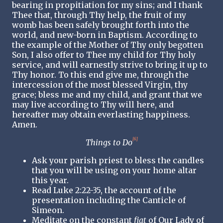
bearing in propitiation for my sins; and I thank
Thee that, through Thy help, the fruit of my
womb has been safely brought forth into the
world, and new-born in Baptism. According to
the example of the Mother of Thy only begotten
Son, I also offer to Thee my child for Thy holy
service, and will earnestly strive to bring it up to
Thy honor. To this end give me, through the
intercession of the most blessed Virgin, thy
grace; bless me and my child, and grant that we
may live according to Thy will here, and
hereafter may obtain everlasting happiness.
Amen.
[6]
Things to Do
Ask your parish priest to bless the candles
that you will be using on your home altar
this year.
Read Luke 2:22-35, the account of the
presentation including the Canticle of
Simeon.
Meditate on the constant
fiat
of Our Lady of