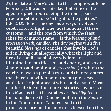
25, the date of Mary's visit to the Temple would be
February 2. It was on this day that Simeon the
aged prophet, upon seeing the infant Jesus,
proclaimed him to be "a Light to the gentiles"
(Lk. 2.32). Hence the day has always involved a
celebration of light. The most famous of these
customs -- and the one from which the feast
takes its common name -- is the
blessing of, and
procession with, candles
. The day begins with five
beautiful
blessings
of candles that invoke God's
aid in living out allegorically what the light and
fire of a candle symbolize: wisdom and
illumination, purification and charity, and so on.
A solemn and penitential
procession
(in which the
celebrant wears purple) exits and then re-enters
the church, at which point the purple is cast
aside for the jubilance of white and a joyful Mass
is offered. One of the more distinctive features of
this Mass is that the candles are
held lighted
in
the hand during the Gospel and from the
Sanctus
to the Communion. Candles used in the
procession are not the only ones blessed on this