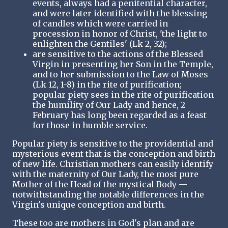
events, always had a penitential character,
and were later identified with the blessing
of candles which were carried in
procession in honor of Christ, 'the light to
enlighten the Gentiles' (Lk 2, 32);
are sensitive to the actions of the Blessed
Virgin in presenting her Son in the Temple,
and to her submission to the Law of Moses
(Lk 12, 1-8) in the rite of purification;
popular piety sees in the rite of purification
the humility of Our Lady and hence, 2
February has long been regarded as a feast
for those in humble service.
Popular piety is sensitive to the providential and
mysterious event that is the conception and birth
of new life. Christian mothers can easily identify
with the maternity of Our Lady, the most pure
Mother of the Head of the mystical Body —
notwithstanding the notable differences in the
Virgin's unique conception and birth.
These too are mothers in God's plan and are