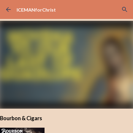
Skip to main content
ICEMANforChrist
Bourbon & Cigars