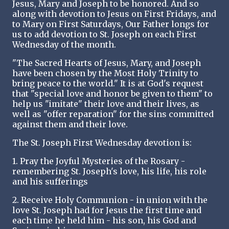
Jesus, Mary and Joseph to be honored. And so
along with devotion to Jesus on First Fridays, and
to Mary on First Saturdays, Our Father longs for
us to add devotion to St. Joseph on each First
Wednesday of the month.
"The Sacred Hearts of Jesus, Mary, and Joseph
have been chosen by the Most Holy Trinity to
bring peace to the world." It is at God's request
that "special love and honor be given to them" to
help us "imitate" their love and their lives, as
well as "offer reparation" for the sins committed
against them and their love.
The St. Joseph First Wednesday devotion is:
1. Pray the Joyful Mysteries of the Rosary -
remembering St. Joseph's love, his life, his role
and his sufferings
2. Receive Holy Communion - in union with the
love St. Joseph had for Jesus the first time and
each time he held him - his son, his God and