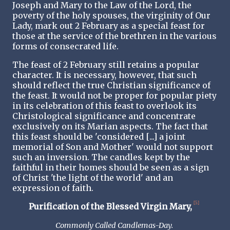
Joseph and Mary to the Law of the Lord, the
poverty of the holy spouses, the virginity of Our
Lady, mark out 2 February as a special feast for
those at the service of the brethren in the various
forms of consecrated life.
The feast of 2 February still retains a popular
character. It is necessary, however, that such
should reflect the true Christian significance of
the feast. It would not be proper for popular piety
in its celebration of this feast to overlook its
Christological significance and concentrate
exclusively on its Marian aspects. The fact that
this feast should be 'considered [...] a joint
memorial of Son and Mother' would not support
such an inversion. The candles kept by the
faithful in their homes should be seen as a sign
of Christ 'the light of the world' and an
expression of faith.
[5]
Purification of the Blessed Virgin Mary,
Commonly Called Candlemas-Day.