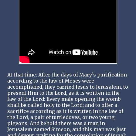
At that time: After the days of Mary’s purification
according to the law of Moses were
accomplished, they carried Jesus to Jerusalem, to
present Him to the Lord, as it is written in the
law of the Lord: Every male opening the womb
shall be called holy to the Lord; and to offer a
sacrifice according as it is written in the law of
the Lord, a pair of turtledoves, or two young
pigeons. And behold there was a man in
Jerusalem named Simeon, and this man was just
and devout, waiting for the consolation of Israel: