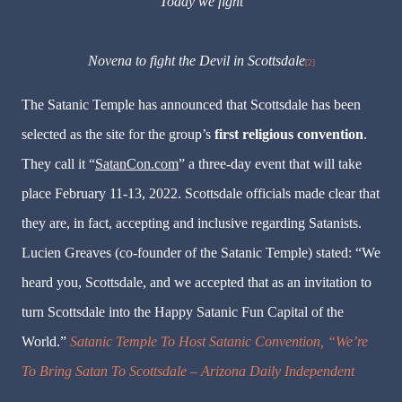
Today we fight
Novena to fight the Devil in Scottsdale
[2]
The Satanic Temple has announced that Scottsdale has been
selected as the site for the group’s
first religious convention
.
They call it “
SatanCon.com
” a three-day event that will take
place February 11-13, 2022. Scottsdale officials made clear that
they are, in fact, accepting and inclusive regarding Satanists.
Lucien Greaves (co-founder of the Satanic Temple) stated: “We
heard you, Scottsdale, and we accepted that as an invitation to
turn Scottsdale into the Happy Satanic Fun Capital of the
World.”
Satanic Temple To Host Satanic Convention, “We’re
To Bring Satan To Scottsdale – Arizona Daily Independent