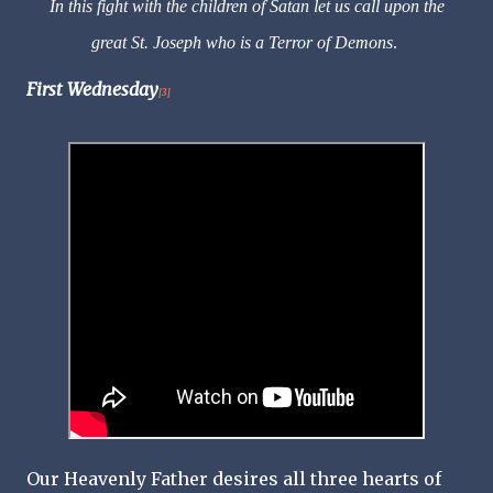
In this fight with the children of Satan let us call upon the
great St. Joseph who is a Terror of Demons
.
First Wednesday
[3]
Our Heavenly Father desires all three hearts of