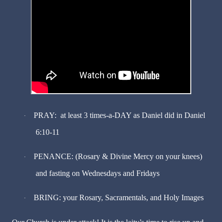
PRAY: at least 3 times-a-DAY as Daniel did in Daniel
·
6:10-11
PENANCE: (Rosary & Divine Mercy on your knees)
·
and fasting on Wednesdays and Fridays
BRING: your Rosary, Sacramentals, and Holy Images
·