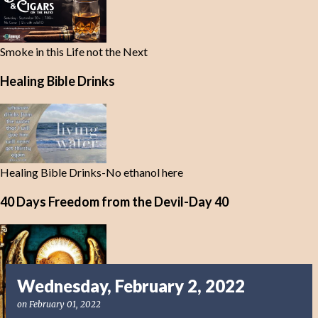
Smoke in this Life not the Next
Healing Bible Drinks
Healing Bible Drinks-No ethanol here
40 Days Freedom from the Devil-Day 40
Wednesday, February 2, 2022
on
February 01, 2022