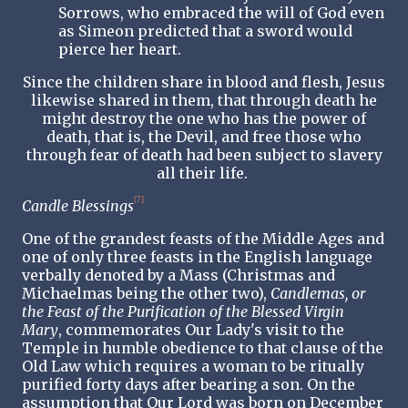
Sorrows, who embraced the will of God even
as Simeon predicted that a sword would
pierce her heart.
Since the children share in blood and flesh, Jesus
likewise shared in them, that through death he
might destroy the one who has the power of
death, that is, the Devil, and free those who
through fear of death had been subject to slavery
all their life.
[7]
Candle Blessings
One of the grandest feasts of the Middle Ages and
one of only three feasts in the English language
verbally denoted by a Mass (Christmas and
Michaelmas being the other two),
Candlemas, or
the Feast of the Purification of the Blessed Virgin
Mary
, commemorates Our Lady's visit to the
Temple in humble obedience to that clause of the
Old Law which requires a woman to be ritually
purified forty days after bearing a son. On the
assumption that Our Lord was born on December