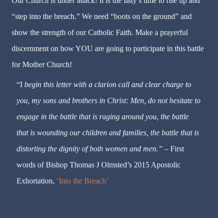
Our Church is under attack! It is the laity’s time to rise up and
“step into the breach.” We need “boots on the ground” and
show the strength of our Catholic Faith. Make a prayerful
discernment on how YOU are going to participate in this battle
for Mother Church!
“I
begin this letter with a clarion call and clear charge to
you, my sons and brothers in Christ: Men, do not hesitate to
engage in the battle that is raging around you, the battle
that is wounding our children and families, the battle that is
distorting the dignity of both women and men.” –
First
words of Bishop Thomas J Olmsted’s 2015 Apostolic
Exhortation,
‘Into the Breach’