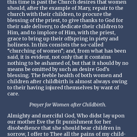
this time is past the Church desires that women
should, after the example of Mary, repair to the
church with their children, to procure the
blessing of the priest, to give thanks to God for
their safe delivery, to dedicate their children to
Him, and to implore of Him, with the priest,
grace to bring up their offspring in piety and
holiness. In this consists the so-called
“churching of women”; and, from what has been
said, it is evident, not only that it contains
nothing to be ashamed of, but that it should by no
means be omitted by such as desire God’s
blessing. The feeble health of both women and
children after childbirth is almost always owing
to their having injured themselves by want of
care.
Prayer for Women after Childbirth.
Almighty and merciful God, Who didst lay upon
our mother Eve the fit punishment for her
disobedience that she should bear children in
sorrow, I offer to Thee all the pains of my child-