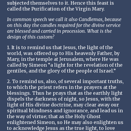
subjected themselves to it. Hence this feast is
called the Purification of the Virgin Mary.
In common speech we call it also Candlemas, because
on this day the candles required for the divine service
are blessed and carried in procession. What is the
design of this custom?
1. It is to remind us that Jesus, the light of the
world, was offered up to His heavenly Father, by
Mary, in the temple at Jerusalem, where He was
called by Simeon “a light for the revelation of the
gentiles, and the glory of the people of Israel.”
2. To remind us, also, of several important truths,
to which the priest refers in the prayers at the
blessings. Thus he prays that as the earthly light
dispels the darkness of night, so Jesus, with the
light of His divine doctrine, may clear away our
spiritual blindness and ignorance, and lead us in
the way of virtue; that as the Holy Ghost
enlightened Simeon, so He may also enlighten us
to acknowledge Jesus as the true light, to love