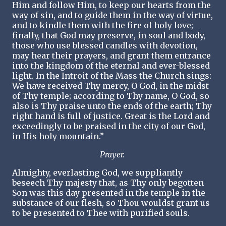
Him and follow Him, to keep our hearts from the
way of sin, and to guide them in the way of virtue,
and to kindle them with the fire of holy love;
finally, that God may preserve, in soul and body,
those who use blessed candles with devotion,
may hear their prayers, and grant them entrance
into the kingdom of the eternal and ever-blessed
light. In the Introit of the Mass the Church sings:
We have received Thy mercy, O God, in the midst
of Thy temple; according to Thy name, O God, so
also is Thy praise unto the ends of the earth; Thy
right hand is full of justice. Great is the Lord and
exceedingly to be praised in the city of our God,
in His holy mountain.”
Prayer.
Almighty, everlasting God, we suppliantly
beseech Thy majesty that, as Thy only begotten
Son was this day presented in the temple in the
substance of our flesh, so Thou wouldst grant us
to be presented to Thee with purified souls.