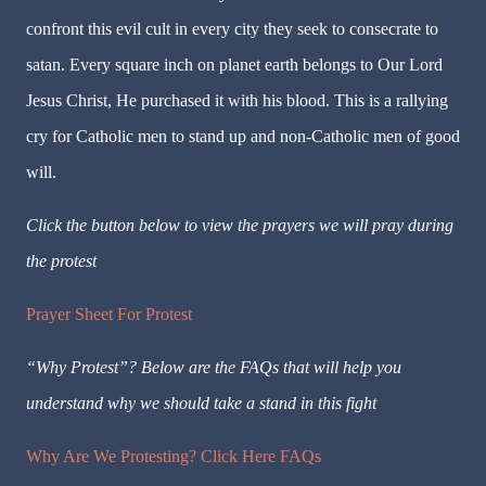
confront this evil cult in every city they seek to consecrate to
satan. Every square inch on planet earth belongs to Our Lord
Jesus Christ, He purchased it with his blood. This is a rallying
cry for Catholic men to stand up and non-Catholic men of good
will.
Click the button below to view the prayers we will pray during
the protest
Prayer Sheet For Protest
“Why Protest”? Below are the FAQs that will help you
understand why we should take a stand in this fight
Why Are We Protesting? Click Here FAQs