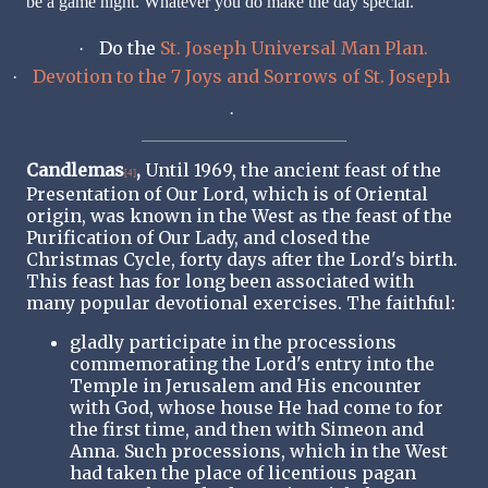
be a game night. Whatever you do make the day special.
Do the
St. Joseph Universal Man Plan.
·
Devotion to the 7 Joys and Sorrows of St. Joseph
·
·
Candlemas
,
Until 1969, the ancient feast of the
[4]
Presentation of Our Lord, which is of Oriental
origin, was known in the West as the feast of the
Purification of Our Lady, and closed the
Christmas Cycle, forty days after the Lord's birth.
This feast has for long been associated with
many popular devotional exercises. The faithful:
gladly participate in the processions
commemorating the Lord's entry into the
Temple in Jerusalem and His encounter
with God, whose house He had come to for
the first time, and then with Simeon and
Anna. Such processions, which in the West
had taken the place of licentious pagan