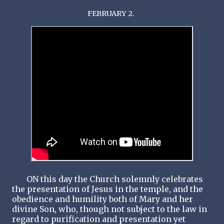
FEBRUARY 2.
ON this day the Church solemnly celebrates
the presentation of Jesus in the temple, and the
obedience and humility both of Mary and her
divine Son, who, though not subject to the law in
regard to purification and presentation yet