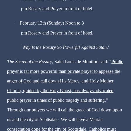
pm Rosary and Prayer in front of hotel.
February 13th (Sunday) Noon to 3
·
pm Rosary and Prayer in front of hotel.
Why Is the Rosary So Powerful Against Satan?
The Secret of the Rosary
, Saint Louis de Montfort said: “
Public
prayer is far more powerful than private prayer to appease the
anger of God and call down His Mercy, and Holy Mother
Church, guided by the Holy Ghost, has always advocated
public prayer in times of public tragedy and suffering
.”
Through our prayers we will call the grace of God down upon
us and the city of Scottsdale. We will have a Marian
consecration done for the city of Scottsdale. Catholics must