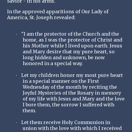
Savior - in his arms.
In the approved apparitions of Our Lady of
America, St. Joseph revealed:
"I am the protector of the Church and the
·
home, as I was the protector of Christ and
his Mother while I lived upon earth. Jesus
and Mary desire that my pure heart, so
long hidden and unknown, be now
honored in a special way.
Let my children honor my most pure heart
·
in a special manner on the First
Wednesday of the month by reciting the
Joyful Mysteries of the Rosary in memory
of my life with Jesus and Mary and the love
I bore them, the sorrow I suffered with
them.
Let them receive Holy Communion in
·
union with the love with which I received