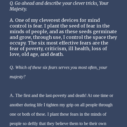
Q. Go ahead and describe your clever tricks, Your
Majesty.
A. One of my cleverest devices for mind
control is
fear
. I plant the seed of fear in the
minds of people, and as these seeds germinate
and grow, through use, I control the space they
occupy. The six most effective
fears
are the
fear
of poverty, criticism, ill health, loss of
love, old age, and death.
Q. Which of these six
fears
serves you most often, your
majesty?
A. The first and the last-poverty and death! At one time or
another during life I tighten my grip on all people through
one or both of these. I plant these
fears
in the minds of
people so deftly that they believe them to be their own