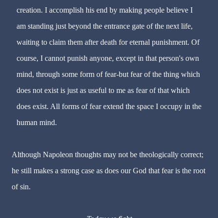
creation. I accomplish his end by making people believe I
am standing just beyond the entrance gate of the next life,
waiting to claim them after death for eternal punishment. Of
course, I cannot punish anyone, except in that person's own
mind, through some form of
fear
-but
fear
of the thing which
does not exist is just as useful to me as
fear
of that which
does exist. All forms of
fear
extend the space I occupy in the
human mind.
Although Napoleon thoughts may not be theologically correct;
he still makes a strong case as does our God that
fear
is the root
of sin.