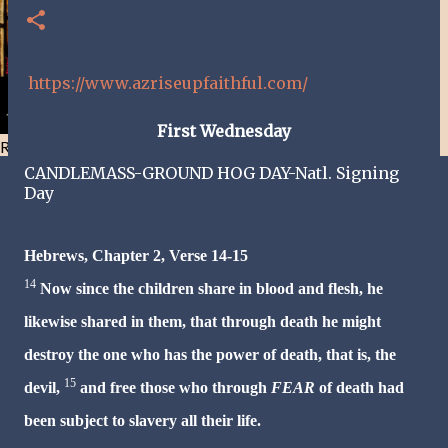
https://www.azriseupfaithful.com/
First
Wednesday
Resist and he will flee-Day 40
CANDLEMASS-
GROUND HOG DAY-Natl. Signing
Day
Hebrews, Chapter 2, Verse 14-15
14
Now since the children share in blood and flesh, he
likewise shared in them, that through death he might
destroy the one who has the power of death, that is, the
15
devil,
and free those who through
FEAR
of death had
been subject to slavery all their life.