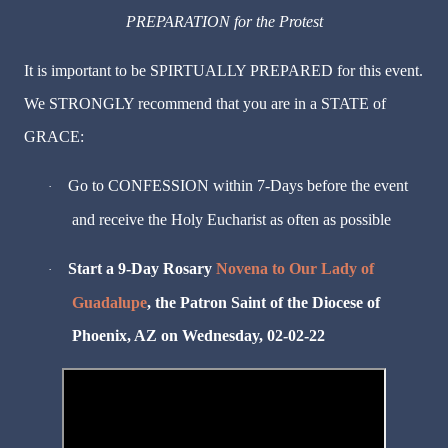
PREPARATION for the Protest
It is important to be SPIRTUALLY PREPARED for this event.
We STRONGLY recommend that you are in a STATE of
GRACE:
Go to CONFESSION within 7-Days before the event
·
and receive the Holy Eucharist as often as possible
Start a 9-Day Rosary
Novena to Our Lady of
·
Guadalupe
, the Patron Saint of the Diocese of
Phoenix, AZ on Wednesday, 02-02-22