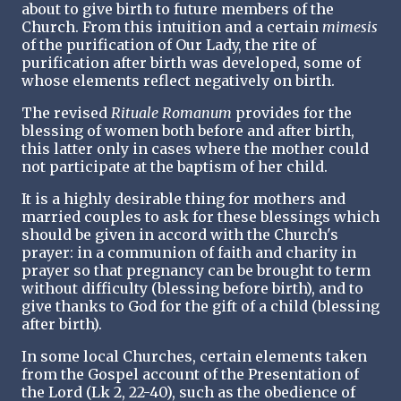
about to give birth to future members of the
Church. From this intuition and a certain
mimesis
of the purification of Our Lady, the rite of
purification after birth was developed, some of
whose elements reflect negatively on birth.
The revised
Rituale Romanum
provides for the
blessing of women both before and after birth,
this latter only in cases where the mother could
not participate at the baptism of her child.
It is a highly desirable thing for mothers and
married couples to ask for these blessings which
should be given in accord with the Church's
prayer: in a communion of faith and charity in
prayer so that pregnancy can be brought to term
without difficulty (blessing before birth), and to
give thanks to God for the gift of a child (blessing
after birth).
In some local Churches, certain elements taken
from the Gospel account of the Presentation of
the Lord (Lk 2, 22-40), such as the obedience of