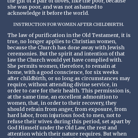
the gift of a pair of doves, like the poor, because
she was poor, and was not ashamed to
acknowledge it before the world.
INSTRUCTION FOR WOMEN AFTER CHILDBIRTH.
The law of purification in the Old Testament, it is
true, no longer applies to Christian women,
because the Church has done away with Jewish
ceremonies. But the spirit and intention of that
law the Church would yet have complied with.
She permits women, therefore, to remain at
home, with a good conscience, for six weeks
after childbirth, or so long as circumstances may
require, without attending divine service, in
order to care for their health. This permission is,
at the same time, an excellent admonition to
women, that, in order to their recovery, they
should refrain from anger, from exposure, from
hard labor, from injurious food; to men, not to
refuse their wives during this period, set apart by
God Himself under the Old Law, the rest and
attention which their nature requires. But when