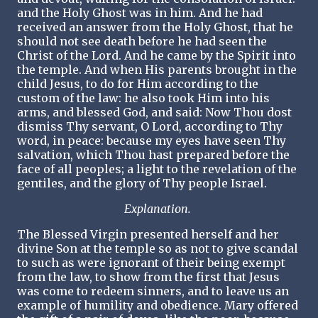
and the Holy Ghost was in him. And he had
received an answer from the Holy Ghost, that he
should not see death before he had seen the
Christ of the Lord. And he came by the Spirit into
the temple. And when His parents brought in the
child Jesus, to do for Him according to the
custom of the law: he also took Him into his
arms, and blessed God, and said: Now Thou dost
dismiss Thy servant, O Lord, according to Thy
word, in peace: because my eyes have seen Thy
salvation, which Thou hast prepared before the
face of all peoples; a light to the revelation of the
gentiles, and the glory of Thy people Israel.
Explanation.
The Blessed Virgin presented herself and her
divine Son at the temple so as not to give scandal
to such as were ignorant of their being exempt
from the law, to show from the first that Jesus
was come to redeem sinners, and to leave us an
example of humility and obedience. Mary offered