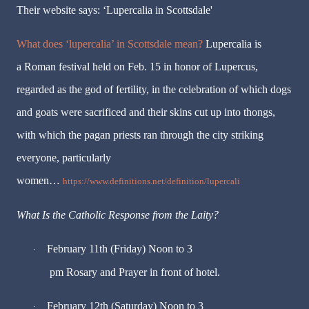
Their website says: ‘Lupercalia in Scottsdale'
What does ‘lupercalia’ in Scottsdale mean?
Lupercalia is
a Roman festival held on Feb. 15 in honor of Lupercus,
regarded as the god of fertility, in the celebration of which dogs
and goats were sacrificed and their skins cut up into thongs,
with which the pagan priests ran through the city striking
everyone, particularly
women…
https://www.definitions.net/definition/lupercali
What Is the Catholic Response from the Laity?
February 11th (Friday) Noon to 3
·
pm Rosary and Prayer in front of hotel.
February 12th (Saturday) Noon to 3
·