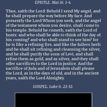
EPISTLE. Mai iii. 1-4.
Thus, saith the Lord: Behold I send My angel, and
he shall prepare the way before My face. And
presently the Lord Whom you seek, and the angel
of the testament whom you desire, shall come to
his temple. Behold he cometh, saith the Lord of
hosts: and who shall be able to think of the day of
his coming? and who shall stand to see him? for
he is like a refining fire, and like the fullers herb:
and he shall sit refining and cleansing the silver,
and he shall purify the sons of Levi, and shall
refine them as gold, and as silver, and they shall
offer sacrifices to the Lord in justice. And the
sacrifice of Juda and of Jerusalem shall please
the Lord, as in the days of old, and in the ancient
years, saith the Lord Almighty.
GOSPEL. Luke ii. 22-32.