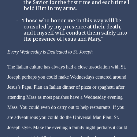
the Savior for the first time and each time I
held Him in my arms.
Those who honor me in this way will be
·
consoled by my presence at their death,
and I myself will conduct them safely into
the presence of Jesus and Mary."
Every Wednesday is Dedicated to St. Joseph
The Italian culture has always had a close association with St.
Joseph perhaps you could make Wednesdays centered around
Jesus’s Papa. Plan an Italian dinner of pizza or spaghetti after
attending Mass as most parishes have a Wednesday evening
Mass. You could even do carry out to help restaurants. If you
are adventurous you could do the Universal Man Plan: St.
Joseph style. Make the evening a family night perhaps it could