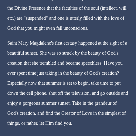
the Divine Presence that the faculties of the soul (intellect, will,
etc.) are "suspended" and one is utterly filled with the love of
God that you might even fall unconscious.
Saint Mary Magdalene's first ecstasy happened at the sight of a
beautiful sunset. She was so struck by the beauty of God's
creation that she trembled and became speechless. Have you
ever spent time just taking in the beauty of God's creation?
Especially now that summer is set to begin, take time to put
down the cell phone, shut off the television, and go outside and
enjoy a gorgeous summer sunset. Take in the grandeur of
God's creation, and find the Creator of Love in the simplest of
things, or rather, let Him find you.