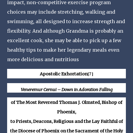
impact, non-competitive exercise program
choices may include stretching, walking and
swimming, all designed to increase strength and
flexibility. And although Grandma is probably an
excellent cook, she may be able to pick up a few
healthy tips to make her legendary meals even
more delicious and nutritious
Apostolic Exhortation
[7]
Veneremur Cernui – Down in Adoration Falling
of The Most Reverend Thomas J. Olmsted, Bishop of
Phoenix,
to Priests, Deacons, Religious and the Lay Faithful of
the Diocese of Phoenix on the Sacrament of the Holy