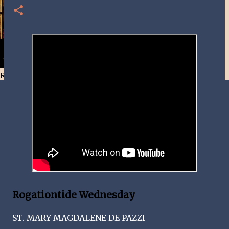
Resist and he will flee-Day 40
Rogationtide Wednesday
ST. MARY MAGDALENE DE PAZZI