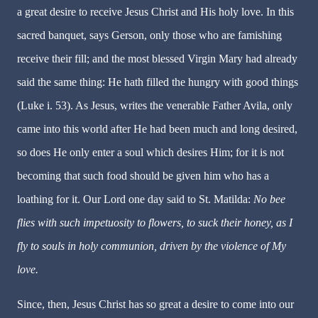
a great desire to receive Jesus Christ and His holy love. In this
sacred banquet, says Gerson, only those who are famishing
receive their fill; and the most blessed Virgin Mary had already
said the same thing: He hath filled the hungry with good things
(Luke i. 53). As Jesus, writes the venerable Father Avila, only
came into this world after He had been much and long desired,
so does He only enter a soul which desires Him; for it is not
becoming that such food should be given him who has a
loathing for it. Our Lord one day said to St. Matilda:
No bee
flies with such impetuosity to flowers, to suck their honey, as I
fly to souls in holy communion, driven by the violence of My
love.
Since, then, Jesus Christ has so great a desire to come into our