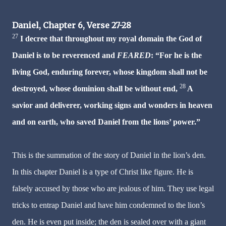
Daniel, Chapter 6, Verse 27-28
27
I decree that throughout my royal domain the God of
Daniel is to be reverenced and
FEARED
: “For he is the
living God, enduring forever, whose kingdom shall not be
28
destroyed, whose dominion shall be without end,
A
savior and deliverer, working signs and wonders in heaven
and on earth, who saved Daniel from the lions’ power.”
This is the summation of the story of Daniel in the lion’s den.
In this chapter Daniel is a type of Christ like figure. He is
falsely accused by those who are jealous of him. They use legal
tricks to entrap Daniel and have him condemned to the lion’s
den. He is even put inside; the den is sealed over with a giant