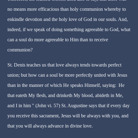
no means more efficacious than holy communion whereby to
enkindle devotion and the holy love of God in our souls. And,
indeed, if we speak of doing something agreeable to God, what
can a soul do more agreeable to Him than to receive
communion?
St. Denis teaches us that love always tends towards perfect
union; but how can a soul be more perfectly united with Jesus
than in the manner of which He speaks Himself, saying:
He
that eateth My flesh, and drinketh My blood, abideth in Me,
and I in him " (John vi. 57) St. Augustine says that if every day
you receive this sacrament, Jesus will be always with you, and
that you will always advance in divine love.