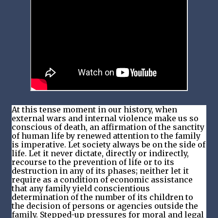
At this tense moment in our history, when
external wars and internal violence make us so
conscious of death, an affirmation of the sanctity
of human life by renewed attention to the family
is imperative. Let society always be on the side of
life. Let it never dictate, directly or indirectly,
recourse to the prevention of life or to its
destruction in any of its phases; neither let it
require as a condition of economic assistance
that any family yield conscientious
determination of the number of its children to
the decision of persons or agencies outside the
family. Stepped-up pressures for moral and legal