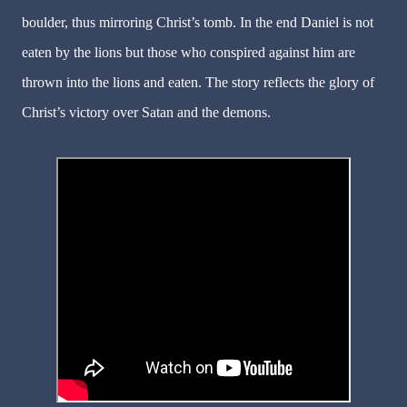
boulder, thus mirroring Christ’s tomb. In the end Daniel is not
eaten by the lions but those who conspired against him are
thrown into the lions and eaten. The story reflects the glory of
Christ’s victory over Satan and the demons.