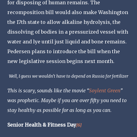
for disposing of human remains. The
recomposition bill would also make Washington
the 17th state to allow alkaline hydrolysis, the
dissolving of bodies in a pressurized vessel with
water and lye until just liquid and bone remains.
Pedersen plans to introduce the bill when the
new legislative session begins next month.
Well, I guess we wouldn’t have to depend on Russia for fertilizer
This is scary, sounds like the movie “
Soylent Green
”
was prophetic. Maybe if you are over fifty you need to
stay healthy as possible for as long as you can.
Senior Health & Fitness Day
[6]