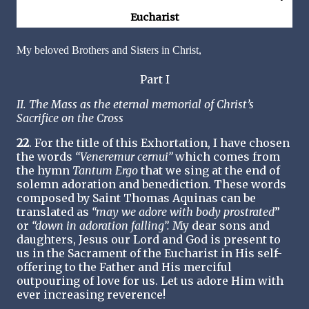
Eucharist
My beloved Brothers and Sisters in Christ,
Part I
II. The Mass as the eternal memorial of Christ’s
Sacrifice on the Cross
22
. For the title of this Exhortation, I have chosen
the words
“Veneremur cernui”
which comes from
the hymn
Tantum Ergo
that we sing at the end of
solemn adoration and benediction. These words
composed by Saint Thomas Aquinas can be
translated as
“may we adore with body prostrated
”
or
“down in adoration falling”.
My dear sons and
daughters, Jesus our Lord and God is present to
us in the Sacrament of the Eucharist in His self-
offering to the Father and His merciful
outpouring of love for us. Let us adore Him with
ever increasing reverence!