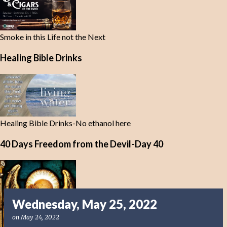
Smoke in this Life not the Next
Healing Bible Drinks
Healing Bible Drinks-No ethanol here
40 Days Freedom from the Devil-Day 40
Wednesday, May 25, 2022
on
May 24, 2022