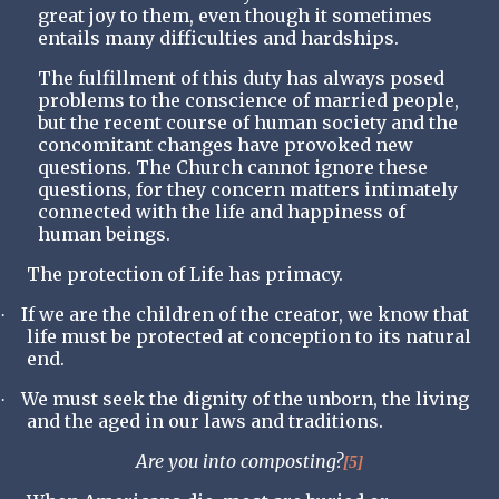
great joy to them, even though it sometimes
entails many difficulties and hardships.
The fulfillment of this duty has always posed
problems to the conscience of married people,
but the recent course of human society and the
concomitant changes have provoked new
questions. The Church cannot ignore these
questions, for they concern matters intimately
connected with the life and happiness of
human beings.
The protection of Life has primacy.
If we are the children of the creator, we know that
·
life must be protected at conception to its natural
end.
We must seek the dignity of the unborn, the living
·
and the aged in our laws and traditions.
Are you into composting?
[5]