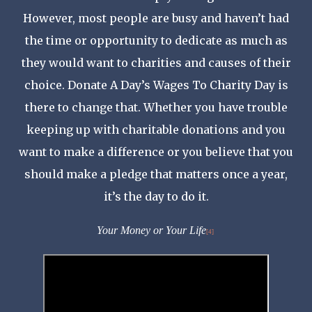
However, most people are busy and haven’t had
the time or opportunity to dedicate as much as
they would want to charities and causes of their
choice. Donate A Day’s Wages To Charity Day is
there to change that. Whether you have trouble
keeping up with charitable donations and you
want to make a difference or you believe that you
should make a pledge that matters once a year,
it’s the day to do it.
Your Money or Your Life
[4]