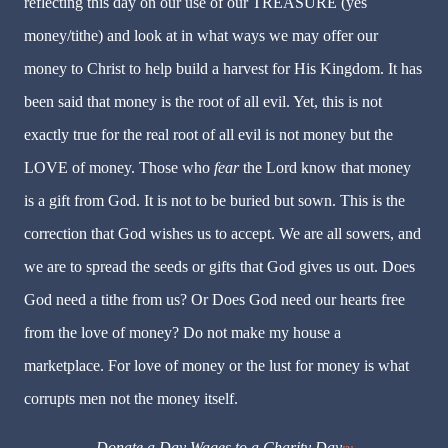
reflecting this day on our use of our TREASURE (yes
money/tithe) and look at in what ways we may offer our
money to Christ to help build a harvest for His Kingdom. It has
been said that money is the root of all evil. Yet, this is not
exactly true for the real root of all evil is not money but the
LOVE of money. Those who
fear
the Lord know that money
is a gift from God. It is not to be buried but sown. This is the
correction that God wishes us to accept. We are all sowers, and
we are to spread the seeds or gifts that God gives us out. Does
God need a tithe from us? Or Does God need our hearts free
from the love of money? Do not make my house a
marketplace. For love of money or the lust for money is what
corrupts men not the money itself.
Donate a Day Wages to a Charity Day