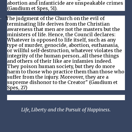
abortion and infanticide are unspeakable crimes
(Gaudium et Spes, 51).
The judgment of the Church on the evil of
·
terminating life derives from the Christian
awareness that men are not the masters but the
ministers of life. Hence, the Council declares:
Whatever is opposed to life itself, such as any
type of murder, genocide, abortion, euthanasia,
or willful self-destruction, whatever violates the
integrity of the human person...all these things
and others of their like are infamies indeed.
They poison human society, but they do more
harm to those who practice them than those who
suffer from the injury. Moreover, they are a
supreme dishonor to the Creator" (Gaudium et
Spes, 27)
Life, Liberty and the Pursuit of Happiness.