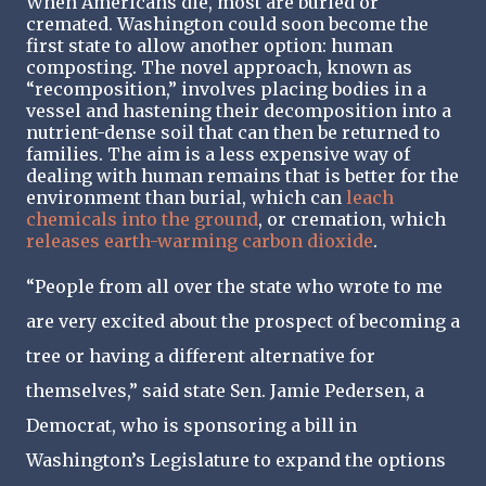
When Americans die, most are buried or
cremated. Washington could soon become the
first state to allow another option: human
composting. The novel approach, known as
“recomposition,” involves placing bodies in a
vessel and hastening their decomposition into a
nutrient-dense soil that can then be returned to
families. The aim is a less expensive way of
dealing with human remains that is better for the
environment than burial, which can
leach
chemicals into the ground
, or cremation, which
releases earth-warming carbon dioxide
.
“People from all over the state who wrote to me
are very excited about the prospect of becoming a
tree or having a different alternative for
themselves,” said state Sen. Jamie Pedersen, a
Democrat, who is sponsoring a bill in
Washington’s Legislature to expand the options