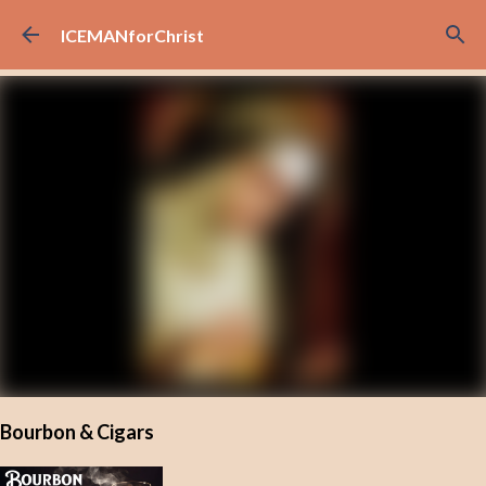
Skip to main content
ICEMANforChrist
Bourbon & Cigars