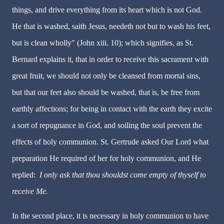
things, and drive everything from its heart which is not God.
He that is washed, saith Jesus, needeth not but to wash his feet,
but is clean wholly" (John xiii. 10); which signifies, as St.
Bernard explains it, that in order to receive this sacrament with
great fruit, we should not only be cleansed from mortal sins,
but that our feet also should be washed, that is, be free from
earthly affections; for being in contact with the earth they excite
a sort of repugnance in God, and soiling the soul prevent the
effects of holy communion. St. Gertrude asked Our Lord what
preparation He required of her for holy communion, and He
replied:
I only ask that thou shouldst come empty of thyself to
receive Me.
In the second place, it is necessary in holy communion to have