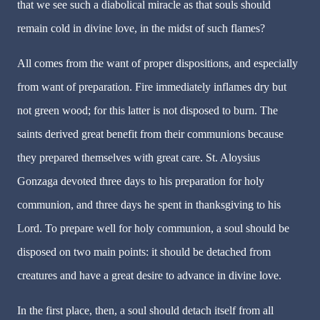
that we see such a diabolical miracle as that souls should
remain cold in divine love, in the midst of such flames?
All comes from the want of proper dispositions, and especially
from want of preparation. Fire immediately inflames dry but
not green wood; for this latter is not disposed to burn. The
saints derived great benefit from their communions because
they prepared themselves with great care. St. Aloysius
Gonzaga devoted three days to his preparation for holy
communion, and three days he spent in thanksgiving to his
Lord. To prepare well for holy communion, a soul should be
disposed on two main points: it should be detached from
creatures and have a great desire to advance in divine love.
In the first place, then, a soul should detach itself from all