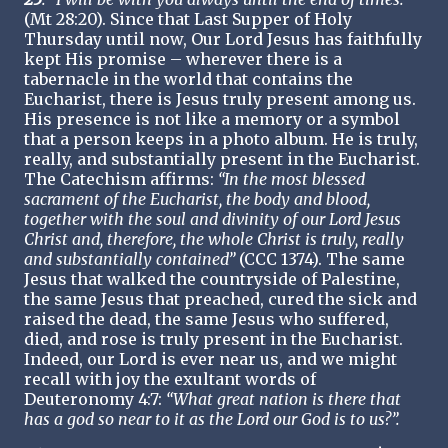
(Mt 28:20). Since that Last Supper of Holy
Thursday until now, Our Lord Jesus has faithfully
kept His promise – wherever there is a
tabernacle in the world that contains the
Eucharist, there is Jesus truly present among us.
His presence is not like a memory or a symbol
that a person keeps in a photo album. He is truly,
really, and substantially present in the Eucharist.
The Catechism affirms:
“In the most blessed
sacrament of the Eucharist, the body and blood,
together with the soul and divinity of our Lord Jesus
Christ and, therefore, the whole Christ is truly, really
and substantially contained”
(CCC 1374). The same
Jesus that walked the countryside of Palestine,
the same Jesus that preached, cured the sick and
raised the dead, the same Jesus who suffered,
died, and rose is truly present in the Eucharist.
Indeed, our Lord is ever near us, and we might
recall with joy the exultant words of
Deuteronomy 4:7:
“What great nation is there that
has a god so near to it as the Lord our God is to us?”.