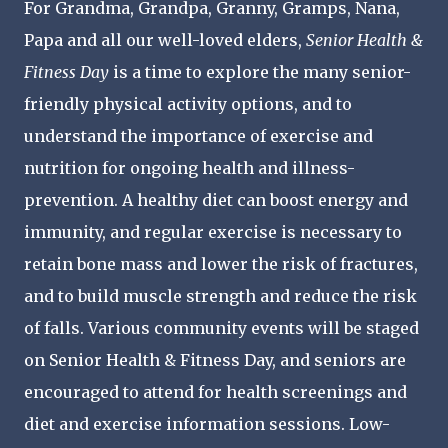
For Grandma, Grandpa, Granny, Gramps, Nana,
Papa and all our well-loved elders,
Senior Health &
Fitness Day
is a time to explore the many senior-
friendly physical activity options, and to
understand the importance of exercise and
nutrition for ongoing health and illness-
prevention. A healthy diet can boost energy and
immunity, and regular exercise is necessary to
retain bone mass and lower the risk of fractures,
and to build muscle strength and reduce the risk
of falls. Various community events will be staged
on Senior Health & Fitness Day, and seniors are
encouraged to attend for health screenings and
diet and exercise information sessions. Low-