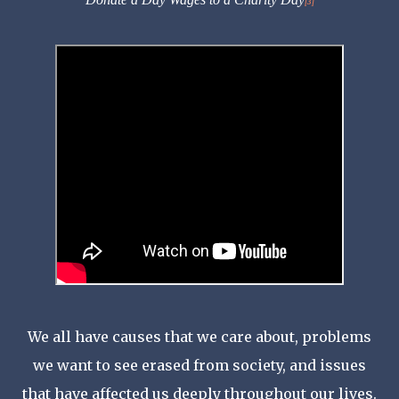
[3]
We all have causes that we care about, problems
we want to see erased from society, and issues
that have affected us deeply throughout our lives.