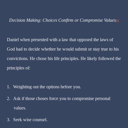
Decision Making: Choices Confirm or Compromise Values
[1]
Daniel when presented with a law that opposed the laws of
God had to decide whether he would submit or stay true to his
convictions. He chose his life principles. He likely followed the
principles of:
1.
Weighting out the options before you.
2.
Ask if those choses force you to compromise personal
values.
3.
Seek wise counsel.