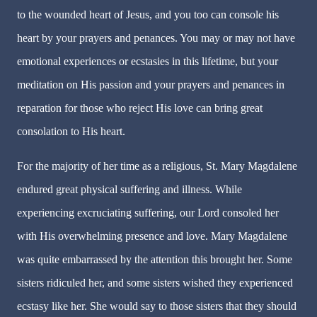
to the wounded heart of Jesus, and you too can console his
heart by your prayers and penances. You may or may not have
emotional experiences or ecstasies in this lifetime, but your
meditation on His passion and your prayers and penances in
reparation for those who reject His love can bring great
consolation to His heart.
For the majority of her time as a religious, St. Mary Magdalene
endured great physical suffering and illness. While
experiencing excruciating suffering, our Lord consoled her
with His overwhelming presence and love. Mary Magdalene
was quite embarrassed by the attention this brought her. Some
sisters ridiculed her, and some sisters wished they experienced
ecstasy like her. She would say to those sisters that they should