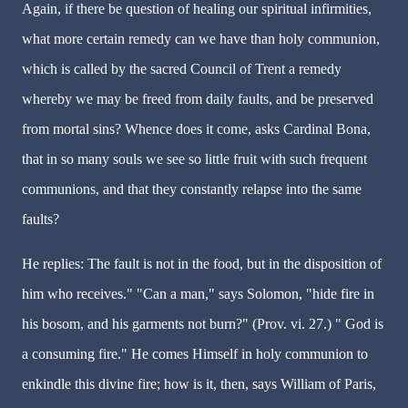
Again, if there be question of healing our spiritual infirmities,
what more certain remedy can we have than holy communion,
which is called by the sacred Council of Trent a remedy
whereby we may be freed from daily faults, and be preserved
from mortal sins? Whence does it come, asks Cardinal Bona,
that in so many souls we see so little fruit with such frequent
communions, and that they constantly relapse into the same
faults?
He replies: The fault is not in the food, but in the disposition of
him who receives." "Can a man," says Solomon, "hide fire in
his bosom, and his garments not burn?" (Prov. vi. 27.) " God is
a consuming fire." He comes Himself in holy communion to
enkindle this divine fire; how is it, then, says William of Paris,