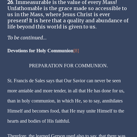
26
. Immeasurable is the value of every Mass!
Unfathomable is the grace made so accessible to
us in the Mass, where Jesus Christ is ever
present! It is here that a quality and abundance of
life beyond this world is given to us.
To be continued
…
Devotions for Holy Communion
[8]
PREPARATION FOR COMMUNION.
St. Francis de Sales says that Our Savior can never be seen
more amiable and more tender, in all that He has done for us,
than in holy communion, in which He, so to say, annihilates
Himself and becomes food, that He may unite Himself to the
hearts and bodies of His faithful.
Therefore, the learned Gerson used also to say, that there was