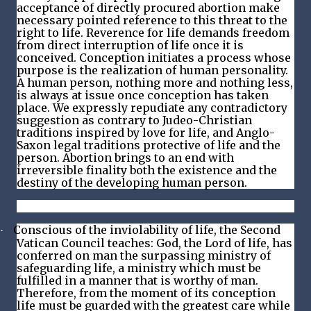
acceptance of directly procured abortion make
necessary pointed reference to this threat to the
right to life. Reverence for life demands freedom
from direct interruption of life once it is
conceived. Conception initiates a process whose
purpose is the realization of human personality.
A human person, nothing more and nothing less,
is always at issue once conception has taken
place. We expressly repudiate any contradictory
suggestion as contrary to Judeo-Christian
traditions inspired by love for life, and Anglo-
Saxon legal traditions protective of life and the
person. Abortion brings to an end with
irreversible finality both the existence and the
destiny of the developing human person.
Conscious of the inviolability of life, the Second
·
Vatican Council teaches: God, the Lord of life, has
conferred on man the surpassing ministry of
safeguarding life, a ministry which must be
fulfilled in a manner that is worthy of man.
Therefore, from the moment of its conception
life must be guarded with the greatest care while