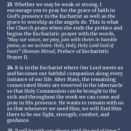
23
. Whether we may be weak or strong, I
encourage you to pray for the grace of faith in
God’s presence in the Eucharist as well as the
grace to worship as the angels do. This is what
the Church prays when she ends the preface and
begins the Eucharistic prayer with the words,
“May our voices, we pray, join with theirs in humble
praise, as we acclaim: Holy, Holy, Holy Lord God of
hosts
” (
Roman Missal
, Preface of Eucharistic
Prayer I)
.
24
. It is in the Eucharist where Our Lord meets us
and becomes our faithful companion along every
instance of our life. After Mass, the remaining
consecrated Hosts are reserved in the tabernacle
so that Holy Communion can be brought to the
sick and throughout the week we can come and
pray in His presence. He wants to remain with us
so that whenever we need Him, we will find Him
there to be our light, strength, comfort, and
guidance.
25
. “I will be with you always until the end of times.”