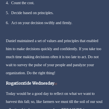
4.
Count the cost.
5.
Decide based on principles.
6.
Act on your decision swiftly and firmly.
Daniel maintained a set of values and principles that enabled
him to make decisions quickly and confidently. If you take too
much time making decisions often it is too late to act. Do not
wait to survey the pulse of your people and paralyze your
organization. Do the right thing!
Rogationtide Wednesday
[2]
Today would be a good day to reflect on what we want to
harvest this fall; so, like farmers we must till the soil of our soul