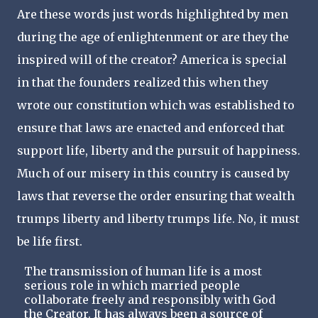
Are these words just words highlighted by men
during the age of enlightenment or are they the
inspired will of the creator? America is special
in that the founders realized this when they
wrote our constitution which was established to
ensure that laws are enacted and enforced that
support life, liberty and the pursuit of happiness.
Much of our misery in this country is caused by
laws that reverse the order ensuring that wealth
trumps liberty and liberty trumps life. No, it must
be life first.
The transmission of human life is a most
serious role in which married people
collaborate freely and responsibly with God
the Creator. It has always been a source of