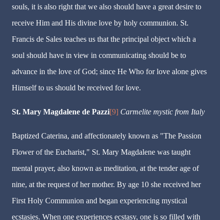
souls, it is also right that we also should have a great desire to
receive Him and His divine love by holy communion. St.
Francis de Sales teaches us that the principal object which a
soul should have in view in communicating should be to
advance in the love of God; since He Who for love alone gives
Himself to us should be received for love.
St. Mary Magdalene de Pazzi
[9]
Carmelite mystic from Italy
Baptized Caterina, and affectionately known as "The Passion
Flower of the Eucharist," St. Mary Magdalene was taught
mental prayer, also known as meditation, at the tender age of
nine, at the request of her mother. By age 10 she received her
First Holy Communion and began experiencing mystical
ecstasies. When one experiences ecstasy, one is so filled with