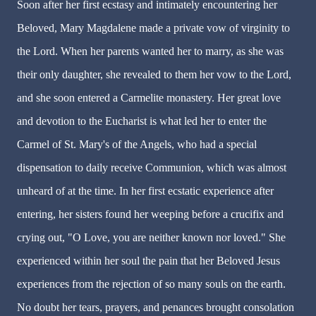
Soon after her first ecstasy and intimately encountering her
Beloved, Mary Magdalene made a private vow of virginity to
the Lord. When her parents wanted her to marry, as she was
their only daughter, she revealed to them her vow to the Lord,
and she soon entered a Carmelite monastery. Her great love
and devotion to the Eucharist is what led her to enter the
Carmel of St. Mary's of the Angels, who had a special
dispensation to daily receive Communion, which was almost
unheard of at the time. In her first ecstatic experience after
entering, her sisters found her weeping before a crucifix and
crying out, "O Love, you are neither known nor loved." She
experienced within her soul the pain that her Beloved Jesus
experiences from the rejection of so many souls on the earth.
No doubt her tears, prayers, and penances brought consolation