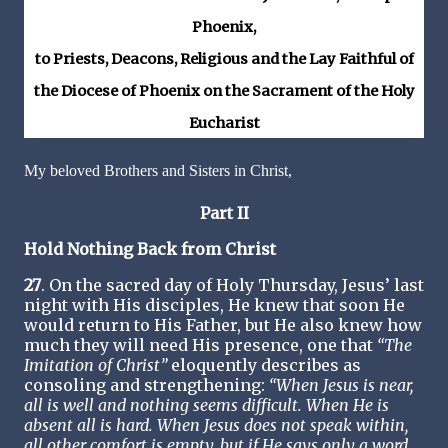
Phoenix,
to Priests, Deacons, Religious and the Lay Faithful of
the Diocese of Phoenix on the Sacrament of the Holy
Eucharist
My beloved Brothers and Sisters in Christ,
Part II
Hold Nothing Back from Christ
27
. On the sacred day of Holy Thursday, Jesus’ last
night with His disciples, He knew that soon He
would return to His Father, but He also knew how
much they will need His presence, one that
“The
Imitation of Christ”
eloquently describes as
consoling and strengthening:
“When Jesus is near,
all is well and nothing seems difficult. When He is
absent all is hard. When Jesus does not speak within,
all other comfort is empty, but if He says only a word,