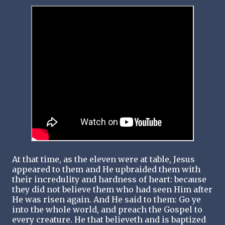
At that time, as the eleven were at table, Jesus
appeared to them and He upbraided them with
their incredulity and hardness of heart: because
they did not believe them who had seen Him after
He was risen again. And He said to them: Go ye
into the whole world, and preach the Gospel to
every creature. He that believeth and is baptized