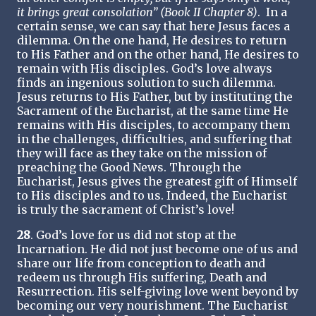
it brings great consolation” (Book II Chapter 8)
. In a
certain sense, we can say that here Jesus faces a
dilemma. On the one hand, He desires to return
to His Father and on the other hand, He desires to
remain with His disciples. God’s love always
finds an ingenious solution to such dilemma.
Jesus returns to His Father, but by instituting the
Sacrament of the Eucharist, at the same time He
remains with His disciples, to accompany them
in the challenges, difficulties, and suffering that
they will face as they take on the mission of
preaching the Good News. Through the
Eucharist, Jesus gives the greatest gift of Himself
to His disciples and to us. Indeed, the Eucharist
is truly the sacrament of Christ’s love!
28
. God’s love for us did not stop at the
Incarnation. He did not just become one of us and
share our life from conception to death and
redeem us through His suffering, Death and
Resurrection. His self-giving love went beyond by
becoming our very nourishment. The Eucharist