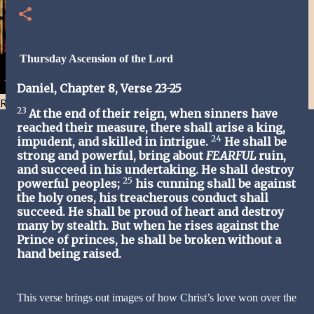
Thursday Ascension of the Lord
Daniel, Chapter 8, Verse 23-25
Resist and he will flee-Day 40
23
At the end of their reign, when sinners have
reached their measure, there shall arise a king,
24
impudent, and skilled in intrigue.
He shall be
strong and powerful, bring about
FEARFUL
ruin,
and succeed in his undertaking. He shall destroy
25
powerful peoples;
his cunning shall be against
the holy ones, his treacherous conduct shall
succeed. He shall be proud of heart and destroy
many by stealth. But when he rises against the
Prince of princes, he shall be broken without a
hand being raised.
This verse brings out images of how Christ’s love won over the