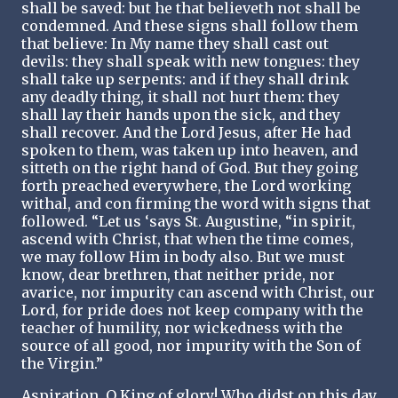
shall be saved: but he that believeth not shall be
condemned. And these signs shall follow them
that believe: In My name they shall cast out
devils: they shall speak with new tongues: they
shall take up serpents: and if they shall drink
any deadly thing, it shall not hurt them: they
shall lay their hands upon the sick, and they
shall recover. And the Lord Jesus, after He had
spoken to them, was taken up into heaven, and
sitteth on the right hand of God. But they going
forth preached everywhere, the Lord working
withal, and con firming the word with signs that
followed. “Let us ‘says St. Augustine, “in spirit,
ascend with Christ, that when the time comes,
we may follow Him in body also. But we must
know, dear brethren, that neither pride, nor
avarice, nor impurity can ascend with Christ, our
Lord, for pride does not keep company with the
teacher of humility, nor wickedness with the
source of all good, nor impurity with the Son of
the Virgin.”
Aspiration. O King of glory! Who didst on this day