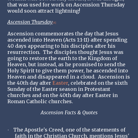
that was used for work on Ascension Thursday
would soon attract lightning!
Ascension Thursday
[4]
Ascension commemorates the day that Jesus
ascended into Heaven (Acts 1:1-11) after spending
40 days appearing to his disciples after his
resurrection. The disciples thought Jesus was
going to restore the earth to the Kingdom of
Heaven, but instead, as he promised to send the
Holy Spirit to give them power, he ascended into
Heaven and disappeared in a cloud. Ascension is
the 40th day after
Easter
, celebrated on the sixth
Sunday of the Easter season in Protestant
churches and on the 40th day after Easter in
Roman Catholic churches.
Ascension Facts & Quotes
The Apostle's Creed, one of the statements of
·
faith in the Christian Church, mentions Jesus'