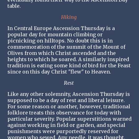
table.
Hiking
In Central Europe Ascension Thursday is a
popular day for mountain climbing or
picnicking on hilltops. No doubt this is in
commemoration of the summit of the Mount of
Olives from which Christ ascended and the
heights to which he soared. A similarly inspired
tradition is eating some kind of bird for the Feast
since on this day Christ "flew" to Heaven.
Rest
Like any other solemnity, Ascension Thursday is
supposed to be a day of rest and liberal leisure.
For some reason or another, however, traditional
folklore treats this observance for today with
particular severity. Popular superstitions warned
against working in field or garden, and special
punishments were purportedly reserved for
women who sewed. Any needle, it was thought,