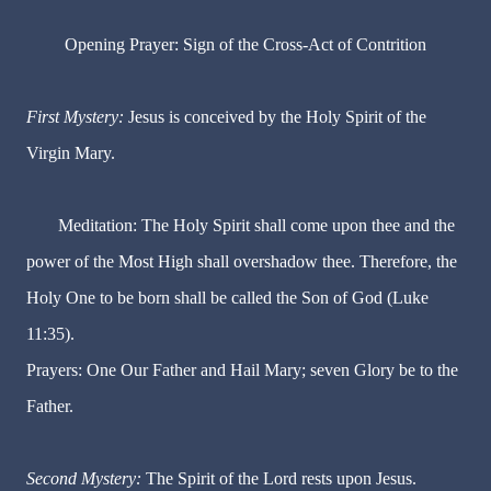
Opening Prayer: Sign of the Cross-Act of Contrition
First Mystery:
Jesus is conceived by the Holy Spirit of the
Virgin Mary.
Meditation: The Holy Spirit shall come upon thee and the
power of the Most High shall overshadow thee. Therefore, the
Holy One to be born shall be called the Son of God (Luke
11:35).
Prayers: One Our Father and Hail Mary; seven Glory be to the
Father.
Second Mystery:
The Spirit of the Lord rests upon Jesus.