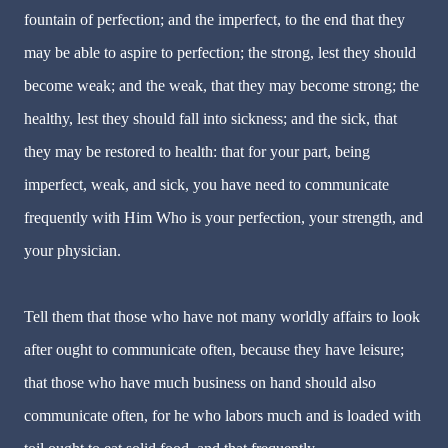
fountain of perfection; and the imperfect, to the end that they
may be able to aspire to perfection; the strong, lest they should
become weak; and the weak, that they may become strong; the
healthy, lest they should fall into sickness; and the sick, that
they may be restored to health: that for your part, being
imperfect, weak, and sick, you have need to communicate
frequently with Him Who is your perfection, your strength, and
your physician.
Tell them that those who have not many worldly affairs to look
after ought to communicate often, because they have leisure;
that those who have much business on hand should also
communicate often, for he who labors much and is loaded with