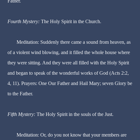
Father.
Fourth Mystery:
The Holy Spirit in the Church.
Meditation: Suddenly there came a sound from heaven, as
of a violent wind blowing, and it filled the whole house where
they were sitting. And they were all filled with the Holy Spirit
and began to speak of the wonderful works of God (Acts 2:2,
4, 11). Prayers: One Our Father and Hail Mary; seven Glory be
to the Father.
Fifth Mystery:
The Holy Spirit in the souls of the Just.
Meditation: Or, do you not know that your members are