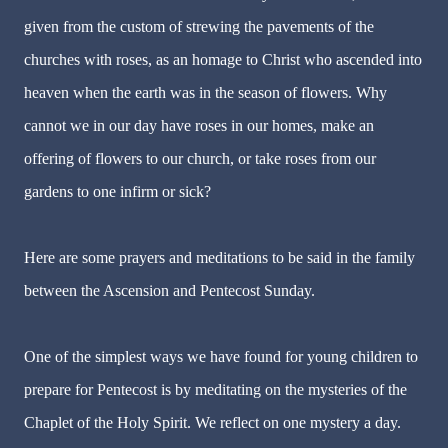
given from the custom of strewing the pavements of the
churches with roses, as an homage to Christ who ascended into
heaven when the earth was in the season of flowers. Why
cannot we in our day have roses in our homes, make an
offering of flowers to our church, or take roses from our
gardens to one infirm or sick?
Here are some prayers and meditations to be said in the family
between the Ascension and Pentecost Sunday.
One of the simplest ways we have found for young children to
prepare for Pentecost is by meditating on the mysteries of the
Chaplet of the Holy Spirit. We reflect on one mystery a day.