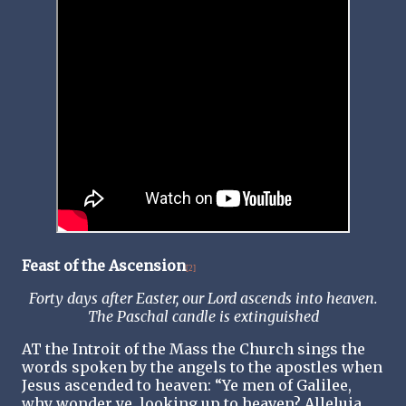
Feast of the Ascension
[2]
Forty days after Easter, our Lord ascends into heaven.
The Paschal candle is extinguished
AT the Introit of the Mass the Church sings the
words spoken by the angels to the apostles when
Jesus ascended to heaven: “Ye men of Galilee,
why wonder ye, looking up to heaven? Alleluia.