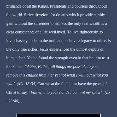
brilliance of all the Kings, Presidents and couriers throughout
the world. Strive therefore for dreams which provide earthly
gain without the surrender to sin. So, the only real wealth is a
clear conscience; of a life well lived. To live righteously, to
love chastely, to learn the truth and to leave a legacy to others is
the only true riches. Jesus experienced the utmost depths of
human
fear
. Yet he found the strength even in that hour to trust
the Father.
“Abba, Father, all things are possible to you;
remove this chalice from me; yet not what I will, but what you
will.” (Mk. 15:34)
Can we at the final hour have the peace of
Christ to say, “
Father, into your hands I commit my spirit”. (Lk
. 23:46)
[1]