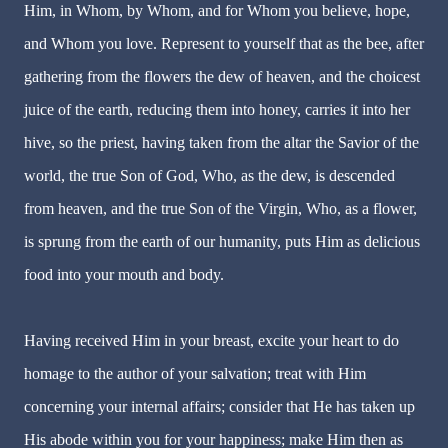
Him, in Whom, by Whom, and for Whom you believe, hope,
and Whom you love. Represent to yourself that as the bee, after
gathering from the flowers the dew of heaven, and the choicest
juice of the earth, reducing them into honey, carries it into her
hive, so the priest, having taken from the altar the Savior of the
world, the true Son of God, Who, as the dew, is descended
from heaven, and the true Son of the Virgin, Who, as a flower,
is sprung from the earth of our humanity, puts Him as delicious
food into your mouth and body.
Having received Him in your breast, excite your heart to do
homage to the author of your salvation; treat with Him
concerning your internal affairs; consider that He has taken up
His abode within you for your happiness; make Him then as