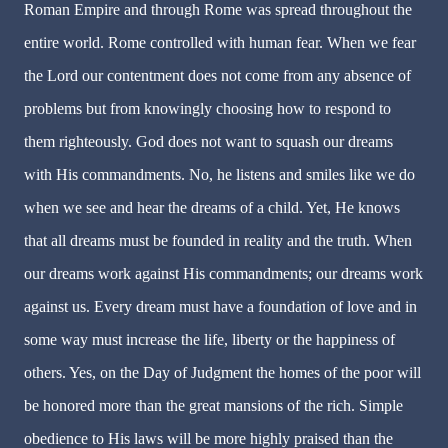
Roman Empire and through Rome was spread throughout the
entire world. Rome controlled with human fear. When we fear
the Lord our contentment does not come from any absence of
problems but from knowingly choosing how to respond to
them righteously. God does not want to squash our dreams
with His commandments. No, he listens and smiles like we do
when we see and hear the dreams of a child. Yet, He knows
that all dreams must be founded in reality and the truth. When
our dreams work against His commandments; our dreams work
against us. Every dream must have a foundation of love and in
some way must increase the life, liberty or the happiness of
others. Yes, on the Day of Judgment the homes of the poor will
be honored more than the great mansions of the rich. Simple
obedience to His laws will be more highly praised than the