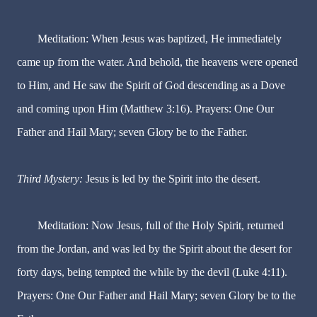
Meditation: When Jesus was baptized, He immediately
came up from the water. And behold, the heavens were opened
to Him, and He saw the Spirit of God descending as a Dove
and coming upon Him (Matthew 3:16). Prayers: One Our
Father and Hail Mary; seven Glory be to the Father.
Third Mystery:
Jesus is led by the Spirit into the desert.
Meditation: Now Jesus, full of the Holy Spirit, returned
from the Jordan, and was led by the Spirit about the desert for
forty days, being tempted the while by the devil (Luke 4:11).
Prayers: One Our Father and Hail Mary; seven Glory be to the