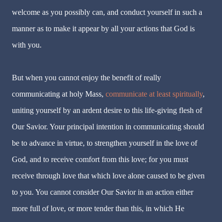
welcome as you possibly can, and conduct yourself in such a
manner as to make it appear by all your actions that God is
with you.
But when you cannot enjoy the benefit of really
communicating at holy Mass,
communicate at least spiritually
,
uniting yourself by an ardent desire to this life-giving flesh of
Our Savior. Your principal intention in communicating should
be to advance in virtue, to strengthen yourself in the love of
God, and to receive comfort from this love; for you must
receive through love that which love alone caused to be given
to you. You cannot consider Our Savior in an action either
more full of love, or more tender than this, in which He