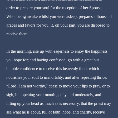
order to prepare your soul for the reception of her Spouse,
Who, being awake whilst you were asleep, prepares a thousand
graces and favors for you, if, on your part, you are disposed to
receive them.
In the morning, rise up with eagerness to enjoy the happiness
you hope for; and having confessed, go with a great but
humble confidence to receive this heavenly food, which
nourishes your soul to immortality: and after repeating thrice,
“Lord, I am not worthy,” cease to move your lips to pray, or to
sigh, but opening your mouth gently and moderately, and
lifting up your head as much as is necessary, that the priest may
see what he is about, full of faith, hope, and charity, receive