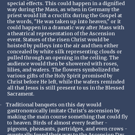
special effects. This could happen in a dignified
way during the Mass, as when in Germany the
priest would lift a crucifix during the Gospel at
the words, "He was taken up into heaven," or it
could happen in a dramatic way after Mass with
a theatrical representation of the Ascension
event. Statues of the risen Christ would be
hoisted by pulleys into the air and then either
concealed by white silk representing clouds or
pulled through an opening in the ceiling. The
audience would then be showered with roses,
lilies, and wafers. The flowers symbolized the
various gifts of the Holy Spirit promised by
Christ before He left, while the wafers reminded
all that Jesus is still present to us in the Blessed
Sacrament.
Traditional banquets on this day would
·
gastronomically imitate Christ's ascension by
making the main course something that could fly
to heaven. Birds of almost every feather -
pigeons, pheasants, partridges, and even crows -
eventually found their way to the Ascension Day