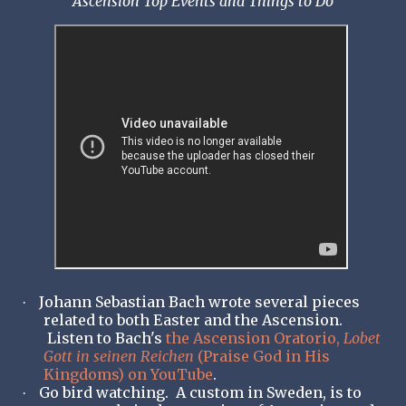
Ascension Top Events and Things to Do
Johann Sebastian Bach wrote several pieces
·
related to both Easter and the Ascension.
Listen to Bach's
the Ascension Oratorio,
Lobet
Gott in seinen Reichen
(Praise God in His
Kingdoms) on YouTube
.
Go bird watching. A custom in Sweden, is to
·