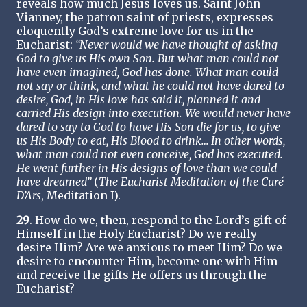
reveals how much Jesus loves us. Saint John
Vianney, the patron saint of priests, expresses
eloquently God’s extreme love for us in the
Eucharist:
“Never would we have thought of asking
God to give us His own Son. But what man could not
have even imagined, God has done. What man could
not say or think, and what he could not have dared to
desire, God, in His love has said it, planned it and
carried His design into execution. We would never have
dared to say to God to have His Son die for us, to give
us His Body to eat, His Blood to drink… In other words,
what man could not even conceive, God has executed.
He went further in His designs of love than we could
have dreamed”
(
The Eucharist Meditation of the Curé
D’Ars
, Meditation I).
29
. How do we, then, respond to the Lord’s gift of
Himself in the Holy Eucharist? Do we really
desire Him? Are we anxious to meet Him? Do we
desire to encounter Him, become one with Him
and receive the gifts He offers us through the
Eucharist?