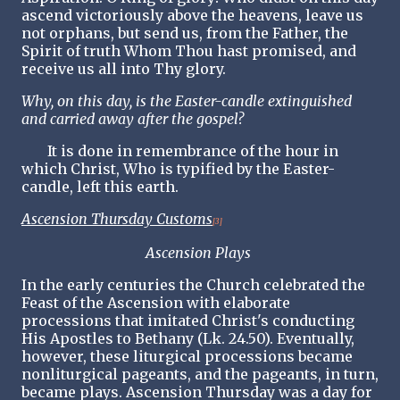
ascend victoriously above the heavens, leave us
not orphans, but send us, from the Father, the
Spirit of truth Whom Thou hast promised, and
receive us all into Thy glory.
Why, on this day, is the Easter-candle extinguished
and carried away after the gospel?
It is done in remembrance of the hour in
which Christ, Who is typified by the Easter-
candle, left this earth.
Ascension Thursday Customs
[3]
Ascension Plays
In the early centuries the Church celebrated the
Feast of the Ascension with elaborate
processions that imitated Christ's conducting
His Apostles to Bethany (Lk. 24.50). Eventually,
however, these liturgical processions became
nonliturgical pageants, and the pageants, in turn,
became plays. Ascension Thursday was a day for