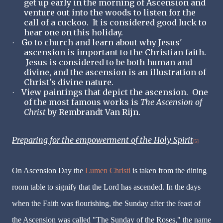
get up early in the morning of Ascension and
venture out into the woods to listen for the
call of a cuckoo. It is considered good luck to
hear one on this holiday.
Go to church and learn about why Jesus'
·
ascension is important to the Christian faith.
Jesus is considered to be both human and
divine, and the ascension is an illustration of
Christ's divine nature.
View paintings that depict the ascension. One
·
of the most famous works is
The Ascension of
Christ
by Rembrandt Van Rijn.
Preparing for the empowerment of the Holy Spirit
[5]
On Ascension Day the
Lumen Christi
is taken from the dining
room table to signify that the Lord has ascended. In the days
when the Faith was flourishing, the Sunday after the feast of
the Ascension was called "The Sunday of the Roses," the name