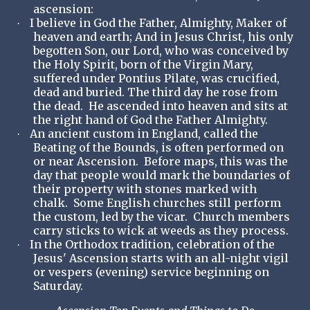
ascension:
I believe in God the Father, Almighty, Maker of
·
heaven and earth; And in Jesus Christ, his only
begotten Son, our Lord, who was conceived by
the Holy Spirit, born of the Virgin Mary,
suffered under Pontius Pilate, was crucified,
dead and buried. The third day he rose from
the dead. He ascended into heaven and sits at
the right hand of God the Father Almighty.
An ancient custom in England, called the
·
Beating of the Bounds, is often performed on
or near Ascension. Before maps, this was the
day that people would mark the boundaries of
their property with stones marked with
chalk. Some English churches still perform
the custom, led by the vicar. Church members
carry sticks to wick at weeds as they process.
In the Orthodox tradition, celebration of the
·
Jesus' Ascension starts with an all-night vigil
or vespers (evening) service beginning on
Saturday.