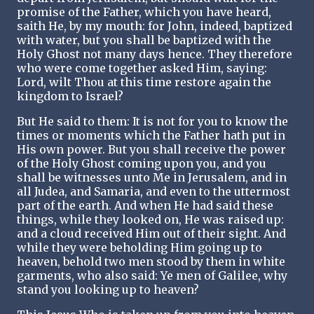
promise of the Father, which you have heard,
saith He, by my mouth: for John, indeed, baptized
with water, but you shall be baptized with the
Holy Ghost not many days hence. They therefore
who were come together asked Him, saying:
Lord, wilt Thou at this time restore again the
kingdom to Israel?
But He said to them: It is not for you to know the
times or moments which the Father hath put in
His own power. But you shall receive the power
of the Holy Ghost coming upon you, and you
shall be witnesses unto Me in Jerusalem, and in
all Judea, and Samaria, and even to the uttermost
part of the earth. And when He had said these
things, while they looked on, He was raised up:
and a cloud received Him out of their sight. And
while they were beholding Him going up to
heaven, behold two men stood by them in white
garments, who also said: Ye men of Galilee, why
stand you looking up to heaven?