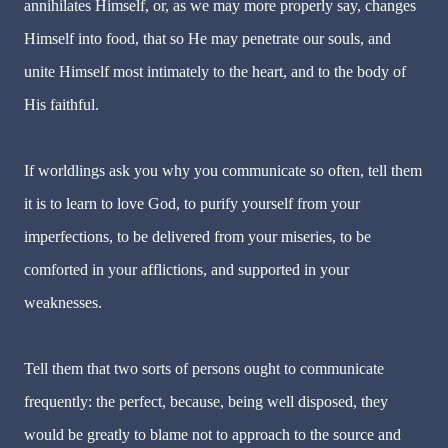
annihilates Himself, or, as we may more properly say, changes
Himself into food, that so He may penetrate our souls, and
unite Himself most intimately to the heart, and to the body of
His faithful.
If worldlings ask you why you communicate so often, tell them
it is to learn to love God, to purify yourself from your
imperfections, to be delivered from your miseries, to be
comforted in your afflictions, and supported in your
weaknesses.
Tell them that two sorts of persons ought to communicate
frequently: the perfect, because, being well disposed, they
would be greatly to blame not to approach to the source and