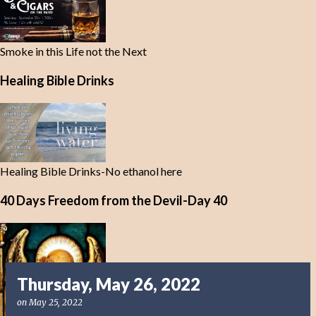
Smoke in this Life not the Next
Healing Bible Drinks
Healing Bible Drinks-No ethanol here
40 Days Freedom from the Devil-Day 40
Thursday, May 26, 2022
on
May 25, 2022