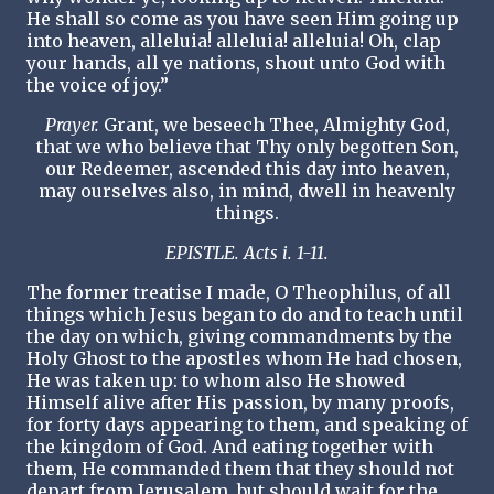
He shall so come as you have seen Him going up
into heaven, alleluia! alleluia! alleluia! Oh, clap
your hands, all ye nations, shout unto God with
the voice of joy.”
Prayer.
Grant, we beseech Thee, Almighty God,
that we who believe that Thy only begotten Son,
our Redeemer, ascended this day into heaven,
may ourselves also, in mind, dwell in heavenly
things.
EPISTLE. Acts i. 1-11.
The former treatise I made, O Theophilus, of all
things which Jesus began to do and to teach until
the day on which, giving commandments by the
Holy Ghost to the apostles whom He had chosen,
He was taken up: to whom also He showed
Himself alive after His passion, by many proofs,
for forty days appearing to them, and speaking of
the kingdom of God. And eating together with
them, He commanded them that they should not
depart from Jerusalem, but should wait for the