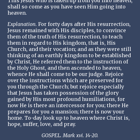
This Jesus Who is taken up from you into heaven,
shall so come as you have seen Him going into
heaven.
Explanation.
For forty days after His resurrection,
Jesus remained with His disciples, to convince
them of the truth of His resurrection, to teach
them in regard to His kingdom, that is, His
Church, and their vocation; and as they were still
thinking of an earthly kingdom to be established
by Christ, He referred them to the instruction of
the Holy Ghost, and then ascended to heaven,
whence He shall come to be our judge. Rejoice
over the instructions which are preserved for
you through the Church; but rejoice especially
that Jesus has taken possession of the glory
gained by His most profound humiliations, for
now He is there an intercessor for you; there He
prepares for you a mansion; there is now your
home. To-day look up to heaven where Christ is,
hope, suffer, love, and pray.
GOSPEL. Mark xvi. 14-20.