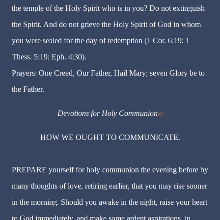
the temple of the Holy Spirit who is in you? Do not extinguish
the Spirit. And do not grieve the Holy Spirit of God in whom
you were sealed for the day of redemption (1 Cor. 6:19; 1
Thess. 5:19; Eph. 4:30).
Prayers: One Creed, Our Father, Hail Mary; seven Glory be to
the Father.
Devotions for Holy Communion
[6]
HOW WE OUGHT TO COMMUNICATE.
PREPARE yourself for holy communion the evening before by
many thoughts of love, retiring earlier, that you may rise sooner
in the morning. Should you awake in the night, raise your heart
to God immediately, and make some ardent aspirations, in