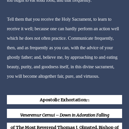
toil ought to eat solid food, and that frequently.
Tell them that you receive the Holy Sacrament, to learn to
receive it well; because one can hardly perform an action well
which he does not often practice. Communicate frequently,
then, and as frequently as you can, with the advice of your
ghostly father; and, believe me, by approaching to and eating
beauty, purity, and goodness itself, in this divine sacrament,
you will become altogether fair, pure, and virtuous.
Apostolic Exhortation
[7]
Veneremur Cernui – Down in Adoration Falling
of The Most Reverend Thomas J. Olmsted, Bishop of