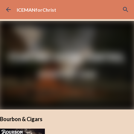
Skip to main content
ICEMANforChrist
Bourbon & Cigars