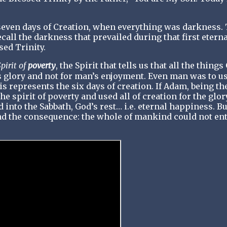
even days of Creation, when everything was darkness. 
ecall the darkness that prevailed during that first eterna
sed Trinity.
pirit of
poverty
, the Spirit that tells us that all the things
His glory and not for man’s enjoyment. Even man was to u
is represents the six days of creation. If Adam, being th
e spirit of poverty and used all of creation for the glor
into the Sabbath, God’s rest… i.e. eternal happiness. Bu
d the consequence: the whole of mankind could not en