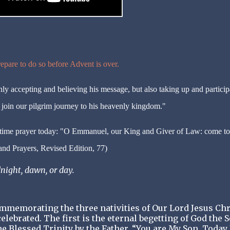
epare to do so before Advent is over.
nly accepting and believing his message, but also taking up and particip
o join our pilgrim journey to his heavenly kingdom."
-time prayer today: "O Emmanuel, our King and Giver of Law: come to
nd Prayers, Revised Edition, 77)
night, dawn, or day.
memorating the three nativities of Our Lord Jesus Chr
elebrated. The first is the eternal begetting of God the 
he Blessed Trinity by the Father, “You are My Son. Today 