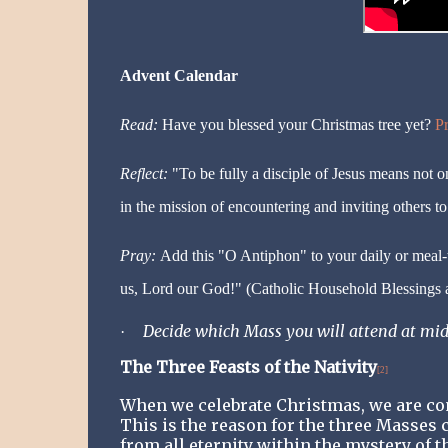
Advent Calendar
Read:
Have you blessed your Christmas tree yet?
Pr
Reflect:
"To be fully a disciple of Jesus means not o
in the mission of encountering and inviting others t
Pray:
Add this "O Antiphon" to your daily or meal
us, Lord our God!" (Catholic Household Blessings a
Decide which Mass you will attend at mid
·
The Three Feasts of the Nativity
[2]
When we celebrate Christmas, we are com
This is the reason for the three Masses c
from all eternity within the mystery of t