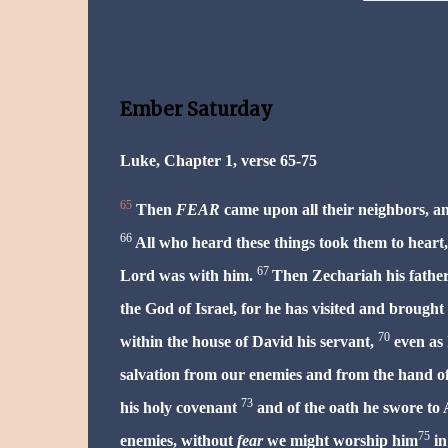
Ember Saturday
Luke, Chapter 1, verse 65-75
65
Then
FEAR
came upon all their neighbors, an
66
All who heard these things took them to heart, 
67
Lord was with him.
Then Zechariah his father,
the God of Israel, for he has visited and brought
70
within the house of David his servant,
even as 
salvation from our enemies and from the hand of
73
his holy covenant
and of the oath he swore to 
75
enemies, without
fear
we might worship him
in