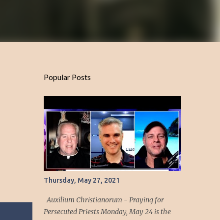
Popular Posts
Thursday, May 27, 2021
Auxilium Christianorum - Praying for
Persecuted Priests Monday, May 24 is the