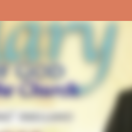
Skip to main content