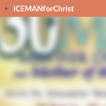
ICEMANforChrist