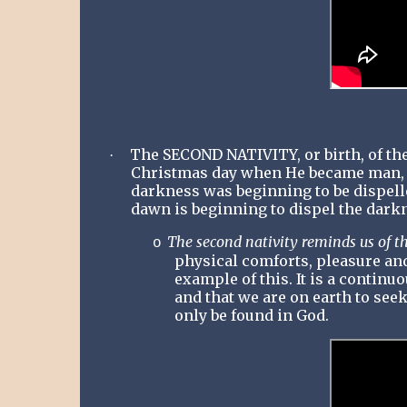
The SECOND NATIVITY, or birth, of th
·
Christmas day when He became man, bo
darkness was beginning to be dispell
dawn is beginning to dispel the dark
The second nativity reminds us of th
o
physical comforts, pleasure and
example of this. It is a contin
and that we are on earth to seek
only be found in God.