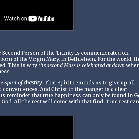
e Second Person of the Trinity is commemorated on
rn of the Virgin Mary, in Bethlehem. For the world, t
ed. This is why
the second Mass is celebrated at dawn
when
ness.
e Spirit of
chastity
.
That Spirit reminds us to give up all
 conveniences. And Christ in the manger is a clear
uous reminder that true happiness can only be found in G
 God. All the rest will come with that find. True rest can