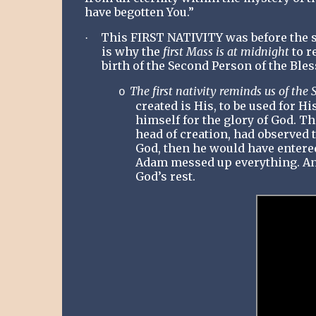
have begotten You.”
This FIRST NATIVITY was before the s
·
is why the
first Mass is at midnight
to r
birth of the Second Person of the Bles
The first nativity reminds us of the S
o
created is His, to be used for 
himself for the glory of God. Th
head of creation, had observed th
God, then he would have entered 
Adam messed up everything. An
God’s rest.