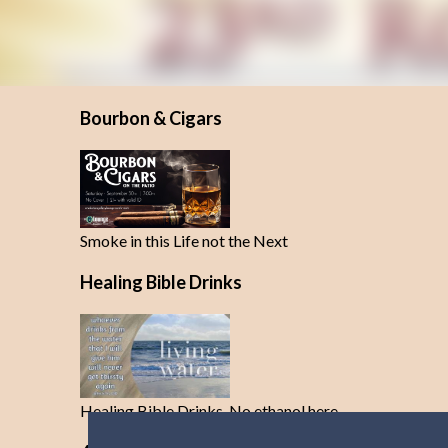
Bourbon & Cigars
Smoke in this Life not the Next
Healing Bible Drinks
Healing Bible Drinks-No ethanol here