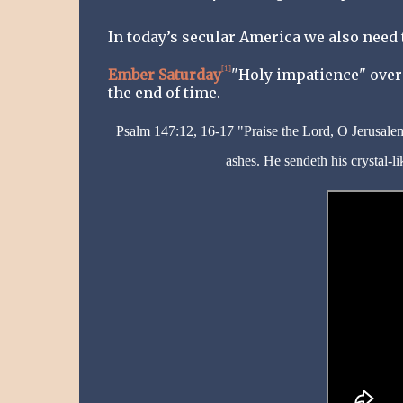
In today’s secular America we also need
[1]
Ember Saturday
"Holy impatience" over 
the end of time.
Psalm 147:12, 16-17 "Praise the Lord, O Jerusalem
ashes. He sendeth his crystal-li