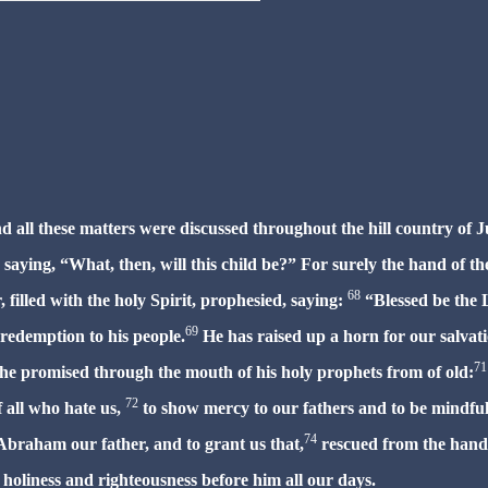
d all these matters were discussed throughout the hill country of J
saying, “What, then, will this child be?” For surely the hand of th
68
 filled with the holy Spirit, prophesied, saying:
“Blessed be the 
69
 redemption to his people.
He has raised up a horn for our salvat
71
he promised through the mouth of his holy prophets from of old:
72
 all who hate us,
to show mercy to our fathers
and to be mindful
74
Abraham our father, and to grant us that,
rescued from the hand
 holiness and righteousness before him all our days.