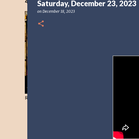
40 Days Freedom from the Devil-Day 40
Saturday, December 23, 2023
on
December 18, 2023
Resist and he will flee-Day 40