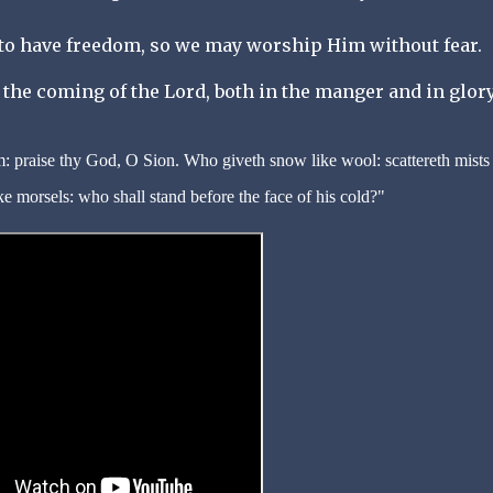
 to have freedom, so we may worship Him without fear.
the coming of the Lord, both in the manger and in glory
: praise thy God, O Sion. Who giveth snow like wool: scattereth mists 
ke morsels: who shall stand before the face of his cold?"