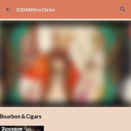
Skip to main content
ICEMANforChrist
Bourbon & Cigars