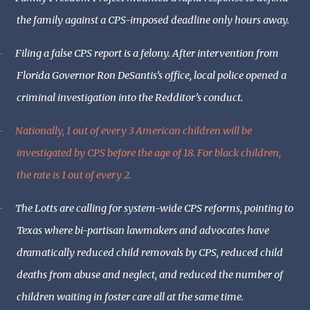
the family against a CPS-imposed deadline only hours away.
Filing a false CPS report is a felony. After intervention from
·
Florida Governor Ron DeSantis’s office, local police opened a
criminal investigation into the Redditor’s conduct.
Nationally, 1 out of every 3 American children will be
·
investigated by CPS before the age of 18. For black children,
the rate is 1 out of every 2.
The Lotts are calling for system-wide CPS reforms, pointing to
·
Texas where bi-partisan lawmakers and advocates have
dramatically reduced child removals by CPS, reduced child
deaths from abuse and neglect, and reduced the number of
children waiting in foster care all at the same time.