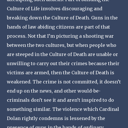
Culture of Life involves discouraging and
breaking down the Culture of Death. Guns in the
hands of law abiding citizens are part of that
process. Not that I’m picturing a shooting war
between the two cultures, but when people who
are steeped in the Culture of Death are unable or
unwilling to carry out their crimes because their
victims are armed, then the Culture of Death is
weakened. The crime is not committed, it doesn’t
end up on the news, and other would-be-
criminals don’t see it and aren’t inspired to do
something similar. The violence which Cardinal
Dolan rightly condemns is lessened by the
presence of guns in the hands of ordinary