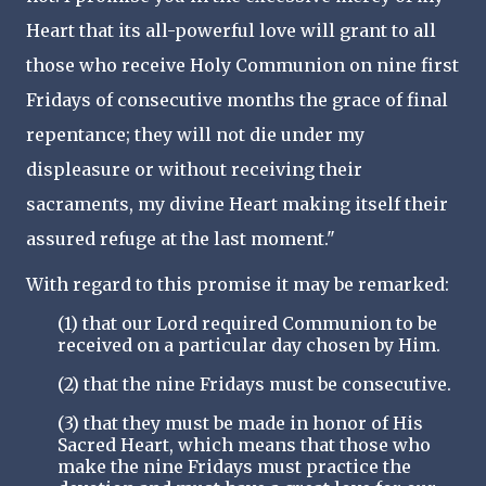
Heart that its all-powerful love will grant to all
those who receive Holy Communion on nine first
Fridays of consecutive months the grace of final
repentance; they will not die under my
displeasure or without receiving their
sacraments, my divine Heart making itself their
assured refuge at the last moment."
With regard to this promise it may be remarked:
(1) that our Lord required Communion to be
received on a particular day chosen by Him.
(2) that the nine Fridays must be consecutive.
(3) that they must be made in honor of His
Sacred Heart, which means that those who
make the nine Fridays must practice the