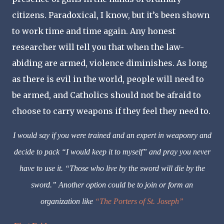
citizens. Paradoxical, I know, but it’s been shown
to work time and time again. Any honest
researcher will tell you that when the law-
abiding are armed, violence diminishes. As long
as there is evil in the world, people will need to
be armed, and Catholics should not be afraid to
choose to carry weapons if they feel they need to.
I would say if you were trained and an expert in weaponry and
decide to pack “I would keep it to myself” and pray you never
have to use it. “Those who live by the sword will die by the
sword.” Another option could be to join or form an
organization like
“The Porters of St. Joseph”