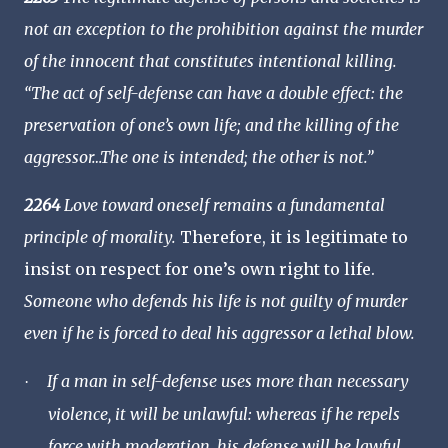
not an exception to the prohibition against the murder
of the innocent that constitutes intentional killing.
“The act of self-defense can have a double effect: the
preservation of one’s own life; and the killing of the
aggressor…The one is intended; the other is not.”
2264
Love toward oneself remains a fundamental
principle of morality.
Therefore, it is legitimate to
insist on respect for one’s own right to life.
Someone who defends his life is not guilty of murder
even if he is forced to deal his aggressor a lethal blow.
If a man in self-defense uses more than necessary
·
violence, it will be unlawful: whereas if he repels
force with moderation, his defense will be lawful…