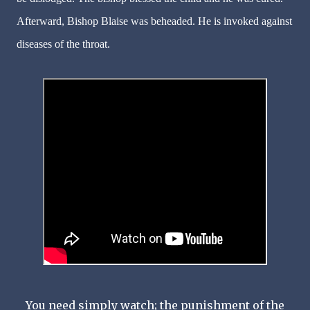
Afterward, Bishop Blaise was beheaded. He is invoked against
diseases of the throat.
You need simply watch; the punishment of the