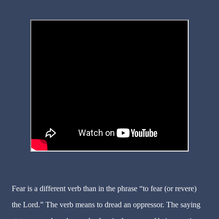
Fear
is a different verb than in the phrase “to fear (or revere)
the Lord.” The verb means to dread an oppressor. The saying