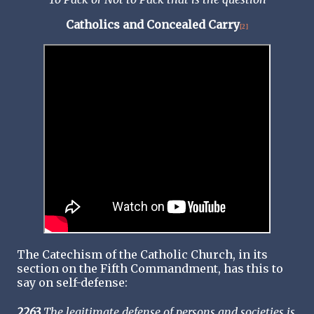
Catholics and Concealed Carry
[2]
The Catechism of the Catholic Church, in its
section on the Fifth Commandment, has this to
say on self-defense:
2263
The legitimate defense of persons and societies is