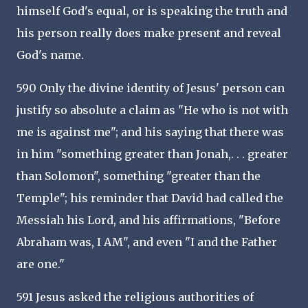
himself God's equal, or is speaking the truth and
his person really does make present and reveal
God's name.
590 Only the divine identity of Jesus' person can
justify so absolute a claim as "He who is not with
me is against me"; and his saying that there was
in him "something greater than Jonah,. . . greater
than Solomon", something "greater than the
Temple"; his reminder that David had called the
Messiah his Lord, and his affirmations, "Before
Abraham was, I AM", and even "I and the Father
are one."
591 Jesus asked the religious authorities of