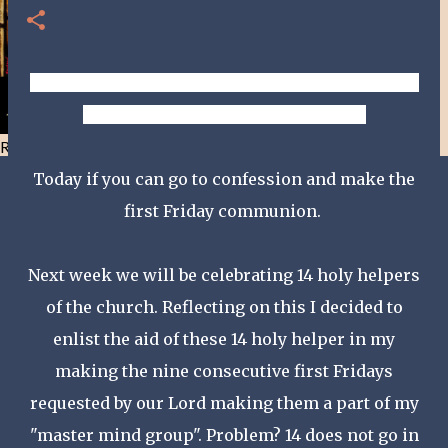
DAY 23 - MARY, CAUSE OF OUR JOY, PRAY THAT WE
RECEIVE THE FRUIT OF GENTLENESS!
Resist and he will flee-Day 40
Today if you can go to confession and make the
first Friday communion.
Next week we will be celebrating 14 holy helpers
of the church. Reflecting on this I decided to
enlist the aid of these 14 holy helper in my
making the nine consecutive first Fridays
requested by our Lord making them a part of my
"master mind group". Problem? 14 does not go in