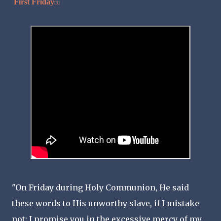
First Friday
[3]
"On Friday during Holy Communion, He said
these words to His unworthy slave, if I mistake
not: I promise you in the excessive mercy of my