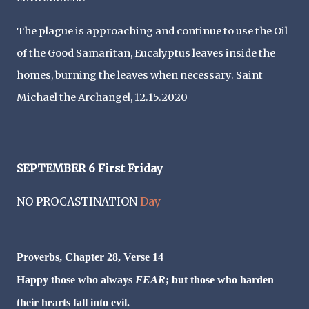
The plague is approaching and continue to use the Oil
of the Good Samaritan, Eucalyptus leaves inside the
homes, burning the leaves when necessary. Saint
Michael the Archangel, 12.15.2020
SEPTEMBER 6 First Friday
NO PROCASTINATION
Day
Proverbs, Chapter 28, Verse 14
Happy those who always
FEAR
; but those who harden
their hearts fall into evil.