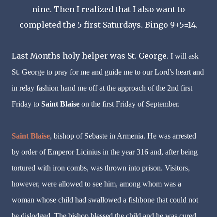
nine. Then I realized that I also want to
completed the 5 first Saturdays. Bingo 9+5=14.
Last Months holy helper was St. George.
I will ask
St. George to pray for me and guide me to our Lord's heart and
in relay fashion hand me off at the approach of the 2nd first
Friday to
Saint Blaise
on the first Friday of September.
Saint Blaise
, bishop of Sebaste in Armenia. He was arrested
by order of Emperor Licinius in the year 316 and, after being
tortured with iron combs, was thrown into prison. Visitors,
however, were allowed to see him, among whom was a
woman whose child had swallowed a fishbone that could not
be dislodged. The bishop blessed the child and he was cured.