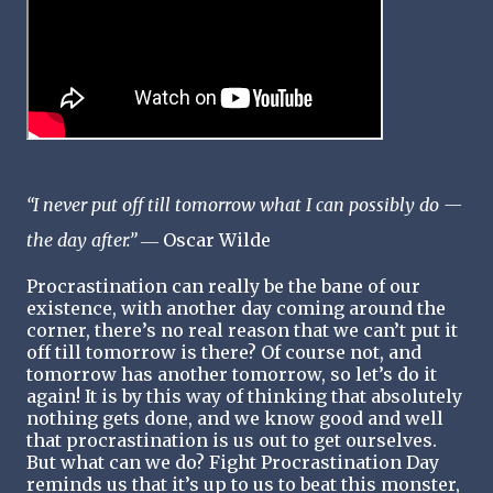
“I never put off till tomorrow what I can possibly do —
the day after.”
― Oscar Wilde
Procrastination can really be the bane of our
existence, with another day coming around the
corner, there’s no real reason that we can’t put it
off till tomorrow is there? Of course not, and
tomorrow has another tomorrow, so let’s do it
again! It is by this way of thinking that absolutely
nothing gets done, and we know good and well
that procrastination is us out to get ourselves.
But what can we do? Fight Procrastination Day
reminds us that it’s up to us to beat this monster,