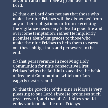
devotion and must have a great love for our
Lord.
(4) that our Lord does not say that those who
make the nine Fridays will be dispensed from
any of their obligations or from exercising
the vigilance necessary to lead a good life and
overcome temptation; rather He implicitly
promises abundant graces to those who
make the nine Fridays to help them to carry
out these obligations and persevere to the
end.
(5) that perseverance in receiving Holy
Communion for nine consecutive First
Fridays helps the faithful to acquire the habit
of frequent Communion, which our Lord
eagerly desires: and
(6) that the practice of the nine Fridays is very
pleasing to our Lord since He promises such
great reward, and that all Catholics should
endeavor to make the nine Fridays.