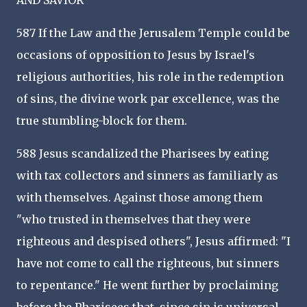
AND SAVIOR
587 If the Law and the Jerusalem Temple could be
occasions of opposition to Jesus by Israel's
religious authorities, his role in the redemption
of sins, the divine work par excellence, was the
true stumbling-block for them.
588 Jesus scandalized the Pharisees by eating
with tax collectors and sinners as familiarly as
with themselves. Against those among them
"who trusted in themselves that they were
righteous and despised others", Jesus affirmed: "I
have not come to call the righteous, but sinners
to repentance." He went further by proclaiming