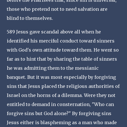
before the Pharisees that, since sin is universal,
those who pretend not to need salvation are
blind to themselves.
589 Jesus gave scandal above all when he
identified his merciful conduct toward sinners
with God's own attitude toward them. He went so
far as to hint that by sharing the table of sinners
he was admitting them to the messianic
banquet. But it was most especially by forgiving
sins that Jesus placed the religious authorities of
Israel on the horns of a dilemma. Were they not
entitled to demand in consternation, "Who can
forgive sins but God alone?" By forgiving sins
Jesus either is blaspheming as a man who made