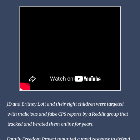
JD and Britney Lott and their eight children were targeted
·
with malicious and false CPS reports by a Reddit group that
tracked and berated them online for years.
Family Freedom Project mounted a rapid response to defend
·