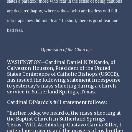
states a paradox: those who fear in the sense of being cautious
are declared happy, whereas those who are fearless will fall
into traps they did not “fear.” In short, there is good fear and
bad fear.
Oppression of the Church
[1]
WASHINGTON—Cardinal Daniel N DiNardo, of
Galveston-Houston, President of the United
States Conference of Catholic Bishops (USCCB),
has issued the following statement in response
to yesterday’s mass shooting during a church
service in Sutherland Springs, Texas.
Cardinal DiNardo's full statement follows:
"Earlier today, we heard of the mass shooting at
the Baptist Church in Sutherland Springs,
Texas. With Archbishop Gustavo García-Siller, I
extend my prayers and the prayers of my brother