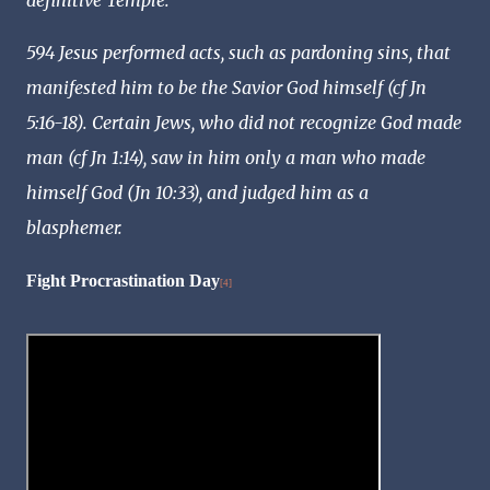
definitive Temple.
594 Jesus performed acts, such as pardoning sins, that
manifested him to be the Savior God himself (cf Jn
5:16-18). Certain Jews, who did not recognize God made
man (cf Jn 1:14), saw in him only a man who made
himself God (Jn 10:33), and judged him as a
blasphemer.
Fight Procrastination Day
[4]