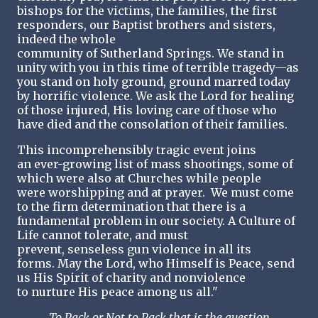
bishops for the victims, the families, the first
responders, our Baptist brothers and sisters,
indeed the whole
community of Sutherland Springs. We stand in
unity with you in this time of terrible tragedy—as
you stand on holy ground, ground marred today
by horrific violence. We ask the Lord for healing
of those injured, His loving care of those who
have died and the consolation of their families.
This incomprehensibly tragic event joins
an ever-growing list of mass shootings, some of
which were also at Churches while people
were worshipping and at prayer. We must come
to the firm determination that there is a
fundamental problem in our society. A Culture of
Life cannot tolerate, and must
prevent, senseless gun violence in all its
forms. May the Lord, who Himself is Peace, send
us His Spirit of charity and nonviolence
to nurture His peace among us all."
To Pack or Not to Pack that is the question