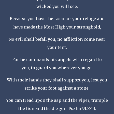
wicked you will see.
Because you have the L
for your refuge
and
ORD
have made the Most High your stronghold,
No evil shall befall you,
no affliction come near
your tent.
For he commands his angels with regard to
you,
to guard you wherever you go.
With their hands they shall support you,
lest you
strike your foot against a stone.
You can tread upon the asp and the viper,
trample
the lion and the dragon. Psalm 91:8-13.