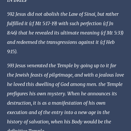
IN BRIEF
592 Jesus did not abolish the Law of Sinai, but rather
fulfilled it (cf Mt 5:17-19) with such perfection (cf Jn
8:46) that he revealed its ultimate meaning (cf Mt 5:33)
and redeemed the transgressions against it (cf Heb
9:15).
593 Jesus venerated the Temple by going up to it for
the Jewish feasts of pilgrimage, and with a jealous love
he loved this dwelling of God among men. the Temple
prefigures his own mystery. When he announces its
destruction, it is as a manifestation of his own
execution and of the entry into a new age in the
history of salvation, when his Body would be the