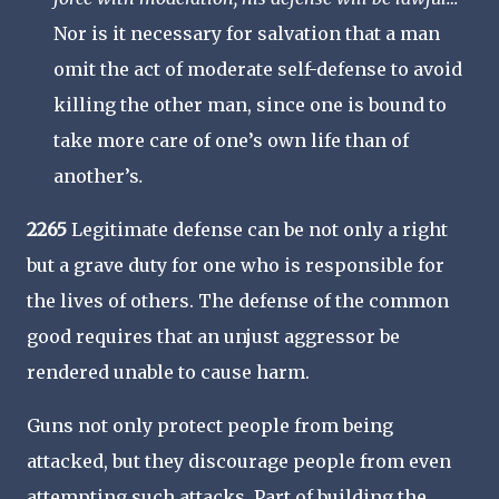
Nor is it necessary for salvation that a man
omit the act of moderate self-defense to avoid
killing the other man, since one is bound to
take more care of one’s own life than of
another’s
.
2265
Legitimate defense can be not only a right
but a grave duty for one who is responsible for
the lives of others. The defense of the common
good requires that an unjust aggressor be
rendered unable to cause harm.
Guns not only protect people from being
attacked, but they discourage people from even
attempting such attacks. Part of building the