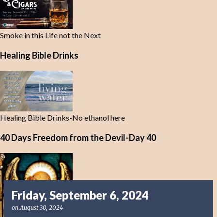
Smoke in this Life not the Next
Healing Bible Drinks
Healing Bible Drinks-No ethanol here
40 Days Freedom from the Devil-Day 40
Friday, September 6, 2024
on
August 30, 2024