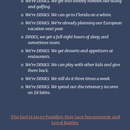
We’re DINKS. We get into snobby hobbies like skiing
o
and golfing.
We’re DINKS. We can go to Florida on a whim.
o
We’re DINKS. We’re already planning our European
o
vacation next year.
DINKS, we get a full eight hours of sleep, and
o
sometimes more.
We’re DINKS. We get desserts and appetizers at
o
restaurants.
We’re DINKS. We can play with other kids and give
o
them back.
We’re DINKS. We still do it three times a week.
o
We’re DINKS. We spend our discretionary income
o
on $8 lattes.
The fact is large Families May face harassment and
Legal Battles