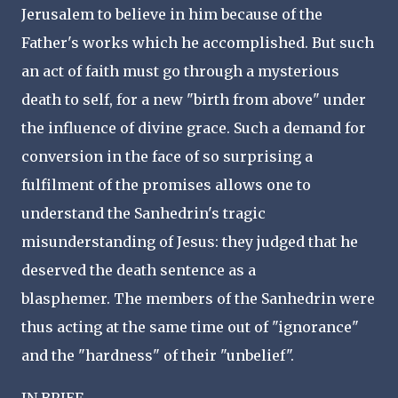
Jerusalem to believe in him because of the
Father's works which he accomplished. But such
an act of faith must go through a mysterious
death to self, for a new "birth from above" under
the influence of divine grace. Such a demand for
conversion in the face of so surprising a
fulfilment of the promises allows one to
understand the Sanhedrin's tragic
misunderstanding of Jesus: they judged that he
deserved the death sentence as a
blasphemer. The members of the Sanhedrin were
thus acting at the same time out of "ignorance"
and the "hardness" of their "unbelief".