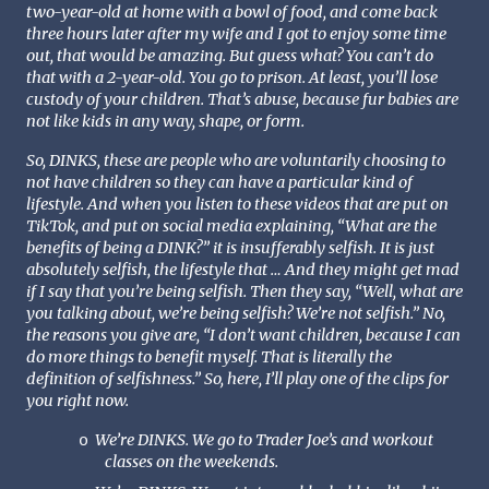
two-year-old at home with a bowl of food, and come back
three hours later after my wife and I got to enjoy some time
out, that would be amazing. But guess what? You can’t do
that with a 2-year-old. You go to prison. At least, you’ll lose
custody of your children. That’s abuse, because fur babies are
not like kids in any way, shape, or form.
So, DINKS, these are people who are voluntarily choosing to
not have children so they can have a particular kind of
lifestyle. And when you listen to these videos that are put on
TikTok, and put on social media explaining, “What are the
benefits of being a DINK?” it is insufferably selfish. It is just
absolutely selfish, the lifestyle that … And they might get mad
if I say that you’re being selfish. Then they say, “Well, what are
you talking about, we’re being selfish? We’re not selfish.” No,
the reasons you give are, “I don’t want children, because I can
do more things to benefit myself. That is literally the
definition of selfishness.” So, here, I’ll play one of the clips for
you right now.
We’re DINKS. We go to Trader Joe’s and workout
o
classes on the weekends.