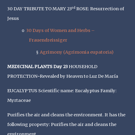
rd
30 DAY TRIBUTE TO MARY 23
ROSE: Resurrection of
Jesus
30 Days of Women and Herbs –
o
Frauendreissiger
Agrimony (Agrimonia eupatoria)
§
MEDICINAL PLANTS Day 23
HOUSEHOLD
PROTECTION
-
Revealed by Heaven to Luz De María
EUCALYPTUS Scientific name: Eucalyptus Family:
Myrtaceae
Purifies the air and cleans the environment. It has the
following property: Purifies the air and cleans the
environment.