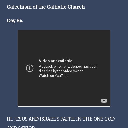
Catechism of the Catholic Church
Day 84
III. JESUS AND ISRAEL'S FAITH IN THE ONE GOD