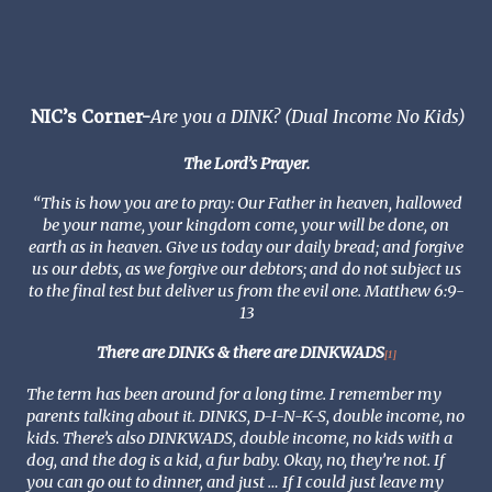
NIC’s Corner-
Are you a DINK? (Dual Income No Kids)
The Lord’s Prayer.
“This is how you are to pray: Our Father in heaven, hallowed
be your name, your kingdom come, your will be done, on
earth as in heaven. Give us today our daily bread; and forgive
us our debts, as we forgive our debtors; and do not subject us
to the final test but deliver us from the evil one. Matthew 6:9-
13
There are DINKs & there are DINKWADS
[1]
The term has been around for a long time. I remember my
parents talking about it. DINKS, D-I-N-K-S, double income, no
kids. There’s also DINKWADS, double income, no kids with a
dog, and the dog is a kid, a fur baby. Okay, no, they’re not. If
you can go out to dinner, and just … If I could just leave my