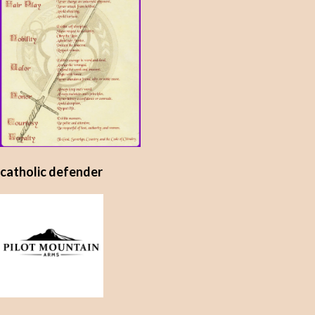
catholic defender