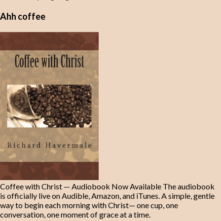
Ahh coffee
Coffee with Christ — Audiobook Now Available The audiobook
is officially live on Audible, Amazon, and iTunes. A simple, gentle
way to begin each morning with Christ— one cup, one
conversation, one moment of grace at a time.