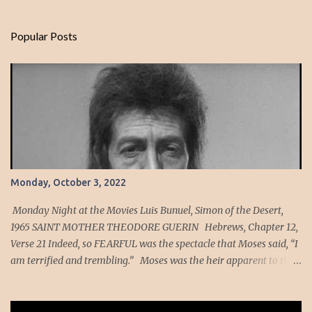
Popular Posts
Monday, October 3, 2022
Monday Night at the Movies Luis Bunuel, Simon of the Desert,
1965 SAINT MOTHER THEODORE GUERIN Hebrews, Chapter 12,
Verse 21 Indeed, so FEARFUL was the spectacle that Moses said, “I
am terrified and trembling.” Moses was the heir apparent to the
throne of Egypt in his youth. As a member of the Egyptian court,
he would have seen many fearful spectacles yet imagine what it
must have been like to have been a witness of God descending on