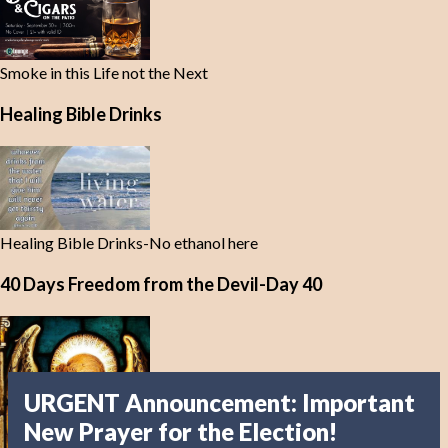
Smoke in this Life not the Next
Healing Bible Drinks
Healing Bible Drinks-No ethanol here
40 Days Freedom from the Devil-Day 40
URGENT Announcement: Important
New Prayer for the Election!