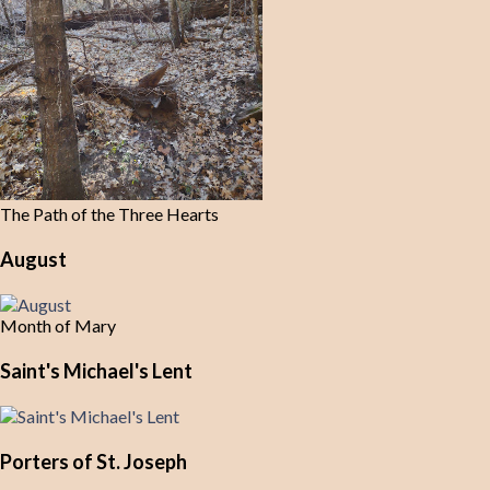
The Path of the Three Hearts
August
Month of Mary
Saint's Michael's Lent
Porters of St. Joseph