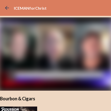
Skip to main content
ICEMANforChrist
Bourbon & Cigars