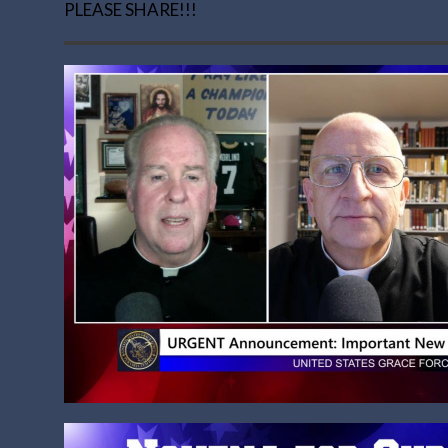
PLEASE SHARE!!!