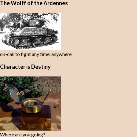
The Wolff of the Ardennes
on-call to fight any time, anywhere
Character is Destiny
Where are you going?