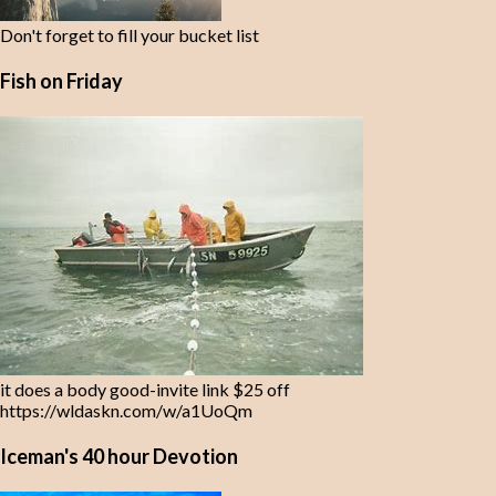
Don't forget to fill your bucket list
Fish on Friday
it does a body good-invite link $25 off
https://wldaskn.com/w/a1UoQm
Iceman's 40 hour Devotion