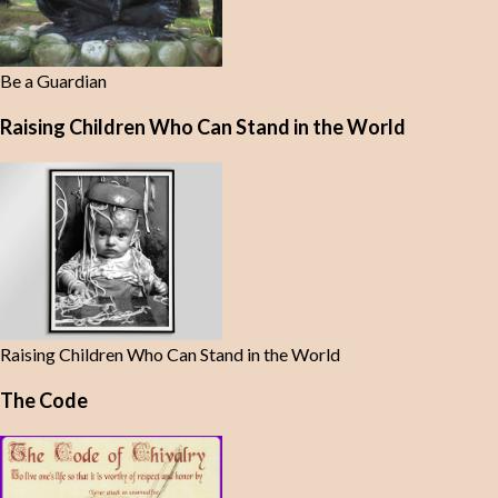
Be a Guardian
Raising Children Who Can Stand in the World
Raising Children Who Can Stand in the World
The Code