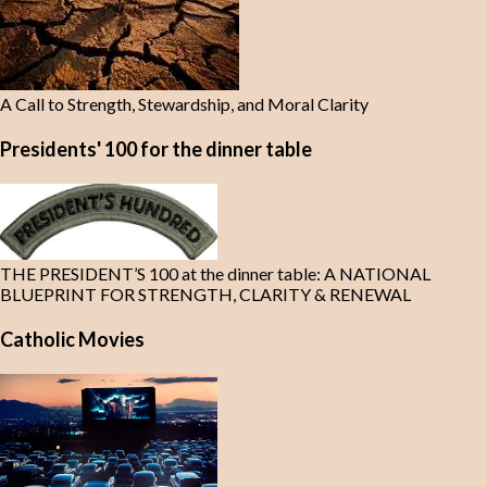
A Call to Strength, Stewardship, and Moral Clarity
Presidents' 100 for the dinner table
THE PRESIDENT’S 100 at the dinner table: A NATIONAL
BLUEPRINT FOR STRENGTH, CLARITY & RENEWAL
Catholic Movies