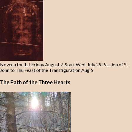
Novena for 1st Friday August 7-Start Wed. July 29 Passion of St.
John to Thu Feast of the Transfiguration Aug 6
The Path of the Three Hearts