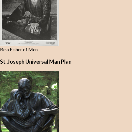
Be a Fisher of Men
St. Joseph Universal Man Plan