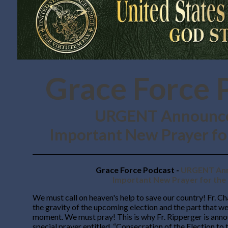
Grace Force 
URGENT Announc
Important New Prayer for
Grace Force Podcast -
URGENT Ann
Important New Prayer for the 
We must call on heaven's help to save our country! Fr. Ch
the gravity of the upcoming election and the part that we 
moment. We must pray! This is why Fr. Ripperger is ann
special prayer entitled, “Consecration of the Election to