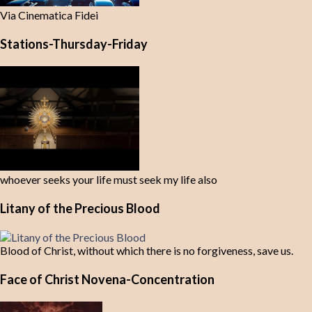
Via Cinematica Fidei
Stations-Thursday-Friday
whoever seeks your life must seek my life also
Litany of the Precious Blood
Blood of Christ, without which there is no forgiveness, save us.
Face of Christ Novena-Concentration