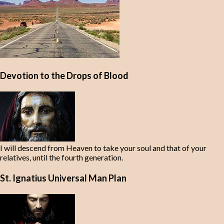
Devotion to the Drops of Blood
I will descend from Heaven to take your soul and that of your
relatives, until the fourth generation.
St. Ignatius Universal Man Plan