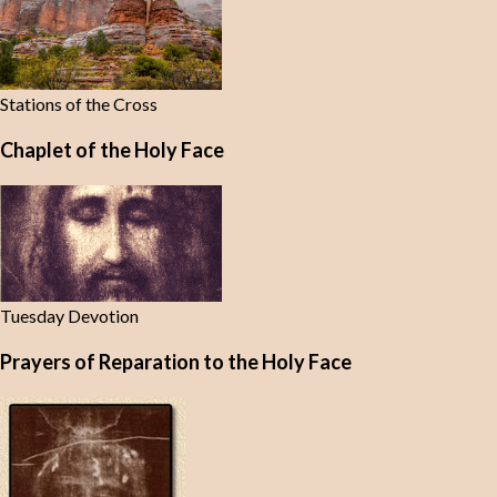
Stations of the Cross
Chaplet of the Holy Face
Tuesday Devotion
Prayers of Reparation to the Holy Face