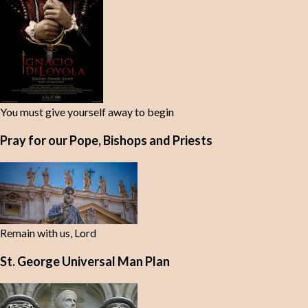
You must give yourself away to begin
Pray for our Pope, Bishops and Priests
Remain with us, Lord
St. George Universal Man Plan