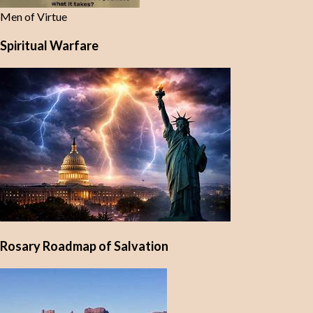
Men of Virtue
Spiritual Warfare
Rosary Roadmap of Salvation