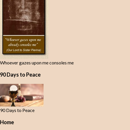
Whoever gazes upon me consoles me
90 Days to Peace
90 Days to Peace
Home