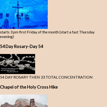
starts 3 pm first Friday of the month (start a fast Thursday
evening)
54 Day Rosary-Day 54
54 DAY ROSARY THEN 33 TOTAL CONCENTRATION
Chapel of the Holy Cross Hike