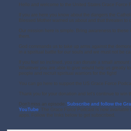
Hello and welcome to the United States Grace Force 
If you are here you know about the dangers the Cathol
Blessed Mother warned us about and that threaten to co
Our mission here is simple. Bring awareness to these 
them.
God commands us to take up arms against the demons 
in a spiritual battle for our souls and we must not be c
If you feel so inclined, you can donate a small amount
Whatever you are able to give would help us greatly t
people and recruit spiritual warriors for the fight!
You can go here to support the US Grace Force Podca
Thank you for your donation and let's continue to win t
Don't miss an episode.
Subscribe and follow the Gr
YouTube
.
The Grace Force Podcast is now available 
apps. Follow the links below to get subscribed.