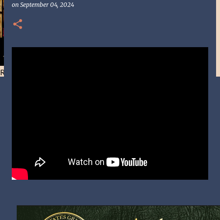
on
September 04, 2024
Resist and he will flee-Day 40