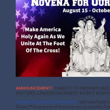
ANNOUNCEMENT!
CHARITY TO PROVIDE FREE
MILITARY, LAW ENFORCEMENT & FIRST RESP
Combat Rosaries for Heroes Inc.
will raise funds 
Rosary
™
to as many of these heroes as possible. F