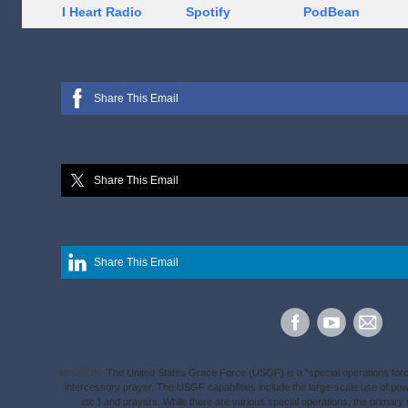
I Heart Radio
Spotify
PodBean
Share This Email
Share This Email
Share This Email
MISSION:
The United States Grace Force (USGF) is a “special operations force” 
intercessory prayer. The USGF capabilities include the large-scale use of p
etc.) and prayers. While there are various special operations, the primary