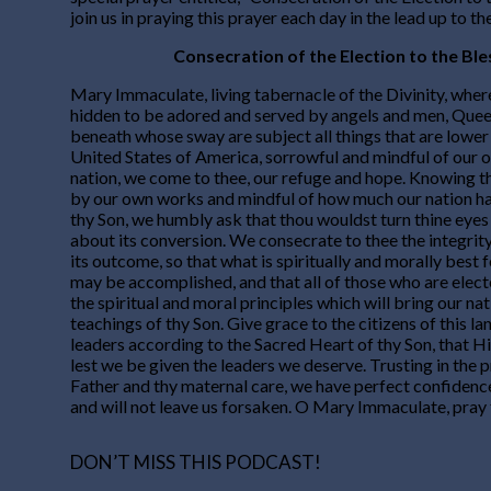
join us in praying this prayer each day in the lead up to th
Consecration of the Election to the Bl
Mary Immaculate, living tabernacle of the Divinity, wher
hidden to be adored and served by angels and men, Queen
beneath whose sway are subject all things that are lower
United States of America, sorrowful and mindful of our o
nation, we come to thee, our refuge and hope. Knowing t
by our own works and mindful of how much our nation h
thy Son, we humbly ask that thou wouldst turn thine eyes
about its conversion. We consecrate to thee the integrit
its outcome, so that what is spiritually and morally best f
may be accomplished, and that all of those who are elec
the spiritual and moral principles which will bring our na
teachings of thy Son. Give grace to the citizens of this la
leaders according to the Sacred Heart of thy Son, that 
lest we be given the leaders we deserve. Trusting in the 
Father and thy maternal care, we have perfect confidence
and will not leave us forsaken. O Mary Immaculate, pray 
DON’T MISS THIS PODCAST!