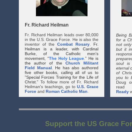
Fr. Richard Heilman
Fr. Richard Heilman leads over 80,000
Being B
in the U.S. Grace Force. He is also the
for a Chr
inventor of the
Combat Rosary
.
Fr.
not only
Heilman is a leader, with Cardinal
but it 
Burke, of the Catholic men’s
respon
movement, “
The Holy League
.” He is
prepared
the author of the
Church Militant
soul is
Field Manual
. He has also authored
eternal 
five other books, calling all of us to
of Chri
”Special Forces Training for the Life of
you to b
Christ.”
To follow more of Fr. Richard
Doug o
Heilman's teachings, go to
U.S. Grace
read
Force
and
Roman Catholic Man
.
Ready
w
Support the US Grace Fo