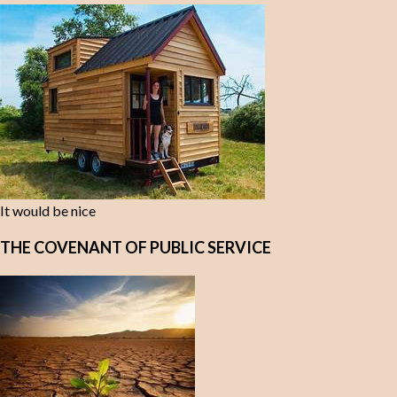
It would be nice
THE COVENANT OF PUBLIC SERVICE