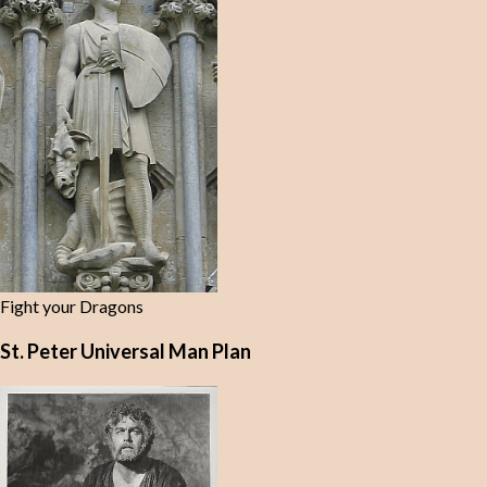
Fight your Dragons
St. Peter Universal Man Plan