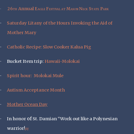
Annual
26th
Eagle Festival at Mason Neck State Park
·
Saturday Litany of the Hours Invoking the Aid of
·
Mother Mary
Catholic Recipe: Slow Cooker Kalua Pig
·
Bucket Item trip:
Hawaii-Molokai
·
Spirit hour:
Molokai Mule
·
Autism Acceptance Month
·
Mother Ocean Day
·
of
In honor
St. Damian “Work out like a Polynesian
·
warrior!
[3]