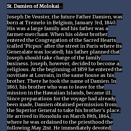
St. Damien of Molokai
[1]
Joseph De Veuster, the future Father Damien, was
born at Tremelo in Belgium, January 3rd, 1840.
His was a large family and his father was a
farmer-merchant. When his oldest brother
entered the Congregation of the Sacred Hearts
(called 'Picpus' after the street in Paris where its
Generalate was located), his father planned that
Joseph should take charge of the family
business. Joseph, however, decided to become a
religious. At the beginning of 1859 he entered the
novitiate at Louvain, in the same house as his
brother. There he took the name of Damien. In
1863, his brother who was to leave for the
mission in the Hawaiian Islands, became ill.
Since preparations for the voyage had already
been made, Damien obtained permission from
the Superior General to take his brother's place.
He arrived in Honolulu on March 19th, 1864,
where he was ordained to the priesthood the
following May 21st. He immediately devoted