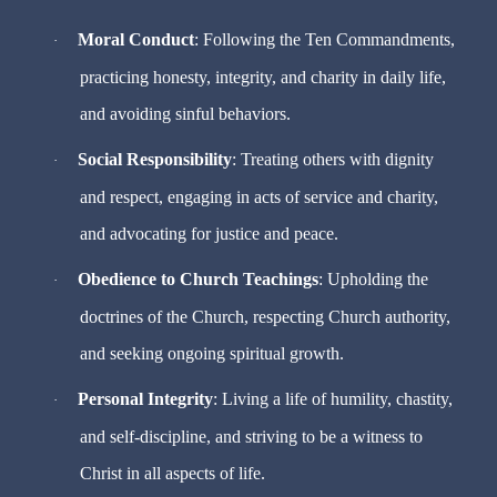
Moral Conduct
: Following the Ten Commandments,
·
practicing honesty, integrity, and charity in daily life,
and avoiding sinful behaviors.
Social Responsibility
: Treating others with dignity
·
and respect, engaging in acts of service and charity,
and advocating for justice and peace.
Obedience to Church Teachings
: Upholding the
·
doctrines of the Church, respecting Church authority,
and seeking ongoing spiritual growth.
Personal Integrity
: Living a life of humility, chastity,
·
and self-discipline, and striving to be a witness to
Christ in all aspects of life.