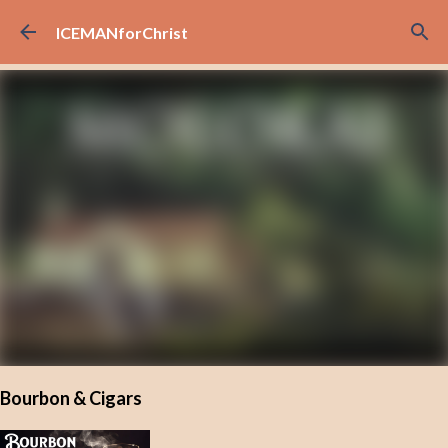
Skip to main content
ICEMANforChrist
Bourbon & Cigars