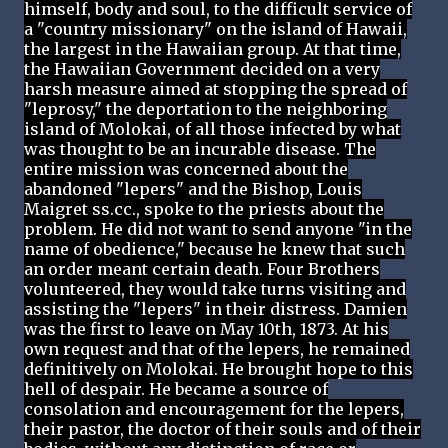
himself, body and soul, to the difficult service of
a "country missionary" on the island of Hawaii,
the largest in the Hawaiian group. At that time,
the Hawaiian Government decided on a very
harsh measure aimed at stopping the spread of
"leprosy," the deportation to the neighboring
island of Molokai, of all those infected by what
was thought to be an incurable disease. The
entire mission was concerned about the
abandoned "lepers" and the Bishop, Louis
Maigret ss.cc., spoke to the priests about the
problem. He did not want to send anyone "in the
name of obedience," because he knew that such
an order meant certain death. Four Brothers
volunteered, they would take turns visiting and
assisting the "lepers" in their distress. Damien
was the first to leave on May 10th, 1873. At his
own request and that of the lepers, he remained
definitively on Molokai. He brought hope to this
hell of despair. He became a source of
consolation and encouragement for the lepers,
their pastor, the doctor of their souls and of their