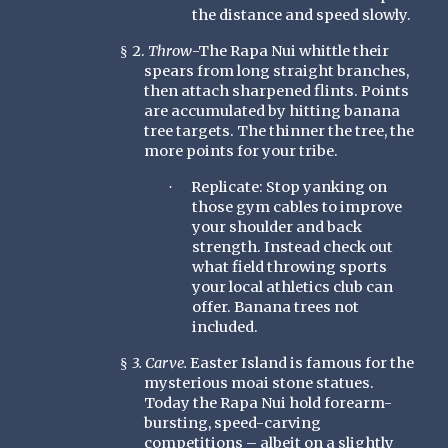
the distance and speed slowly.
2.
Throw
-The Rapa Nui whittle their
§
spears from long straight branches,
then attach sharpened flints. Points
are accumulated by hitting banana
tree targets. The thinner the tree, the
more points for your tribe.
Replicate: Stop yanking on
·
those gym cables to improve
your shoulder and back
strength. Instead check out
what field throwing sports
your local athletics club can
offer. Banana trees not
included.
3. Carve.
Easter Island is famous for the
§
mysterious moai stone statues.
Today the Rapa Nui hold forearm-
bursting, speed-carving
competitions – albeit on a slightly