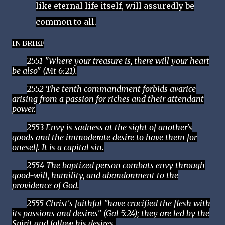
like eternal life itself, will assuredly be
common to all.
IN BRIEF
2551 "Where your treasure is, there will your heart
be also" (Mt 6:21).
2552 The tenth commandment forbids avarice
arising from a passion for riches and their attendant
power.
2553 Envy is sadness at the sight of another's
goods and the immoderate desire to have them for
oneself. It is a capital sin.
2554 The baptized person combats envy through
good-will, humility, and abandonment to the
providence of God.
2555 Christ's faithful "have crucified the flesh with
its passions and desires" (Gal 5:24); they are led by the
Spirit and follow his desires.