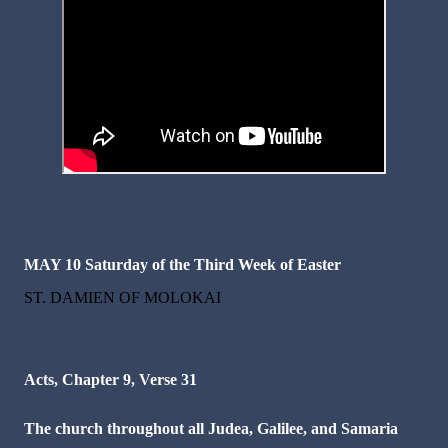
MAY 10
Saturday of the Third Week of Easter
ST. DAMIEN OF MOLOKAI
Acts, Chapter 9, Verse 31
The church throughout all Judea, Galilee, and Samaria