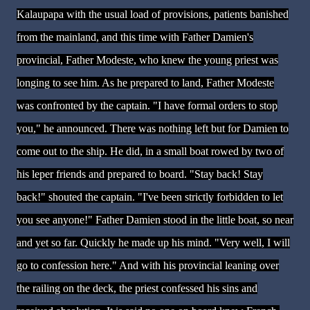
Kalaupapa with the usual load of provisions, patients banished
from the mainland, and this time with Father Damien's
provincial, Father Modeste, who knew the young priest was
longing to see him. As he prepared to land, Father Modeste
was confronted by the captain. "I have formal orders to stop
you," he announced. There was nothing left but for Damien to
come out to the ship. He did, in a small boat rowed by two of
his leper friends and prepared to board. "Stay back! Stay
back!" shouted the captain. "I've been strictly forbidden to let
you see anyone!" Father Damien stood in the little boat, so near
and yet so far. Quickly he made up his mind. "Very well, I will
go to confession here." And with his provincial leaning over
the railing on the deck, the priest confessed his sins and