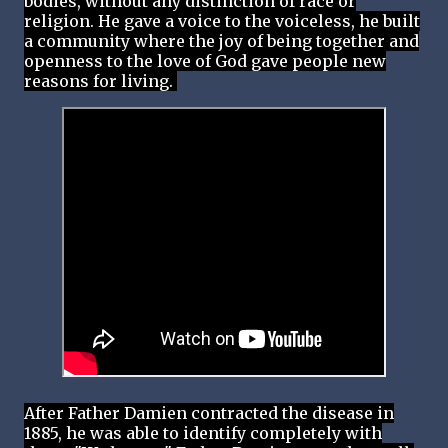
bodies, without any distinction of race or
religion. He gave a voice to the voiceless, he built
a community where the joy of being together and
openness to the love of God gave people new
reasons for living.
After Father Damien contracted the disease in
1885, he was able to identify completely with