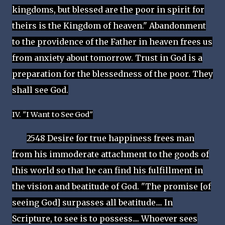
kingdoms, but blessed are the poor in spirit for
theirs is the Kingdom of heaven." Abandonment
to the providence of the Father in heaven frees us
from anxiety about tomorrow. Trust in God is a
preparation for the blessedness of the poor. They
shall see God.
IV. "I Want to See God"
2548 Desire for true happiness frees man
from his immoderate attachment to the goods of
this world so that he can find his fulfillment in
the vision and beatitude of God. "The promise [of
seeing God] surpasses all beatitude.... In
Scripture, to see is to possess.... Whoever sees