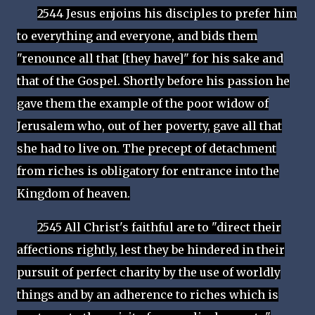
2544 Jesus enjoins his disciples to prefer him
to everything and everyone, and bids them
"renounce all that [they have]" for his sake and
that of the Gospel. Shortly before his passion he
gave them the example of the poor widow of
Jerusalem who, out of her poverty, gave all that
she had to live on. The precept of detachment
from riches is obligatory for entrance into the
Kingdom of heaven.
2545 All Christ's faithful are to "direct their
affections rightly, lest they be hindered in their
pursuit of perfect charity by the use of worldly
things and by an adherence to riches which is