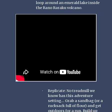
loop around an emerald lake inside
the Rano Raraku volcano.
Replicate: No treadmill we
·
know has this adventure
setting... Grab a sandbag (or a
rucksack full of flour) and get
outdoors for a run. Build up