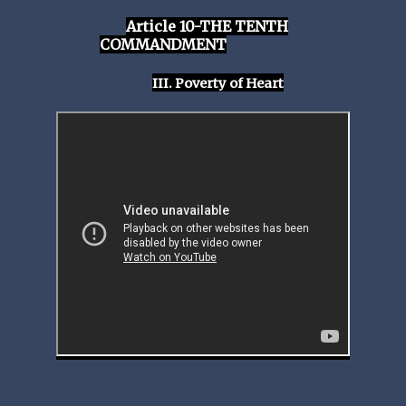
Article 10-THE TENTH
COMMANDMENT
III. Poverty of Heart