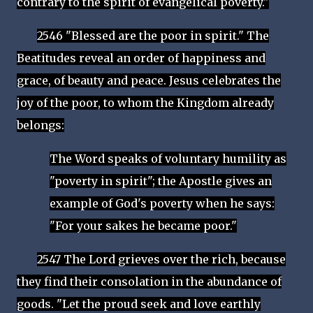
contrary to the spirit of evangelical poverty."
2546 "Blessed are the poor in spirit." The
Beatitudes reveal an order of happiness and
grace, of beauty and peace. Jesus celebrates the
joy of the poor, to whom the Kingdom already
belongs:
The Word speaks of voluntary humility as
"poverty in spirit"; the Apostle gives an
example of God's poverty when he says:
"For your sakes he became poor."
2547 The Lord grieves over the rich, because
they find their consolation in the abundance of
goods. "Let the proud seek and love earthly