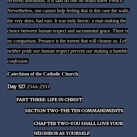
received absolution. It is said no one on board knew French.
Nevertheless, one cannot help feeling that in this case the walls,
the very skies, had ears. It was truly heroic: a man making the
choice between human respect and sacramental grace. There is
no comparison. Penance is the torrent that will cleanse us.
Let
neither pride nor human respect prevent our making a humble
confession.
Catechism of the Catholic Church
Day 327
2544-2557
PART THREE: LIFE IN CHRIST
SECTION TWO-THE TEN COMMANDMENTS
CHAPTER TWO-YOU SHALL LOVE YOUR
NEIGHBOR AS YOURSELF