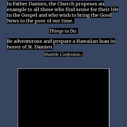
In Father Damien, the Church proposes an
example to all those who find sense for their life
in the Gospel and who wish to bring the Good
News to the poor of our time.
Things to Do:
Be adventurous and prepare a Hawaiian luau in
honor of St. Damien.
Humble Confession
[2]