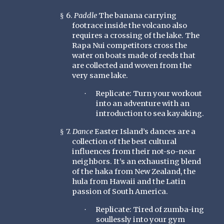
6.
Paddle
The banana carrying
§
footrace inside the volcano also
requires a crossing of the lake. The
Rapa Nui competitors cross the
water on boats made of reeds that
are collected and woven from the
very same lake.
Replicate: Turn your workout
·
into an adventure with an
introduction to sea kayaking.
7.
Dance
Easter Island’s dances are a
§
collection of the best cultural
influences from their not-so-near
neighbors. It’s an exhausting blend
of the haka from New Zealand, the
hula from Hawaii and the Latin
passion of South America.
Replicate: Tired of zumba-ing
·
soullessly into your gym