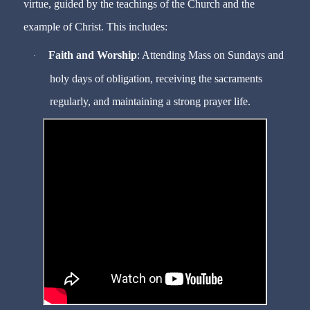
virtue, guided by the teachings of the Church and the
example of Christ. This includes:
Faith and Worship
: Attending Mass on Sundays and
·
holy days of obligation, receiving the sacraments
regularly, and maintaining a strong prayer life.