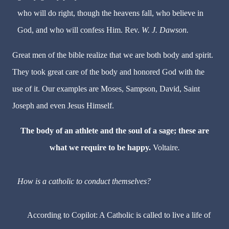
who will do right, though the heavens fall, who believe in
God, and who will confess Him. Rev.
W. J. Dawson.
Great men of the bible realize that we are both body and spirit.
They took great care of the body and honored God with the
use of it. Our examples are Moses, Sampson, David, Saint
Joseph and even Jesus Himself.
The body of an athlete and the soul of a sage; these are
what we require to be happy.
Voltaire
.
How is a catholic to conduct themselves?
According to Copilot: A Catholic is called to live a life of