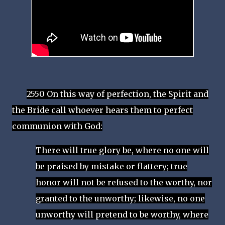
2550 On this way of perfection, the Spirit and
the Bride call whoever hears them to perfect
communion with God:
There will true glory be, where no one will
be praised by mistake or flattery; true
honor will not be refused to the worthy, nor
granted to the unworthy; likewise, no one
unworthy will pretend to be worthy, where