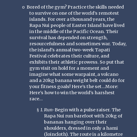
Bored of the gym? Practice the skills needed
o
to survive on one of the world’s remotest
islands. For over a thousand years, the
Rapa Nui people of Easter Island have lived
in the middle of the Pacific Ocean. Their
survival has depended on strength,
resourcefulness and sometimes war. Today,
the island's annual two-week Tapati
Festival celebrates their culture, and
exhibits their athletic prowess. So put that
gym visit on hold for a moment and
imagine what some warpaint, a volcano
and a 20kg banana weight belt could do for
your fitness goals! Here’s the set…More:
Here's how to win the world's harshest
race...
1. Run-
Begin with a pulse raiser. The
§
Rapa Nui run barefoot with 20kg of
bananas hanging over their
shoulders, dressed in only a hami
(loincloth). The route is a kilometre