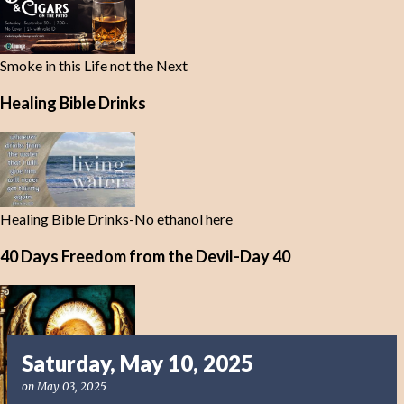
Smoke in this Life not the Next
Healing Bible Drinks
Healing Bible Drinks-No ethanol here
40 Days Freedom from the Devil-Day 40
Saturday, May 10, 2025
on
May 03, 2025