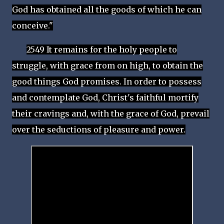
God has obtained all the goods of which he can
conceive."
2549 It remains for the holy people to
struggle, with grace from on high, to obtain the
good things God promises. In order to possess
and contemplate God, Christ's faithful mortify
their cravings and, with the grace of God, prevail
over the seductions of pleasure and power.