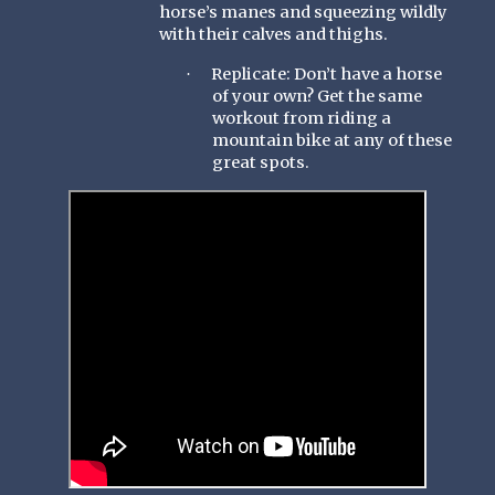
horse’s manes and squeezing wildly
with their calves and thighs.
Replicate: Don’t have a horse
·
of your own? Get the same
workout from riding a
mountain bike at any of these
great spots.