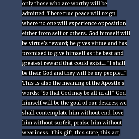
only those who are worthy will be
admitted. There true peace will reign,
where no one will experience opposition
either from self or others. God himself will
be virtue's reward; he gives virtue and has
promised to give himself as the best and
greatest reward that could exist.... "I shall
be their God and they will be my people...."
This is also the meaning of the Apostle's
words: "So that God may be all in all." God
himself will be the goal of our desires; we
shall contemplate him without end, love
him without surfeit, praise him without
weariness. This gift, this state, this act,