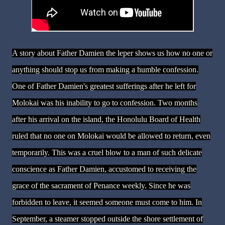
A story about Father Damien the leper shows us how no one or
anything should stop us from making a humble confession.
One of Father Damien's greatest sufferings after he left for
Molokai was his inability to go to confession. Two months
after his arrival on the island, the Honolulu Board of Health
ruled that no one on Molokai would be allowed to return, even
temporarily. This was a cruel blow to a man of such delicate
conscience as Father Damien, accustomed to receiving the
grace of the sacrament of Penance weekly. Since he was
forbidden to leave, it seemed someone must come to him. In
September, a steamer stopped outside the shore settlement of