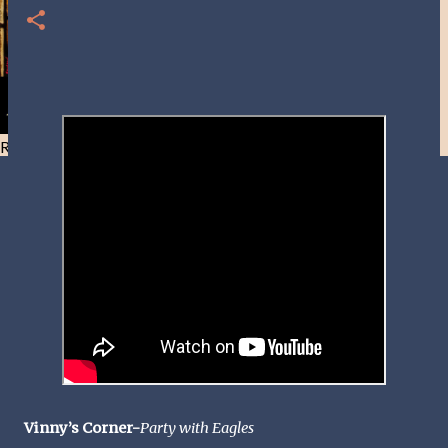
Resist and he will flee-Day 40
Vinny’s Corner-
Party with Eagles