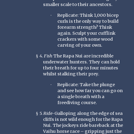
smaller scale to their ancestors.
Replicate: Think 1,000 bicep
·
curls is the only way to build
forearm strength? Think
again. Sculpt your cufflink
crackers with some wood
carving of your own.
4. Fish
The Rapa Nui are incredible
§
underwater hunters. They can hold
their breath for up to four minutes
whilst stalking their prey.
Replicate: Take the plunge
·
and see how far you can go on
a single breath with a
freediving course.
5. Ride-
Galloping along the edge of sea
§
cliffs is not wild enough for the Rapa
Nui. The jockeys ride bareback at the
Vaihu horse race – gripping just the