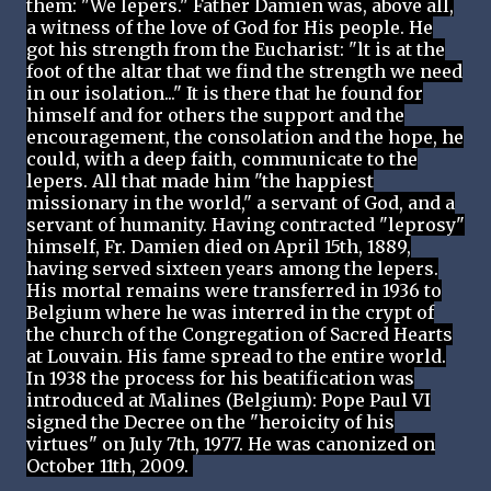
them: "We lepers." Father Damien was, above all,
a witness of the love of God for His people. He
got his strength from the Eucharist: "lt is at the
foot of the altar that we find the strength we need
in our isolation..." It is there that he found for
himself and for others the support and the
encouragement, the consolation and the hope, he
could, with a deep faith, communicate to the
lepers. All that made him "the happiest
missionary in the world," a servant of God, and a
servant of humanity. Having contracted "leprosy"
himself, Fr. Damien died on April 15th, 1889,
having served sixteen years among the lepers.
His mortal remains were transferred in 1936 to
Belgium where he was interred in the crypt of
the church of the Congregation of Sacred Hearts
at Louvain. His fame spread to the entire world.
In 1938 the process for his beatification was
introduced at Malines (Belgium): Pope Paul VI
signed the Decree on the "heroicity of his
virtues" on July 7th, 1977. He was canonized on
October 11th, 2009.