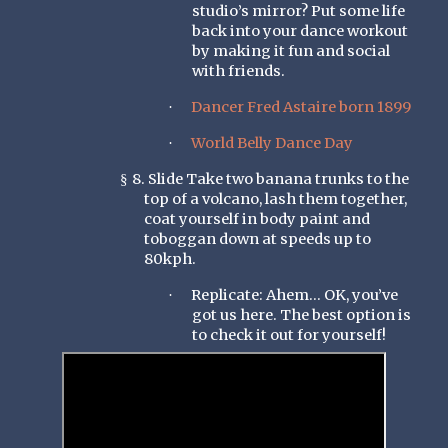
studio’s mirror? Put some life
back into your dance workout
by making it fun and social
with friends.
Dancer Fred Astaire born 1899
·
World Belly Dance Day
·
8. Slide Take two banana trunks to the
§
top of a volcano, lash them together,
coat yourself in body paint and
toboggan down at speeds up to
80kph.
Replicate: Ahem… OK, you’ve
·
got us here. The best option is
to check it out for yourself!