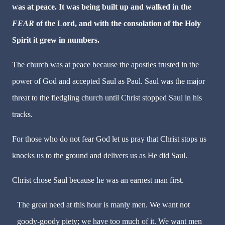
was at peace. It was
being built up and walked in the
FEAR
of the Lord, and with the consolation of the Holy
Spirit it grew in numbers.
The church was at peace because the apostles trusted in the
power of God and accepted Saul as Paul. Saul was the major
threat to the fledgling church until Christ stopped Saul in his
tracks.
For those who do not fear God let us pray that Christ stops us
knocks us to the ground and delivers us as He did Saul.
Christ chose Saul because he was an earnest man first.
The great need at this hour is manly men. We want not
goody-goody piety; we have too much of it. We want men