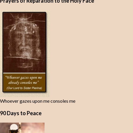
Prayers of Reparation to the Holy Face
Whoever gazes upon me consoles me
90 Days to Peace