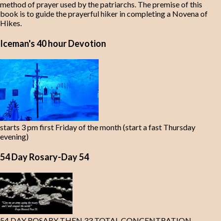
method of prayer used by the patriarchs. The premise of this
book is to guide the prayerful hiker in completing a Novena of
Hikes.
Iceman's 40 hour Devotion
starts 3 pm first Friday of the month (start a fast Thursday
evening)
54 Day Rosary-Day 54
54 DAY ROSARY THEN 33 TOTAL CONCENTRATION