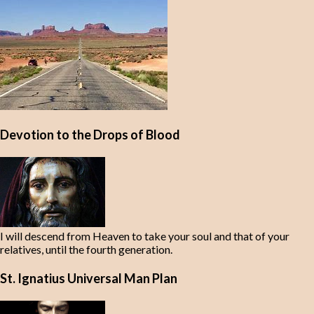
Devotion to the Drops of Blood
I will descend from Heaven to take your soul and that of your
relatives, until the fourth generation.
St. Ignatius Universal Man Plan