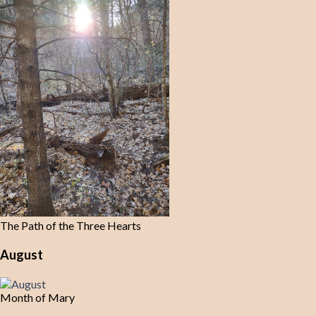
The Path of the Three Hearts
August
Month of Mary