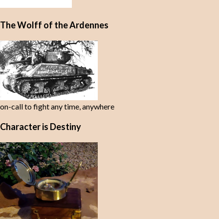
The Wolff of the Ardennes
on-call to fight any time, anywhere
Character is Destiny