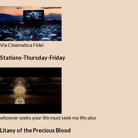
Via Cinematica Fidei
Stations-Thursday-Friday
whoever seeks your life must seek my life also
Litany of the Precious Blood