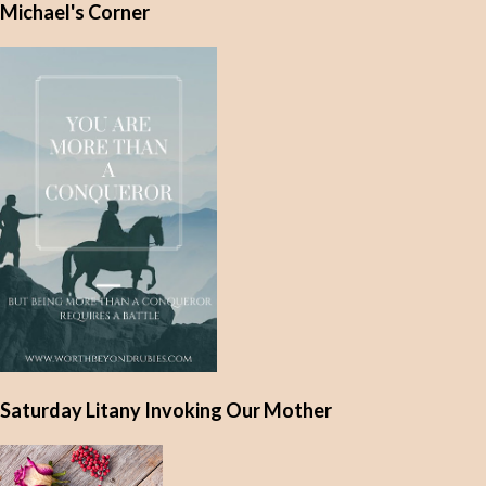
Michael's Corner
n
t
s
Saturday Litany Invoking Our Mother