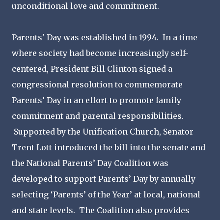
unconditional love and commitment.
Parents' Day was established in 1994. In a time
where society had become increasingly self-
centered, President Bill Clinton signed a
congressional resolution to commemorate
Parents’ Day in an effort to promote family
commitment and parental responsibilities.
Supported by the Unification Church, Senator
Trent Lott introduced the bill into the senate and
the National Parents’ Day Coalition was
developed to support Parents’ Day by annually
selecting ‘Parents’ of the Year’ at local, national
and state levels. The Coalition also provides