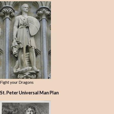
Fight your Dragons
St. Peter Universal Man Plan