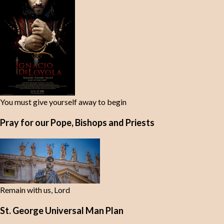
You must give yourself away to begin
Pray for our Pope, Bishops and Priests
Remain with us, Lord
St. George Universal Man Plan