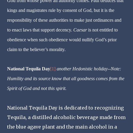
God from whose power all authority comes. Paul deduces that
kings and magistrates rule by consent of God, but it is the
responsibility of these authorities to make just ordinances and
to enact laws that support decency.
Caesar
is not entitled to
obedience when such obedience would nullify God’s prior
claim to the believer’s morality.
National Tequila Day
[1]
another Hedonistic holiday--Note:
Humility and its source know that all goodness comes from the
Spirit of God and not this spirit.
National Tequila Day is dedicated to recognizing
Tequila, a distilled alcoholic beverage made from
the blue agave plant and the main alcohol in a