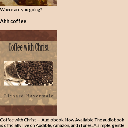
Where are you going?
Ahh coffee
Coffee with Christ — Audiobook Now Available The audiobook
is officially live on Audible, Amazon, and iTunes. A simple, gentle