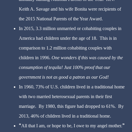
Keith A. Savage and his wife Bonita were recipients of
the 2015 National Parents of the Year Award.
In 2015, 3.3 million unmarried or cohabiting couples in
America had children under the age of 18. This is in
comparison to 1.2 million cohabiting couples with
children in 1996.
One wonders if this was caused by the
consumption of tequila! Just 100% proof that our
government is not as good a patron as our God!
In 1960, 73% of U.S. children lived in a traditional home
with two married heterosexual parents in their first
marriage. By 1980, this figure had dropped to 61%. By
2013, 46% of children lived in a traditional home.
All that I am, or hope to be, I owe to my angel mother.