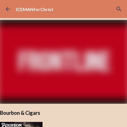
Skip to main content
ICEMANforChrist
Bourbon & Cigars