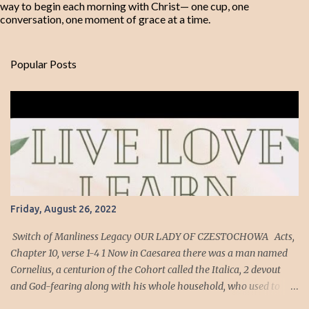
way to begin each morning with Christ— one cup, one
conversation, one moment of grace at a time.
Popular Posts
Friday, August 26, 2022
Switch of Manliness Legacy OUR LADY OF CZESTOCHOWA Acts,
Chapter 10, verse 1-4 1 Now in Caesarea there was a man named
Cornelius, a centurion of the Cohort called the Italica, 2 devout
and God-fearing along with his whole household, who used to
give alms generously to the Jewish people and pray to God