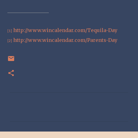
http://www.wincalendar.com/Tequila-Day
[1]
http://www.wincalendar.com/Parents-Day
[2]
C
o
m
m
e