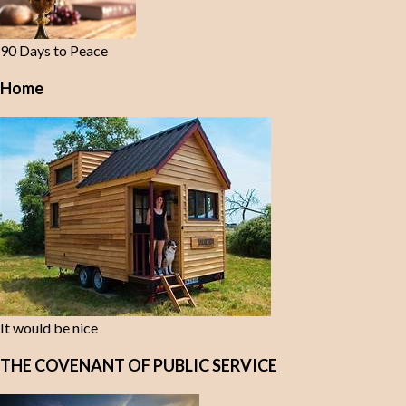
90 Days to Peace
Home
It would be nice
THE COVENANT OF PUBLIC SERVICE