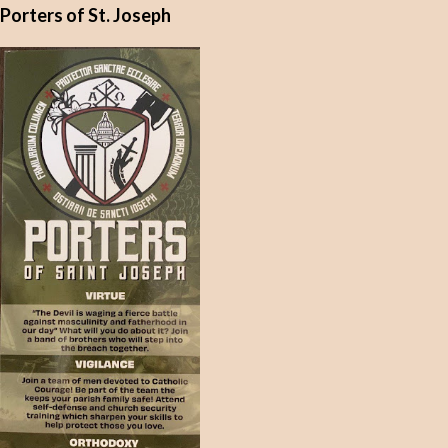
Porters of St. Joseph