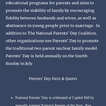
educational programs for parents and aims to
promote the stability of family by encouraging
fidelity between husbands and wives, as well as
abstinence in young people prior to marriage. In
addition to The National Parents’ Day Coalition,
other organizations use Parents’ Day to promote
the traditional two parent nuclear family model.
Parents' Day is held annually on the fourth
Sunday in July.
Parents' Day Facts & Quotes
National Parents’ Day is celebrated at Capitol Hill by
annually naming National Parents of the Year. Rev.