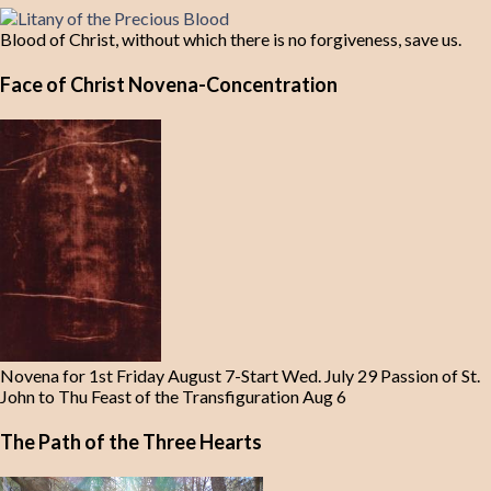
Blood of Christ, without which there is no forgiveness, save us.
Face of Christ Novena-Concentration
Novena for 1st Friday August 7-Start Wed. July 29 Passion of St.
John to Thu Feast of the Transfiguration Aug 6
The Path of the Three Hearts