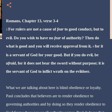
Romans, Chapter 13, verse 3-4
For rulers are not a cause of
fear
to good conduct, but to
3
Resist and he will flee-Day 40
evil.
Do you wish to have no
fear
of authority? Then do
what is good and you will receive approval from it,
for it
4
is a servant of God for your good. But if you do evil, be
afraid
, for it does not bear the sword without purpose; it is
the servant of God to inflict wrath on the evildoer.
What we are talking about here is blind obedience or loyalty.
Paul concludes that believers are to render obedience to
governing authorities and by doing so they render obedience to