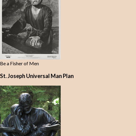
Be a Fisher of Men
St. Joseph Universal Man Plan