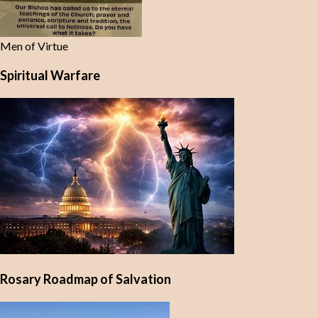
Men of Virtue
Spiritual Warfare
Rosary Roadmap of Salvation