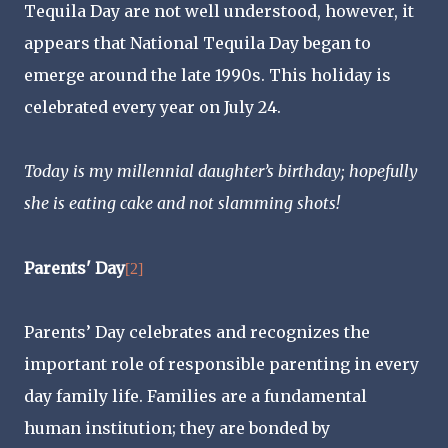
Tequila Day are not well understood, however, it
appears that National Tequila Day began to
emerge around the late 1990s. This holiday is
celebrated every year on July 24.
Today is my millennial daughter’s birthday; hopefully
she is eating cake and not slamming shots!
Parents' Day
[2]
Parents’ Day celebrates and recognizes the
important role of responsible parenting in every
day family life. Families are a fundamental
human institution; they are bonded by