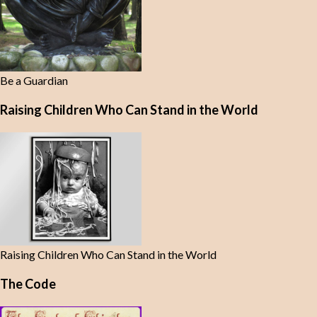
Be a Guardian
Raising Children Who Can Stand in the World
Raising Children Who Can Stand in the World
The Code