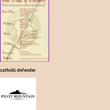
catholic defender