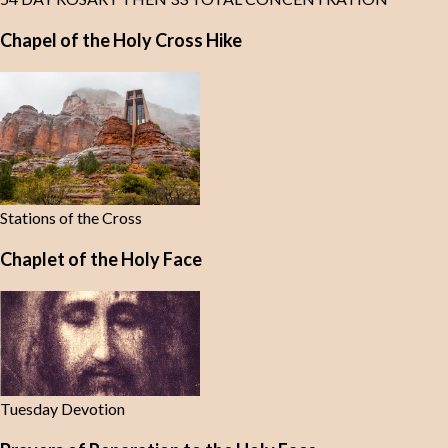
Chapel of the Holy Cross Hike
Stations of the Cross
Chaplet of the Holy Face
Tuesday Devotion