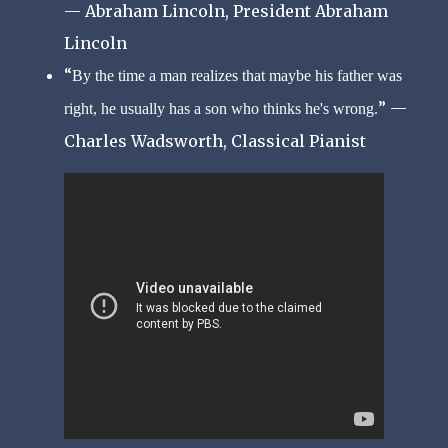
— Abraham Lincoln, President Abraham
Lincoln
By the time a man realizes that maybe his father was
—
right, he usually has a son who thinks he's wrong.
Charles Wadsworth, Classical Pianist