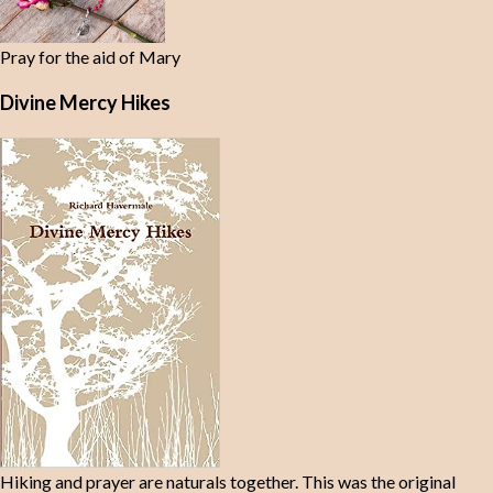
Pray for the aid of Mary
Divine Mercy Hikes
Hiking and prayer are naturals together. This was the original