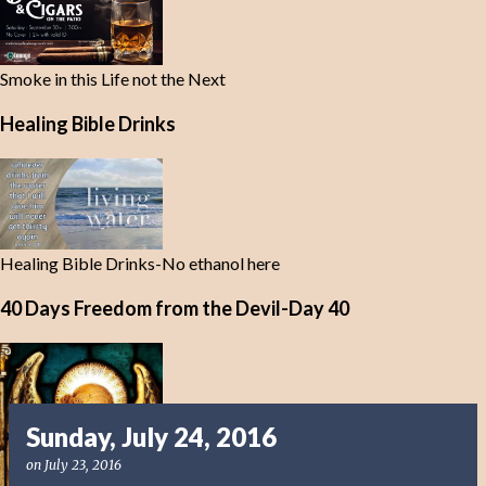
Smoke in this Life not the Next
Healing Bible Drinks
Healing Bible Drinks-No ethanol here
40 Days Freedom from the Devil-Day 40
Sunday, July 24, 2016
on
July 23, 2016