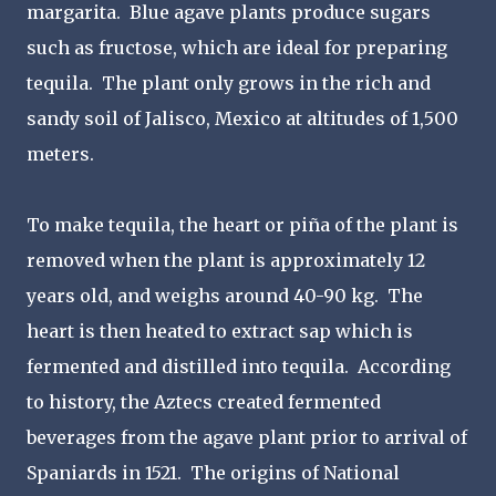
margarita. Blue agave plants produce sugars
such as fructose, which are ideal for preparing
tequila. The plant only grows in the rich and
sandy soil of Jalisco, Mexico at altitudes of 1,500
meters.
To make tequila, the heart or piña of the plant is
removed when the plant is approximately 12
years old, and weighs around 40-90 kg. The
heart is then heated to extract sap which is
fermented and distilled into tequila. According
to history, the Aztecs created fermented
beverages from the agave plant prior to arrival of
Spaniards in 1521. The origins of National