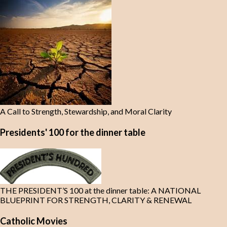
A Call to Strength, Stewardship, and Moral Clarity
Presidents' 100 for the dinner table
THE PRESIDENT’S 100 at the dinner table: A NATIONAL
BLUEPRINT FOR STRENGTH, CLARITY & RENEWAL
Catholic Movies