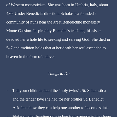
of Western monasticism. She was born in Umbria, Italy, about
480. Under Benedict's direction, Scholastica founded a
community of nuns near the great Benedictine monastery
Monte Cassino. Inspired by Benedict's teaching, his sister
devoted her whole life to seeking and serving God. She died in
547 and tradition holds that at her death her soul ascended to
heaven in the form of a dove.
Things to Do
·
Tell your children about the "holy twins": St. Scholastica
and the tender love she had for her brother St. Benedict.
Ask them how they can help one another to become saints.
·
Make an altar hanging or window transparency in the shape