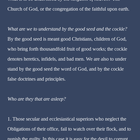
Church of God, or the congregation of the faithful upon earth.
What are we to understand by the good seed and the cockle?
By the good seed is meant good Christians, children of God,
who bring forth thousandfold fruit of good works; the cockle
denotes heretics, infidels, and bad men. We are also to under
stand by the good seed the word of God, and by the cockle
false doctrines and principles.
Who are they that are asleep?
1. Those secular and ecclesiastical superiors who neglect the
Obligations of their office, fail to watch over their flock, and to
punish the guilty. In this case it is easy for the devil to corrupt