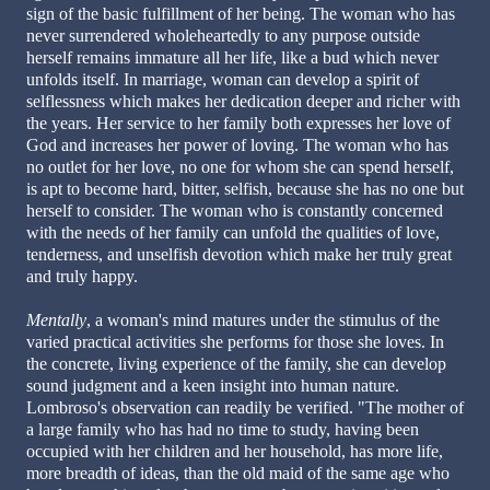
sign of the basic fulfillment of her being. The woman who has
never surrendered wholeheartedly to any purpose outside
herself remains immature all her life, like a bud which never
unfolds itself. In marriage, woman can develop a spirit of
selflessness which makes her dedication deeper and richer with
the years. Her service to her family both expresses her love of
God and increases her power of loving. The woman who has
no outlet for her love, no one for whom she can spend herself,
is apt to become hard, bitter, selfish, because she has no one but
herself to consider. The woman who is constantly concerned
with the needs of her family can unfold the qualities of love,
tenderness, and unselfish devotion which make her truly great
and truly happy.
Mentally
, a woman's mind matures under the stimulus of the
varied practical activities she performs for those she loves. In
the concrete, living experience of the family, she can develop
sound judgment and a keen insight into human nature.
Lombroso's observation can readily be verified. "The mother of
a large family who has had no time to study, having been
occupied with her children and her household, has more life,
more breadth of ideas, than the old maid of the same age who