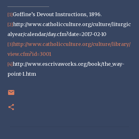
Goffine’s Devout Instructions, 1896.
[1]
http://www.catholicculture.org/culture/liturgic
[2]
alyear/calendar/day.cfm?date=2017-02-10
http://www.catholicculture.org/culture/library/
[3]
view.cfm?id=3001
http://www.escrivaworks.org/book/the_way-
[4]
point-1.htm
C