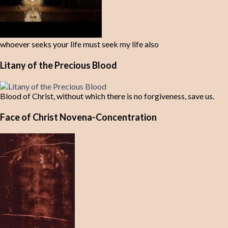
whoever seeks your life must seek my life also
Litany of the Precious Blood
Blood of Christ, without which there is no forgiveness, save us.
Face of Christ Novena-Concentration