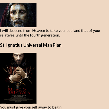
I will descend from Heaven to take your soul and that of your
relatives, until the fourth generation.
St. Ignatius Universal Man Plan
You must give yourself away to begin