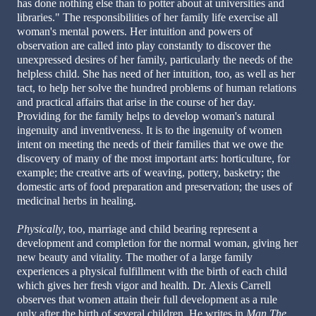
has done nothing else than to potter about at universities and
libraries." The responsibilities of her family life exercise all
woman's mental powers. Her intuition and powers of
observation are called into play constantly to discover the
unexpressed desires of her family, particularly the needs of the
helpless child. She has need of her intuition, too, as well as her
tact, to help her solve the hundred problems of human relations
and practical affairs that arise in the course of her day.
Providing for the family helps to develop woman's natural
ingenuity and inventiveness. It is to the ingenuity of women
intent on meeting the needs of their families that we owe the
discovery of many of the most important arts: horticulture, for
example; the creative arts of weaving, pottery, basketry; the
domestic arts of food preparation and preservation; the uses of
medicinal herbs in healing.
Physically
, too, marriage and child bearing represent a
development and completion for the normal woman, giving her
new beauty and vitality. The mother of a large family
experiences a physical fulfillment with the birth of each child
which gives her fresh vigor and health. Dr. Alexis Carrell
observes that women attain their full development as a rule
only after the birth of several children. He writes in
Man The