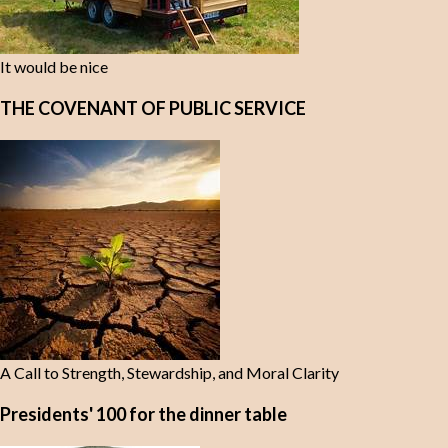
It would be nice
THE COVENANT OF PUBLIC SERVICE
A Call to Strength, Stewardship, and Moral Clarity
Presidents' 100 for the dinner table