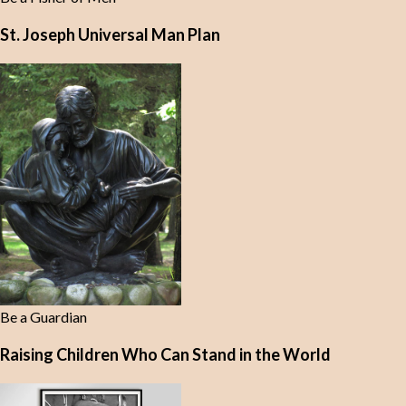
St. Joseph Universal Man Plan
Be a Guardian
Raising Children Who Can Stand in the World