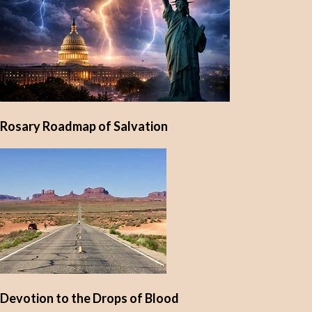
Rosary Roadmap of Salvation
Devotion to the Drops of Blood