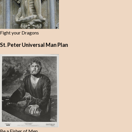
Fight your Dragons
St. Peter Universal Man Plan
Be a Fisher of Men