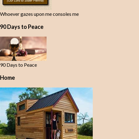
Whoever gazes upon me consoles me
90 Days to Peace
90 Days to Peace
Home