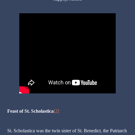
Feast of St. Scholastica
[2]
St. Scholastica was the twin sister of St. Benedict, the Patriarch