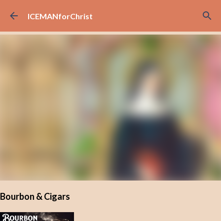
Skip to main content
ICEMANforChrist
Bourbon & Cigars