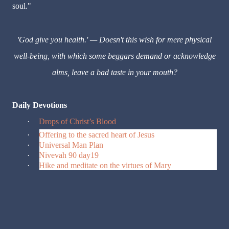
soul."
'God give you health.' — Doesn't this wish for mere physical
well-being, with which some beggars demand or acknowledge
alms, leave a bad taste in your mouth?
Daily Devotions
·
Drops of Christ’s Blood
·
Offering to the sacred heart of Jesus
·
Universal Man Plan
·
Nivevah 90 day19
·
Hike and meditate on the virtues of Mary