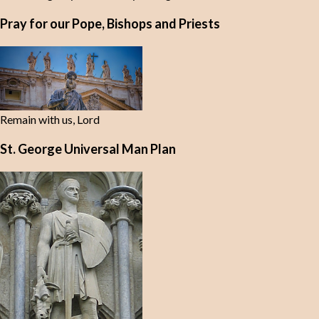
Pray for our Pope, Bishops and Priests
Remain with us, Lord
St. George Universal Man Plan