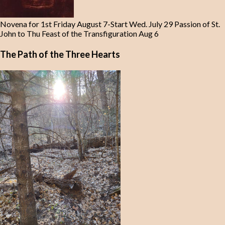
Novena for 1st Friday August 7-Start Wed. July 29 Passion of St.
John to Thu Feast of the Transfiguration Aug 6
The Path of the Three Hearts