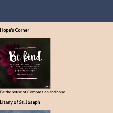
o
m
m
e
Hope's Corner
n
t
s
Be the house of Compassion and hope
Litany of St. Joseph