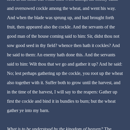
and oversowed cockle among the wheat, and went his way.
And when the blade was sprung up, and had brought forth
fruit, then appeared also the cockle. And the servants of the
good man of the house coming said to him: Sir, didst thou not
sow good seed in thy field? whence then hath it cockles? And
he said to them: An enemy hath done this. And the servants
said to him: Wilt thou that we go and gather it up? And he said:
No; lest perhaps gathering up the cockle, you root up the wheat
also together with it. Suffer both to grow until the harvest, and
in the time of the harvest, I will say to the reapers: Gather up
first the cockle and bind it in bundles to burn; but the wheat
gather ye into my barn.
What is to be understood by the kingdom of heaven?
The