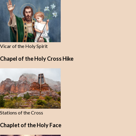
Vicar of the Holy Spirit
Chapel of the Holy Cross Hike
Stations of the Cross
Chaplet of the Holy Face