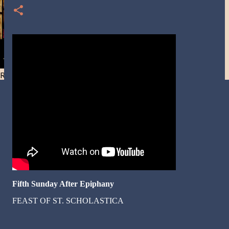
Resist and he will flee-Day 40
Fifth Sunday After Epiphany
FEAST OF ST. SCHOLASTICA