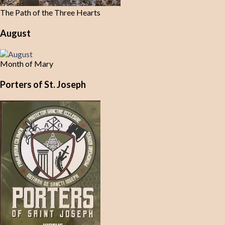
The Path of the Three Hearts
August
Month of Mary
Porters of St. Joseph