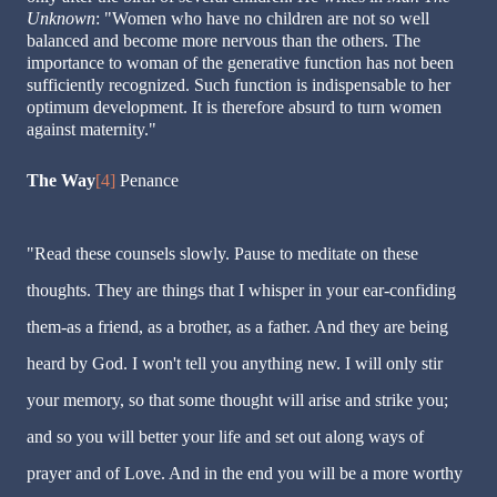
Unknown
: "Women who have no children are not so well
balanced and become more nervous than the others. The
importance to woman of the generative function has not been
sufficiently recognized. Such function is indispensable to her
optimum development. It is therefore absurd to turn women
against maternity."
The Way
[4]
Penance
"Read these counsels slowly. Pause to meditate on these
thoughts. They are things that I whisper in your ear-confiding
them-as a friend, as a brother, as a father. And they are being
heard by God. I won't tell you anything new. I will only stir
your memory, so that some thought will arise and strike you;
and so you will better your life and set out along ways of
prayer and of Love. And in the end you will be a more worthy