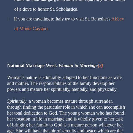
of a dove to honor St. Scholastica.
·
If you are traveling to Italy try to visit St. Benedict's
Abbey
of Monte Cassino
.
National Marriage Week-
Woman in Marriage
[3]
Woman's nature is admirably adapted to her functions as wife
and mother. The responsibilities of the family develop her
powers and mature her spiritually, mentally, and physically.
Spiritually
, a woman becomes mature through surrender,
through finding the particular role in which she can accomplish
her total dedication to God. The young woman who has found
her vocation in life in marriage and is wholly given to her task
of bringing her family to God is a mature person whatever her
age. She will have that air of serenity and peace which are the