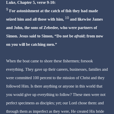
Luke, Chapter 5, verse 9-10:
9
For astonishment at the catch of fish they had made
10
seized him and all those with him,
and likewise James
and John, the sons of Zebedee, who were partners of
Simon. Jesus said to Simon, “Do not be
afraid
; from now
on you will be catching men.”
When the boat came to shore these fishermen; forsook
everything. They gave up their careers, businesses, families and
were committed 100 percent to the mission of Christ and they
followed Him. Is there anything or anyone in this world that
you would give up everything to follow? These men were not
perfect specimens as disciples; yet; our Lord chose them: and
through them as imperfect as they were, He created His bride