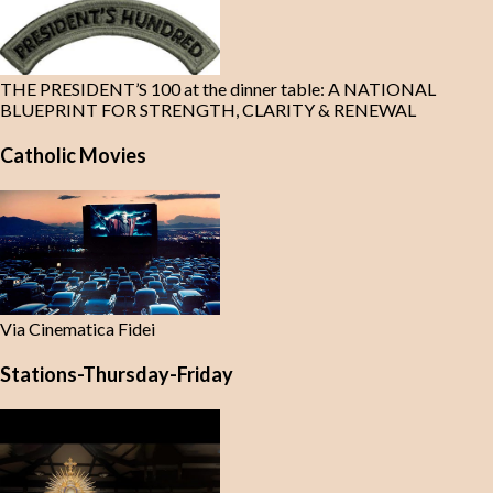
THE PRESIDENT’S 100 at the dinner table: A NATIONAL
BLUEPRINT FOR STRENGTH, CLARITY & RENEWAL
Catholic Movies
Via Cinematica Fidei
Stations-Thursday-Friday