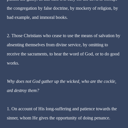
the congregation by false doctrine, by mockery of religion, by
bad example, and immoral books.
2. Those Christians who cease to use the means of salvation by
absenting themselves from divine service, by omitting to
receive the sacraments, to hear the word of God, or to do good
works.
Why does not God gather up the wicked, who are the cockle,
ard destroy them?
1. On account of His long-suffering and patience towards the
sinner, whom He gives the opportunity of doing penance.