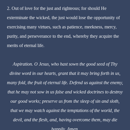
2. Out of love for the just and righteous; for should He
exterminate the wicked, the just would lose the opportunity of
exercising many virtues, such as patience, meekness, mercy,
purity, and perseverance to the end, whereby they acquire the
merits of eternal life.
Aspiration. O Jesus, who hast sown the good seed of Thy
divine word in our hearts, grant that it may bring forth in us,
many fold, the fruit of eternal life. Defend us against the enemy,
that he may not sow in us false and wicked doctrines to destroy
our good works; preserve us from the sleep of sin and sloth,
that we may watch against the temptations of the world, the
devil, and the flesh, and, having overcome them, may die
happily. Amen.