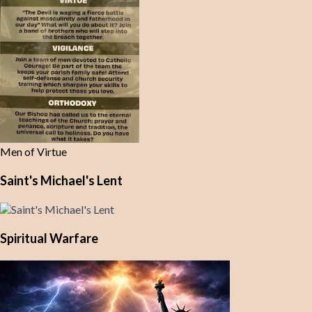
Men of Virtue
Saint's Michael's Lent
Spiritual Warfare