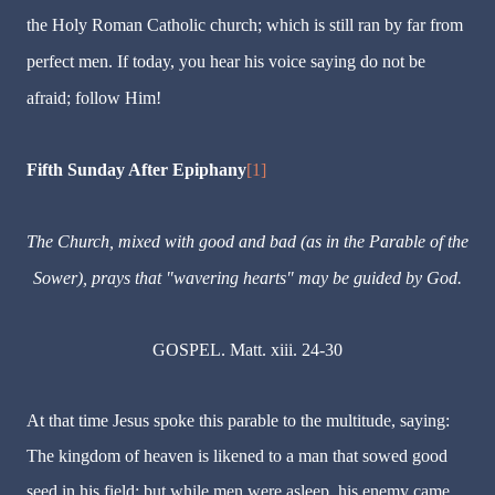
the Holy Roman Catholic church; which is still ran by far from
perfect men. If today, you hear his voice saying do not be
afraid; follow Him!
Fifth Sunday After Epiphany
[1]
The Church, mixed with good and bad (as in the Parable of the
Sower), prays that "wavering hearts" may be guided by God.
GOSPEL. Matt. xiii. 24-30
At that time Jesus spoke this parable to the multitude, saying:
The kingdom of heaven is likened to a man that sowed good
seed in his field: but while men were asleep, his enemy came