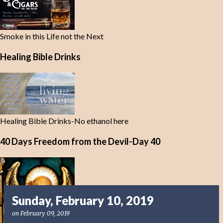
Smoke in this Life not the Next
Healing Bible Drinks
Healing Bible Drinks-No ethanol here
40 Days Freedom from the Devil-Day 40
Sunday, February 10, 2019
on
February 09, 2019