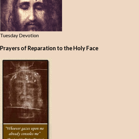
Tuesday Devotion
Prayers of Reparation to the Holy Face