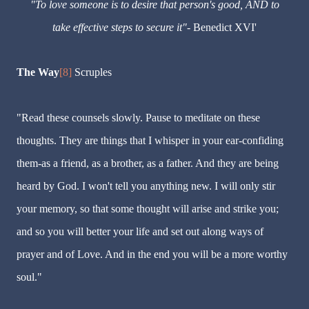
"To love someone is to desire that person's good, AND to
take effective steps to secure it"-
Benedict XVI'
The Way
[8]
Scruples
"Read these counsels slowly. Pause to meditate on these
thoughts. They are things that I whisper in your ear-confiding
them-as a friend, as a brother, as a father. And they are being
heard by God. I won't tell you anything new. I will only stir
your memory, so that some thought will arise and strike you;
and so you will better your life and set out along ways of
prayer and of Love. And in the end you will be a more worthy
soul."