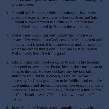
to their owner.
3.
Gandalf and Saruman, while not analogous, have traits,
goals, and experiences similar to those of Jesus and Satan.
Gandalf is even tempted in a battle with Saruman not
unlike Christ is tempted by Satan in the wilderness.
4.
Evil is parasitic and can only destroy that which was
created. Everything that (God) created in Middle-earth (and
in our world) is good. It is the perversion and corruption of
what was created that is evil. Good can exist on its own.
Evil can only live off what is good.
5.
Like all Christians, Frodo is called to risk his life through
great peril to save others. Frodo, like us, does not appear to
be up to the task. He does not have any obvious talent
suited for war. But he is chosen, as we are. We are all
necessary for God's grand plan to be fulfilled; and even the
most unlikely and disgusting Gollum-like beast in our life is
necessary. And when Frodo asks, "What can a little hobbit
do?" — Isaiah answers, "A little child will lead them"
(11:6).
6.
In the Shire, the Hobbits come naturally to living a beatific