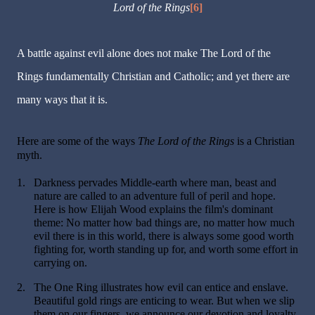
Lord of the Rings
[6]
A battle against evil alone does not make The Lord of the
Rings fundamentally Christian and Catholic; and yet there are
many ways that it is.
Here are some of the ways
The Lord of the Rings
is a Christian
myth.
1.
Darkness pervades Middle-earth where man, beast and
nature are called to an adventure full of peril and hope.
Here is how Elijah Wood explains the film's dominant
theme: No matter how bad things are, no matter how much
evil there is in this world, there is always some good worth
fighting for, worth standing up for, and worth some effort in
carrying on.
2.
The One Ring illustrates how evil can entice and enslave.
Beautiful gold rings are enticing to wear. But when we slip
them on our fingers, we announce our devotion and loyalty