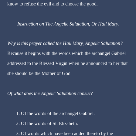
know to refuse the evil and to choose the good.
Instruction on The Angelic Salutation, Or Hail Mary.
Why is this prayer called the Hail Mary, Angelic Salutation?
Because it begins with the words which the archangel Gabriel
addressed to the Blessed Virgin when he announced to her that
she should be the Mother of God.
Of what does the Angelic Salutation consist?
1. Of the words of the archangel Gabriel.
2. Of the words of St. Elizabeth.
3. Of words which have been added thereto by the