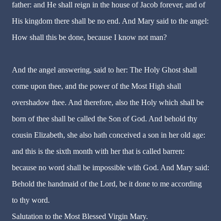
father: and He shall reign in the house of Jacob forever, and of
His kingdom there shall be no end. And Mary said to the angel:
How shall this be done, because I know not man?
And the angel answering, said to her: The Holy Ghost shall
come upon thee, and the power of the Most High shall
overshadow thee. And therefore, also the Holy which shall be
born of thee shall be called the Son of God. And behold thy
cousin Elizabeth, she also hath conceived a son in her old age:
and this is the sixth month with her that is called barren:
because no word shall be impossible with God. And Mary said:
Behold the handmaid of the Lord, be it done to me according
to thy word.
Salutation to the Most Blessed Virgin Mary.