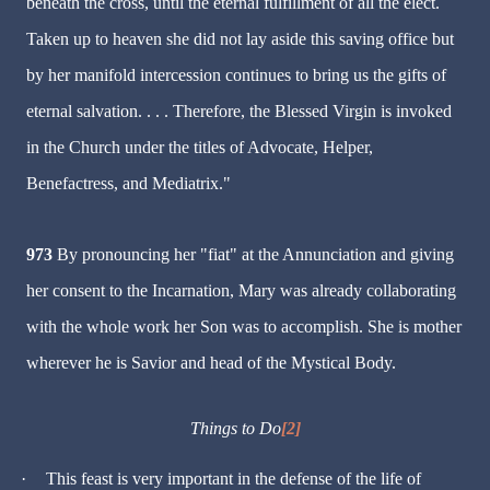
beneath the cross, until the eternal fulfillment of all the elect.
Taken up to heaven she did not lay aside this saving office but
by her manifold intercession continues to bring us the gifts of
eternal salvation. . . . Therefore, the Blessed Virgin is invoked
in the Church under the titles of Advocate, Helper,
Benefactress, and Mediatrix."
973
By pronouncing her "fiat" at the Annunciation and giving
her consent to the Incarnation, Mary was already collaborating
with the whole work her Son was to accomplish. She is mother
wherever he is Savior and head of the Mystical Body.
Things to Do
[2]
·
This feast is very important in the defense of the life of