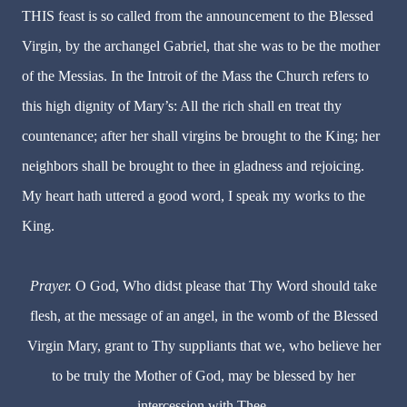
THIS feast is so called from the announcement to the Blessed
Virgin, by the archangel Gabriel, that she was to be the mother
of the Messias. In the Introit of the Mass the Church refers to
this high dignity of Mary’s: All the rich shall en treat thy
countenance; after her shall virgins be brought to the King; her
neighbors shall be brought to thee in gladness and rejoicing.
My heart hath uttered a good word, I speak my works to the
King.
Prayer.
O God, Who didst please that Thy Word should take
flesh, at the message of an angel, in the womb of the Blessed
Virgin Mary, grant to Thy suppliants that we, who believe her
to be truly the
Mother of God, may be blessed by her
intercession with Thee.