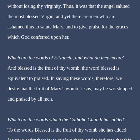
without losing thy virginity. Thus, it was that the angel saluted
the most blessed Virgin, and yet there are men who are
ashamed thus to salute Mary, and to give praise for the graces
which God conferred upon her.
Which are the words of Elizabeth, and what do they mean?
And blessed is the fruit of thy womb
; the word blessed is
equivalent to praised. In saying these words, therefore, we
desire that the fruit of Mary’s womb, Jesus, may be worshipped
and praised by all men.
Which are the words which the Catholic Church has added?
To the words Blessed is the fruit of thy womb she has added;