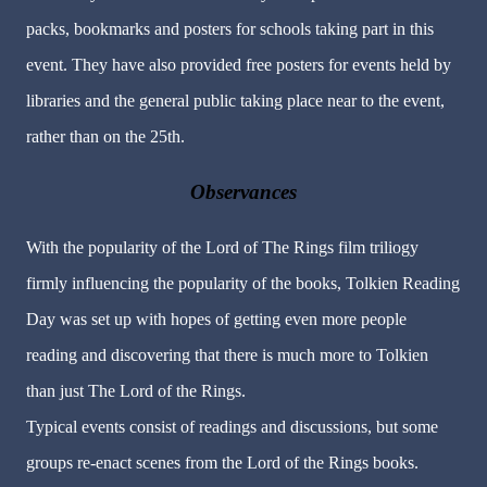
packs, bookmarks and posters for schools taking part in this
event. They have also provided free posters for events held by
libraries and the general public taking place near to the event,
rather than on the 25th.
Observances
With the popularity of the Lord of The Rings film triliogy
firmly influencing the popularity of the books, Tolkien Reading
Day was set up with hopes of getting even more people
reading and discovering that there is much more to Tolkien
than just The Lord of the Rings.
Typical events consist of readings and discussions, but some
groups re-enact scenes from the Lord of the Rings books.