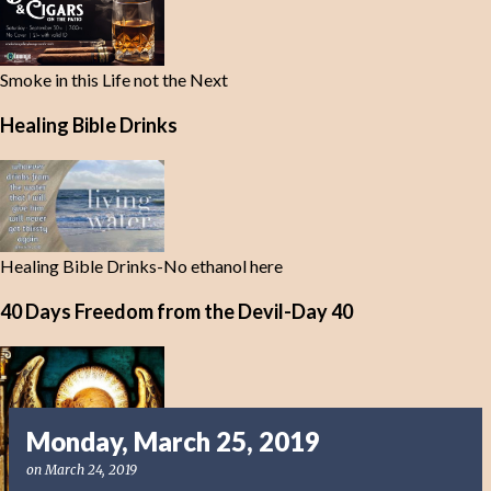
Smoke in this Life not the Next
Healing Bible Drinks
Healing Bible Drinks-No ethanol here
40 Days Freedom from the Devil-Day 40
Monday, March 25, 2019
on
March 24, 2019