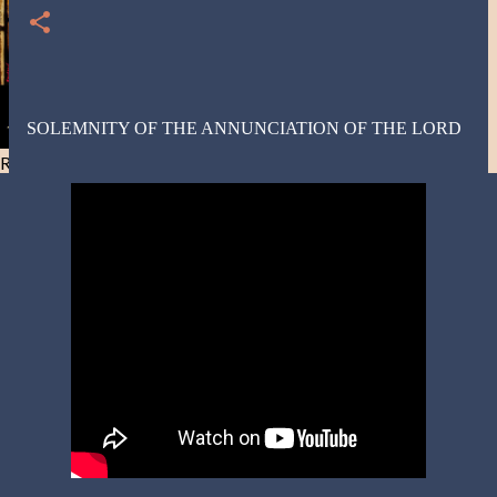
SOLEMNITY OF THE ANNUNCIATION OF THE LORD
Resist and he will flee-Day 40