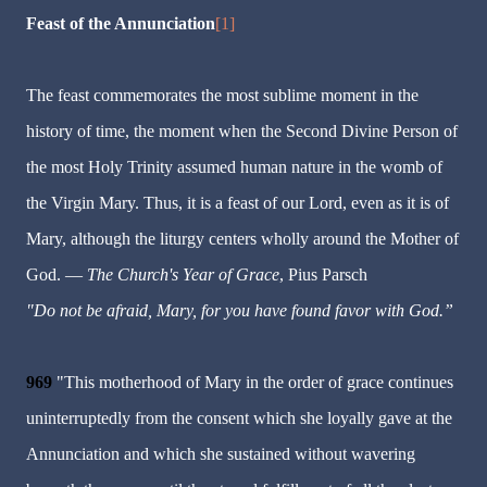
Feast of the Annunciation
[1]
The feast commemorates the most sublime moment in the
history of time, the moment when the Second Divine Person of
the most Holy Trinity assumed human nature in the womb of
the Virgin Mary. Thus, it is a feast of our Lord, even as it is of
Mary, although the liturgy centers wholly around the Mother of
God. —
The Church's Year of Grace
, Pius Parsch
"Do not be afraid, Mary, for you have found favor with God.”
969
"This motherhood of Mary in the order of grace continues
uninterruptedly from the consent which she loyally gave at the
Annunciation and which she sustained without wavering