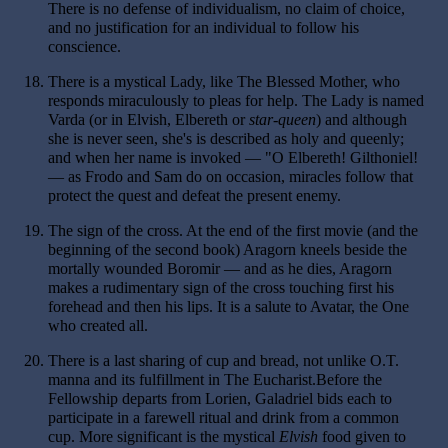
There is no defense of individualism, no claim of choice,
and no justification for an individual to follow his
conscience.
18.
There is a mystical Lady, like The Blessed Mother, who
responds miraculously to pleas for help. The Lady is named
Varda (or in Elvish, Elbereth or
star-queen
) and although
she is never seen, she's is described as holy and queenly;
and when her name is invoked — "O Elbereth! Gilthoniel!
— as Frodo and Sam do on occasion, miracles follow that
protect the quest and defeat the present enemy.
19.
The sign of the cross. At the end of the first movie (and the
beginning of the second book) Aragorn kneels beside the
mortally wounded Boromir — and as he dies, Aragorn
makes a rudimentary sign of the cross touching first his
forehead and then his lips. It is a salute to Avatar, the One
who created all.
20.
There is a last sharing of cup and bread, not unlike O.T.
manna and its fulfillment in The Eucharist.Before the
Fellowship departs from Lorien, Galadriel bids each to
participate in a farewell ritual and drink from a common
cup. More significant is the mystical
Elvish
food given to