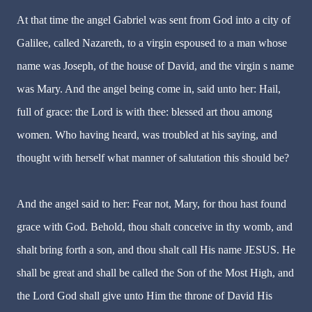
At that time the angel Gabriel was sent from God into a city of
Galilee, called Nazareth, to a virgin espoused to a man whose
name was Joseph, of the house of David, and the virgin s name
was Mary. And the angel being come in, said unto her: Hail,
full of grace: the Lord is with thee: blessed art thou among
women. Who having heard, was troubled at his saying, and
thought with herself what manner of salutation this should be?
And the angel said to her: Fear not, Mary, for thou hast found
grace with God. Behold, thou shalt conceive in thy womb, and
shalt bring forth a son, and thou shalt call His name JESUS. He
shall be great and shall be called the Son of the Most High, and
the Lord God shall give unto Him the throne of David His