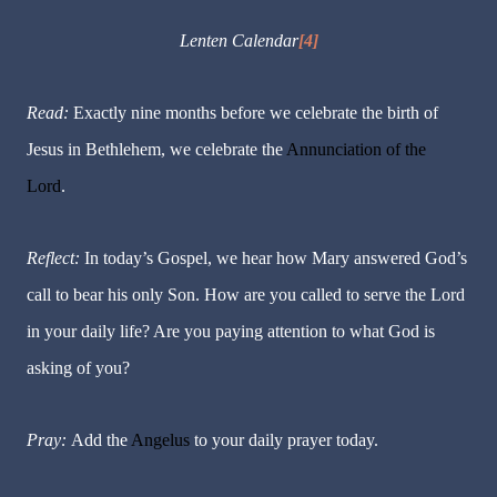
Lenten Calendar
[4]
Read:
Exactly nine months before we celebrate the birth of
Jesus in Bethlehem, we celebrate the
Annunciation of the
Lord
.
Reflect:
In today’s Gospel, we hear how Mary answered God’s
call to bear his only Son. How are you called to serve the Lord
in your daily life? Are you paying attention to what God is
asking of you?
Pray:
Add the
Angelus
to your daily prayer today.