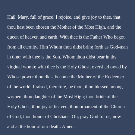
Hail, Mary, full of grace! I rejoice, and give joy to thee, that
thou hast been chosen the Mother of the Most High, and the
queen of heaven and earth. With thee is the Father Who begot,
from all eternity, Him Whom thou didst bring forth as God-man
in time; with thee is the Son, Whom thou didst bear in thy
virginal womb; with thee is the Holy Ghost, overshad owed by
Whose power thou didst become the Mother of the Redeemer
of the world. Praised, therefore, be thou, thou blessed among
women; thou daughter of the Most High; thou bride of the
Holy Ghost; thou joy of heaven; thou ornament of the Church
of God; thou honor of Christians. Oh, pray God for us, now
and at the hour of our death. Amen.