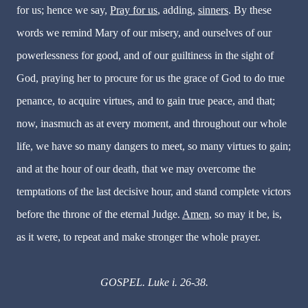
for us; hence we say,
Pray for us
, adding,
sinners
. By these
words we remind Mary of our misery, and ourselves of our
powerlessness for good, and of our guiltiness in the sight of
God, praying her to procure for us the grace of God to do true
penance, to acquire virtues, and to gain true peace, and that;
now, inasmuch as at every moment, and throughout our whole
life, we have so many dangers to meet, so many virtues to gain;
and at the hour of our death, that we may overcome the
temptations of the last decisive hour, and stand complete victors
before the throne of the eternal Judge.
Amen
, so may it be, is,
as it were, to repeat and make stronger the whole prayer.
GOSPEL. Luke i. 26-38.