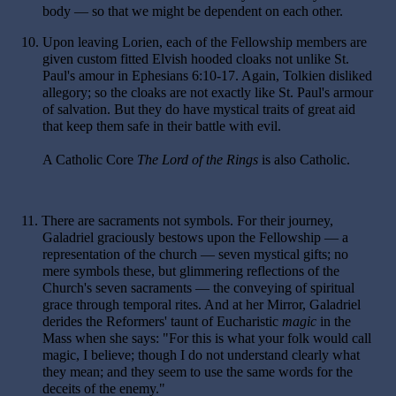
body — so that we might be dependent on each other.
10.
Upon leaving Lorien, each of the Fellowship members are
given custom fitted Elvish hooded cloaks not unlike St.
Paul's amour in Ephesians 6:10-17. Again, Tolkien disliked
allegory; so the cloaks are not exactly like St. Paul's armour
of salvation. But they do have mystical traits of great aid
that keep them safe in their battle with evil.
A Catholic Core
The Lord of the Rings
is also Catholic.
11.
There are sacraments not symbols. For their journey,
Galadriel graciously bestows upon the Fellowship — a
representation of the church — seven mystical gifts; no
mere symbols these, but glimmering reflections of the
Church's seven sacraments — the conveying of spiritual
grace through temporal rites. And at her Mirror, Galadriel
derides the Reformers' taunt of Eucharistic
magic
in the
Mass when she says: "For this is what your folk would call
magic, I believe; though I do not understand clearly what
they mean; and they seem to use the same words for the
deceits of the enemy."