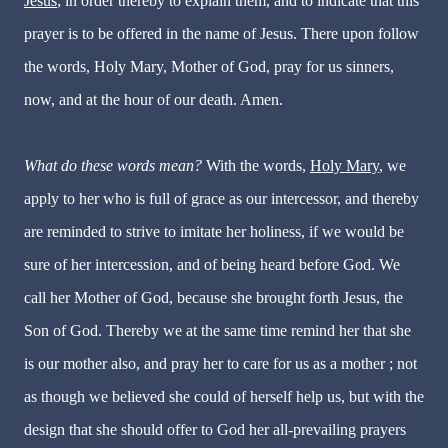
Jesus
; in order thereby to explain them, and to indicate that this
prayer is to be offered in the name of Jesus. There upon follow
the words, Holy Mary, Mother of God, pray for us sinners,
now, and at the hour of our death. Amen.
What do these words mean?
With the words,
Holy Mary
, we
apply to her who is full of grace as our intercessor, and thereby
are reminded to strive to imitate her holiness, if we would be
sure of her intercession, and of being heard before God. We
call her Mother of God, because she brought forth Jesus, the
Son of God. Thereby we at the same time remind her that she
is our mother also, and pray her to care for us as a mother ; not
as though we believed she could of herself help us, but with the
design that she should offer to God her all-prevailing prayers