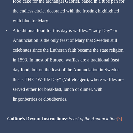
food cake for the archangel Gabriel, baked in a tube pan for
the endless circle, decorated with the frosting highlighted
with blue for Mary.
·
A traditional food for this day is waffles. "Lady Day" or
Annunciation is the only feast of Mary that Sweden still
celebrates since the Lutheran faith became the state religion
in 1593. In most of Europe, waffles are a traditional feast
day food, but on the feast of the Annunciation in Sweden
this is THE "Waffle Day" (Vaffeldagen), where waffles are
served either for breakfast, lunch or dinner, with
lingonberries or cloudberries.
Goffine’s Devout Instructions~
Feast of the Annunciation
[3]