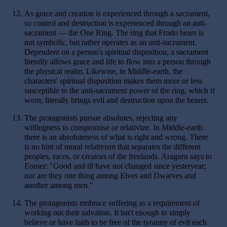
12.
As grace and creation is experienced through a sacrament,
so control and destruction is experienced through an anti-
sacrament — the One Ring. The ring that Frodo bears is
not symbolic, but rather operates as an anti-sacrament.
Dependent on a person's spiritual disposition, a sacrament
literally allows grace and life to flow into a person through
the physical realm. Likewise, in Middle-earth, the
characters' spiritual disposition makes them more or less
susceptible to the anti-sacrament power of the ring, which if
worn, literally brings evil and destruction upon the bearer.
13.
The protagonists pursue absolutes, rejecting any
willingness to compromise or relativize. In Middle-earth
there is an absoluteness of what is right and wrong. There
is no hint of moral relativism that separates the different
peoples, races, or creators of the freelands. Aragorn says to
Eomer: "Good and ill have not changed since yesteryear;
nor are they one thing among Elves and Dwarves and
another among men."
14.
The protagonists embrace suffering as a requirement of
working out their salvation. It isn't enough to simply
believe or have faith to be free of the tyranny of evil each