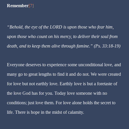
Remember
[7]
“Behold, the eye of the LORD is upon those who fear him,
upon those who count on his mercy, to deliver their soul from
death, and to keep them alive through famine.” (Ps. 33:18-19)
Everyone deserves to experience some unconditional love, and
many go to great lengths to find it and do not. We were created
for love but not earthly love. Earthly love is but a foretaste of
the love God has for you. Today love someone with no
conditions; just love them. For love alone holds the secret to
life. There is hope in the midst of calamity.