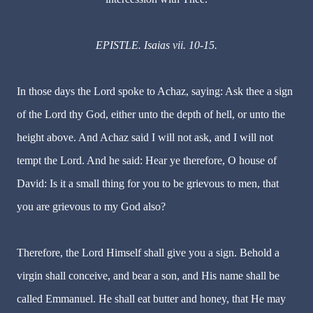
EPISTLE. Isaias vii. 10-15.
In those days the Lord spoke to Achaz, saying: Ask thee a sign
of the Lord thy God, either unto the depth of hell, or unto the
height above. And Achaz said I will not ask, and I will not
tempt the Lord. And he said: Hear ye therefore, O house of
David: Is it a small thing for you to be grievous to men, that
you are grievous to my God also?
Therefore, the Lord Himself shall give you a sign. Behold a
virgin shall conceive, and bear a son, and His name shall be
called Emmanuel. He shall eat butter and honey, that He may