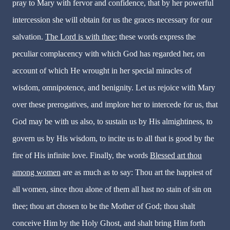
pray to Mary with fervor and confidence, that by her powerful
intercession she will obtain for us the graces necessary for our
salvation.
The Lord is with thee
; these words express the
peculiar complacency with which God has regarded her, on
account of which He wrought in her special miracles of
wisdom, omnipotence, and benignity. Let us rejoice with Mary
over these prerogatives, and implore her to intercede for us, that
God may be with us also, to sustain us by His almightiness, to
govern us by His wisdom, to incite us to all that is good by the
fire of His infinite love. Finally, the words
Blessed art thou
among women
are as much as to say: Thou art the happiest of
all women, since thou alone of them all hast no stain of sin on
thee; thou art chosen to be the Mother of God; thou shalt
conceive Him by the Holy Ghost, and shalt bring Him forth