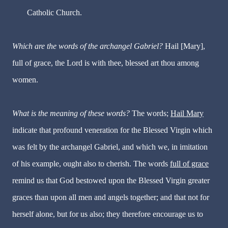
Catholic Church.
Which are the words of the archangel Gabriel?
Hail [Mary],
full of grace, the Lord is with thee, blessed art thou among
women.
What is the meaning of these words?
The words;
Hail Mary
indicate that profound veneration for the Blessed Virgin which
was felt by the archangel Gabriel, and which we, in imitation
of his example, ought also to cherish. The words
full of grace
remind us that God bestowed upon the Blessed Virgin greater
graces than upon all men and angels together; and that not for
herself alone, but for us also; they therefore encourage us to