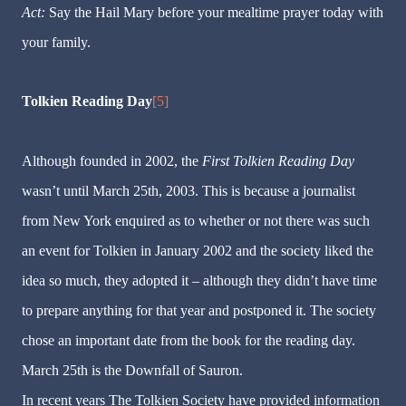
Act:
Say the Hail Mary before your mealtime prayer today with
your family.
Tolkien Reading Day
[5]
Although founded in 2002, the
First Tolkien Reading Day
wasn
’
t until March 25th, 2003. This is because a journalist
from New York enquired as to whether or not there was such
an event for Tolkien in January 2002 and the society liked the
idea so much, they adopted it
–
although they didn
’
t have time
to prepare anything for that year and postponed it. The society
chose an important date from the book for the reading day.
March 25th is the Downfall of Sauron.
In recent years The Tolkien Society have provided information