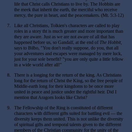
life that Christ calls Christians to live by. The Hobbits are
the meek that inherit the earth, the merciful who receive
mercy, the pure in heart, and the peacemakers. (Mt. 5:3-12)
7.
Like all Christians, Tolkien's characters are called to play
roles in a story tht is much greater and more important than
they are aware. Just as we are not aware of all that has
happened before us, so Gandalf, at the end of
The Hobbit,
says to Bilbo, "You don't really suppose, do you, that all
your adventures and escapes were managed by mere luck,
just for your sole benefit? "you are only quite a little fellow
in a wide world after all!"
8.
There is a longing for the return of the king. As Christians
long for the return of Christ the King, so the free people of
Middle-earth long for their kingdoms to be once more
united in peace and justice under the rightful heir. Did I
mention that Aragorn looks like Christ?
9.
The Fellowship of the Ring is constituted of different
characters with different gifts suited for battling evil — the
diversity keeps them united. This is not unlike the diversity
of spiritual gifts and temporal talents given to the different
members of the Christian community for the unity of the