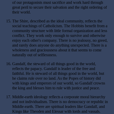
of our protagonists must sacrifice and work hard through
great peril to secure their salvation and the right ordering of
their world.
15.
The Shire, described as the ideal community, reflects the
social teachings of Catholicism. The Hobbits benefit from a
community structure with little formal organization and less
conflict. They work only enough to survive and otherwise
enjoy each other's company. There is no jealousy, no greed,
and rarely does anyone do anything unexpected. There is a
wholeness and graciousness about it that seems to come
naturally out of selflessness.
16.
Gandalf, the steward of all things good in the world,
reflects the papacy. Gandalf is leader of the free and
faithful. He is steward of all things good in the world, but
he claims rule over no land. As the Popes of history did
with kings and emperors of our world, so Gandalf crowns
the king and blesses him to rule with justice and peace.
17.
Middle-earth ideology reflects a corporate moral hierarchy
and not individualism. There is no democracy or republic in
Middle-earth. There are spiritual leaders like Gandalf, and
Kings like Theoden and Elessar with lords and vassals.