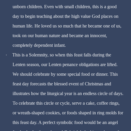
unborn children. Even with small children, this is a good
day to begin teaching about the high value God places on
human life. He loved us so much that he became one of us,
took on our human nature and became an innocent,
completely dependent infant.
·
This is a Solemnity, so when this feast falls during the
Lenten season, our Lenten penance obligations are lifted.
We should celebrate by some special food or dinner. This
feast day forecasts the blessed event of Christmas and
illustrates how the liturgical year is an endless circle of days.
To celebrate this circle or cycle, serve a cake, coffee rings,
or wreath-shaped cookies, or foods shaped in ring molds for
this feast day. A perfect symbolic food would be an angel