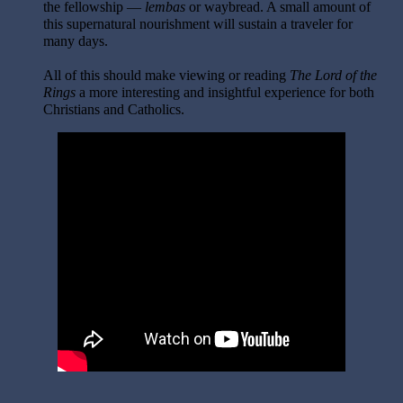
the fellowship —
lembas
or waybread. A small amount of
this supernatural nourishment will sustain a traveler for
many days.
All of this should make viewing or reading
The Lord of the
Rings
a more interesting and insightful experience for both
Christians and Catholics.