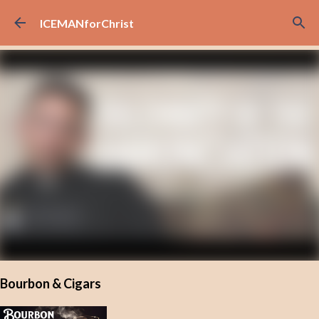
Skip to main content
ICEMANforChrist
Bourbon & Cigars