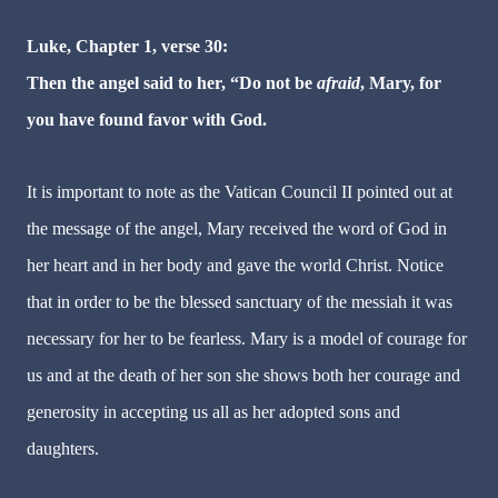
Luke, Chapter 1, verse 30:
Then the angel said to her, “Do not be
afraid
, Mary, for
you have found favor with God.
It is important to note as the Vatican Council II pointed out at
the message of the angel, Mary received the word of God in
her heart and in her body and gave the world Christ. Notice
that in order to be the blessed sanctuary of the messiah it was
necessary for her to be fearless. Mary is a model of courage for
us and at the death of her son she shows both her courage and
generosity in accepting us all as her adopted sons and
daughters.