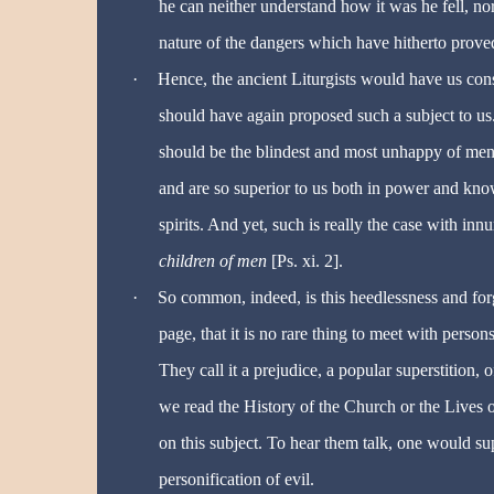
he can neither understand how it was he fell, nor
nature of the dangers which have hitherto proved
·
Hence, the ancient Liturgists would have us cons
should have again proposed such a subject to us. A
should be the blindest and most unhappy of men,
and are so superior to us both in power and kno
spirits. And yet, such is really the case with in
children of men
[Ps. xi. 2].
·
So common, indeed, is this heedlessness and forg
page, that it is no rare thing to meet with person
They call it a prejudice, a popular superstition,
we read the History of the Church or the Lives o
on this subject. To hear them talk, one would s
personification of evil.