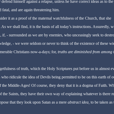
 defend himself against a relapse, unless he have correct ideas as to the
 fatal, and are again threatening him.
ider it as a proof of the maternal watchfulness of the Church, that she
s we shall find, it is the basis of all today’s instructions. Assuredly, w
 if, - surrounded as we are by enemies, who unceasingly seek to destro
wledge, - we were seldom or never to think of the existence of these w
numerable Christians now-a-days; for,
truths are diminished from among 
etfulness of truth, which the Holy Scriptures put before us in almost e
s who ridicule the idea of Devils being permitted to be on this earth of o
 of the Middle-Ages! Of course, they deny that it is a dogma of Faith. W
f the Saints, they have their own way of explaining whatever is there r
uppose that they look upon Satan as a mere
abstract idea,
to be taken as 