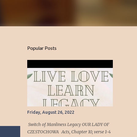
Popular Posts
Friday, August 26, 2022
Switch of Manliness Legacy OUR LADY OF
CZESTOCHOWA Acts, Chapter 10, verse 1-4