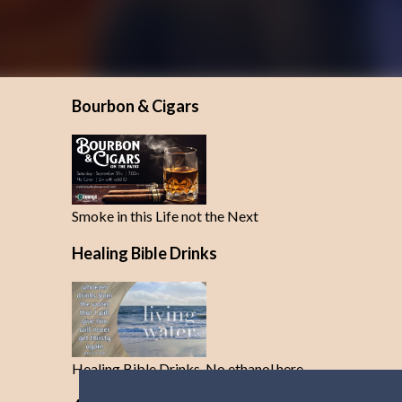
Bourbon & Cigars
Smoke in this Life not the Next
Healing Bible Drinks
Healing Bible Drinks-No ethanol here