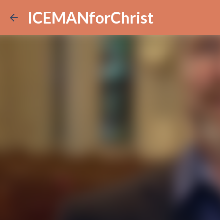
ICEMANforChrist