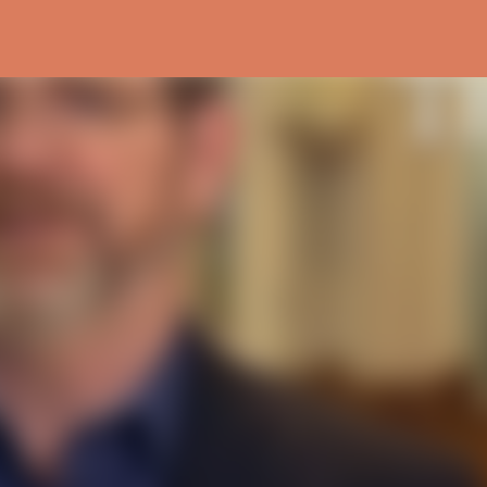
Skip to main content