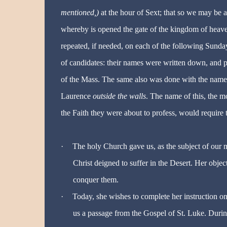
mentioned,)
at the hour of Sext; that so we may be a
whereby is opened the gate of the kingdom of heaven
repeated, if needed, on each of the following Sund
of candidates: their names were written down, and 
of the Mass. The same also was done with the names o
Laurence
outside the walls
. The name of this, the 
the Faith they were about to profess, would require 
·
The holy Church gave us, as the subject of our m
Christ deigned to suffer in the Desert. Her obje
conquer them.
·
Today, she wishes to complete her instruction on
us a passage from the Gospel of St. Luke. During 