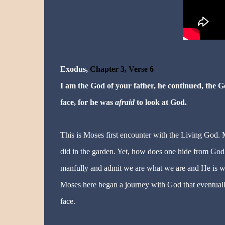
Exodus,
Chapter 3, Verse 6
I am the God of your father, he continued, the 
face, for he was
afraid
to look at God.
This is Moses first encounter with the Living God.
did in the garden. Yet, how does one hide from God. 
manfully and admit we are what we are and He is w
Moses here began a journey with God that eventually
face.