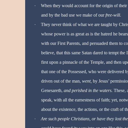
·
When they would account for the origin of their 
and by the bad use we make of our
free-will.
·
They never think of what we are taught by Christ
whose power is as great as is the hatred he bears
with our First Parents, and persuaded them to c
believe, that this same Satan dared to tempt the 
first upon a pinnacle of the Temple, and then up
that one of the Possessed, who were delivered b
driven out of the man,
went,
by Jesus’ permissi
Genesareth,
and perished in the waters.
These, 
speak, with all the earnestness of faith; yet, notw
about the existence, the actions, or the craft of t
·
Are such people Christians, or have they lost the