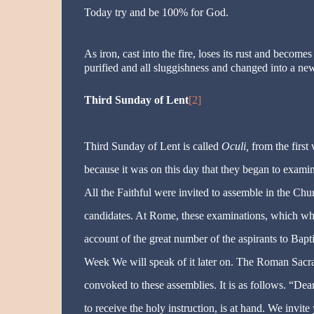
Today try and be 100% for God.
As iron, cast into the fire, loses its rust and becom
purified and all sluggishness and changed into a ne
Third Sunday of Lent
[2]
Third Sunday of Lent is called
Oculi,
from the first 
because it was on this day that they began to exam
All the Faithful were invited to assemble in the Chur
candidates. At Rome, these examinations, which wh
account of the great number of the aspirants to Bapt
Week We will speak of it later on. The Roman Sacram
convoked to these assemblies. It is as follows. “Dea
to receive the holy instruction, is at hand. We invit