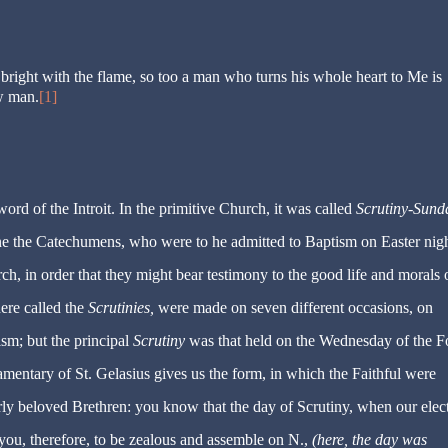
es bright with the flame, so too a man who turns his whole heart to Me is
w man.
[1]
word of the Introit. In the primitive Church, it was called
Scrutiny-Sund
ine the Catechumens, who were to he admitted to Baptism on Easter nigh
ch, in order that they might bear testimony to the good life and morals 
ere called the
Scrutinies,
were made on seven different occasions, on
ism; but the principal
Scrutiny
was that held on the Wednesday of the F
entary of St. Gelasius gives us the form, in which the Faithful were
rly beloved Brethren: you know that the day of Scrutiny, when our elect
e you, therefore, to be zealous and assemble on N.,
(here, the day was