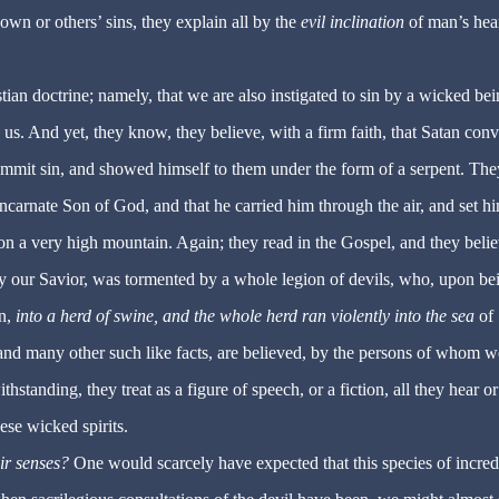
own or others’ sins, they explain all by the
evil inclination
of man’s hear
ian doctrine; namely, that we are also instigated to sin by a wicked bei
 us. And yet, they know, they believe, with a firm faith, that Satan con
ommit sin, and showed himself to them under the form of a serpent. The
Incarnate Son of God, and that he carried him through the air, and set h
on a very high mountain. Again; they read in the Gospel, and they belie
y our Savior, was tormented by a whole legion of devils, who, upon be
on,
into a herd of swine, and the whole herd ran violently into the sea
of
and many other such like facts, are believed, by the persons of whom w
ithstanding, they treat as a figure of speech, or a fiction, all they hear o
hese wicked spirits.
ir senses?
One would scarcely have expected that this species of incred