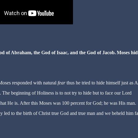
God of Abraham, the God of Isaac, and the God of Jacob.
Moses hid
 Moses responded with natural
fear
thus he tried to hide himself just as
The beginning of Holiness is to not try to hide but to face our Lord
hat He is. After this Moses was 100 percent for God; he was His man.
 led to the birth of Christ true God and true man and we beheld him fa