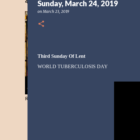
40 Days Freedom from the Devil-Day 40
Sunday, March 24, 2019
on
March 23, 2019
Third Sunday Of Lent
WORLD TUBERCULOSIS DAY
Resist and he will flee-Day 40