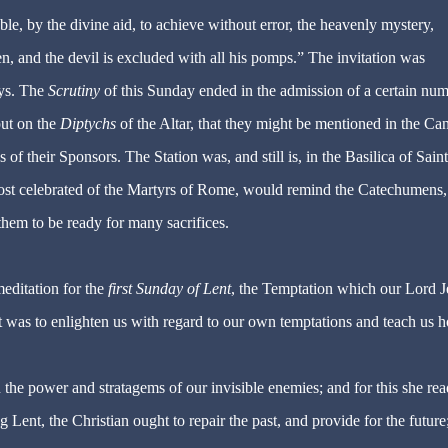
ble, by the divine aid, to achieve without error, the heavenly mystery,
, and the devil is excluded with all his pomps.” The invitation was
ays. The
Scrutiny
of this Sunday ended in the admission of a certain nu
put on the
Diptychs
of the Altar, that they might be mentioned in the Ca
f their Sponsors. The Station was, and still is, in the Basilica of Saint
most celebrated of the Martyrs of Rome, would remind the Catechumens, 
them to be ready for many sacrifices.
editation for the
first Sunday of Lent
, the Temptation which our Lord J
ct was to enlighten us with regard to our own temptations and teach us 
 the power and stratagems of our invisible enemies; and for this she rea
Lent, the Christian ought to repair the past, and provide for the future