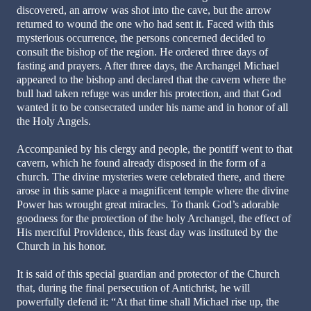
discovered, an arrow was shot into the cave, but the arrow
returned to wound the one who had sent it. Faced with this
mysterious occurrence, the persons concerned decided to
consult the bishop of the region. He ordered three days of
fasting and prayers. After three days, the Archangel Michael
appeared to the bishop and declared that the cavern where the
bull had taken refuge was under his protection, and that God
wanted it to be consecrated under his name and in honor of all
the Holy Angels.
Accompanied by his clergy and people, the pontiff went to that
cavern, which he found already disposed in the form of a
church. The divine mysteries were celebrated there, and there
arose in this same place a magnificent temple where the divine
Power has wrought great miracles. To thank God’s adorable
goodness for the protection of the holy Archangel, the effect of
His merciful Providence, this feast day was instituted by the
Church in his honor.
It is said of this special guardian and protector of the Church
that, during the final persecution of Antichrist, he will
powerfully defend it: “At that time shall Michael rise up, the