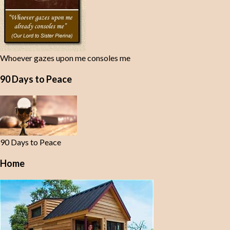
Whoever gazes upon me consoles me
90 Days to Peace
90 Days to Peace
Home