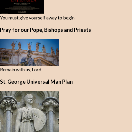
You must give yourself away to begin
Pray for our Pope, Bishops and Priests
Remain with us, Lord
St. George Universal Man Plan