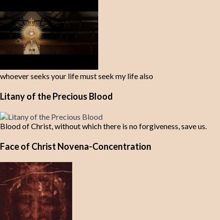
whoever seeks your life must seek my life also
Litany of the Precious Blood
Blood of Christ, without which there is no forgiveness, save us.
Face of Christ Novena-Concentration