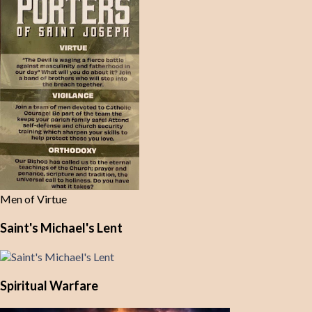
Men of Virtue
Saint's Michael's Lent
Spiritual Warfare