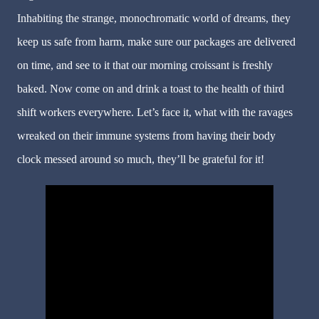
Inhabiting the strange, monochromatic world of dreams, they
keep us safe from harm, make sure our packages are delivered
on time, and see to it that our morning croissant is freshly
baked. Now come on and drink a toast to the health of third
shift workers everywhere. Let
’
s face it, what with the ravages
wreaked on their immune systems from having their body
clock messed around so much, they
’
ll be grateful for it!