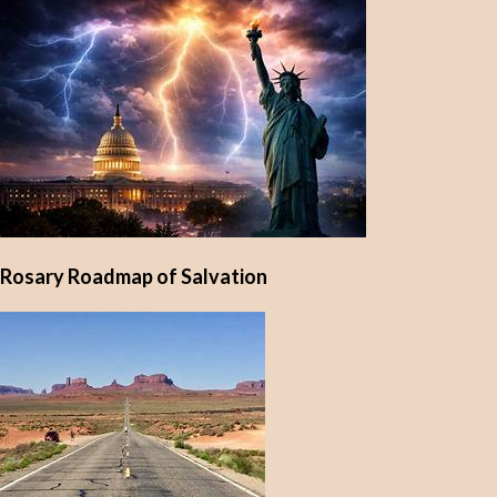
Rosary Roadmap of Salvation