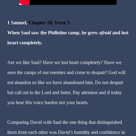
1 Samuel,
Chapter 28, Verse 5
When Saul saw the Philistine camp, he grew
afraid
and lost
heart completely.
Are we like Saul? Have we lost heart completely? Have we
seen the camps of our enemies and come to despair? God will
not abandon us like we have abandoned him. Do not despair
but call out to the Lord and listen. Pay attention and if today
you hear His voice harden not your hearts.
Comparing David with Saul the one thing that distinguished
them from each other was David’s humility and confidence in