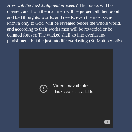
How will the Last Judgment proceed?
The books will be
opened, and from them all men will be judged; all their good
and bad thoughts, words, and deeds, even the most secret,
known only to God, will be revealed before the whole world,
and according to their works men will be rewarded or be
damned forever. The wicked shall go into everlasting
punishment, but the just into life everlasting (St. Matt. xxv.46).