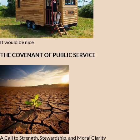
It would be nice
THE COVENANT OF PUBLIC SERVICE
A Call to Strength, Stewardship, and Moral Clarity