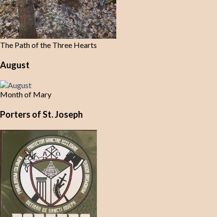
The Path of the Three Hearts
August
Month of Mary
Porters of St. Joseph