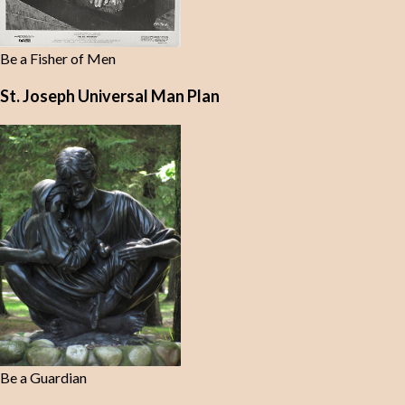
Be a Fisher of Men
St. Joseph Universal Man Plan
Be a Guardian