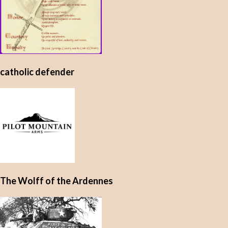
catholic defender
The Wolff of the Ardennes