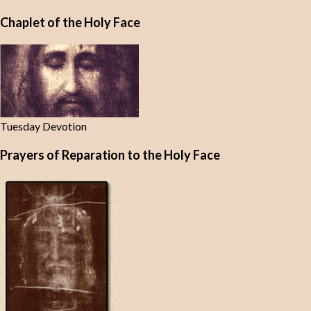
Chaplet of the Holy Face
Tuesday Devotion
Prayers of Reparation to the Holy Face