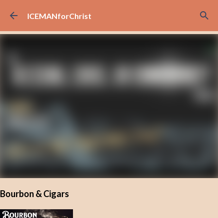
Skip to main content
ICEMANforChrist
Bourbon & Cigars