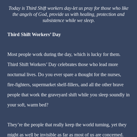
Today is Third Shift workers day-let us pray for those who like
the angels of God, provide us with healing, protection and
subsistence while we sleep.
Third Shift Workers’ Day
Most people work during the day, which is lucky for them.
Third Shift Workers’ Day celebrates those who lead more
nocturnal lives. Do you ever spare a thought for the nurses,
fire-fighters, supermarket shelf-fillers, and all the other brave
people that work the graveyard shift while you sleep soundly in
your soft, warm bed?
They
’
re the people that really keep the world turning, yet they
might as well be invisible as far as most of us are concerned.