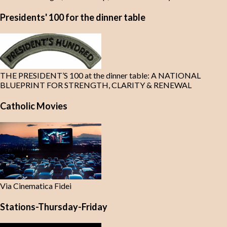
Presidents' 100 for the dinner table
THE PRESIDENT’S 100 at the dinner table: A NATIONAL
BLUEPRINT FOR STRENGTH, CLARITY & RENEWAL
Catholic Movies
Via Cinematica Fidei
Stations-Thursday-Friday