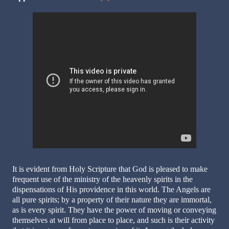
It is evident from Holy Scripture that God is pleased to make
frequent use of the ministry of the heavenly spirits in the
dispensations of His providence in this world. The Angels are
all pure spirits; by a property of their nature they are immortal,
as is every spirit. They have the power of moving or conveying
themselves at will from place to place, and such is their activity