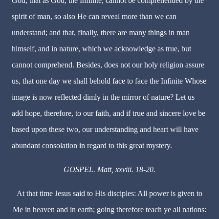
God; that as God, the Infinite, cannot be comprehended by the
spirit of man, so also He can reveal more than we can
understand; and that, finally, there are many things in man
himself, and in nature, which we acknowledge as true, but
cannot comprehend. Besides, does not our holy religion assure
us, that one day we shall behold face to face the Infinite Whose
image is now reflected dimly in the mirror of nature? Let us
add hope, therefore, to our faith, and if true and sincere love be
based upon these two, our understanding and heart will have
abundant consolation in regard to this great mystery.
GOSPEL. Matt, xxviii. 18-20.
At that time Jesus said to His disciples: All power is given to
Me in heaven and in earth; going therefore teach ye all nations: