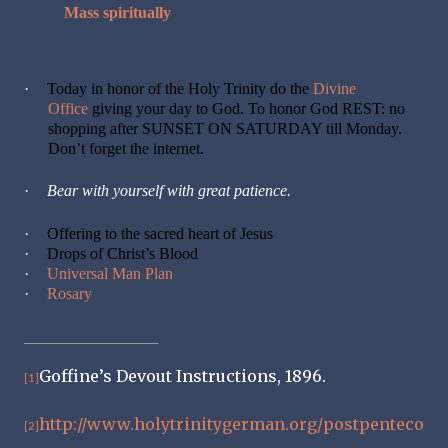
Mass spiritually
·
Today in honor of the Holy Trinity do the
Divine
Office
giving your day to God. To honor God REST: no
shopping after SUNSET ON SATURDAY till Monday.
Don’t forget the internet.
·
Bear with yourself with great patience.
·
Offering to the sacred heart of Jesus
·
Drops of Christ’s Blood
·
Universal Man Plan
·
Rosary
Goffine’s Devout Instructions, 1896.
[1]
http://www.holytrinitygerman.org/postpenteco
[2]