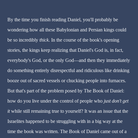
By the time you finish reading Daniel, you'll probably be
wondering how all these Babylonian and Persian kings could
be so incredibly
thick
. In the course of the book's opening
stories, the kings keep realizing that Daniel's God is, in fact,
everybody's God, or the only God—and then they immediately
do something entirely disrespectful and ridiculous like drinking
booze out of sacred vessels or chucking people into furnaces.
But that's part of the problem posed by The Book of Daniel:
how do you live under the control of people who
just
don't get
it
while still remaining true to yourself? It was an issue that the
Israelites happened to be struggling with in a big way at the
time the book was written. The Book of Daniel came out of a