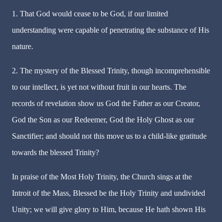
1. That God would cease to be God, if our limited
understanding were capable of penetrating the substance of His
nature.
2. The mystery of the Blessed Trinity, though incomprehensible
to our intellect, is yet not without fruit in our hearts. The
records of revelation show us God the Father as our Creator,
God the Son as our Redeemer, God the Holy Ghost as our
Sanctifier; and should not this move us to a child-like gratitude
towards the blessed Trinity?
In praise of the Most Holy Trinity, the Church sings at the
Introit of the Mass, Blessed be the Holy Trinity and undivided
Unity; we will give glory to Him, because He hath shown His