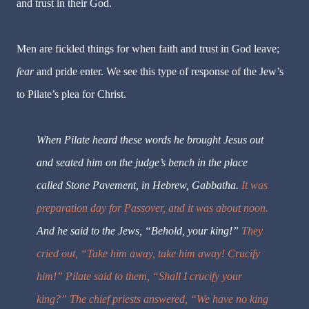
and trust in their God.
Men are fickled things for when faith and trust in God leave;
fear
and pride enter. We see this type of response of the Jew’s
to Pilate’s plea for Christ.
When Pilate heard these words he brought Jesus out
and seated him
on the judge’s bench in the place
called Stone Pavement, in Hebrew, Gabbatha.
It was
preparation day for Passover, and it was about noon.
And he said to the Jews, “Behold, your king!”
They
cried out, “Take him away, take him away! Crucify
him!” Pilate said to them, “Shall I crucify your
king?” The chief priests answered, “We have no king