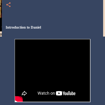
Introduction to Daniel
Resist and he will flee-Day 40