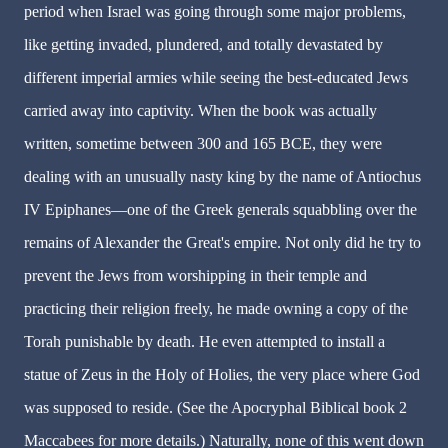
period when Israel was going through some major problems,
like getting invaded, plundered, and totally devastated by
different imperial armies while seeing the best-educated Jews
carried away into captivity. When the book was actually
written, sometime between 300 and 165 BCE, they were
dealing with an unusually nasty king by the name of Antiochus
IV Epiphanes—one of the Greek generals squabbling over the
remains of Alexander the Great's empire. Not only did he try to
prevent the Jews from worshipping in their temple and
practicing their religion freely, he made owning a copy of the
Torah punishable by death. He even attempted to install a
statue of Zeus in the Holy of Holies, the very place where God
was supposed to reside. (See the Apocryphal Biblical book 2
Maccabees for more details.) Naturally, none of this went down