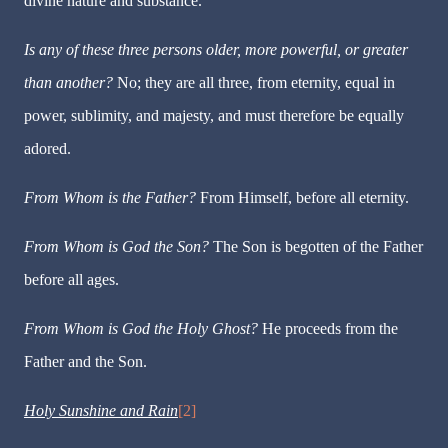
divine nature and substance.
Is any of these three persons older, more powerful, or greater
than another?
No; they are all three, from eternity, equal in
power, sublimity, and majesty, and must therefore be equally
adored.
From Whom is the Father?
From Himself, before all eternity.
From Whom is God the Son?
The Son is begotten of the Father
before all ages.
From Whom is God the Holy Ghost?
He proceeds from the
Father and the Son.
Holy Sunshine and Rain
[2]