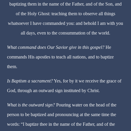
baptizing them in the name of the Father, and of the Son, and
of the Holy Ghost: teaching them to observe all things
whatsoever I have commanded you: and behold I am with you
all days, even to the consummation of the world.
What command does Our Savior give in this gospel?
He
commands His apostles to teach all nations, and to baptize
them.
Is Baptism a sacrament?
Yes, for by it we receive the grace of
God, through an outward sign instituted by Christ.
What is the outward sign?
Pouring water on the head of the
person to be baptized and pronouncing at the same time the
words: “I baptize thee in the name of the Father, and of the