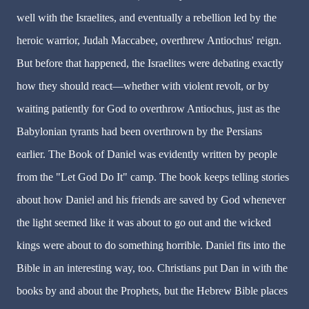
well with the Israelites, and eventually a rebellion led by the
heroic warrior, Judah Maccabee, overthrew Antiochus' reign.
But before that happened, the Israelites were debating exactly
how they should react—whether with violent revolt, or by
waiting patiently for God to overthrow Antiochus, just as the
Babylonian tyrants had been overthrown by the Persians
earlier. The Book of Daniel was evidently written by people
from the "Let God Do It" camp. The book keeps telling stories
about how Daniel and his friends are saved by God whenever
the light seemed like it was about to go out and the wicked
kings were about to do something horrible. Daniel fits into the
Bible in an interesting way, too. Christians put Dan in with the
books by and about the Prophets, but the Hebrew Bible places