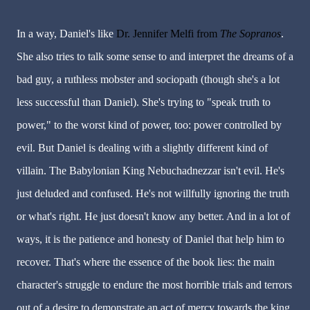
In a way, Daniel's like
Dr. Jennifer Melfi from
The
Sopranos
.
She also tries to talk some sense to and interpret the dreams of a
bad guy, a ruthless mobster and sociopath (though she's a lot
less successful than Daniel). She's trying to "speak truth to
power," to the worst kind of power, too: power controlled by
evil. But Daniel is dealing with a slightly different kind of
villain. The Babylonian King Nebuchadnezzar isn't evil. He's
just deluded and confused. He's not willfully ignoring the truth
or what's right. He just doesn't know any better. And in a lot of
ways, it is the patience and honesty of Daniel that help him to
recover. That's where the essence of the book lies: the main
character's struggle to endure the most horrible trials and terrors
out of a desire to demonstrate an act of mercy towards the king.