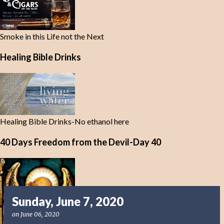
Smoke in this Life not the Next
Healing Bible Drinks
Healing Bible Drinks-No ethanol here
40 Days Freedom from the Devil-Day 40
Sunday, June 7, 2020
on
June 06, 2020