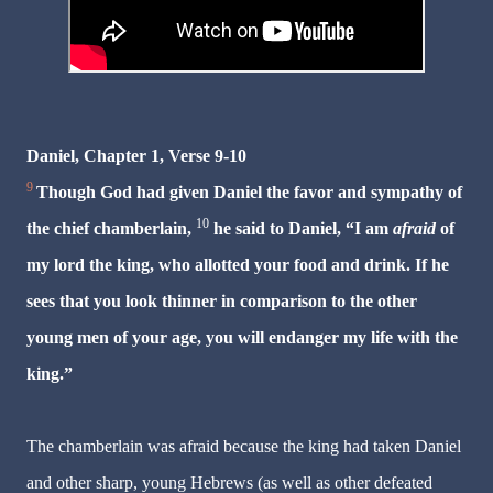
Daniel, Chapter 1, Verse 9-10
9
Though God had given Daniel the favor and sympathy of
10
the chief chamberlain,
he said to Daniel, “I am
afraid
of
my lord the king, who allotted your food and drink. If he
sees that you look thinner in comparison to the other
young men of your age, you will endanger my life with the
king.”
The chamberlain was afraid because the king had taken Daniel
and other sharp, young Hebrews (as well as other defeated