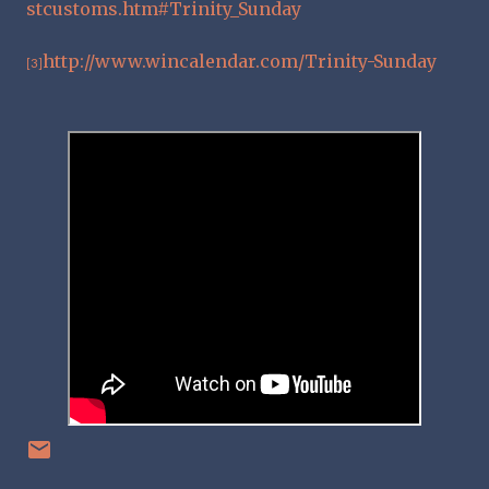
stcustoms.htm#Trinity_Sunday
http://www.wincalendar.com/Trinity-Sunday
[3]