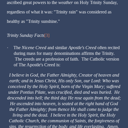
ascribed great powers to the
weather
on Holy Trinity Sunday,
regardless of what it was: "Trinity rain" was considered as
healthy as "Trinity sunshine."
Trinity Sunday Facts
[3]
·
The
Nicene Creed
and similar
Apostle's Creed
often recited
during mass for many denominations affirms the Trinity.
The creeds are a profession of faith. The Catholic version
of The Apostle's Creed is:
I believe in God, the Father Almighty, Creator of heaven and
earth; and in Jesus Christ, His only Son, our Lord: Who was
conceived by the Holy Spirit, born of the Virgin Mary; suffered
under Pontius Pilate, was crucified, died and was buried. He
descended into hell; the third day He rose again from the dead;
He ascended into heaven, is seated at the right hand of God
the Father Almighty; from thence He shall come to judge the
living and the dead. I believe in the Holy Spirit, the Holy
Catholic Church, the communion of Saints, the forgiveness of
sins, the resurrection of the body, and life everlasting. Amen.