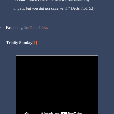
angels, but you did not observe it.”
(Acts 7:51-53)
·
Fast doing the
Daniel fast
.
Trinity Sunday
[1]