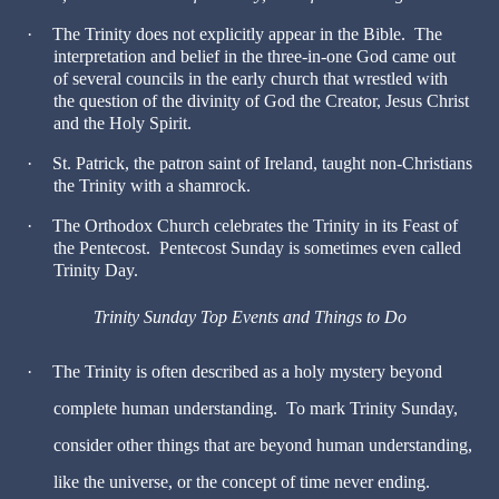
·
The Trinity does not explicitly appear in the Bible. The
interpretation and belief in the three-in-one God came out
of several councils in the early church that wrestled with
the question of the divinity of God the Creator, Jesus Christ
and the Holy Spirit.
·
St. Patrick, the patron saint of Ireland, taught non-Christians
the Trinity with a shamrock.
·
The Orthodox Church celebrates the Trinity in its Feast of
the Pentecost. Pentecost Sunday is sometimes even called
Trinity Day.
Trinity Sunday Top Events and Things to Do
·
The Trinity is often described as a holy mystery beyond
complete human understanding. To mark Trinity Sunday,
consider other things that are beyond human understanding,
like the universe, or the concept of time never ending.