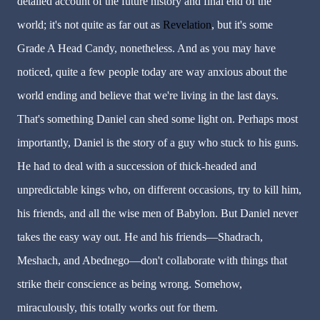
detailed account of the future history and final end of the
world; it's not quite as far out as
Revelation
, but it's some
Grade A Head Candy, nonetheless. And as you may have
noticed, quite a few people today are way anxious about the
world ending and believe that we're living in the last days.
That's something Daniel can shed some light on. Perhaps most
importantly, Daniel is the story of a guy who stuck to his guns.
He had to deal with a succession of thick-headed and
unpredictable kings who, on different occasions, try to kill him,
his friends, and all the wise men of Babylon. But Daniel never
takes the easy way out. He and his friends—Shadrach,
Meshach, and Abednego—don't collaborate with things that
strike their conscience as being wrong. Somehow,
miraculously, this totally works out for them.