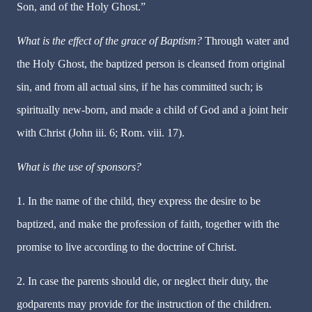
Son, and of the Holy Ghost.”
What is the effect of the grace of Baptism?
Through water and
the Holy Ghost, the baptized person is cleansed from original
sin, and from all actual sins, if he has committed such; is
spiritually new-born, and made a child of God and a joint heir
with Christ (John iii. 6; Rom. viii. 17).
What is the use of sponsors?
1. In the name of the child, they express the desire to be
baptized, and make the profession of faith, together with the
promise to live according to the doctrine of Christ.
2. In case the parents should die, or neglect their duty, the
godparents may provide for the instruction of the children.