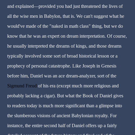
and explained—provided you had just threatened the lives of
all the wise men in Babylon, that is. We can't suggest what he
would've made of the "naked in math class" thing, but we do
know that he was an expert on dream interpretation. Of course,
he usually interpreted the dreams of kings, and those dreams
typically involved some sort of broad historical lesson or a
prophecy of personal catastrophe. Like Joseph in Genesis
before him, Daniel was an ace dream-analyzer, sort of the
Sigmund Freud
of his era (except much more religious and
probably lacking a cigar). But what the Book of Daniel gives
to readers today is much more significant than a glimpse into
the slumberous visions of ancient Babylonian royalty. For
instance, the entire second half of Daniel offers up a fairly