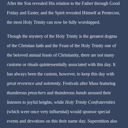
After the Son revealed His relation to the Father through Good
Friday and Easter, and the Spirit revealed Himself at Pentecost,
the most Holy Trinity can now be fully worshipped.
Though the mystery of the Holy Trinity is the greatest dogma
of the Christian faith and the Feast of the Holy Trinity one of
the beloved annual feasts of Christianity, there are not many
customs or rituals quintessentially associated with this day. It
has always been the custom, however, to keep this day with
great
reverence and solemnity
. Festivals after Mass featuring
thunderous
preachers
and thunderous
bands
aroused their
listeners to joyful heights, while
Holy
Trinity
Confraternities
(which were once very influential) would sponsor special
events and devotions on this their name day. Superstition also