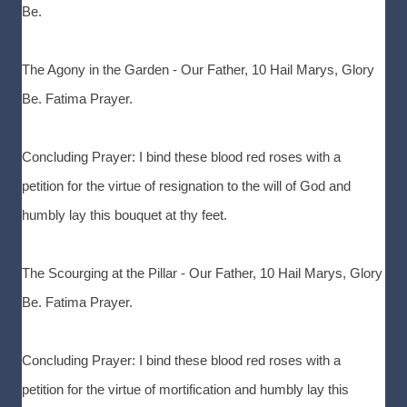
Be.
The Agony in the Garden - Our Father, 10 Hail Marys, Glory
Be. Fatima Prayer.
Concluding Prayer: I bind these blood red roses with a
petition for the virtue of resignation to the will of God and
humbly lay this bouquet at thy feet.
The Scourging at the Pillar - Our Father, 10 Hail Marys, Glory
Be. Fatima Prayer.
Concluding Prayer: I bind these blood red roses with a
petition for the virtue of mortification and humbly lay this