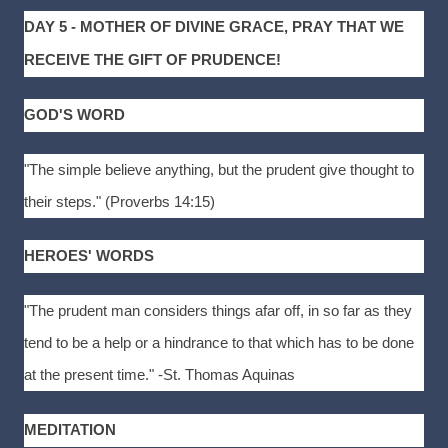
DAY 5 - MOTHER OF DIVINE GRACE, PRAY THAT WE
RECEIVE THE GIFT OF PRUDENCE!
GOD'S WORD
"The simple believe anything, but the prudent give thought to
their steps." (Proverbs 14:15)
HEROES' WORDS
"The prudent man considers things afar off, in so far as they
tend to be a help or a hindrance to that which has to be done
at the present time." -St. Thomas Aquinas
MEDITATION