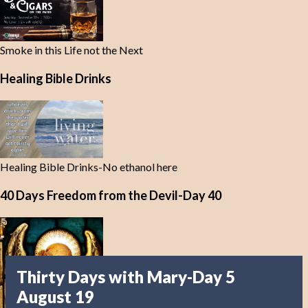
Smoke in this Life not the Next
Healing Bible Drinks
Healing Bible Drinks-No ethanol here
40 Days Freedom from the Devil-Day 40
Thirty Days with Mary-Day 5
August 19