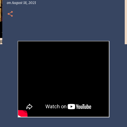
on
August 18, 2021
Resist and he will flee-Day 40