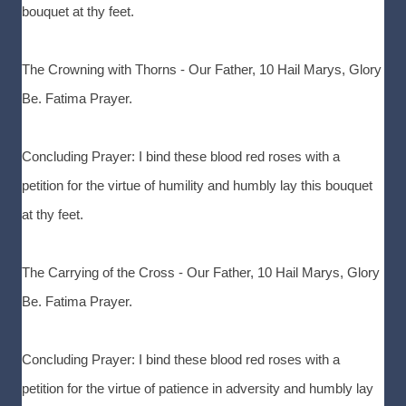
bouquet at thy feet.
The Crowning with Thorns - Our Father, 10 Hail Marys, Glory
Be. Fatima Prayer.
Concluding Prayer: I bind these blood red roses with a
petition for the virtue of humility and humbly lay this bouquet
at thy feet.
The Carrying of the Cross - Our Father, 10 Hail Marys, Glory
Be. Fatima Prayer.
Concluding Prayer: I bind these blood red roses with a
petition for the virtue of patience in adversity and humbly lay