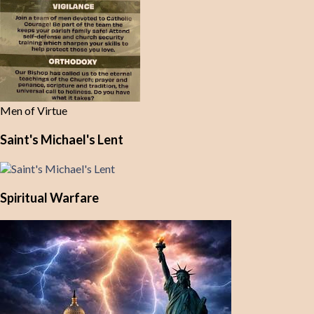
Men of Virtue
Saint's Michael's Lent
Spiritual Warfare