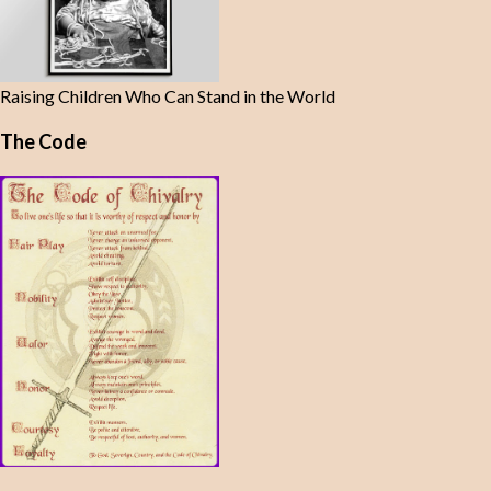
Raising Children Who Can Stand in the World
The Code