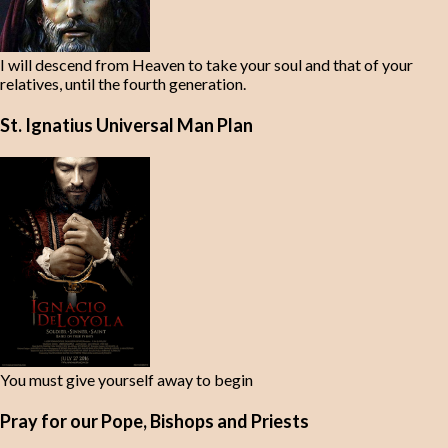
I will descend from Heaven to take your soul and that of your
relatives, until the fourth generation.
St. Ignatius Universal Man Plan
You must give yourself away to begin
Pray for our Pope, Bishops and Priests