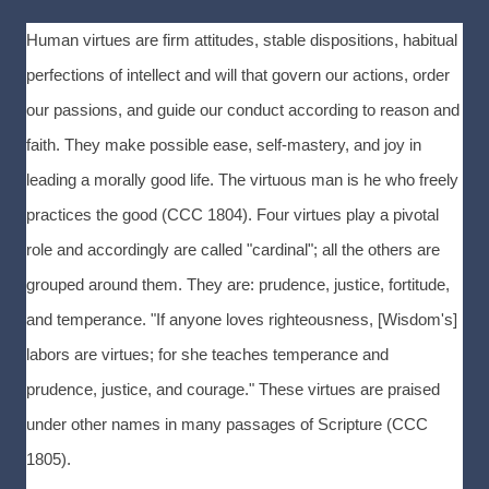
Human virtues are firm attitudes, stable dispositions, habitual
perfections of intellect and will that govern our actions, order
our passions, and guide our conduct according to reason and
faith. They make possible ease, self-mastery, and joy in
leading a morally good life. The virtuous man is he who freely
practices the good (CCC 1804). Four virtues play a pivotal
role and accordingly are called "cardinal"; all the others are
grouped around them. They are: prudence, justice, fortitude,
and temperance. "If anyone loves righteousness, [Wisdom's]
labors are virtues; for she teaches temperance and
prudence, justice, and courage." These virtues are praised
under other names in many passages of Scripture (CCC
1805).