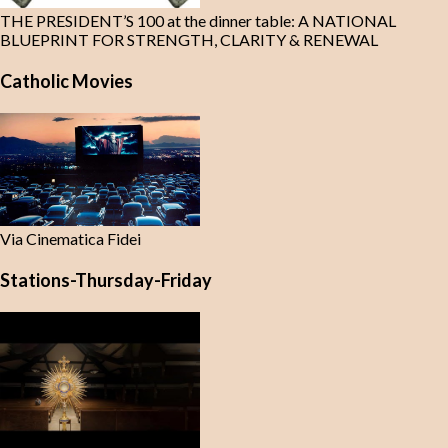
THE PRESIDENT’S 100 at the dinner table: A NATIONAL
BLUEPRINT FOR STRENGTH, CLARITY & RENEWAL
Catholic Movies
Via Cinematica Fidei
Stations-Thursday-Friday