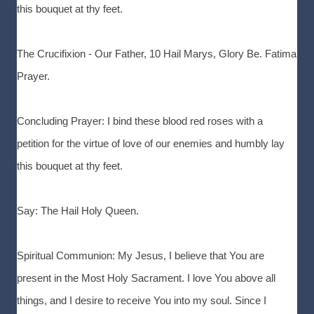
this bouquet at thy feet.
The Crucifixion - Our Father, 10 Hail Marys, Glory Be. Fatima
Prayer.
Concluding Prayer: I bind these blood red roses with a
petition for the virtue of love of our enemies and humbly lay
this bouquet at thy feet.
Say: The Hail Holy Queen.
Spiritual Communion: My Jesus, I believe that You are
present in the Most Holy Sacrament. I love You above all
things, and I desire to receive You into my soul. Since I