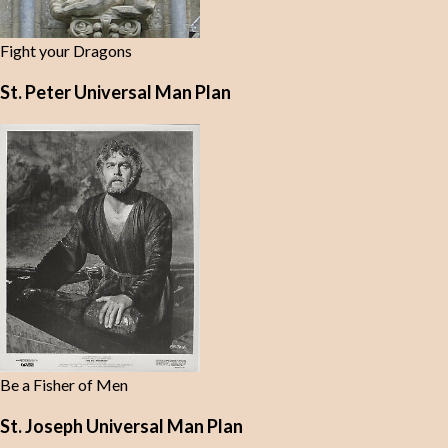
Fight your Dragons
St. Peter Universal Man Plan
Be a Fisher of Men
St. Joseph Universal Man Plan