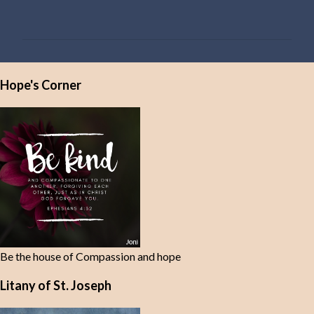
o
m
m
e
Hope's Corner
n
t
s
Be the house of Compassion and hope
Litany of St. Joseph