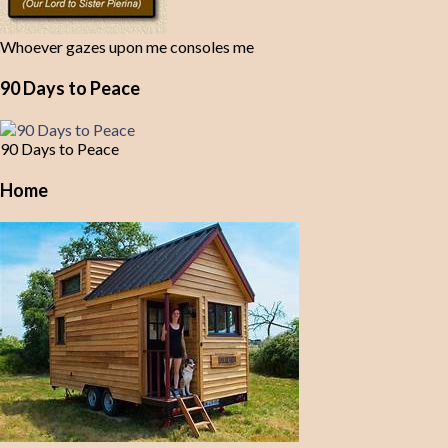
Whoever gazes upon me consoles me
90 Days to Peace
90 Days to Peace
Home