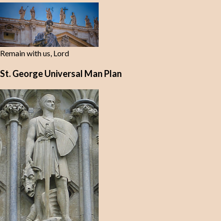
Remain with us, Lord
St. George Universal Man Plan