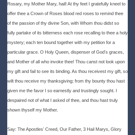
Rosary, my Mother Mary, hail! At thy feet I gratefully kneel to
offer thee a Crown of Roses blood red roses to remind thee
of the passion of thy divine Son, with Whom thou didst so
fully partake of its bitterness each rose recalling to thee a holy
mystery; each ten bound together with my petition for a
particular grace. O Holy Queen, dispenser of God's graces,
and Mother of all who invoke thee! Thou canst not look upon
my gift and fail to see its binding. As thou receivest my gift, so
wilt thou receive my thanksgiving; from thy bounty thou hast
given me the favor I so earnestly and trustingly sought. I
despaired not of what I asked of thee, and thou hast truly
shown thyself my Mother.
Say: The Apostles' Creed, Our Father, 3 Hail Marys, Glory