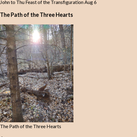
John to Thu Feast of the Transfiguration Aug 6
The Path of the Three Hearts
The Path of the Three Hearts