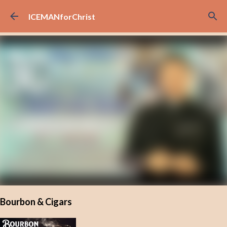
Skip to main content
ICEMANforChrist
Bourbon & Cigars