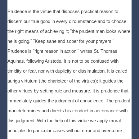
Prudence is the virtue that disposes practical reason to
discern our true good in every circumstance and to choose
the right means of achieving it; "the prudent man looks where
he is going." "Keep sane and sober for your prayers."
Prudence is "right reason in action," writes St. Thomas
Aquinas, following Aristotle. It is not to be confused with
timidity or fear, nor with duplicity or dissimulation. It is called
auriga virtutum (the charioteer of the virtues); it guides the
other virtues by setting rule and measure. It is prudence that
immediately guides the judgment of conscience. The prudent
man determines and directs his conduct in accordance with
this judgment. With the help of this virtue we apply moral
principles to particular cases without error and overcome