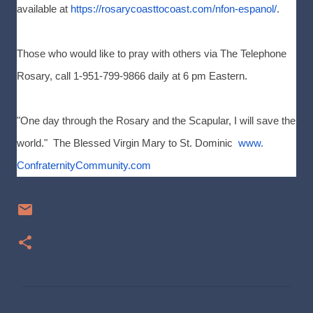
available at
https://rosarycoasttocoast.
com/nfon-espanol/
.
Those who would like to pray with others via The Telephone
Rosary, call 1-951-799-9866 daily at 6 pm Eastern.
"One day through the Rosary and the Scapular, I will save the
world." The Blessed Virgin Mary to St. Dominic
www.
ConfraternityCommunity.com
C