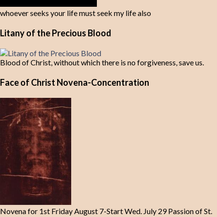
whoever seeks your life must seek my life also
Litany of the Precious Blood
Blood of Christ, without which there is no forgiveness, save us.
Face of Christ Novena-Concentration
Novena for 1st Friday August 7-Start Wed. July 29 Passion of St.