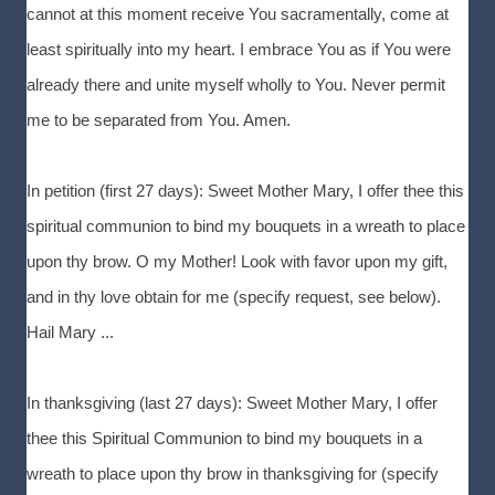
cannot at this moment receive You sacramentally, come at
least spiritually into my heart. I embrace You as if You were
already there and unite myself wholly to You. Never permit
me to be separated from You. Amen.
In petition (first 27 days): Sweet Mother Mary, I offer thee this
spiritual communion to bind my bouquets in a wreath to place
upon thy brow. O my Mother! Look with favor upon my gift,
and in thy love obtain for me (specify request, see below).
Hail Mary ...
In thanksgiving (last 27 days): Sweet Mother Mary, I offer
thee this Spiritual Communion to bind my bouquets in a
wreath to place upon thy brow in thanksgiving for (specify