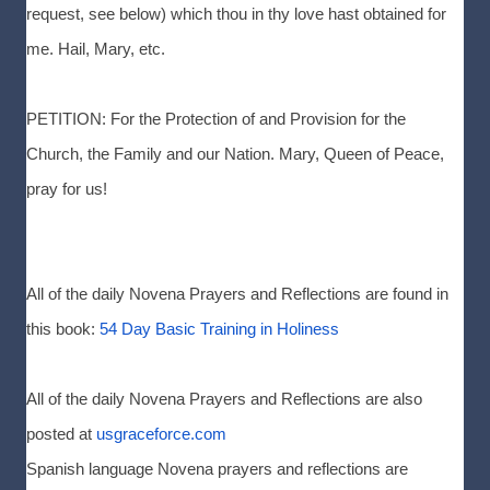
request, see below) which thou in thy love hast obtained for
me. Hail, Mary, etc.
PETITION: For the Protection of and Provision for the
Church, the Family and our Nation. Mary, Queen of Peace,
pray for us!
All of the daily Novena Prayers and Reflections are found in
this book:
54 Day Basic Training in Holiness
All of the daily Novena Prayers and Reflections are also
posted at
usgraceforce.com
Spanish language Novena prayers and reflections are