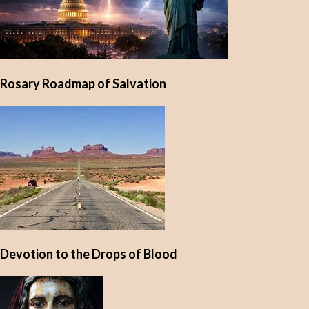
Rosary Roadmap of Salvation
Devotion to the Drops of Blood