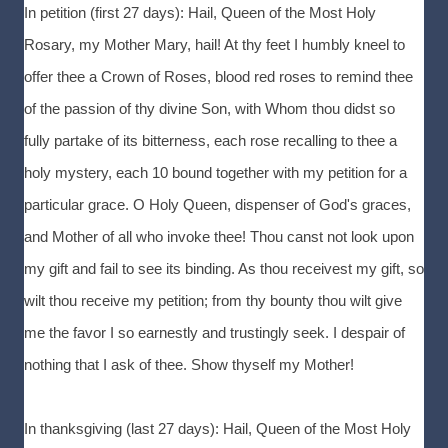
In petition (first 27 days): Hail, Queen of the Most Holy
Rosary, my Mother Mary, hail! At thy feet I humbly kneel to
offer thee a Crown of Roses, blood red roses to remind thee
of the passion of thy divine Son, with Whom thou didst so
fully partake of its bitterness, each rose recalling to thee a
holy mystery, each 10 bound together with my petition for a
particular grace. O Holy Queen, dispenser of God's graces,
and Mother of all who invoke thee! Thou canst not look upon
my gift and fail to see its binding. As thou receivest my gift, so
wilt thou receive my petition; from thy bounty thou wilt give
me the favor I so earnestly and trustingly seek. I despair of
nothing that I ask of thee. Show thyself my Mother!
In thanksgiving (last 27 days): Hail, Queen of the Most Holy