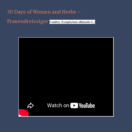
30 Days of Women and Herbs –
Frauendreissiger
Comfrey
(Symphytum officinalis L.)