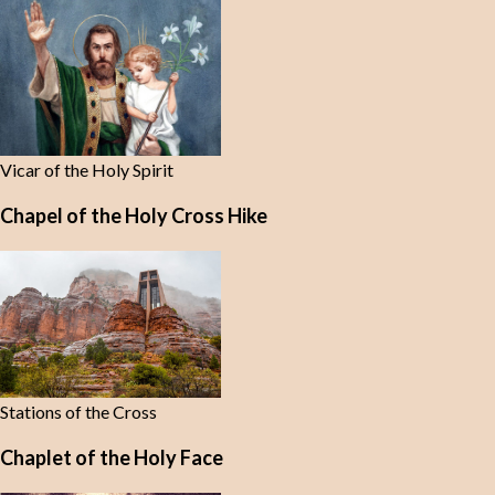
Vicar of the Holy Spirit
Chapel of the Holy Cross Hike
Stations of the Cross
Chaplet of the Holy Face