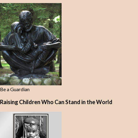
Be a Guardian
Raising Children Who Can Stand in the World