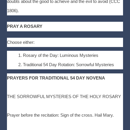
doubts about the good to achieve and the evil to avoid (CCC
1806).
PRAY A ROSARY
Choose either:
Rosary of the Day: Luminous Mysteries
Traditional 54 Day Rotation: Sorrowful Mysteries
PRAYERS FOR TRADITIONAL 54 DAY NOVENA
THE SORROWFUL MYSTERIES OF THE HOLY ROSARY
Prayer before the recitation: Sign of the cross. Hail Mary.