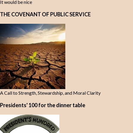
It would be nice
THE COVENANT OF PUBLIC SERVICE
A Call to Strength, Stewardship, and Moral Clarity
Presidents' 100 for the dinner table