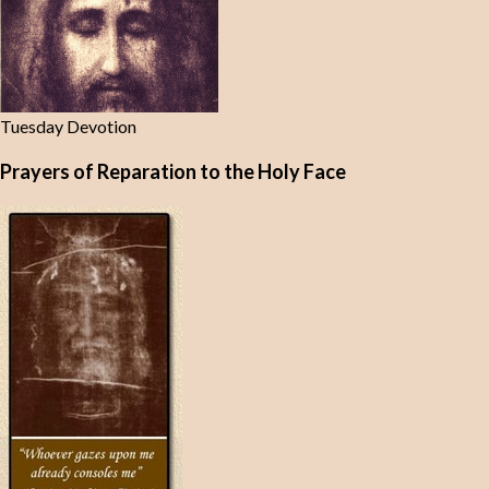
Tuesday Devotion
Prayers of Reparation to the Holy Face