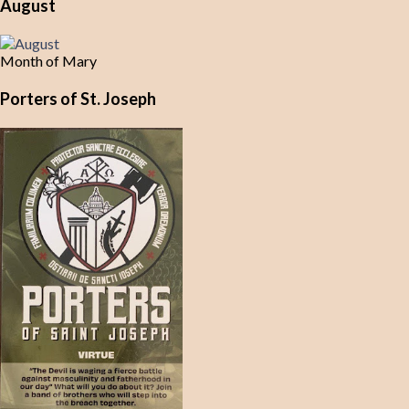
August
Month of Mary
Porters of St. Joseph