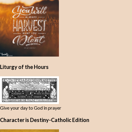
t
s
Liturgy of the Hours
Give your day to God in prayer
Character is Destiny-Catholic Edition