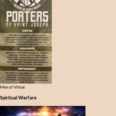
Men of Virtue
Spiritual Warfare