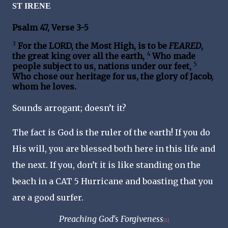
ST IRENE
Psalm 47, Verse 3-5
3
For the LORD, the Most High, is to be
FEARED
,
4
the great king over all the earth,
Who made
5
people subject to us, nations under our feet,
Who chose our heritage for us, the glory of Jacob,
whom he loves.
Sounds arrogant; doesn’t it?
The fact is God is the ruler of the earth! If you do
His will, you are blessed both here in this life and
the next. If you, don’t it is like standing on the
beach in a CAT 5 Hurricane and boasting that you
are a good surfer.
Preaching God's Forgiveness
[1]