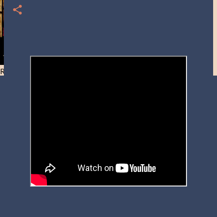
Resist and he will flee-Day 40