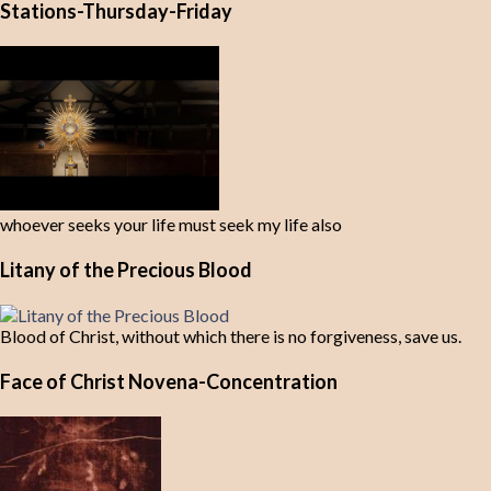
Stations-Thursday-Friday
whoever seeks your life must seek my life also
Litany of the Precious Blood
Blood of Christ, without which there is no forgiveness, save us.
Face of Christ Novena-Concentration