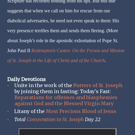
Scripture has recorded nothing from his lips. But this title
suggests that when we call on him for rescue from our
diabolical adversaries, he need not even speak to them: His
very presence terrifies them and sends them fleeing. (More
about Joseph’s role in the apostolic exhortation of Pope St.
John Paul II
Redemptoris Custos: On the Person and Mission
of St. Joseph in the Life of Christ and of the Church
.
Daily Devotions
Unite in the work of the
Porters of St. Joseph
·
by joining them in fasting: Today's Fast:
Reparations for offenses and blasphemies
against God and the Blessed Virgin Mary
Litany of the
Most Precious Blood of Jesus
·
Total
Consecration to St. Joseph
Day 22
·