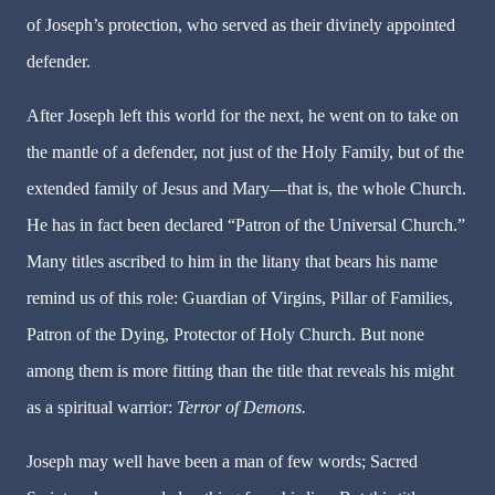
of Joseph’s protection, who served as their divinely appointed
defender.
After Joseph left this world for the next, he went on to take on
the mantle of a defender, not just of the Holy Family, but of the
extended family of Jesus and Mary—that is, the whole Church.
He has in fact been declared “Patron of the Universal Church.”
Many titles ascribed to him in the litany that bears his name
remind us of this role: Guardian of Virgins, Pillar of Families,
Patron of the Dying, Protector of Holy Church. But none
among them is more fitting than the title that reveals his might
as a spiritual warrior:
Terror of Demons.
Joseph may well have been a man of few words; Sacred