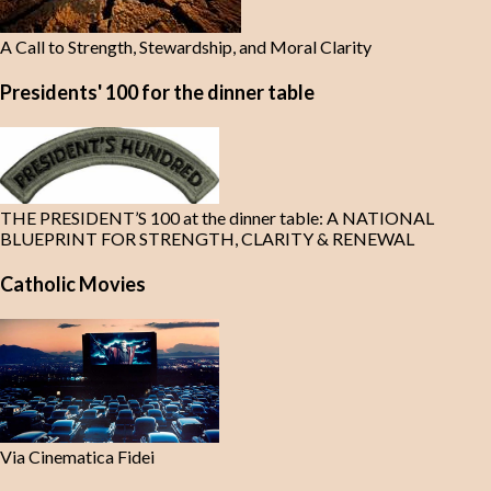
A Call to Strength, Stewardship, and Moral Clarity
Presidents' 100 for the dinner table
THE PRESIDENT’S 100 at the dinner table: A NATIONAL
BLUEPRINT FOR STRENGTH, CLARITY & RENEWAL
Catholic Movies
Via Cinematica Fidei