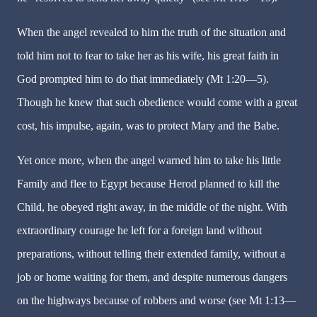
When the angel revealed to him the truth of the situation and
told him not to fear to take her as his wife, his great faith in
God prompted him to do that immediately (Mt 1:20—5).
Though he knew that such obedience would come with a great
cost, his impulse, again, was to protect Mary and the Babe.
Yet once more, when the angel warned him to take his little
Family and flee to Egypt because Herod planned to kill the
Child, he obeyed right away, in the middle of the night. With
extraordinary courage he left for a foreign land without
preparations, without telling their extended family, without a
job or home waiting for them, and despite numerous dangers
on the highways because of robbers and worse (see Mt 1:13—