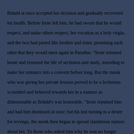
Britald at once accepted her decision and gradually recovered
his health. Before Irene left him, he had sworn that he would
respect, and make others respect, her vocation as a holy virgin,
and the two had parted like brother and sister, promising each
other that they would meet again in Paradise. “Irene returned
home and resumed the life of seclusion and study, intending to
make her entrance into a convent before long. But the monk
who was giving her private lessons proved to be a lecherous
scoundrel and behaved towards her in a manner as
dishonorable as Britald's was honorable. “Irene repulsed him
and had him dismissed at once; but his lust turning to a desire
for revenge, the monk then began to spread slanderous rumors
about her. To those who asked him why he was no longer