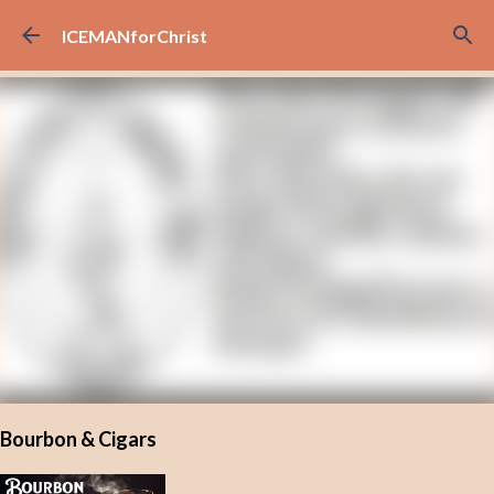
Skip to main content
ICEMANforChrist
Bourbon & Cigars