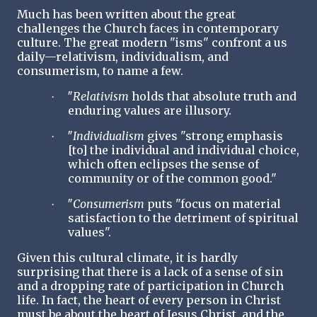
Much has been written about the great
challenges the Church faces in contemporary
culture. The great modern "isms" confront a us
daily—relativism, individualism, and
consumerism, to name a few.
″
Relativism
holds that absolute truth and
·
enduring values are illusory.
″
Individualism
gives "strong emphasis
·
[to] the individual and individual choice,
which often eclipses the sense of
community or of the common good."
″
Consumerism
puts "focus on material
·
satisfaction to the detriment of spiritual
values".
Given this cultural climate, it is hardly
surprising that there is a lack of a sense of sin
and a dropping rate of participation in Church
life. In fact, the heart of every person in Christ
must be about the heart of Jesus Christ, and the