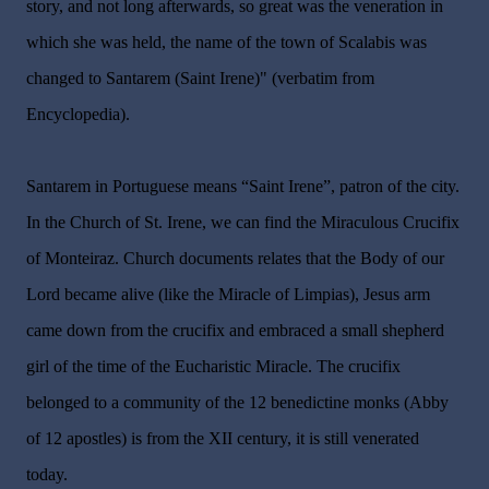
story, and not long afterwards, so great was the veneration in
which she was held, the name of the town of Scalabis was
changed to Santarem (Saint Irene)" (verbatim from
Encyclopedia).
Santarem in Portuguese means “Saint Irene”, patron of the city.
In the Church of St. Irene, we can find the Miraculous Crucifix
of Monteiraz. Church documents relates that the Body of our
Lord became alive (like the Miracle of Limpias), Jesus arm
came down from the crucifix and embraced a small shepherd
girl of the time of the Eucharistic Miracle. The crucifix
belonged to a community of the 12 benedictine monks (Abby
of 12 apostles) is from the XII century, it is still venerated
today.