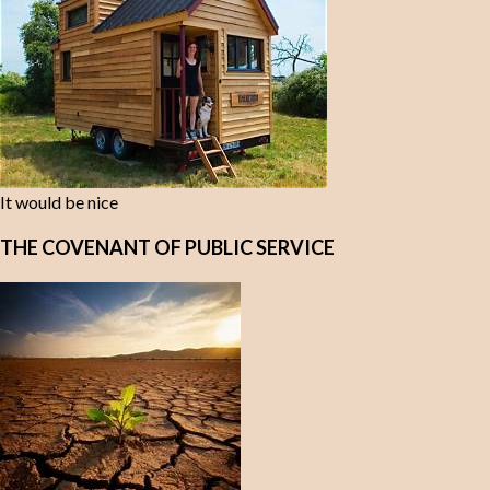
It would be nice
THE COVENANT OF PUBLIC SERVICE