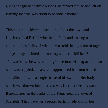
giving the girl her private lessons, he replied that he had left on
learning that she was about to become a mother.
This rumor quickly circulated throughout the town and at
length reached Britald who, being frank and trusting and
unused to lies, believed what he was told. In a passion of rage
and jealousy, he hired a mercenary soldier to kill her. Soon
afterwards, as she was returning home from visiting an old man
who was crippled, the assassin approached her from behind
and killed her with a single stroke of his sword. “Her body,
which was thrown into the river, was later retrieved by some
Benedictines on the banks of the Tagus, near the town of
Scalabris. They gave her a proper burial, made known her