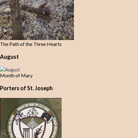
The Path of the Three Hearts
August
Month of Mary
Porters of St. Joseph