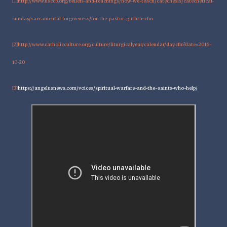
http://www.usccb.org/beliefs-and-teachings/how-we-teach/catechesis/catechetical-
[1]
sunday/sacramental-forgiveness/for-the-pastor-guthrie.cfm
http://www.catholicculture.org/culture/liturgicalyear/calendar/day.cfm?date=2016-
[2]
10-20
https://angelusnews.com/voices/spiritual-warfare-and-the-saints-who-help/
[3]