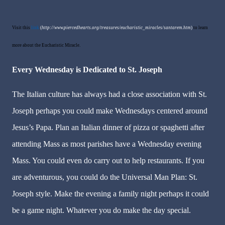
Visit this
link
(
http://www.piercedhearts.org/treasures/eucharistic_miracles/santarem.htm
)
to learn
more about the Eucharistic Miracle.
Every Wednesday is Dedicated to St. Joseph
The Italian culture has always had a close association with St.
Joseph perhaps you could make Wednesdays centered around
Jesus’s Papa. Plan an Italian dinner of pizza or spaghetti after
attending Mass as most parishes have a Wednesday evening
Mass. You could even do carry out to help restaurants. If you
are adventurous, you could do the Universal Man Plan: St.
Joseph style. Make the evening a family night perhaps it could
be a game night. Whatever you do make the day special.