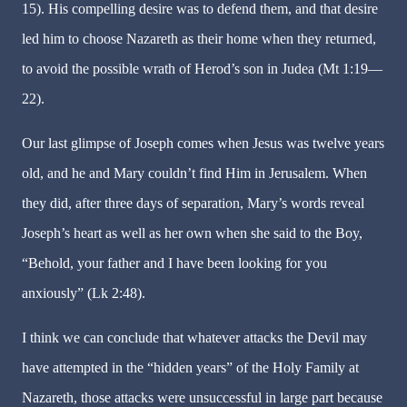
15). His compelling desire was to defend them, and that desire
led him to choose Nazareth as their home when they returned,
to avoid the possible wrath of Herod’s son in Judea (Mt 1:19—
22).
Our last glimpse of Joseph comes when Jesus was twelve years
old, and he and Mary couldn’t find Him in Jerusalem. When
they did, after three days of separation, Mary’s words reveal
Joseph’s heart as well as her own when she said to the Boy,
“Behold, your father and I have been looking for you
anxiously” (Lk 2:48).
I think we can conclude that whatever attacks the Devil may
have attempted in the “hidden years” of the Holy Family at
Nazareth, those attacks were unsuccessful in large part because