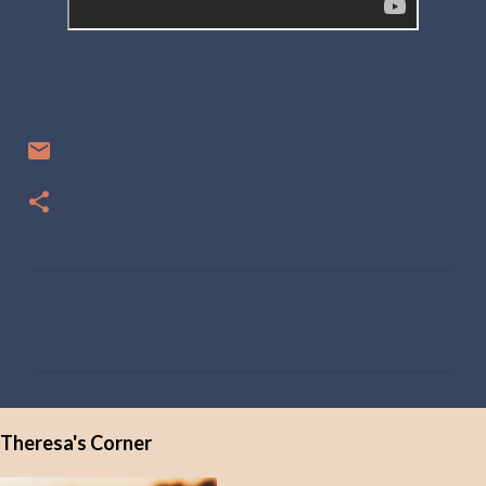
C
o
m
m
e
Theresa's Corner
n