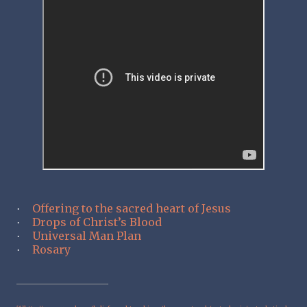
Offering to the sacred heart of Jesus
·
Drops of Christ’s Blood
·
Universal Man Plan
·
Rosary
·