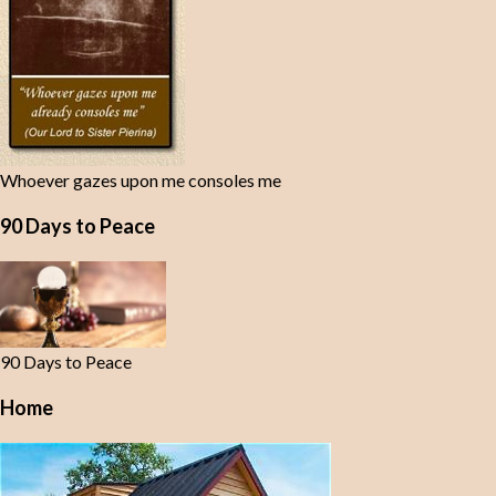
Whoever gazes upon me consoles me
90 Days to Peace
90 Days to Peace
Home