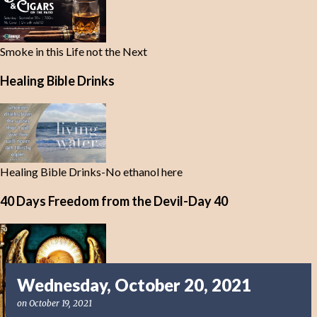
Smoke in this Life not the Next
Healing Bible Drinks
Healing Bible Drinks-No ethanol here
40 Days Freedom from the Devil-Day 40
Wednesday, October 20, 2021
on
October 19, 2021