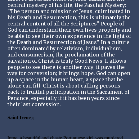
central mystery of his life, the Paschal Mystery:
"The person and mission of Jesus, culminated in
his Death and Resurrection, this is ultimately the
central content of all the Scriptures". People of
God can understand their own lives properly and
be able to see their own experience in the light of
the Death and Resurrection of Jesus". In a culture
often dominated by relativism, individualism,
and consumerism, the proclamation of the
salvation of Christ is truly Good News. It allows
people to see there is another way; it paves the
way for conversion; it brings hope. God can open
up a space in the human heart, a space that he
alone can fill. Christ is about calling persons
back to fruitful participation in the Sacrament of
Penance, especially if it has been years since
their last confession.
Saint Irene
[2]
Irene, a beautiful and chaste Portuguese girl, was murdered