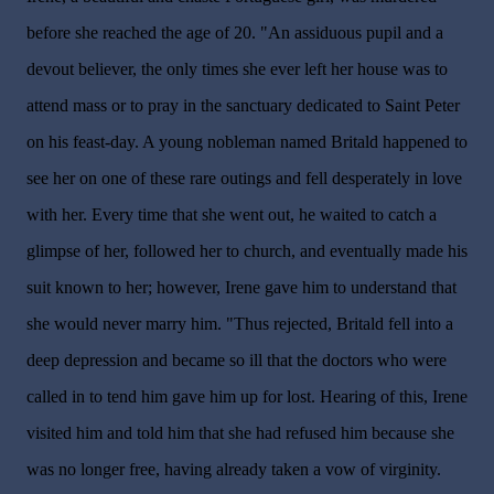
before she reached the age of 20. "An assiduous pupil and a
devout believer, the only times she ever left her house was to
attend mass or to pray in the sanctuary dedicated to Saint Peter
on his feast-day. A young nobleman named Britald happened to
see her on one of these rare outings and fell desperately in love
with her. Every time that she went out, he waited to catch a
glimpse of her, followed her to church, and eventually made his
suit known to her; however, Irene gave him to understand that
she would never marry him. "Thus rejected, Britald fell into a
deep depression and became so ill that the doctors who were
called in to tend him gave him up for lost. Hearing of this, Irene
visited him and told him that she had refused him because she
was no longer free, having already taken a vow of virginity.