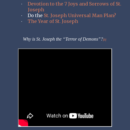
Devotion to the 7 Joys and Sorrows of St.
·
Joseph
Do the
St. Joseph Universal Man Plan?
·
The Year of St. Joseph
·
Why is St. Joseph the “Terror of Demons”?
[3]