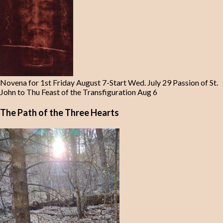
Novena for 1st Friday August 7-Start Wed. July 29 Passion of St.
John to Thu Feast of the Transfiguration Aug 6
The Path of the Three Hearts