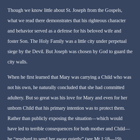
Though we know little about St. Joseph from the Gospels,
what we read there demonstrates that his righteous character
and behavior served as a defense for his beloved wife and
foster Son. The Holy Family was a little city under perpetual
siege by the Devil. But Joseph was chosen by God to guard the
city walls.
When he first learned that Mary was carrying a Child who was
not his own, he naturally concluded that she had committed
adultery. But so great was his love for Mary and even for her
unborn Child that his primary intention was to protect them.
Rather than publicly exposing the situation—which would
have led to terrible consequences for both mother and Child—
he “resolved to send her away quietly” (see Mt 1:18—19).