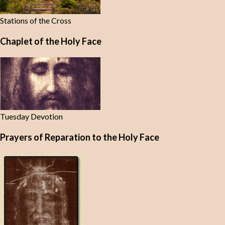
Stations of the Cross
Chaplet of the Holy Face
Tuesday Devotion
Prayers of Reparation to the Holy Face