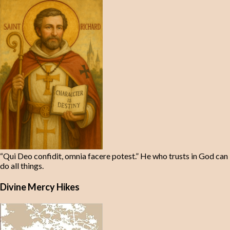
“Qui Deo confidit, omnia facere potest.” He who trusts in God can
do all things.
Divine Mercy Hikes