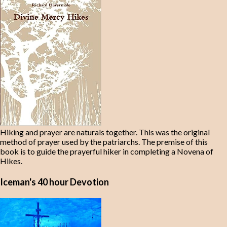
Hiking and prayer are naturals together. This was the original
method of prayer used by the patriarchs. The premise of this
book is to guide the prayerful hiker in completing a Novena of
Hikes.
Iceman's 40 hour Devotion