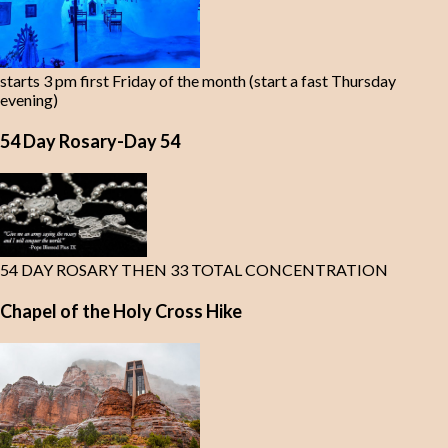
starts 3 pm first Friday of the month (start a fast Thursday
evening)
54 Day Rosary-Day 54
54 DAY ROSARY THEN 33 TOTAL CONCENTRATION
Chapel of the Holy Cross Hike