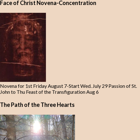
Face of Christ Novena-Concentration
Novena for 1st Friday August 7-Start Wed. July 29 Passion of St.
John to Thu Feast of the Transfiguration Aug 6
The Path of the Three Hearts