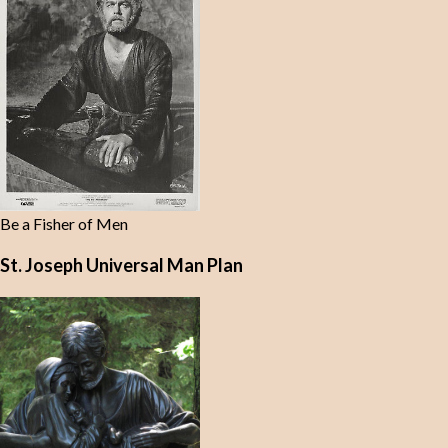
Be a Fisher of Men
St. Joseph Universal Man Plan