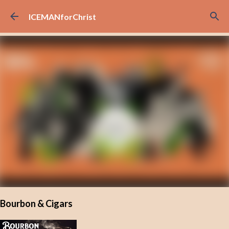
Skip to main content
ICEMANforChrist
Bourbon & Cigars