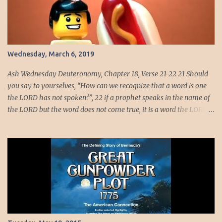
[1] · Holiness consists in friendship with God. If we would be in
any sense the friends of God, we must have at least that desire for
holiness without which such friendship would be impossible;
growth in the knowledge of God is the deepening of this
friendship. · To know God is to know self and if we know
Wednesday, March 6, 2019
ourselves well, we know have one or two prominent...
Ash Wednesday Deuteronomy, Chapter 18, Verse 21-22 21 Should
you say to yourselves, “How can we recognize that a word is one
the LORD has not spoken?”, 22 if a prophet speaks in the name of
the LORD but the word does not come true, it is a word the LORD
did not speak. The prophet has spoken it presumptuously; do not
fear him. Even saints at times may have spoken presumptuously.
Let us meditate on the words of Padre Pio, “Love and fear must go
united together, fear without love becomes cowardice. Love
without fear becomes presumption. When there is love without
fear, love runs without prudence and without restraint, without
taking care where it is going.” This is the great beauty of the Holy
Spirit for it tells us when even a very holy person speaks not every
word they speak comes from God. We error sometimes in this way,