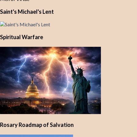
Saint's Michael's Lent
Spiritual Warfare
Rosary Roadmap of Salvation