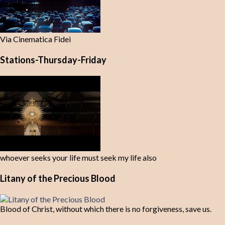
Via Cinematica Fidei
Stations-Thursday-Friday
whoever seeks your life must seek my life also
Litany of the Precious Blood
Blood of Christ, without which there is no forgiveness, save us.