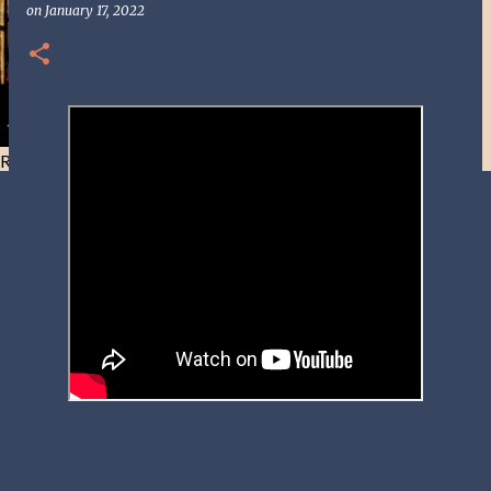
on
January 17, 2022
Resist and he will flee-Day 40