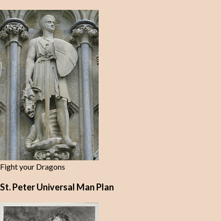
Fight your Dragons
St. Peter Universal Man Plan