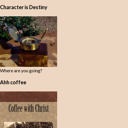
Character is Destiny
Where are you going?
Ahh coffee