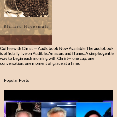
Coffee with Christ — Audiobook Now Available The audiobook
is officially live on Audible, Amazon, and iTunes. A simple, gentle
way to begin each morning with Christ— one cup, one
conversation, one moment of grace at a time.
Popular Posts