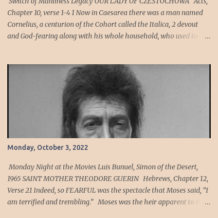
Switch of Manliness Legacy OUR LADY OF CZESTOCHOWA Acts,
of wickedness in the high ...
Chapter 10, verse 1-4 1 Now in Caesarea there was a man named
Cornelius, a centurion of the Cohort called the Italica, 2 devout
and God-fearing along with his whole household, who used to
give alms generously to the Jewish people and pray to God
constantly. 3 One afternoon about three o’clock, he saw plainly in a
vision an angel of God come into him and say to him, “Cornelius.”
4 He looked intently at him and seized with FEAR , said, “What is
it, sir?” He said to him, “Your prayers and almsgiving have
ascended as a memorial offering before God. Cornelius’ Cohort
was an auxiliary unit of archers, men who are expert at hitting a
mark or target. Sin is the act of violating God's will. Sin can also be
viewed as anything that violates the ideal relationship between an
Monday, October 3, 2022
individual and God, or as any diversion from the ideal order for
human living. To sin has been defined as "to miss the mark" to
Monday Night at the Movies Luis Bunuel, Simon of the Desert,
have a h...
1965 SAINT MOTHER THEODORE GUERIN Hebrews, Chapter 12,
Verse 21 Indeed, so FEARFUL was the spectacle that Moses said, “I
am terrified and trembling.” Moses was the heir apparent to the
throne of Egypt in his youth. As a member of the Egyptian court,