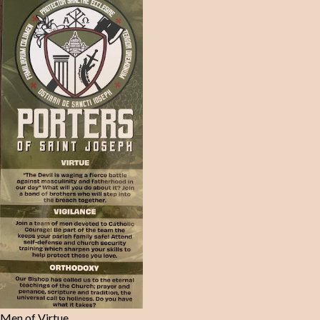
Men of Virtue