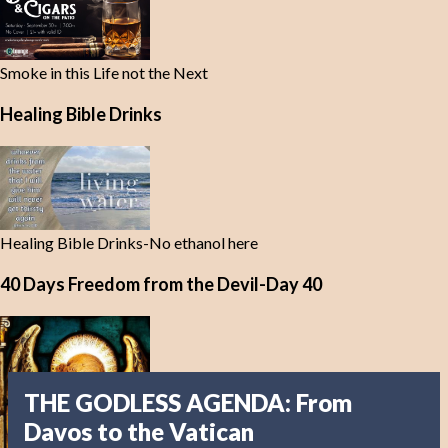
Smoke in this Life not the Next
Healing Bible Drinks
Healing Bible Drinks-No ethanol here
40 Days Freedom from the Devil-Day 40
THE GODLESS AGENDA: From
Davos to the Vatican