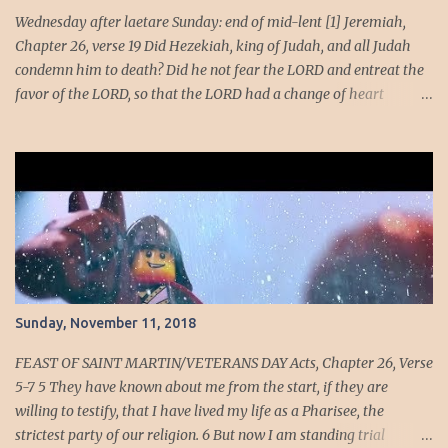
adversaries.' " —2 Maccabees 15:15-16 Nicanor planned to
Wednesday after laetare Sunday: end of mid-lent [1] Jeremiah,
slaughte...
Chapter 26, verse 19 Did Hezekiah, king of Judah, and all Judah
condemn him to death? Did he not fear the LORD and entreat the
favor of the LORD, so that the LORD had a change of heart
regarding the evil he had spoken against them? We, however, are
about to do great evil against ourselves.” Have you ever been
around people who cannot handle the truth! Speaking the truth
got Jeremiah in dire straits. Unmoving, the temple officials and
elders trashed Jeremiah nonetheless they were too afraid to kill
him. Dire Straits [2] · At the beginning of Jehoiakim's reign,
God tells Jeremiah to stand in the court of the temple and speak to
all the people and cities of Judah. They're getting another chance
to repent. Maybe they'll actually listen this time. · If the people
Sunday, November 11, 2018
don't finally come to their senses, God's going t...
FEAST OF SAINT MARTIN/VETERANS DAY Acts, Chapter 26, Verse
5-7 5 They have known about me from the start, if they are
willing to testify, that I have lived my life as a Pharisee, the
strictest party of our religion. 6 But now I am standing trial