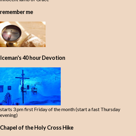
remember me
Iceman's 40 hour Devotion
starts 3 pm first Friday of the month (start a fast Thursday
evening)
Chapel of the Holy Cross Hike