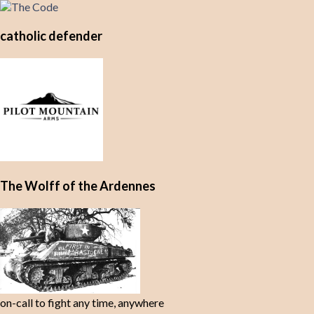
catholic defender
The Wolff of the Ardennes
on-call to fight any time, anywhere