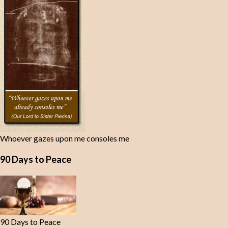
Whoever gazes upon me consoles me
90 Days to Peace
90 Days to Peace