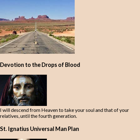
Devotion to the Drops of Blood
I will descend from Heaven to take your soul and that of your
relatives, until the fourth generation.
St. Ignatius Universal Man Plan