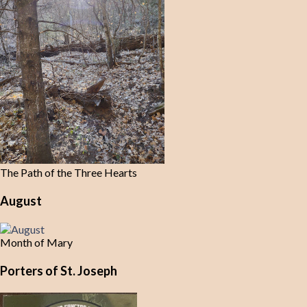
The Path of the Three Hearts
August
Month of Mary
Porters of St. Joseph