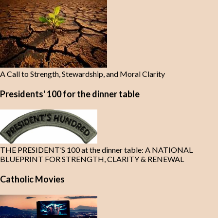
A Call to Strength, Stewardship, and Moral Clarity
Presidents' 100 for the dinner table
THE PRESIDENT’S 100 at the dinner table: A NATIONAL
BLUEPRINT FOR STRENGTH, CLARITY & RENEWAL
Catholic Movies