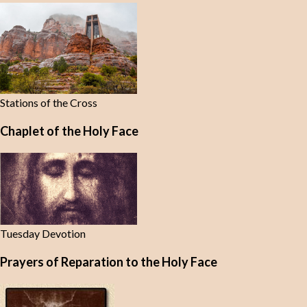
Stations of the Cross
Chaplet of the Holy Face
Tuesday Devotion
Prayers of Reparation to the Holy Face