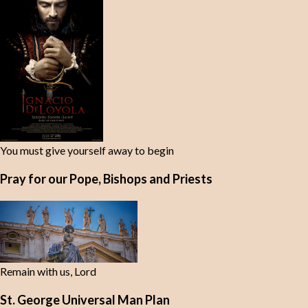
You must give yourself away to begin
Pray for our Pope, Bishops and Priests
Remain with us, Lord
St. George Universal Man Plan