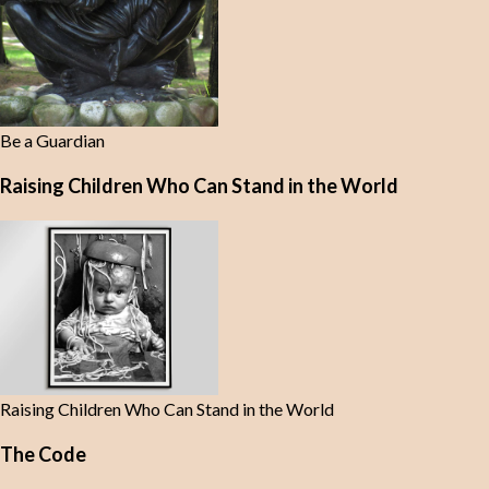
Be a Guardian
Raising Children Who Can Stand in the World
Raising Children Who Can Stand in the World
The Code