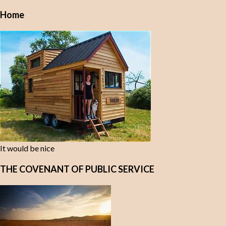
Home
It would be nice
THE COVENANT OF PUBLIC SERVICE