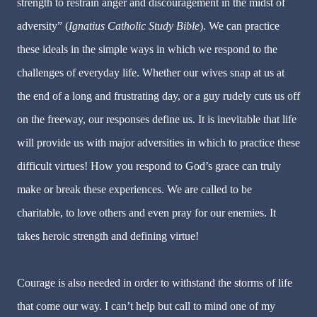
strength to restrain anger and discouragement in the midst of
adversity” (
Ignatius Catholic Study Bible
). We can practice
these ideals in the simple ways in which we respond to the
challenges of everyday life. Whether our wives snap at us at
the end of a long and frustrating day, or a guy rudely cuts us off
on the freeway, our responses define us. It is inevitable that life
will provide us with major adversities in which to practice these
difficult virtues! How you respond to God’s grace can truly
make or break these experiences. We are called to be
charitable, to love others and even pray for our enemies. It
takes heroic strength and defining virtue!
Courage is also needed in order to withstand the storms of life
that come our way. I can’t help but call to mind one of my