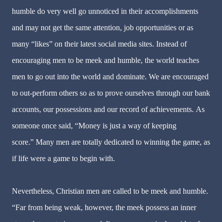
humble do very well go unnoticed in their accomplishments
and may not get the same attention, job opportunities or as
many “likes” on their latest social media sites. Instead of
encouraging men to be meek and humble, the world teaches
men to go out into the world and dominate. We are encouraged
to out-perform others so as to prove ourselves through our bank
accounts, our possessions and our record of achievements. As
someone once said, “Money is just a way of keeping
score.” Many men are totally dedicated to winning the game, as
if life were a game to begin with.
Nevertheless, Christian men are called to be meek and humble.
“Far from being weak, however, the meek possess an inner