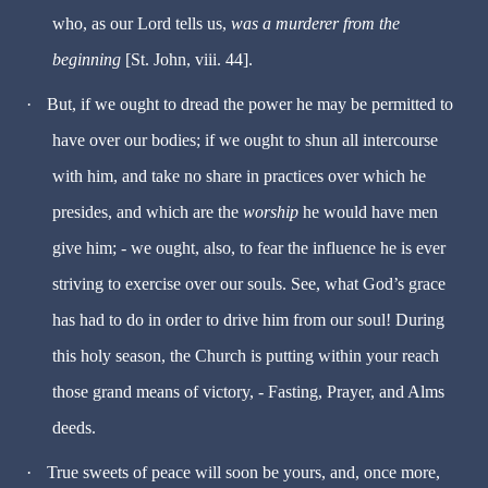
who, as our Lord tells us,
was a murderer from the
beginning
[St. John, viii. 44].
·
But, if we ought to dread the power he may be permitted to
have over our bodies; if we ought to shun all intercourse
with him, and take no share in practices over which he
presides, and which are the
worship
he would have men
give him; - we ought, also, to fear the influence he is ever
striving to exercise over our souls. See, what God’s grace
has had to do in order to drive him from our soul! During
this holy season, the Church is putting within your reach
those grand means of victory, - Fasting, Prayer, and Alms
deeds.
·
True sweets of peace will soon be yours, and, once more,