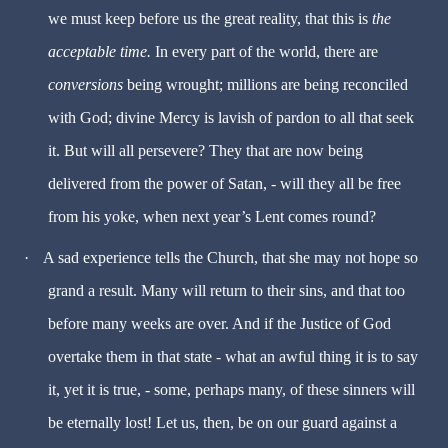
we must keep before us the great reality, that this is
the
acceptable time.
In every part of the world, there are
conversions
being wrought; millions are being reconciled
with God; divine Mercy is lavish of pardon to all that seek
it. But will all persevere? They that are now being
delivered from the power of Satan, - will they all be free
from his yoke, when next year’s Lent comes round?
·
A sad experience tells the Church, that she may not hope so
grand a result. Many will return to their sins, and that too
before many weeks are over. And if the Justice of God
overtake them in that state - what an awful thing it is to say
it, yet it is true, - some, perhaps many, of these sinners will
be eternally lost! Let us, then, be on our guard against a