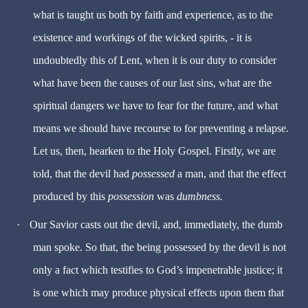
what is taught us both by faith and experience, as to the
existence and workings of the wicked spirits, - it is
undoubtedly this of Lent, when it is our duty to consider
what have been the causes of our last sins, what are the
spiritual dangers we have to fear for the future, and what
means we should have recourse to for preventing a relapse.
Let us, then, hearken to the Holy Gospel. Firstly, we are
told, that the devil had
possessed
a man, and that the effect
produced by this
possession
was
dumbness.
·
Our Savior casts out the devil, and, immediately, the dumb
man spoke. So that, the being possessed by the devil is not
only a fact which testifies to God’s impenetrable justice; it
is one which may produce physical effects upon them that