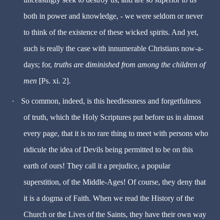
both in power and knowledge, - we were seldom or never
to think of the existence of these wicked spirits. And yet,
such is really the case with innumerable Christians now-a-
days; for,
truths are diminished from among the children of
men
[Ps. xi. 2].
·
So common, indeed, is this heedlessness and forgetfulness
of truth, which the Holy Scriptures put before us in almost
every page, that it is no rare thing to meet with persons who
ridicule the idea of Devils being permitted to be on this
earth of ours! They call it a prejudice, a popular
superstition, of the Middle-Ages! Of course, they deny that
it is a dogma of Faith. When we read the History of the
Church or the Lives of the Saints, they have their own way