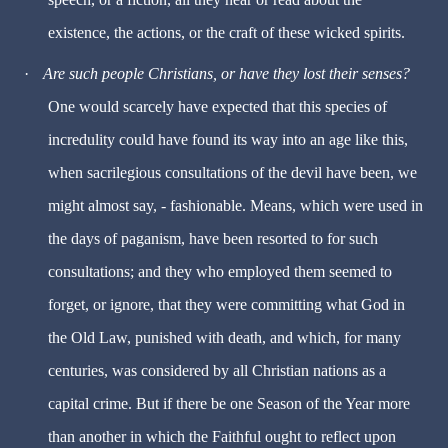
existence, the actions, or the craft of these wicked spirits.
·
Are such people Christians, or have they lost their senses?
One would scarcely have expected that this species of
incredulity could have found its way into an age like this,
when sacrilegious consultations of the devil have been, we
might almost say, - fashionable. Means, which were used in
the days of paganism, have been resorted to for such
consultations; and they who employed them seemed to
forget, or ignore, that they were committing what God in
the Old Law, punished with death, and which, for many
centuries, was considered by all Christian nations as a
capital crime. But if there be one Season of the Year more
than another in which the Faithful ought to reflect upon