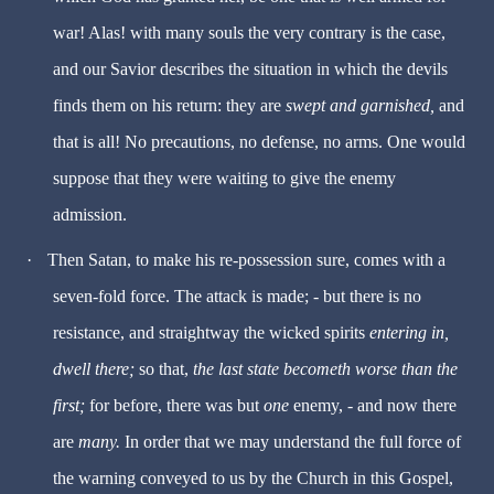
war! Alas! with many souls the very contrary is the case,
and our Savior describes the situation in which the devils
finds them on his return: they are
swept and garnished,
and
that is all! No precautions, no defense, no arms. One would
suppose that they were waiting to give the enemy
admission.
·
Then Satan, to make his re-possession sure, comes with a
seven-fold force. The attack is made; - but there is no
resistance, and straightway the wicked spirits
entering in,
dwell there;
so that,
the last state becometh worse than the
first;
for before, there was but
one
enemy, - and now there
are
many.
In order that we may understand the full force of
the warning conveyed to us by the Church in this Gospel,