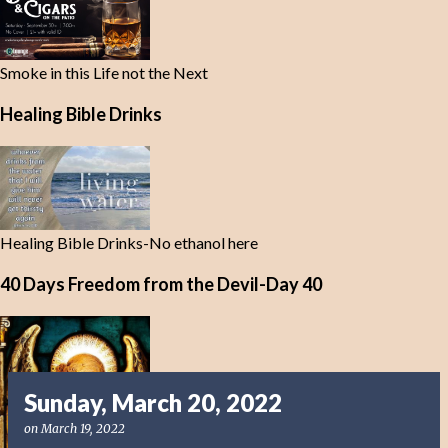
Smoke in this Life not the Next
Healing Bible Drinks
Healing Bible Drinks-No ethanol here
40 Days Freedom from the Devil-Day 40
Sunday, March 20, 2022
on
March 19, 2022