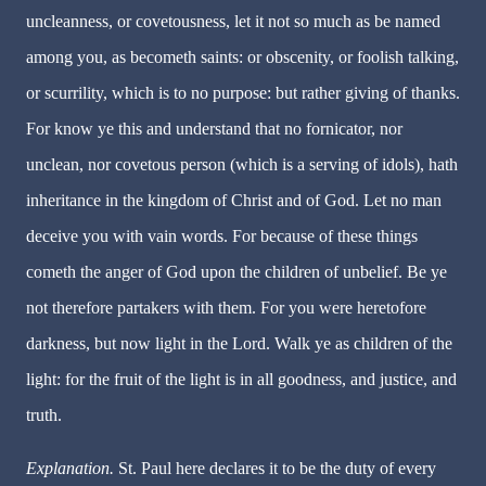
uncleanness, or covetousness, let it not so much as be named
among you, as becometh saints: or obscenity, or foolish talking,
or scurrility, which is to no purpose: but rather giving of thanks.
For know ye this and understand that no fornicator, nor
unclean, nor covetous person (which is a serving of idols), hath
inheritance in the kingdom of Christ and of God. Let no man
deceive you with vain words. For because of these things
cometh the anger of God upon the children of unbelief. Be ye
not therefore partakers with them. For you were heretofore
darkness, but now light in the Lord. Walk ye as children of the
light: for the fruit of the light is in all goodness, and justice, and
truth.
Explanation.
St. Paul here declares it to be the duty of every