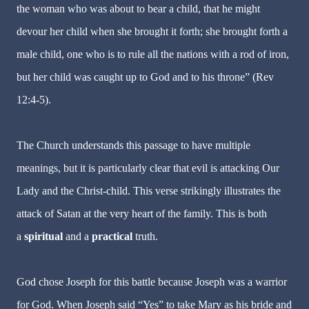
the woman who was about to bear a child, that he might
devour her child when she brought it forth; she brought forth a
male child, one who is to rule all the nations with a rod of iron,
but her child was caught up to God and to his throne” (Rev
12:4-5).
The Church understands this passage to have multiple
meanings, but it is particularly clear that evil is attacking Our
Lady and the Christ-child. This verse strikingly illustrates the
attack of Satan at the very heart of the family. This is both
a
spiritual
and a
practical
truth.
God chose Joseph for this battle because Joseph was a warrior
for God. When Joseph said “Yes” to take Mary as his bride and