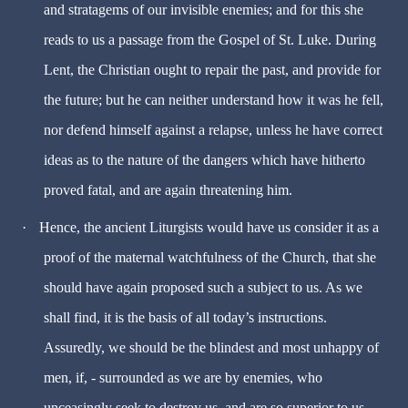
and stratagems of our invisible enemies; and for this she
reads to us a passage from the Gospel of St. Luke. During
Lent, the Christian ought to repair the past, and provide for
the future; but he can neither understand how it was he fell,
nor defend himself against a relapse, unless he have correct
ideas as to the nature of the dangers which have hitherto
proved fatal, and are again threatening him.
·
Hence, the ancient Liturgists would have us consider it as a
proof of the maternal watchfulness of the Church, that she
should have again proposed such a subject to us. As we
shall find, it is the basis of all today’s instructions.
Assuredly, we should be the blindest and most unhappy of
men, if, - surrounded as we are by enemies, who
unceasingly seek to destroy us, and are so superior to us