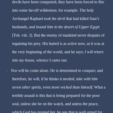
devils have been conquered, they have been forced to flee
into some far-off wilderness: for example. The holy
Archangel Raphael
took the devil
that had killed Sara’s
husbands,
and bound him in the desert of Upper Egypt
[Tob. viii. 3]. But the enemy of mankind never despairs of
regaining his prey. His hatred is as active now, as it was at
the very beginning of the world, and he says:
I will return
into my house, whence I came out
.
·
Nor will he come alone. He is determined to conquer; and
therefore, he will, if he thinks it needed,
take with him
seven other spirits,
even
more wicked than himself.
What a
terrible assault is this that is being prepared for the poor
soul, unless she be on the watch, and unless the peace,
which God has granted her, be one that is well armed for