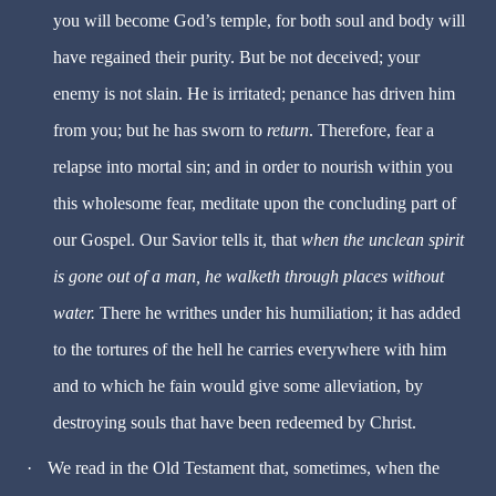
you will become God’s temple, for both soul and body will
have regained their purity. But be not deceived; your
enemy is not slain. He is irritated; penance has driven him
from you; but he has sworn to
return
. Therefore, fear a
relapse into mortal sin; and in order to nourish within you
this wholesome fear, meditate upon the concluding part of
our Gospel. Our Savior tells it, that
when the unclean spirit
is gone out of a man, he walketh through places without
water.
There he writhes under his humiliation; it has added
to the tortures of the hell he carries everywhere with him
and to which he fain would give some alleviation, by
destroying souls that have been redeemed by Christ.
·
We read in the Old Testament that, sometimes, when the