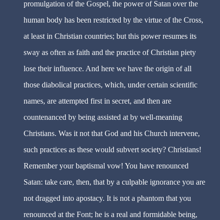
promulgation of the Gospel, the power of Satan over the
human body has been restricted by the virtue of the Cross,
at least in Christian countries; but this power resumes its
sway as often as faith and the practice of Christian piety
lose their influence. And here we have the origin of all
those diabolical practices, which, under certain scientific
names, are attempted first in secret, and then are
countenanced by being assisted at by well-meaning
Christians. Was it not that God and his Church intervene,
such practices as these would subvert society? Christians!
Remember your baptismal vow! You have renounced
Satan: take care, then, that by a culpable ignorance you are
not dragged into apostacy. It is not a phantom that you
renounced at the Font; he is a real and formidable being,