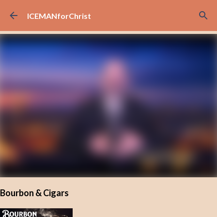
Skip to main content
ICEMANforChrist
Bourbon & Cigars