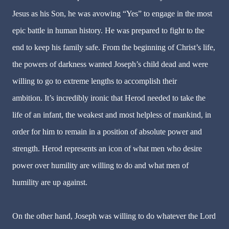
Jesus as his Son, he was avowing “Yes” to engage in the most
epic battle in human history. He was prepared to fight to the
end to keep his family safe. From the beginning of Christ’s life,
the powers of darkness wanted Joseph’s child dead and were
willing to go to extreme lengths to accomplish their
ambition. It’s incredibly ironic that Herod needed to take the
life of an infant, the weakest and most helpless of mankind, in
order for him to remain in a position of absolute power and
strength. Herod represents an icon of what men who desire
power over humility are willing to do and what men of
humility are up against.
On the other hand, Joseph was willing to do whatever the Lord