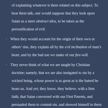
of explaining whatever is there related on this subject. To
hear them talk, one would suppose that they look upon
Satan as a mere
abstract idea,
to be taken as the
personification of evil.
·
When they would account for the origin of their own or
others’ sins, they explain all by the
evil inclination
of man’s
heart, and by the bad use we make of our
free-will.
·
They never think of what we are taught by Christian
doctrine; namely, that we are also instigated to sin by a
wicked being, whose power is as great as is the hatred he
bears us. And yet, they know, they believe, with a firm
faith, that Satan conversed with our First Parents, and
persuaded them to commit sin, and showed himself to them