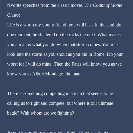
favorite speeches from the classic movie,
The Count of Monte
Cristo
:
Life is a storm my young friend, you will bask in the sunlight
one moment, be shattered on the rocks the next. What makes
you a man is what you do when that storm comes. You must
look into the storm as you shout as you did in Rome. Do your
worst for I will do mine. Then the Fates will know you as we
know you as Albert Mondego, the man.
There is something compelling in a man that seems to be
calling us to fight and compete; but where is our ultimate
battle? With whom are we fighting?
Joseph is our ultimate example of what it means to live