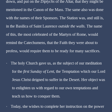
down, and put on the
Diptychs
of the Altar, that they might be
mentioned in the Canon of the Mass. The same also was done
with the names of their Sponsors. The Station was, and still is,
in the Basilica of Saint Laurence
outside the walls
. The name
of this, the most celebrated of the Martyrs of Rome, would
remind the Catechumens, that the Faith they were about to
profess, would require them to be ready for many sacrifices.
·
The holy Church gave us, as the subject of our meditation
for the
first Sunday of Lent
, the Temptation which our Lord
Jesus Christ deigned to suffer in the Desert. Her object was
to enlighten us with regard to our own temptations and
teach us how to conquer them.
·
Today, she wishes to complete her instruction on the power