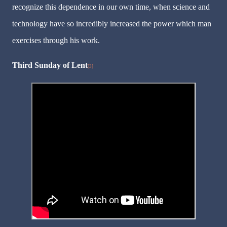
recognize this dependence in our own time, when science and
technology have so incredibly increased the power which man
exercises through his work.
Third Sunday of Lent
[3]