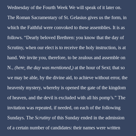
Wednesday of the Fourth Week We will speak of it later on.
The Roman Sacramentary of St. Gelasius gives us the form, in
which the Faithful were convoked to these assemblies. It is as
follows. “Dearly beloved Brethren: you know that the day of
Scrutiny, when our elect is to receive the holy instruction, is at
hand. We invite you, therefore, to be zealous and assemble on
N.,
(here, the day was mentioned,)
at the hour of Sext; that so
we may be able, by the divine aid, to achieve without error, the
heavenly mystery, whereby is opened the gate of the kingdom
of heaven, and the devil is excluded with all his pomp’s.” The
invitation was repeated, if needed, on each of the following
Sundays. The
Scrutiny
of this Sunday ended in the admission
of a certain number of candidates: their names were written