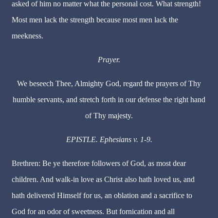
asked of him no matter what the personal cost. What strength!
Most men lack the strength because most men lack the
meekness.
Prayer.
We beseech Thee, Almighty God, regard the prayers of Thy
humble servants, and stretch forth in our defense the right hand
of Thy majesty.
EPISTLE. Ephesians v. 1-9.
Brethren: Be ye therefore followers of God, as most dear
children. And walk-in love as Christ also hath loved us, and
hath delivered Himself for us, an oblation and a sacrifice to
God for an odor of sweetness. But fornication and all