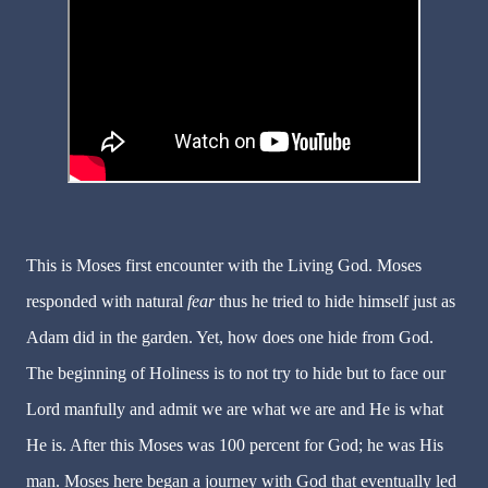
This is Moses first encounter with the Living God. Moses
responded with natural
fear
thus he tried to hide himself just as
Adam did in the garden. Yet, how does one hide from God.
The beginning of Holiness is to not try to hide but to face our
Lord manfully and admit we are what we are and He is what
He is. After this Moses was 100 percent for God; he was His
man. Moses here began a journey with God that eventually led