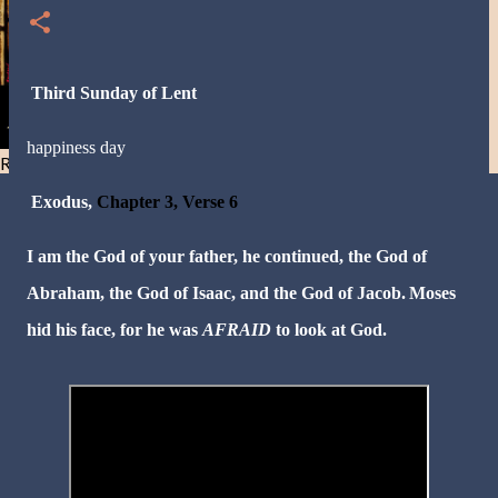
Third Sunday of Lent
happiness day
Resist and he will flee-Day 40
Exodus,
Chapter 3, Verse 6
I am the God of your father, he continued, the God of
Abraham, the God of Isaac, and the God of Jacob.
Moses
hid his face, for he was
AFRAID
to look at God.