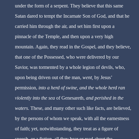
under the form of a serpent. They believe that this same
Satan dared to tempt the Incarnate Son of God, and that he
carried him through the air, and set him first upon a
pinnacle of the Temple, and then upon a very high
mountain. Again, they read in the Gospel, and they believe,
that one of the Possessed, who were delivered by our
Savior, was tormented by a whole legion of devils, who,
upon being driven out of the man,
went,
by Jesus’
permission,
into a herd of swine, and the whole herd ran
violently into the sea
of Genesareth,
and perished in the
waters.
These, and many other such like facts, are believed,
by the persons of whom we speak, with all the earnestness
of faith; yet, notwithstanding, they treat as a figure of
speech, or a fiction, all they hear or read about the