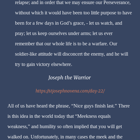
relapse; and in order that we may ensure our Perseverance,
without which it would have been too little purpose to have
been for a few days in God’s grace, - let us watch, and
pray; let us keep ourselves under arms; let us ever
remember that our whole life is to be a warfare. Our
soldier-like attitude will disconcert the enemy, and he will
try to gain victory elsewhere.
Joseph the Warrior
https://stjosephnovena.com/day-22/
All of us have heard the phrase, “Nice guys finish last.” There
is this idea in the world today that “Meekness equals
weakness,” and humility so often implied that you will get
walked on. Unfortunately, in many cases the meek and the