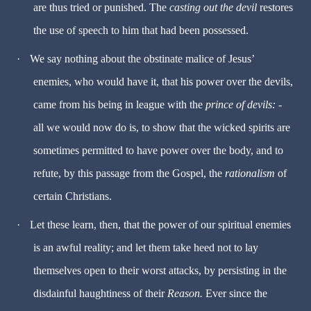
are thus tried or punished. The
casting out the devil
restores
the use of speech to him that had been possessed.
·
We say nothing about the obstinate malice of Jesus’
enemies, who would have it, that his power over the devils,
came from his being in league with the
prince of devils:
-
all we would now do is, to show that the wicked spirits are
sometimes permitted to have power over the body, and to
refute, by this passage from the Gospel, the
rationalism
of
certain Christians.
·
Let these learn, then, that the power of our spiritual enemies
is an awful reality; and let them take heed not to lay
themselves open to their worst attacks, by persisting in the
disdainful haughtiness of their
Reason.
Ever since the