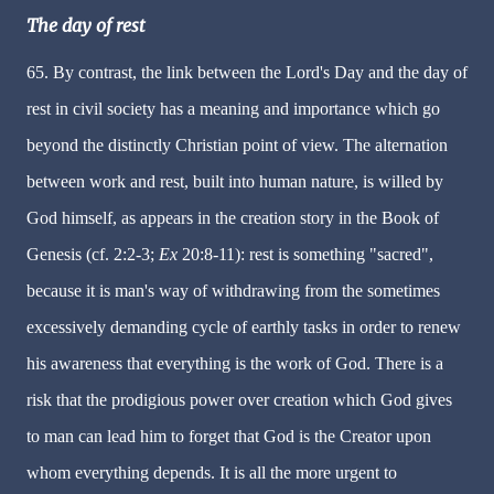
The day of rest
65. By contrast, the link between the Lord's Day and the day of
rest in civil society has a meaning and importance which go
beyond the distinctly Christian point of view. The alternation
between work and rest, built into human nature, is willed by
God himself, as appears in the creation story in the Book of
Genesis (cf. 2:2-3;
Ex
20:8-11): rest is something "sacred",
because it is man's way of withdrawing from the sometimes
excessively demanding cycle of earthly tasks in order to renew
his awareness that everything is the work of God. There is a
risk that the prodigious power over creation which God gives
to man can lead him to forget that God is the Creator upon
whom everything depends. It is all the more urgent to