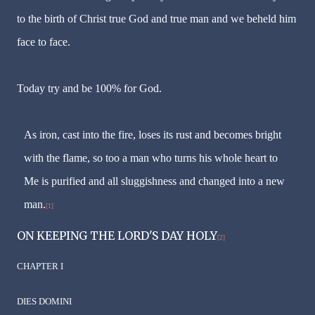
to the birth of Christ true God and true man and we beheld him
face to face.
Today try and be 100% for God.
As iron, cast into the fire, loses its rust and becomes bright
with the flame, so too a man who turns his whole heart to
Me is purified and all sluggishness and changed into a new
man.
[1]
ON KEEPING THE LORD'S DAY HOLY
[2]
CHAPTER I
DIES DOMINI