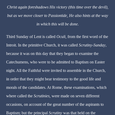
Christ again foreshadows His victory (this time over the devil),
but as we move closer to Passiontide, He also hints at the way
in which this will be done.
Third Sunday of Lent is called
Oculi,
from the first word of the
Introit. In the primitive Church, it was called
Scrutiny-Sunday
,
because it was on this day that they began to examine the
Catechumens, who were to he admitted to Baptism on Easter
night. All the Faithful were invited to assemble in the Church,
in order that they might bear testimony to the good life and
morals of the candidates. At Rome, these examinations, which
where called the
Scrutinies,
were made on seven different
occasions, on account of the great number of the aspirants to
Baptism; but the principal
Scrutiny
was that held on the