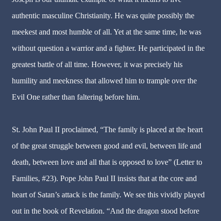
authentic masculine Christianity. He was quite possibly the
meekest and most humble of all. Yet at the same time, he was
without question a warrior and a fighter. He participated in the
greatest battle of all time. However, it was precisely his
humility and meekness that allowed him to trample over the
Evil One rather than faltering before him.
St. John Paul II proclaimed, “The family is placed at the heart
of the great struggle between good and evil, between life and
death, between love and all that is opposed to love” (Letter to
Families, #23). Pope John Paul II insists that at the core and
heart of Satan’s attack is the family. We see this vividly played
out in the book of Revelation. “And the dragon stood before