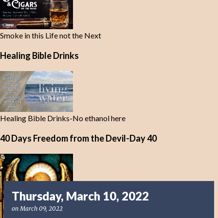
Smoke in this Life not the Next
Healing Bible Drinks
Healing Bible Drinks-No ethanol here
40 Days Freedom from the Devil-Day 40
Thursday, March 10, 2022
on
March 09, 2022