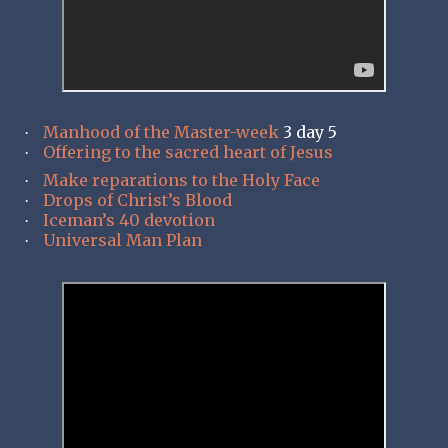
Manhood of the Master-week
3 day 5
·
Offering to the sacred heart of Jesus
·
Make reparations to the Holy Face
·
Drops of Christ’s Blood
·
Iceman’s 40 devotion
·
Universal Man Plan
·