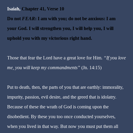
Isaiah,
Chapter 41, Verse 10
Do not
FEAR
: I am with you; do not be anxious: I am
your God. I will strengthen you, I will help you, I will
uphold you with my victorious right hand.
Those that
fear
the Lord have a great love for Him.
“If you love
me, you will keep my commandments”
(Jn. 14:15)
Put to death, then, the parts of you that are earthly: immorality,
impurity, passion, evil desire, and the greed that is idolatry.
Because of these the wrath of God is coming upon the
disobedient. By these you too once conducted yourselves,
when you lived in that way. But now you must put them all