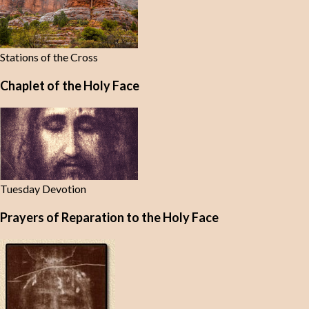
Stations of the Cross
Chaplet of the Holy Face
Tuesday Devotion
Prayers of Reparation to the Holy Face