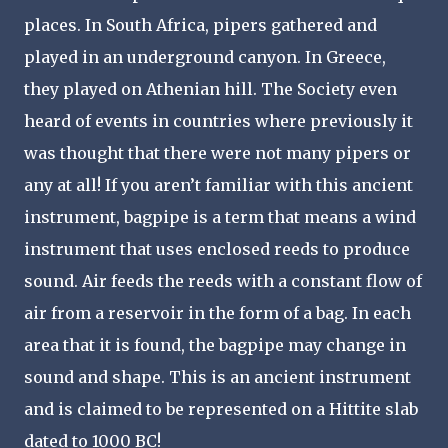
places. In South Africa, pipers gathered and
played in an underground canyon. In Greece,
they played on Athenian hill. The Society even
heard of events in countries where previously it
was thought that there were not many pipers or
any at all! If you aren’t familiar with this ancient
instrument, bagpipe is a term that means a wind
instrument that uses enclosed reeds to produce
sound. Air feeds the reeds with a constant flow of
air from a reservoir in the form of a bag. In each
area that it is found, the bagpipe may change in
sound and shape. This is an ancient instrument
and is claimed to be represented on a Hittite slab
dated to 1000 BC!