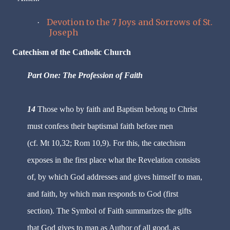
Devotion to the 7 Joys and Sorrows of St.
·
Joseph
Catechism of the Catholic Church
Part One: The Profession of Faith
14
Those who by faith and Baptism belong to Christ
must confess their baptismal faith before men
(cf. Mt 10,32; Rom 10,9). For this, the catechism
exposes in the first place what the Revelation consists
of, by which God addresses and gives himself to man,
and faith, by which man responds to God (first
section). The Symbol of Faith summarizes the gifts
that God gives to man as Author of all good, as