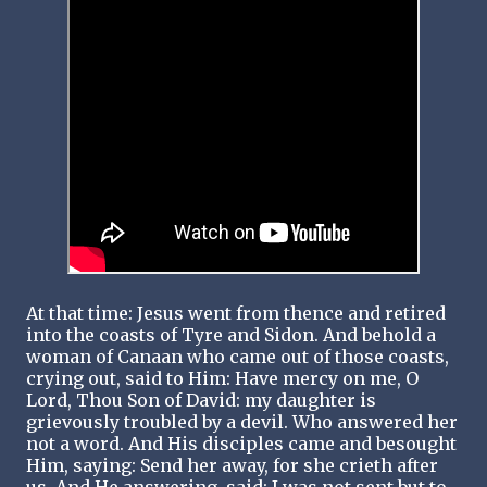
At that time: Jesus went from thence and retired
into the coasts of Tyre and Sidon. And behold a
woman of Canaan who came out of those coasts,
crying out, said to Him: Have mercy on me, O
Lord, Thou Son of David: my daughter is
grievously troubled by a devil. Who answered her
not a word. And His disciples came and besought
Him, saying: Send her away, for she crieth after