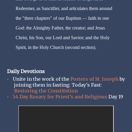
Redeemer, as Sanctifier, and articulates them around
the "three chapters" of our Baptism — faith in one
God: the Almighty Father, the creator; and Jesus
Christ, his Son, our Lord and Savior; and the Holy
Spirit, in the Holy Church (second section).
Daily Devotions
Unite in the work of the
Porters of St. Joseph
by
·
joining them in fasting: Today's Fast:
Restoring the Constitution
54 Day Rosary for Priest’s and Religious
Day 19
·