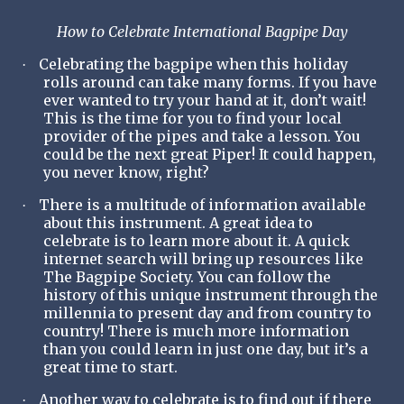
How to Celebrate International Bagpipe Day
Celebrating the bagpipe when this holiday
·
rolls around can take many forms. If you have
ever wanted to try your hand at it, don’t wait!
This is the time for you to find your local
provider of the pipes and take a lesson. You
could be the next great Piper! It could happen,
you never know, right?
There is a multitude of information available
·
about this instrument. A great idea to
celebrate is to learn more about it. A quick
internet search will bring up resources like
The Bagpipe Society. You can follow the
history of this unique instrument through the
millennia to present day and from country to
country! There is much more information
than you could learn in just one day, but it’s a
great time to start.
Another way to celebrate is to find out if there
·