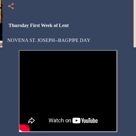
Thursday First Week of Lent
NOVENA ST. JOSEPH--BAGPIPE DAY
Resist and he will flee-Day 40