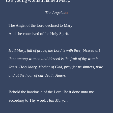
to a young woman named Mary.
The Angelus
[7]
The Angel of the Lord declared to Mary:
And she conceived of the Holy Spirit.
Hail Mary, full of grace, the Lord is with thee; blessed art
thou among women and blessed is the fruit of thy womb,
Jesus. Holy Mary, Mother of God, pray for us sinners, now
and at the hour of our death. Amen.
Behold the handmaid of the Lord: Be it done unto me
according to Thy word.
Hail Mary
…