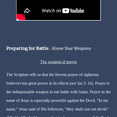
Preparing for Battle
Know Your Weapons
[5]
The weapon of prayer
The Scripture tells us that the fervent prayer of righteous
believers has great power in its effects (see Jas 5: 16). Prayer is
the indispensable weapon in our battle with Satan. Prayer in the
name of Jesus is especially powerful against the Devil. “In my
name,” Jesus said of His followers, “they shall cast out devils”