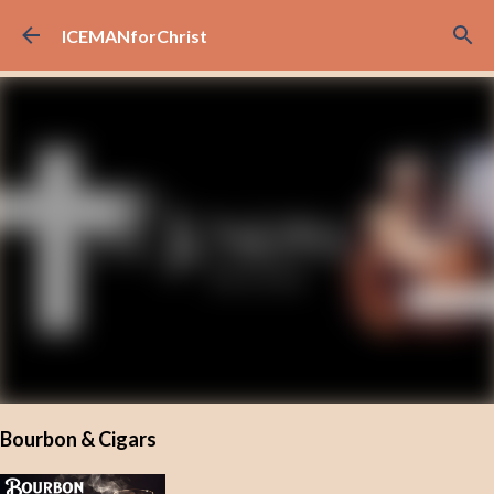
Skip to main content
ICEMANforChrist
Bourbon & Cigars