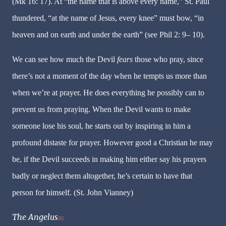
(Mk 16: 17). At “the name that is above every name,” St. Paul
thundered, “at the name of Jesus, every knee” must bow, “in
heaven and on earth and under the earth” (see Phil 2: 9– 10).
We can see how much the Devil
fears
those who pray, since
there’s not a moment of the day when he tempts us more than
when we’re at prayer. He does everything he possibly can to
prevent us from praying. When the Devil wants to make
someone lose his soul, he starts out by inspiring in him a
profound distaste for prayer. However good a Christian he may
be, if the Devil succeeds in making him either say his prayers
badly or neglect them altogether, he’s certain to have that
person for himself. (St. John Vianney)
The Angelus
[6]