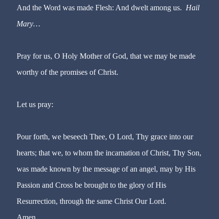
And the Word was made Flesh: And dwelt among us.
Hail
Mary…
Pray for us, O Holy Mother of God, that we may be made
worthy of the promises of Christ.
Let us pray:
Pour forth, we beseech Thee, O Lord, Thy grace into our
hearts; that we, to whom the incarnation of Christ, Thy Son,
was made known by the message of an angel, may by His
Passion and Cross be brought to the glory of His
Resurrection, through the same Christ Our Lord.
Amen.