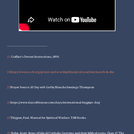
Goffine’s Devout Instructions, 1896
[1]
http://www.usccb.org/prayer-and-worship/liturgical-year/lent/march-14.cfm
[2]
Prayer Source:
All Day with God
by Blanche Jennings Thompson
[3]
https://www.daysoftheyear.com/days/international-bagpipe-day/
[4]
Thigpen, Paul. Manual for Spiritual Warfare. TAN Books.
[5]
Hahn, Scott, Signs of Life; 40 Catholic Customs and their biblical roots. Chap. 13. The
[6]