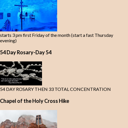
starts 3 pm first Friday of the month (start a fast Thursday
evening)
54 Day Rosary-Day 54
54 DAY ROSARY THEN 33 TOTAL CONCENTRATION
Chapel of the Holy Cross Hike