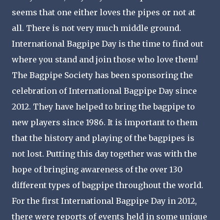
seems that one either loves the pipes or not at
all. There is not very much middle ground.
International Bagpipe Day is the time to find out
where you stand and join those who love them!
The Bagpipe Society has been sponsoring the
celebration of International Bagpipe Day since
2012. They have helped to bring the bagpipe to
new players since 1986. It is important to them
that the history and playing of the bagpipes is
not lost. Putting this day together was with the
hope of bringing awareness of the over 130
different types of bagpipe throughout the world.
For the first International Bagpipe Day in 2012,
there were reports of events held in some unique