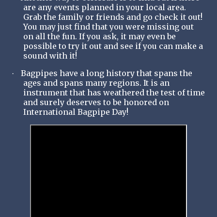
are any events planned in your local area.
Grab the family or friends and go check it out!
You may just find that you were missing out
on all the fun. If you ask, it may even be
possible to try it out and see if you can make a
sound with it!
Bagpipes have a long history that spans the
·
ages and spans many regions. It is an
instrument that has weathered the test of time
and surely deserves to be honored on
International Bagpipe Day!