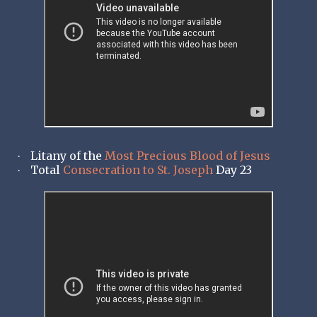
Litany of the
Most Precious Blood of Jesus
·
Total
Consecration to St. Joseph
Day 23
·