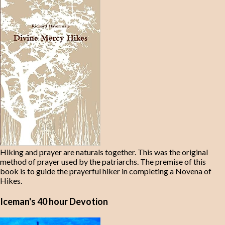
Hiking and prayer are naturals together. This was the original
method of prayer used by the patriarchs. The premise of this
book is to guide the prayerful hiker in completing a Novena of
Hikes.
Iceman's 40 hour Devotion