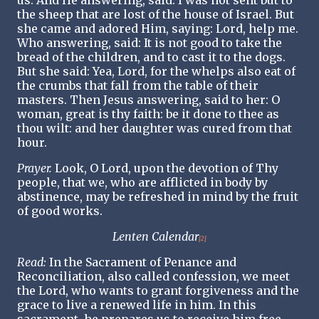
us. And He answering, said: I was not sent but to
the sheep that are lost of the house of Israel. But
she came and adored Him, saying: Lord, help me.
Who answering, said: It is not good to take the
bread of the children, and to cast it to the dogs.
But she said: Yea, Lord, for the whelps also eat of
the crumbs that fall from the table of their
masters. Then Jesus answering, said to her: O
woman, great is thy faith: be it done to thee as
thou wilt: and her daughter was cured from that
hour.
Prayer.
Look, O Lord, upon the devotion of Thy
people, that we, who are afflicted in body by
abstinence, may be refreshed in mind by the fruit
of good works.
Lenten Calendar
[2]
Read:
In the Sacrament of Penance and
Reconciliation, also called confession, we meet
the Lord, who wants to grant forgiveness and the
grace to live a renewed life in him. In this