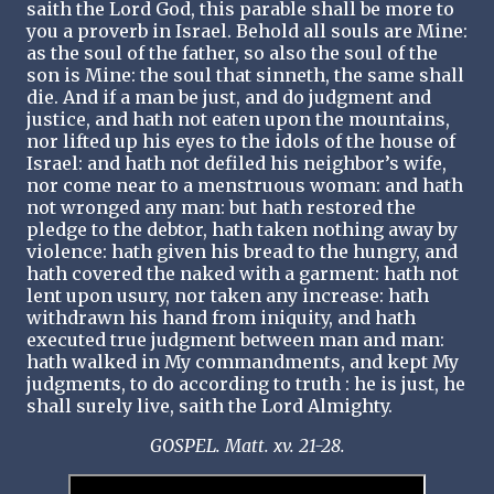
saith the Lord God, this parable shall be more to
you a proverb in Israel. Behold all souls are Mine:
as the soul of the father, so also the soul of the
son is Mine: the soul that sinneth, the same shall
die. And if a man be just, and do judgment and
justice, and hath not eaten upon the mountains,
nor lifted up his eyes to the idols of the house of
Israel: and hath not defiled his neighbor’s wife,
nor come near to a menstruous woman: and hath
not wronged any man: but hath restored the
pledge to the debtor, hath taken nothing away by
violence: hath given his bread to the hungry, and
hath covered the naked with a garment: hath not
lent upon usury, nor taken any increase: hath
withdrawn his hand from iniquity, and hath
executed true judgment between man and man:
hath walked in My commandments, and kept My
judgments, to do according to truth : he is just, he
shall surely live, saith the Lord Almighty.
GOSPEL. Matt. xv. 21-28.