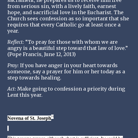
sacrament, he prepares us to receive him free
from serious sin, with a lively faith, earnest
hope, and sacrificial love in the Eucharist. The
Church sees confession as so important that she
requires that every Catholic go at least once a
year.
Reflect:
“To pray for those with whom we are
angry is a beautiful step toward that law of love.”
(Pope Francis, June 12, 2013)
Pray:
If you have anger in your heart towards
someone, say a prayer for him or her today as a
step towards healing.
Act:
Make going to confession a priority during
Lent this year.
[3]
Novena of St. Joseph