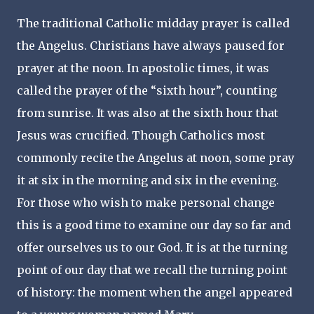
The traditional Catholic midday prayer is called
the Angelus. Christians have always paused for
prayer at the noon. In apostolic times, it was
called the prayer of the “sixth hour”, counting
from sunrise. It was also at the sixth hour that
Jesus was crucified. Though Catholics most
commonly recite the Angelus at noon, some pray
it at six in the morning and six in the evening.
For those who wish to make personal change
this is a good time to examine our day so far and
offer ourselves us to our God. It is at the turning
point of our day that we recall the turning point
of history: the moment when the angel appeared