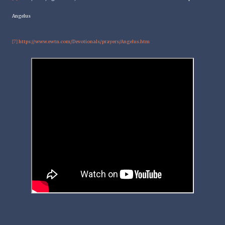
Angelus
https://www.ewtn.com/Devotionals/prayers/Angelus.htm
[7]