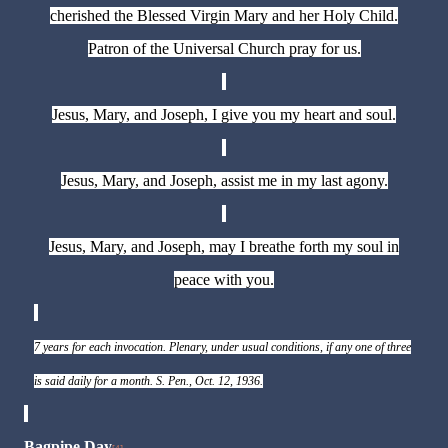
cherished the Blessed Virgin Mary and her Holy Child.
Patron of the Universal Church pray for us.
Jesus, Mary, and Joseph, I give you my heart and soul.
Jesus, Mary, and Joseph, assist me in my last agony.
Jesus, Mary, and Joseph, may I breathe forth my soul in
peace with you.
7 years for each invocation. Plenary, under usual conditions, if any one of three
is said daily for a month. S. Pen., Oct. 12, 1936.
Bagpipe Day