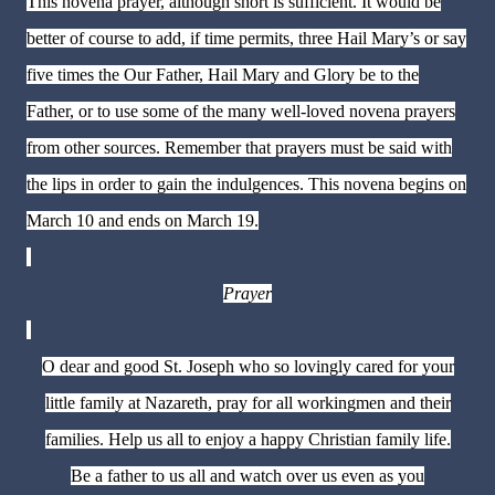
This novena prayer, although short is sufficient. It would be
better of course to add, if time permits, three Hail Mary’s or say
five times the Our Father, Hail Mary and Glory be to the
Father, or to use some of the many well-loved novena prayers
from other sources. Remember that prayers must be said with
the lips in order to gain the indulgences. This novena begins on
March 10 and ends on March 19.
Prayer
O dear and good St. Joseph who so lovingly cared for your
little family at Nazareth, pray for all workingmen and their
families. Help us all to enjoy a happy Christian family life.
Be a father to us all and watch over us even as you