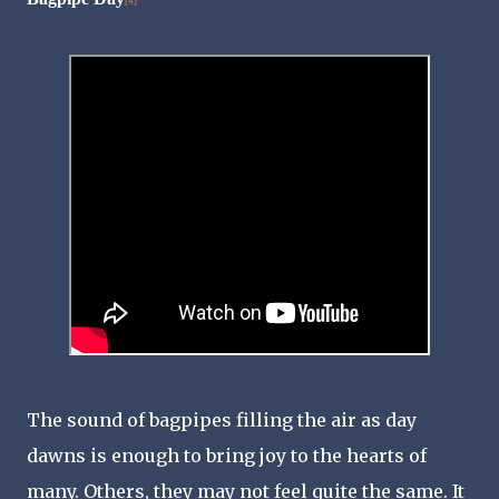
[4]
The sound of bagpipes filling the air as day
dawns is enough to bring joy to the hearts of
many. Others, they may not feel quite the same. It