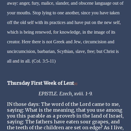
away: anger, fury, malice, slander, and obscene language out of
your mouths. Stop lying to one another, since you have taken
off the old self with its practices and have put on the new self,
which is being renewed, for knowledge, in the image of its
creator. Here there is not Greek and Jew, circumcision and
uncircumcision, barbarian, Scythian, slave, free; but Christ is
all and in all. (Col. 3:5-11)
Thursday First Week of Lent
[1]
EPISTLE. Ezech, xviii. 1-9.
IN those days: The word of the Lord came to me,
saying: What is the meaning, that you use among
you this parable as a proverb in the land of Israel,
saying: The fathers have eaten sour grapes, and
the teeth of the children are set on edge? As I live,