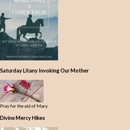
Saturday Litany Invoking Our Mother
Pray for the aid of Mary
Divine Mercy Hikes