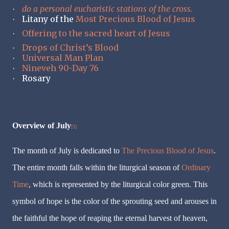
do a personal eucharistic stations of the cross.
·
Litany of the
Most Precious Blood of Jesus
·
Offering to the sacred heart of Jesus
·
Drops of Christ’s Blood
·
Universal Man Plan
·
Nineveh 90-Day 76
·
Rosary
·
Overview of July
[3]
The month of July is dedicated to
The Precious Blood of Jesus
.
The entire month falls within the liturgical season of
Ordinary
Time
, which is represented by the liturgical color green. This
symbol of hope is the color of the sprouting seed and arouses in
the faithful the hope of reaping the eternal harvest of heaven,