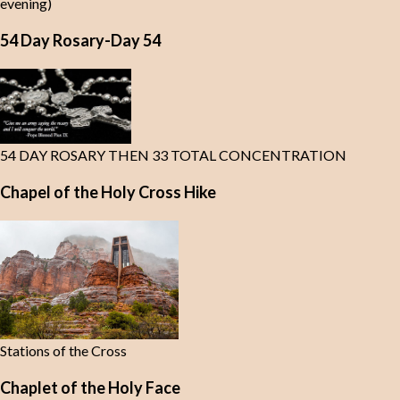
evening)
54 Day Rosary-Day 54
54 DAY ROSARY THEN 33 TOTAL CONCENTRATION
Chapel of the Holy Cross Hike
Stations of the Cross
Chaplet of the Holy Face