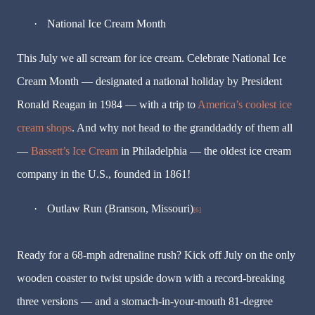
·
National Ice Cream Month
This July we all scream for ice cream. Celebrate National Ice
Cream Month — designated a national holiday by President
Ronald Reagan in 1984 — with a trip to
America’s coolest ice
cream shops
. And why not head to the granddaddy of them all
—
Bassett’s Ice Cream
in Philadelphia — the oldest ice cream
company in the U.S., founded in 1861!
·
Outlaw Run (Branson, Missouri)
[6]
Ready for a 68-mph adrenaline rush? Kick off July on the only
wooden coaster to twist upside down with a record-breaking
three versions — and a stomach-in-your-mouth 81-degree