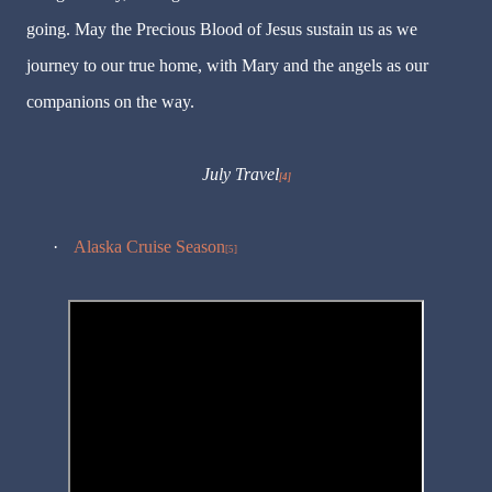
going. May the Precious Blood of Jesus sustain us as we
journey to our true home, with Mary and the angels as our
companions on the way.
July Travel
[4]
·
Alaska Cruise Season
[5]