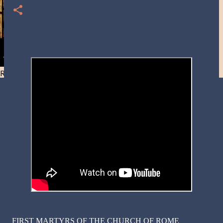
Resist and he will flee-Day 40
FIRST MARTYRS OF THE CHURCH OF ROME