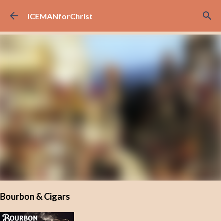
Skip to main content
ICEMANforChrist
Bourbon & Cigars