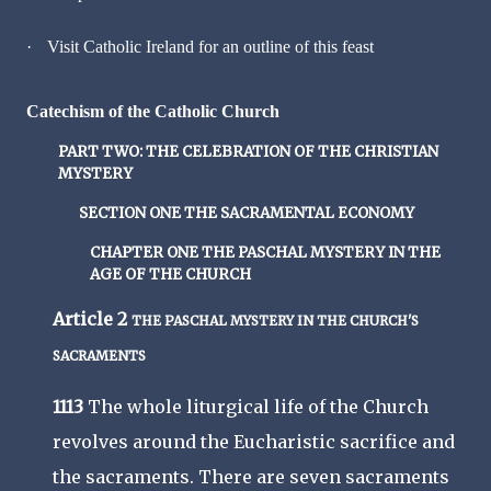
·
Visit Catholic Ireland for an outline of this feast
Catechism of the Catholic Church
PART TWO: THE CELEBRATION OF THE CHRISTIAN
MYSTERY
SECTION ONE THE SACRAMENTAL ECONOMY
CHAPTER ONE THE PASCHAL MYSTERY IN THE
AGE OF THE CHURCH
Article 2
THE PASCHAL MYSTERY IN THE CHURCH'S
SACRAMENTS
1113
The whole liturgical life of the Church
revolves around the Eucharistic sacrifice and
the sacraments. There are seven sacraments