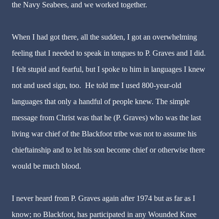
the Navy Seabees, and we worked together.
When I had got there, all the sudden, I got an overwhelming
feeling that I needed to speak in tongues to P. Graves and I did.
I felt stupid and fearful, but I spoke to him in languages I knew
not and used sign, too. He told me I used 800-year-old
languages that only a handful of people knew. The simple
message from Christ was that he (P. Graves) who was the last
living war chief of the Blackfoot tribe was not to assume his
chieftainship and to let his son become chief or otherwise there
would be much blood.
I never heard from P. Graves again after 1974 but as far as I
know; no Blackfoot, has participated in any Wounded Knee