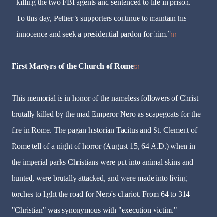
killing the two FBI agents and sentenced to life in prison.
To this day, Peltier’s supporters continue to maintain his
innocence and seek a presidential pardon for him.”
[1]
First Martyrs of the Church of Rome
[2]
This memorial is in honor of the nameless followers of Christ
brutally killed by the mad Emperor Nero as scapegoats for the
fire in Rome. The pagan historian Tacitus and St. Clement of
Rome tell of a night of horror (August 15, 64 A.D.) when in
the imperial parks Christians were put into animal skins and
hunted, were brutally attacked, and were made into living
torches to light the road for Nero's chariot. From 64 to 314
"Christian" was synonymous with "execution victim."