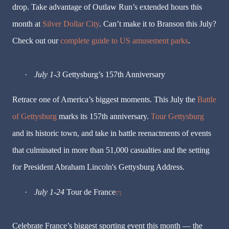
drop. Take advantage of Outlaw Run’s extended hours this
month at
Silver Dollar City
. Can’t make it to Branson this July?
Check out our
complete guide to US amusement parks
.
·
July 1-3
Gettysburg’s
157th Anniversary
Retrace one of America’s biggest moments. This July the
Battle
of Gettysburg
marks its 157th anniversary.
Tour Gettysburg
and its historic town, and take in battle reenactments of events
that culminated in more than 51,000 casualties and the setting
for President Abraham Lincoln's Gettysburg Address.
·
July 1-24
Tour de France
[7]
Celebrate France’s biggest sporting event this month — the