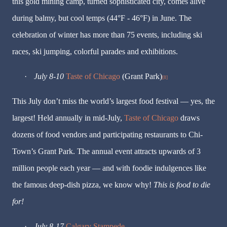
this gold mining camp, turned sophisticated city, comes alive
during balmy, but cool temps (44°F - 46°F) in June. The
celebration of winter has more than 75 events, including ski
races, ski jumping, colorful parades and exhibitions.
·
July 8-10
Taste of Chicago
(Grant Park)
[8]
This July don’t miss the world’s largest food festival — yes, the
largest! Held annually in mid-July,
Taste of Chicago
draws
dozens of food vendors and participating restaurants to Chi-
Town’s Grant Park. The annual event attracts upwards of 3
million people each year — and with foodie indulgences like
the famous deep-dish pizza, we know why!
This is food to die
for!
·
July 8-17
Calgary Stampede