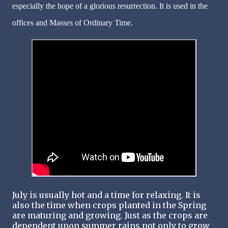
especially the hope of a glorious resurrection. It is used in the
offices and Masses of Ordinary Time.
July is usually hot and a time for relaxing. It is
also the time when crops planted in the Spring
are maturing and growing. Just as the crops are
dependent upon summer rains not only to grow