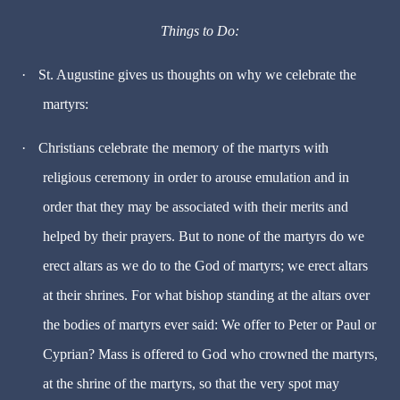
Things to Do:
·
St. Augustine gives us thoughts on why we celebrate the
martyrs:
·
Christians celebrate the memory of the martyrs with
religious ceremony in order to arouse emulation and in
order that they may be associated with their merits and
helped by their prayers. But to none of the martyrs do we
erect altars as we do to the God of martyrs; we erect altars
at their shrines. For what bishop standing at the altars over
the bodies of martyrs ever said: We offer to Peter or Paul or
Cyprian? Mass is offered to God who crowned the martyrs,
at the shrine of the martyrs, so that the very spot may