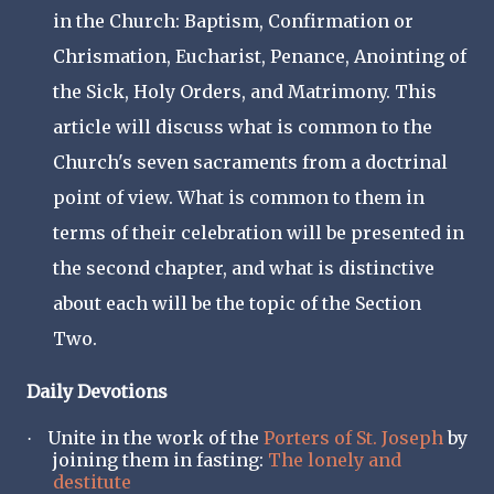
in the Church: Baptism, Confirmation or
Chrismation, Eucharist, Penance, Anointing of
the Sick, Holy Orders, and Matrimony. This
article will discuss what is common to the
Church's seven sacraments from a doctrinal
point of view. What is common to them in
terms of their celebration will be presented in
the second chapter, and what is distinctive
about each will be the topic of the Section
Two.
Daily Devotions
Unite in the work of the
Porters of St. Joseph
by
·
joining them in fasting:
The lonely and
destitute