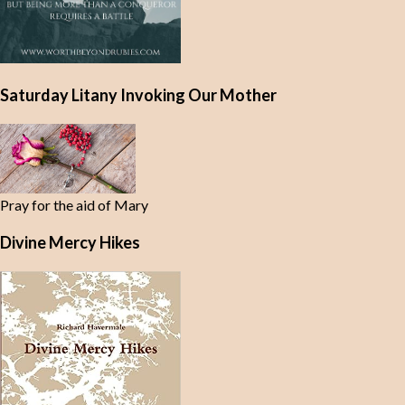
Saturday Litany Invoking Our Mother
Pray for the aid of Mary
Divine Mercy Hikes