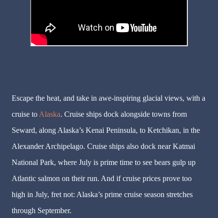
Escape the heat, and take in awe-inspiring glacial views, with a
cruise to
Alaska
. Cruise ships dock alongside towns from
Seward, along Alaska’s Kenai Peninsula, to Ketchikan, in the
Alexander Archipelago. Cruise ships also dock near Katmai
National Park, where July is prime time to see bears gulp up
Atlantic salmon on their run. And if cruise prices prove too
high in July, fret not: Alaska’s prime cruise season stretches
through September.