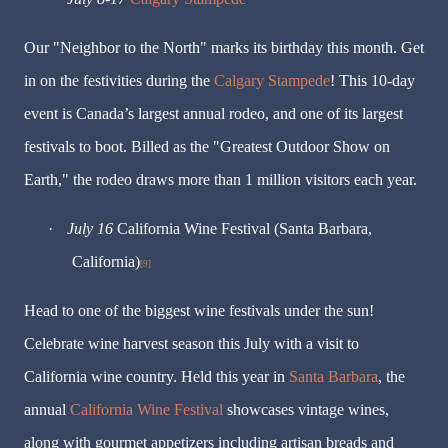
Our "Neighbor to the North" marks its birthday this month. Get
in on the festivities during the
Calgary Stampede
! This 10-day
event is Canada’s largest annual rodeo, and one of its largest
festivals to boot. Billed as the "Greatest Outdoor Show on
Earth," the rodeo draws more than 1 million visitors each year.
·
July 16
California Wine Festival (Santa Barbara,
California)
[9]
Head to one of the biggest wine festivals under the sun!
Celebrate wine harvest season this July with a visit to
California wine country. Held this year in
Santa Barbara
, the
annual
California Wine Festival
showcases vintage wines,
along with gourmet appetizers including artisan breads and