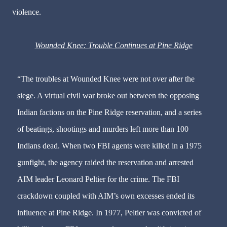
violence.
Wounded Knee: Trouble Continues at Pine Ridge
“The troubles at Wounded Knee were not over after the
siege. A virtual civil war broke out between the opposing
Indian factions on the Pine Ridge reservation, and a series
of beatings, shootings and murders left more than 100
Indians dead. When two FBI agents were killed in a 1975
gunfight, the agency raided the reservation and arrested
AIM leader Leonard Peltier for the crime. The FBI
crackdown coupled with AIM’s own excesses ended its
influence at Pine Ridge. In 1977, Peltier was convicted of