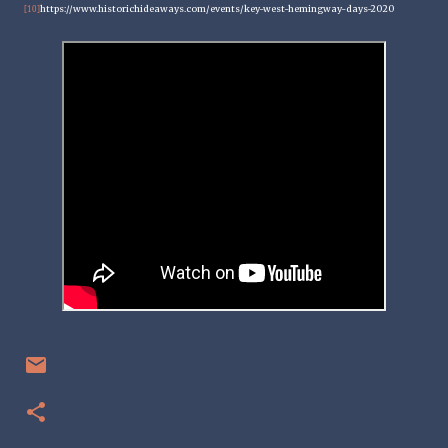
https://www.historichideaways.com/events/key-west-hemingway-days-2020
[10]