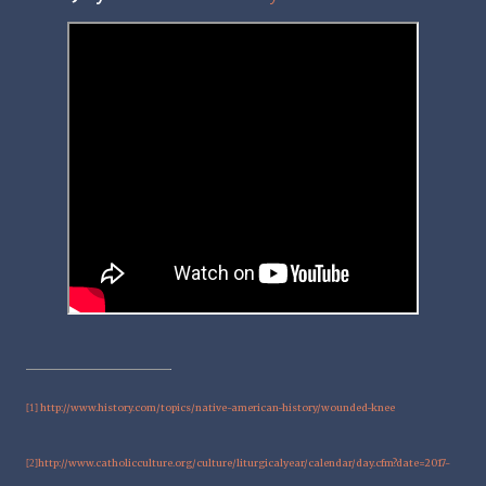
http://www.history.com/topics/native-american-history/wounded-knee
[1]
http://www.catholicculture.org/culture/liturgicalyear/calendar/day.cfm?date=2017-
[2]