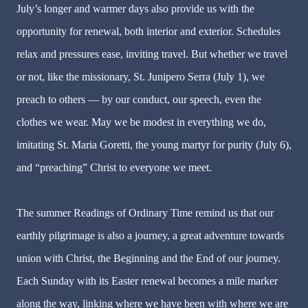
July’s longer and warmer days also provide us with the
opportunity for renewal, both interior and exterior. Schedules
relax and pressures ease, inviting travel. But whether we travel
or not, like the missionary, St. Junipero Serra (July 1), we
preach to others — by our conduct, our speech, even the
clothes we wear. May we be modest in everything we do,
imitating St. Maria Goretti, the young martyr for purity (July 6),
and “preaching” Christ to everyone we meet.
The summer Readings of Ordinary Time remind us that our
earthly pilgrimage is also a journey, a great adventure towards
union with Christ, the Beginning and the End of our journey.
Each Sunday with its Easter renewal becomes a mile marker
along the way, linking where we have been with where we are