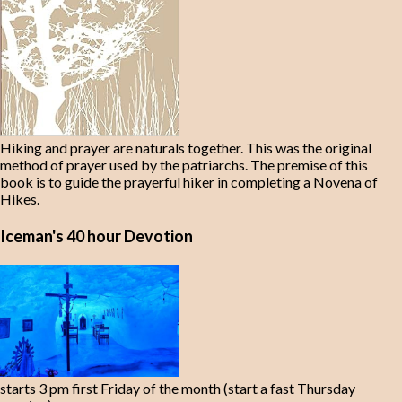
Hiking and prayer are naturals together. This was the original
method of prayer used by the patriarchs. The premise of this
book is to guide the prayerful hiker in completing a Novena of
Hikes.
Iceman's 40 hour Devotion
starts 3 pm first Friday of the month (start a fast Thursday