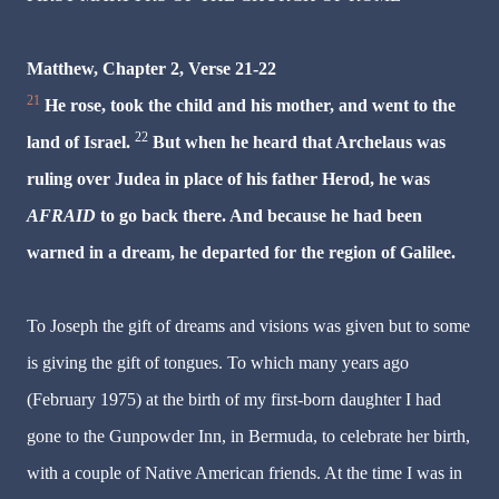
Matthew, Chapter 2, Verse 21-22
21
He rose, took the child and his mother, and went to the
22
land of Israel.
But when he heard that Archelaus was
ruling over Judea in place of his father Herod,
he was
AFRAID
to go back there. And because he had been
warned in a dream, he departed for the region of Galilee.
To Joseph the gift of dreams and visions was given but to some
is giving the gift of tongues. To which many years ago
(February 1975) at the birth of my first-born daughter I had
gone to the Gunpowder Inn, in Bermuda, to celebrate her birth,
with a couple of Native American friends. At the time I was in