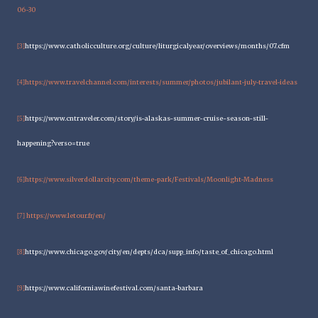
06-30
https://www.catholicculture.org/culture/liturgicalyear/overviews/months/07.cfm
[3]
https://www.travelchannel.com/interests/summer/photos/jubilant-july-travel-ideas
[4]
https://www.cntraveler.com/story/is-alaskas-summer-cruise-season-still-
[5]
happening?verso=true
htt
ps://www.silverdollarcity.com/theme-park/Festivals/Moonlight-Madness
[6]
https://www.letour.fr/en/
[7]
https://www.chicago.gov/city/en/depts/dca/supp_info/taste_of_chicago.html
[8]
https://www.californiawinefestival.com/santa-barbara
[9]