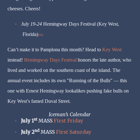
cheeses. Cheers!
·
July 19-24
Hemingway Days Festival (Key West,
Florida)
[10]
Can’t make it to Pamplona this month? Head to
Key West
instead!
Hemingway Days Festival
honors the late author, who
lived and worked on the southern coast of the island. The
annual event includes its own "Running of the Bulls" — this
one with Ernest Hemingway lookalikes pushing fake bulls on
Key West’s famed Duval Street.
Iceman’s Calendar
st
July 1
MASS
First Friday
·
nd
July 2
MASS
First Saturday
·