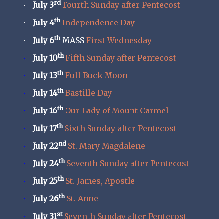
rd
July 3
Fourth Sunday after Pentecost
·
th
July 4
Independence Day
·
th
July 6
MASS
First Wednesday
·
th
July 10
Fifth Sunday after Pentecost
·
th
July 13
Full Buck Moon
·
th
July 14
Bastille Day
·
th
July 16
Our Lady of Mount Carmel
·
th
July 17
Sixth Sunday after Pentecost
·
nd
July 22
St. Mary Magdalene
·
th
July 24
Seventh Sunday after Pentecost
·
th
July 25
St. James, Apostle
·
th
July 26
St. Anne
·
st
July 31
Seventh Sunday after Pentecost
·