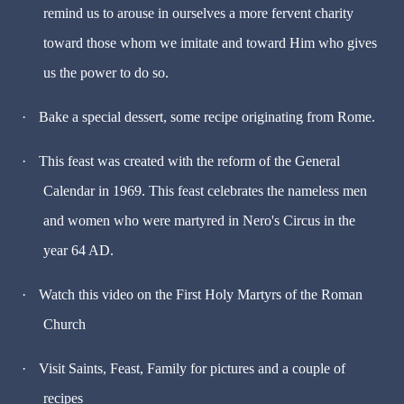
remind us to arouse in ourselves a more fervent charity
toward those whom we imitate and toward Him who gives
us the power to do so.
·
Bake a special dessert, some recipe originating from Rome.
·
This feast was created with the reform of the General
Calendar in 1969. This feast celebrates the nameless men
and women who were martyred in Nero's Circus in the
year 64 AD.
·
Watch this video on the First Holy Martyrs of the Roman
Church
·
Visit Saints, Feast, Family for pictures and a couple of
recipes