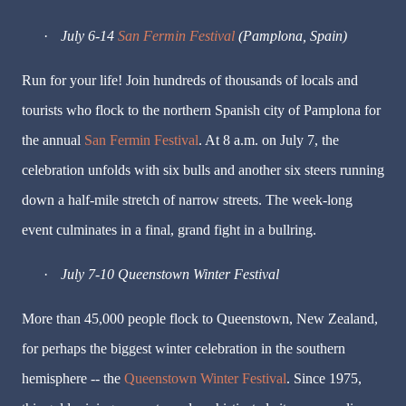
·
July 6-14
San Fermin Festival
(Pamplona, Spain)
Run for your life! Join hundreds of thousands of locals and
tourists who flock to the northern Spanish city of Pamplona for
the annual
San Fermin Festival
. At 8 a.m. on July 7, the
celebration unfolds with six bulls and another six steers running
down a half-mile stretch of narrow streets. The week-long
event culminates in a final, grand fight in a bullring.
·
July 7-10
Queenstown Winter Festival
More than 45,000 people flock to Queenstown, New Zealand,
for perhaps the biggest winter celebration in the southern
hemisphere -- the
Queenstown Winter Festival
. Since 1975,