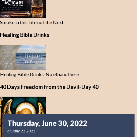
Smoke in this Life not the Next
Healing Bible Drinks
Healing Bible Drinks-No ethanol here
40 Days Freedom from the Devil-Day 40
Thursday, June 30, 2022
on
June 27, 2022