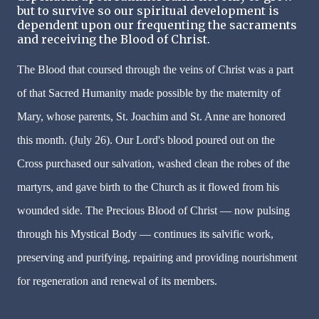
but to survive so our spiritual development is
dependent upon our frequenting the sacraments
and receiving the Blood of Christ.
The Blood that coursed through the veins of Christ was a part
of that Sacred Humanity made possible by the maternity of
Mary, whose parents, St. Joachim and St. Anne are honored
this month. (July 26). Our Lord's blood poured out on the
Cross purchased our salvation, washed clean the robes of the
martyrs, and gave birth to the Church as it flowed from his
wounded side. The Precious Blood of Christ — now pulsing
through his Mystical Body — continues its salvific work,
preserving and purifying, repairing and providing nourishment
for regeneration and renewal of its members.