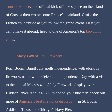
Tour de France
. The official kick-off takes place on the island
of Corsica then crosses onto France’s mainland. Cruise the
French countryside as you follow the grand event. Or if you
can’t make it abroad, head to one of America’s top
bicycling
cities
.
·
Macy's
4th of July
Fireworks
Pop! Boom! Bang! July spells independence, with glorious
fireworks nationwide. Celebrate Independence Day with a visit
to the annual Macy’s 4th of July Fireworks display over the
Hudson River. And if N.Y.C.’s not on your itinerary, check out
more of
America’s best fireworks displays
— in St. Louis,
Addison, Texas and Chicago’s Navy Pier.