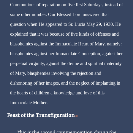
Communions of reparation on five first Saturdays, instead of
some other number. Our Blessed Lord answered that
question when He appeared to Sr. Lucia May 29, 1930. He
explained that it was because of five kinds of offenses and
blasphemies against the Immaculate Heart of Mary, namely:
blasphemies against her Immaculate Conception, against her
perpetual virginity, against the divine and spiritual maternity
of Mary, blasphemies involving the rejection and
dishonoring of her images, and the neglect of implanting in
the hearts of children a knowledge and love of this
.
Immaculate Mother
Feast of the Transfiguration
[3]
This is the second commemoration during the