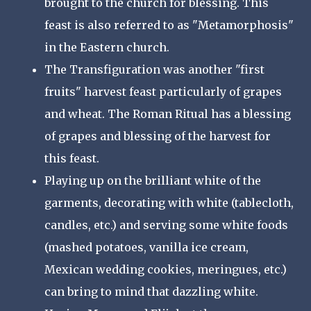
brought to the church for blessing. This
feast is also referred to as "Metamorphosis"
in the Eastern church.
The Transfiguration was another "first
fruits" harvest feast particularly of grapes
and wheat. The Roman Ritual has a blessing
of grapes and blessing of the harvest for
this feast.
Playing up on the brilliant white of the
garments, decorating with white (tablecloth,
candles, etc.) and serving some white foods
(mashed potatoes, vanilla ice cream,
Mexican wedding cookies, meringues, etc.)
can bring to mind that dazzling white.