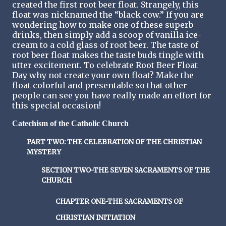
created the first root beer float. Strangely, this
float was nicknamed the “black cow.” If you are
wondering how to make one of these superb
drinks, then simply add a scoop of vanilla ice-
cream to a cold glass of root beer. The taste of
root beer float makes the taste buds tingle with
utter excitement. To celebrate Root Beer Float
Day why not create your own float? Make the
float colorful and presentable so that other
people can see you have really made an effort for
this special occasion!
Catechism of the Catholic Church
PART TWO: THE CELEBRATION OF THE CHRISTIAN
MYSTERY
SECTION TWO-THE SEVEN SACRAMENTS OF THE
CHURCH
CHAPTER ONE-THE SACRAMENTS OF
CHRISTIAN INITIATION