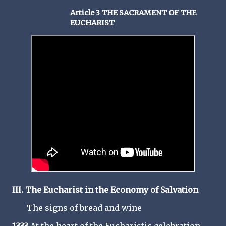
Article 3 THE SACRAMENT OF THE
EUCHARIST
III. The Eucharist in the Economy of Salvation
The signs of bread and wine