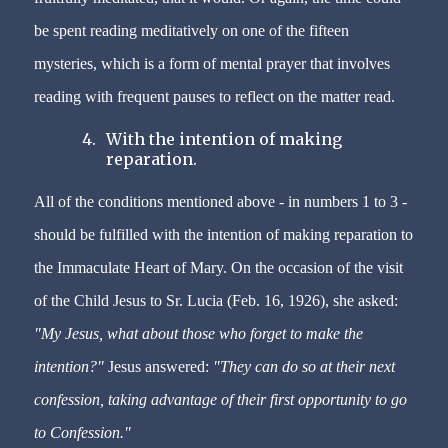
be spent reading meditatively on one of the fifteen
mysteries, which is a form of mental prayer that involves
reading with frequent pauses to reflect on the matter read.
4.
With the intention of making
reparation.
All of the conditions mentioned above - in numbers 1 to 3 -
should be fulfilled with the intention of making reparation to
the Immaculate Heart of Mary. On the occasion of the visit
of the Child Jesus to Sr. Lucia (Feb. 16, 1926), she asked:
"My Jesus, what about those who forget to make the
intention?"
Jesus answered:
"They can do so at their next
confession, taking advantage of their first opportunity to go
to Confession."