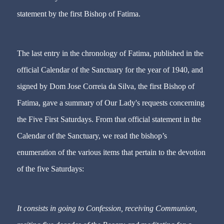
statement by the first Bishop of Fatima.
The last entry in the chronology of Fatima, published in the
official Calendar of the Sanctuary for the year of 1940, and
signed by Dom Jose Correia da Silva, the first Bishop of
Fatima, gave a summary of Our Lady's requests concerning
the Five First Saturdays. From that official statement in the
Calendar of the Sanctuary, we read the bishop’s
enumeration of the various items that pertain to the devotion
of the five Saturdays:
It consists in going to Confession, receiving Communion,