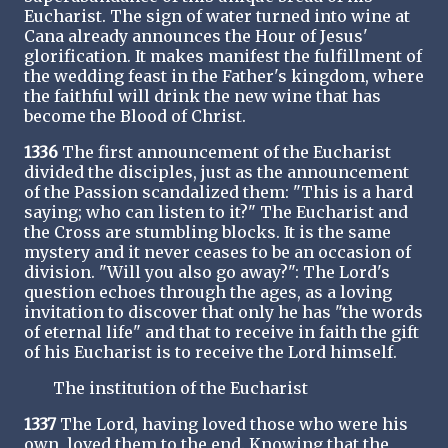
Eucharist. The sign of water turned into wine at
Cana already announces the Hour of Jesus'
glorification. It makes manifest the fulfillment of
the wedding feast in the Father's kingdom, where
the faithful will drink the new wine that has
become the Blood of Christ.
1336
The first announcement of the Eucharist
divided the disciples, just as the announcement
of the Passion scandalized them: "This is a hard
saying; who can listen to it?" The Eucharist and
the Cross are stumbling blocks. It is the same
mystery and it never ceases to be an occasion of
division. "Will you also go away?": The Lord's
question echoes through the ages, as a loving
invitation to discover that only he has "the words
of eternal life" and that to receive in faith the gift
of his Eucharist is to receive the Lord himself.
The institution of the Eucharist
1337
The Lord, having loved those who were his
own, loved them to the end. Knowing that the