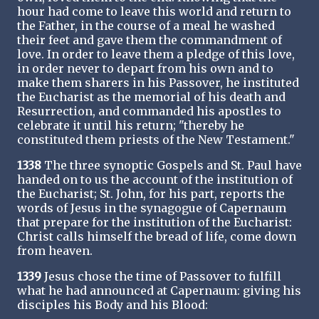
hour had come to leave this world and return to
the Father, in the course of a meal he washed
their feet and gave them the commandment of
love. In order to leave them a pledge of this love,
in order never to depart from his own and to
make them sharers in his Passover, he instituted
the Eucharist as the memorial of his death and
Resurrection, and commanded his apostles to
celebrate it until his return; "thereby he
constituted them priests of the New Testament."
1338
The three synoptic Gospels and St. Paul have
handed on to us the account of the institution of
the Eucharist; St. John, for his part, reports the
words of Jesus in the synagogue of Capernaum
that prepare for the institution of the Eucharist:
Christ calls himself the bread of life, come down
from heaven.
1339
Jesus chose the time of Passover to fulfill
what he had announced at Capernaum: giving his
disciples his Body and his Blood: