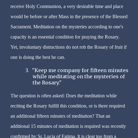
receive Holy Communion, a very desirable time and place
would be before or after Mass in the presence of the Blessed
Sacrament. Meditation on the mysteries according to one's
capacity is an essential condition for praying the Rosary.
Yet, involuntary distractions do not rob the Rosary of fruit if
one is doing the best he can.
3.
"Keep me company for fifteen minutes
while meditating on the mysteries of
the Rosary."
The question is often asked: Does the meditation while
reciting the Rosary fulfill this condition, or is there required
an
additional fifteen minutes of meditation? That an
additional 15 minutes of meditation is required was recently
confirmed by Sr. Lucia of Fatima. It is clear too from a