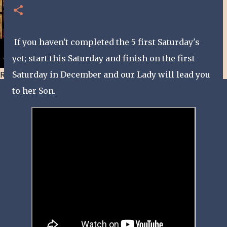
If you haven't completed the 5 first Saturday's
yet; start this Saturday and finish on the first
Resist and he will flee-Day 40
Saturday in December and our Lady will lead you
to her Son.