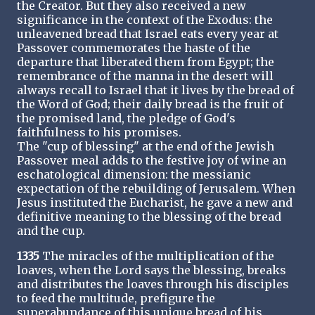
the Creator. But they also received a new
significance in the context of the Exodus: the
unleavened bread that Israel eats every year at
Passover commemorates the haste of the
departure that liberated them from Egypt; the
remembrance of the manna in the desert will
always recall to Israel that it lives by the bread of
the Word of God; their daily bread is the fruit of
the promised land, the pledge of God's
faithfulness to his promises.
The "cup of blessing" at the end of the Jewish
Passover meal adds to the festive joy of wine an
eschatological dimension: the messianic
expectation of the rebuilding of Jerusalem. When
Jesus instituted the Eucharist, he gave a new and
definitive meaning to the blessing of the bread
and the cup.
1335
The miracles of the multiplication of the
loaves, when the Lord says the blessing, breaks
and distributes the loaves through his disciples
to feed the multitude, prefigure the
superabundance of this unique bread of his