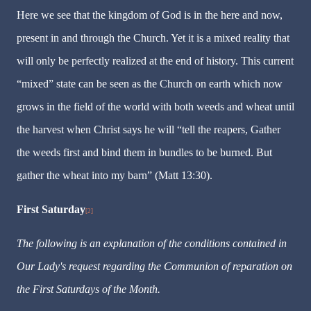
Here we see that the kingdom of God is in the here and now,
present in and through the Church. Yet it is a mixed reality that
will only be perfectly realized at the end of history. This current
“mixed” state can be seen as the Church on earth which now
grows in the field of the world with both weeds and wheat until
the harvest when Christ says he will “tell the reapers, Gather
the weeds first and bind them in bundles to be burned. But
gather the wheat into my barn” (Matt 13:30).
First Saturday
[2]
The following is an explanation of the conditions contained in
Our Lady's request regarding the Communion of reparation on
the First Saturdays of the Month.