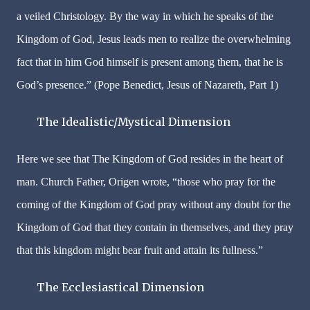
a veiled Christology. By the way in which he speaks of the
Kingdom of God, Jesus leads men to realize the overwhelming
fact that in him God himself is present among them, that he is
God’s presence.” (Pope Benedict, Jesus of Nazareth, Part 1)
The Idealistic/Mystical Dimension
Here we see that The Kingdom of God resides in the heart of
man. Church Father, Origen wrote, “those who pray for the
coming of the Kingdom of God pray without any doubt for the
Kingdom of God that they contain in themselves, and they pray
that this kingdom might bear fruit and attain its fullness.”
The Ecclesiastical Dimension