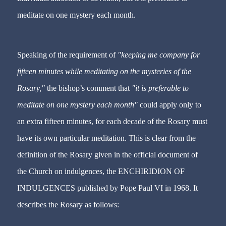
meditate on one mystery each month.
Speaking of the requirement of
"keeping me company for
fifteen minutes while meditating on the mysteries of the
Rosary,"
the bishop’s comment that
"it is preferable to
meditate on one mystery each month"
could apply only to
an extra fifteen minutes, for each decade of the Rosary must
have its own particular meditation. This is clear from the
definition of the Rosary given in the official document of
the Church on indulgences, the ENCHIRIDION OF
INDULGENCES published by Pope Paul VI in 1968. It
describes the Rosary as follows: