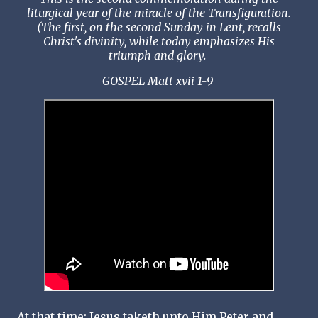
liturgical year of the miracle of the Transfiguration.
(The first, on the second Sunday in Lent, recalls
Christ's divinity, while today emphasizes His
triumph and glory.
GOSPEL Matt xvii 1-9
At that time: Jesus taketh unto Him Peter and