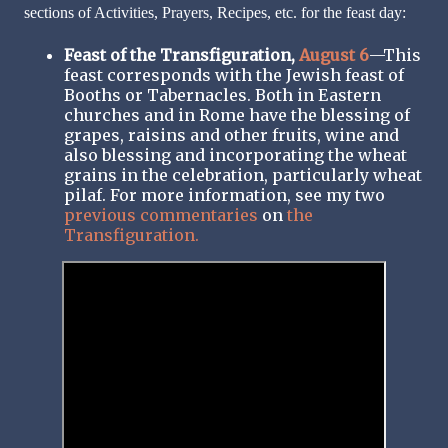
sections of Activities, Prayers, Recipes, etc. for the feast day:
Feast of the Transfiguration,
August 6
—This
feast corresponds with the Jewish feast of
Booths or Tabernacles. Both in Eastern
churches and in Rome have the blessing of
grapes, raisins and other fruits, wine and
also blessing and incorporating the wheat
grains in the celebration, particularly wheat
pilaf. For more information, see my two
previous commentaries
on
the
Transfiguration.