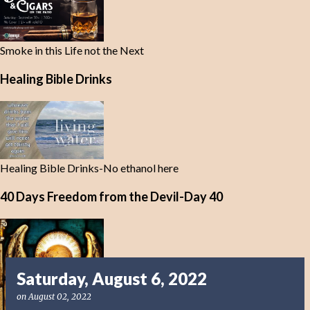
Smoke in this Life not the Next
Healing Bible Drinks
Healing Bible Drinks-No ethanol here
40 Days Freedom from the Devil-Day 40
Saturday, August 6, 2022
on
August 02, 2022