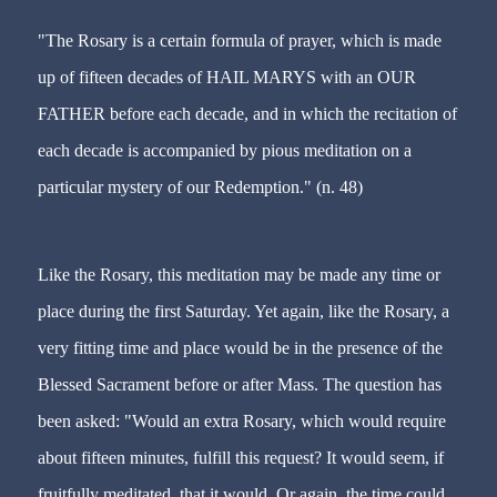
"The Rosary is a certain formula of prayer, which is made
up of fifteen decades of HAIL MARYS with an OUR
FATHER before each decade, and in which the recitation of
each decade is accompanied by pious meditation on a
particular mystery of our Redemption." (n. 48)
Like the Rosary, this meditation may be made any time or
place during the first Saturday. Yet again, like the Rosary, a
very fitting time and place would be in the presence of the
Blessed Sacrament before or after Mass. The question has
been asked: "Would an extra Rosary, which would require
about fifteen minutes, fulfill this request? It would seem, if
fruitfully meditated, that it would. Or again, the time could