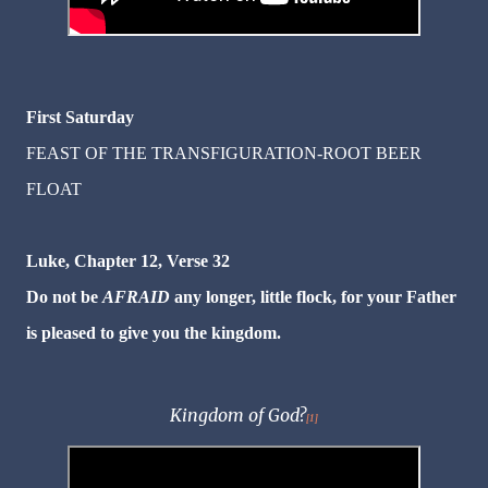
First Saturday
FEAST OF THE TRANSFIGURATION-ROOT BEER
FLOAT
Luke, Chapter 12, Verse 32
Do not be
AFRAID
any longer, little flock, for your Father
is pleased to give you the kingdom.
Kingdom of God?
[1]