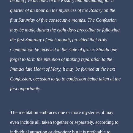
reciting five decades of the Rosary and meditating for a
quarter of an hour on the mysteries of the Rosary on the
first Saturday of five consecutive months. The Confession
may be made during the eight days preceding or following
the first Saturday of each month, provided that Holy
Communion be received in the state of grace. Should one
forget to form the intention of making reparation to the
Immaculate Heart of Mary, it may be formed at the next
Confession, occasion to go to confession being taken at the
first opportunity.
The meditation embraces one or more mysteries; it may
even include all, taken together or separately, according to
individual attraction or devotion; but it is preferable to