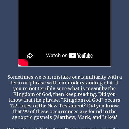
Sometimes we can mistake our familiarity with a
term or phrase with our understanding of it. If
you’re not terribly sure what is meant by the
Kingdom of God, then keep reading. Did you
know that the phrase, “Kingdom of God” occurs
122 times in the New Testament? Did you know
that 99 of these occurrences are found in the
synoptic gospels (Matthew, Mark, and Luke)?