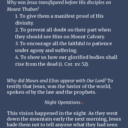
Why was Jesus transfigured before His disciples on
Mount Thabor?
1. To give them a manifest proof of His
divinity.
2. To prevent all doubt on their part when
they should see Him on Mount Calvary.
3. To encourage all the faithful to patience
under agony and suffering.
4. To show us how our glorified bodies shall
rise from the dead (i. Cor. xv. 52).
Why did Moses and Elias appear with Our Lord?
To
testify that Jesus, was the Savior of the world,
spoken of by the law and the prophets.
Night Operations
[4]
This vision happened in the night. As they went
down the mountain early the next morning, Jesus
bade them not to tell anyone what they had seen