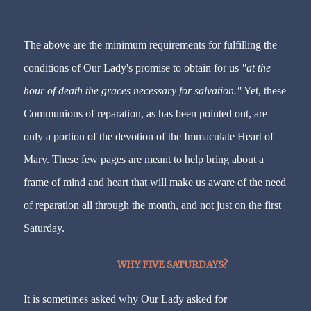
The above are the minimum requirements for fulfilling the
conditions of Our Lady's promise to obtain for us
"at the
hour of death the graces necessary for salvation."
Yet, these
Communions of reparation, as has been pointed out, are
only a portion of the devotion of the Immaculate Heart of
Mary. These few pages are meant to help bring about a
frame of mind and heart that will make us aware of the need
of reparation all through the month, and not just on the first
Saturday.
WHY FIVE SATURDAYS?
It is sometimes asked why Our Lady asked for