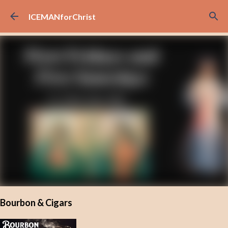
Skip to main content
ICEMANforChrist
Bourbon & Cigars