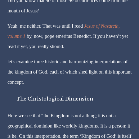
Did you know that 90 of those 99 occurrences come from the
mouth of Jesus?
Yeah, me neither. That was until I read
Jesus of Nazareth,
volume 1
by, now, pope emeritus Benedict. If you haven’t yet
read it yet, you really should.
let’s examine three historic and harmonizing interpretations of
the kingdom of God, each of which shed light on this important
concept.
The Christological Dimension
Here we see that “the Kingdom is not a thing; it is not a
geographical dominion like worldly kingdoms. It is a person; it
is he. On this interpretation, the term ‘Kingdom of God’ is itself