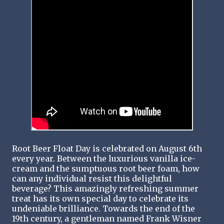
Root Beer Float Day is celebrated on August 6th
every year. Between the luxurious vanilla ice-
cream and the sumptuous root beer foam, how
can any individual resist this delightful
beverage? This amazingly refreshing summer
treat has its own special day to celebrate its
undeniable brilliance. Towards the end of the
19th century, a gentleman named Frank Wisner