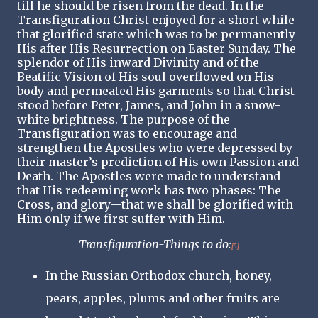
till he should be risen from the dead. In the
Transfiguration Christ enjoyed for a short while
that glorified state which was to be permanently
His after His Resurrection on Easter Sunday. The
splendor of His inward Divinity and of the
Beatific Vision of His soul overflowed on His
body and permeated His garments so that Christ
stood before Peter, James, and John in a snow-
white brightness. The purpose of the
Transfiguration was to encourage and
strengthen the Apostles who were depressed by
their master’s prediction of His own Passion and
Death. The Apostles were made to understand
that His redeeming work has two phases: The
Cross, and glory—that we shall be glorified with
Him only if we first suffer with Him.
Transfiguration-Things to do:
[5]
In the Russian Orthodox church, honey,
pears, apples, plums and other fruits are