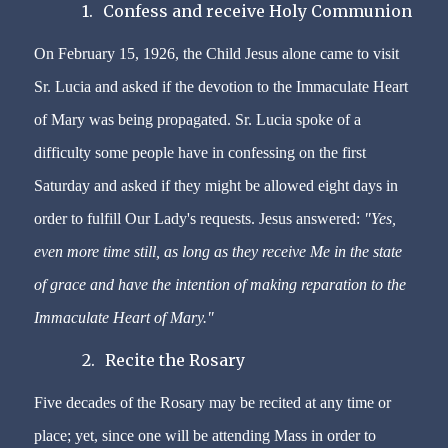
1.
Confess and receive Holy Communion
On February 15, 1926, the Child Jesus alone came to visit
Sr. Lucia and asked if the devotion to the Immaculate Heart
of Mary was being propagated. Sr. Lucia spoke of a
difficulty some people have in confessing on the first
Saturday and asked if they might be allowed eight days in
order to fulfill Our Lady's requests. Jesus answered:
"Yes,
even more time still, as long as they receive Me in the state
of grace and have the intention of making reparation to the
Immaculate Heart of Mary."
2.
Recite the Rosary
Five decades of the Rosary may be recited at any time or
place; yet, since one will be attending Mass in order to