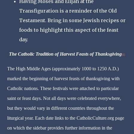
Having Moses and Elijah at the
Transfiguration is a reminder of the Old
Testament. Bring in some Jewish recipes or
foods to highlight this aspect of the feast
day.
The Catholic Tradition of Harvest Feasts of Thanksgiving
[6]
The High Middle Ages (approximately 1000 to 1250 A.D.)
marked the beginning of harvest feasts of thanksgiving with
Catholic nations. These festivals were attached to particular
saint or feast days. Not all days were celebrated everywhere,
but they would vary in different countries throughout the
liturgical year. Each date links to the CatholicCulture.org page
on which the sidebar provides further information in the