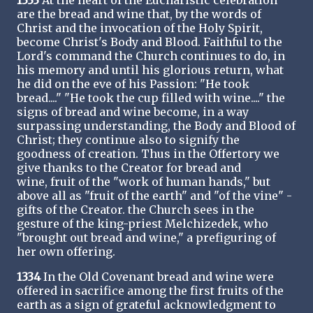
1333
At the heart of the Eucharistic celebration
are the bread and wine that, by the words of
Christ and the invocation of the Holy Spirit,
become Christ's Body and Blood. Faithful to the
Lord's command the Church continues to do, in
his memory and until his glorious return, what
he did on the eve of his Passion: "He took
bread...." "He took the cup filled with wine...." the
signs of bread and wine become, in a way
surpassing understanding, the Body and Blood of
Christ; they continue also to signify the
goodness of creation. Thus in the Offertory we
give thanks to the Creator for bread and
wine, fruit of the "work of human hands," but
above all as "fruit of the earth" and "of the vine" -
gifts of the Creator. the Church sees in the
gesture of the king-priest Melchizedek, who
"brought out bread and wine," a prefiguring of
her own offering.
1334
In the Old Covenant bread and wine were
offered in sacrifice among the first fruits of the
earth as a sign of grateful acknowledgment to