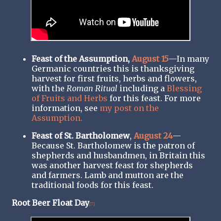
Feast of the Assumption,
August 15
—In many
Germanic countries this is thanksgiving
harvest for first fruits, herbs and flowers,
with the
Roman Ritual
including a
Blessing
of Fruits and Herbs
for this feast. For more
information, see
my post on the
Assumption.
Feast of St. Bartholomew
,
August 24
—
Because St. Bartholomew is the patron of
shepherds and husbandmen, in Britain this
was another harvest feast for shepherds
and farmers. Lamb and mutton are the
traditional foods for this feast.
Root Beer Float Day
[7]