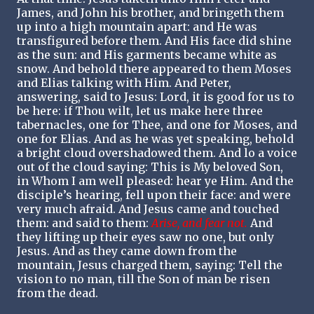
James, and John his brother, and bringeth them
up into a high mountain apart: and He was
transfigured before them. And His face did shine
as the sun: and His garments became white as
snow. And behold there appeared to them Moses
and Elias talking with Him. And Peter,
answering, said to Jesus: Lord, it is good for us to
be here: if Thou wilt, let us make here three
tabernacles, one for Thee, and one for Moses, and
one for Elias. And as he was yet speaking, behold
a bright cloud overshadowed them. And lo a voice
out of the cloud saying: This is My beloved Son,
in Whom I am well pleased: hear ye Him. And the
disciple’s hearing, fell upon their face: and were
very much afraid. And Jesus came and touched
them: and said to them:
Arise, and fear not.
And
they lifting up their eyes saw no one, but only
Jesus. And as they came down from the
mountain, Jesus charged them, saying: Tell the
vision to no man, till the Son of man be risen
from the dead.