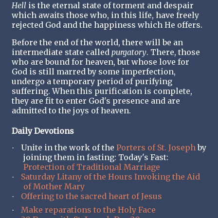
Hell
is the eternal state of torment and despair
which awaits those who, in this life, have freely
rejected God and the happiness which He offers.
Before the end of the world, there will be an
intermediate state called
purgatory
. There, those
who are bound for heaven, but whose love for
God is still marred by some imperfection,
undergo a temporary period of purifying
suffering. When this purification is complete,
they are fit to enter God's presence and are
admitted to the joys of heaven.
Daily Devotions
Unite in the work of the
Porters of St. Joseph
by
·
joining them in fasting: Today's Fast:
Protection of Traditional Marriage
Saturday Litany of the Hours Invoking the Aid
·
of Mother Mary
Offering to the sacred heart of Jesus
·
Make reparations to the Holy Face
·