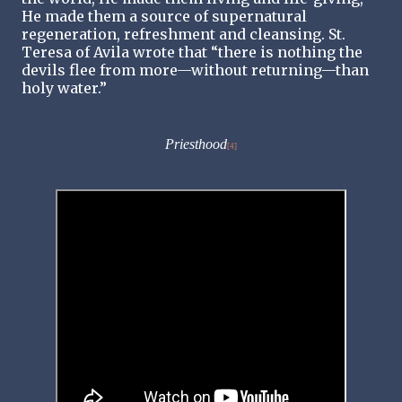
He made them a source of supernatural
regeneration, refreshment and cleansing. St.
Teresa of Avila wrote that “there is nothing the
devils flee from more—without returning—than
holy water.”
Priesthood
[4]