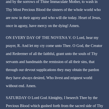
and by the sorrows of Thine Immaculate Mother, to wash in
Thy Most Precious Blood the sinners of the whole world who
are now in their agony and who will die today. Heart of Jesus,
once in agony, have mercy on the dying! Amen.
ON EVERY DAY OF THE NOVENA V. O Lord, hear my
prayer, R. And let my cry come unto Thee. O God, the Creator
and Redeemer of all the faithful, grant unto the souls of Thy
servants and handmaids the remission of all their sins, that
through our devout supplications they may obtain the pardon
they have always desired, Who livest and reignest world
without end. Amen.
SATURDAY O Lord God Almighty, I beseech Thee by the
Precious Blood which gushed forth from the sacred side of Thy