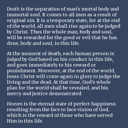
Death
is the separation of man's mortal body and
immortal soul. It comes to all men as a result of
original sin. It is a temporary state, for at the end
of the world, all men shall rise again to be judged
by Christ. Thus the whole man, body and soul,
will be rewarded for the good or evil that he has
done, body and soul, in this life.
At the moment of death, each human person is
judged
by God based on his conduct in this life,
and goes immediately to his reward or
punishment. Moreover, at the end of the world,
Jesus Christ will come again in glory to judge the
living and the dead. At that time, God's whole
plan for the world shall be revealed, and his
mercy and justice demonstrated.
Heaven
is the eternal state of perfect happiness
resulting from the face to face vision of God,
which is the reward of those who have served
Him in this life.