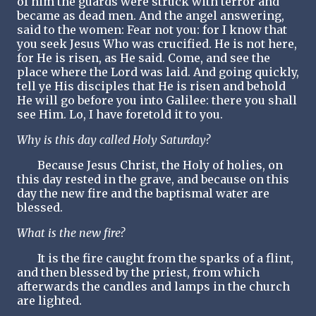
of him the guards were struck with terror and
became as dead men. And the angel answering,
said to the women: Fear not you: for I know that
you seek Jesus Who was crucified. He is not here,
for He is risen, as He said. Come, and see the
place where the Lord was laid. And going quickly,
tell ye His disciples that He is risen and behold
He will go before you into Galilee: there you shall
see Him. Lo, I have foretold it to you.
Why is this day called Holy Saturday?
Because Jesus Christ, the Holy of holies, on
this day rested in the grave, and because on this
day the new fire and the baptismal water are
blessed.
What is the new fire?
It is the fire caught from the sparks of a flint,
and then blessed by the priest, from which
afterwards the candles and lamps in the church
are lighted.