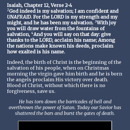
Isaiah, Chapter 12, Verse 2-4
2
God indeed is my salvation; I am confident and
UNAFRAID
. For the LORD is my strength and my
3
might, and he has been my salvation.
With joy
you will draw water from the fountains of
4
salvation,
And you will say on that day: give
thanks to the LORD, acclaim his name; Among
the nations make known his deeds, proclaim
how exalted is his name.
Indeed, the birth of Christ is the beginning of the
salvation of his people, when on Christmas
morning the virgin gave him birth and he is born
the angels proclaim His victory over death.
Blood of Christ, without which there is no
forgiveness, save us.
He has torn down the barricades of hell and
overthrown the power of Satan. Today our Savior has
shattered the bars and burst the gates of death.