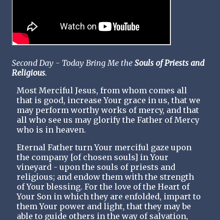
Second Day - Today Bring Me the
Souls of Priests and
Religious
.
Most Merciful Jesus, from whom comes all
that is good, increase Your grace in us, that we
may perform worthy works of mercy, and that
all who see us may glorify the Father of Mercy
who is in heaven.
Eternal Father turn Your merciful gaze upon
the company [of chosen souls] in Your
vineyard - upon the souls of priests and
religious; and endow them with the strength
of Your blessing. For the love of the Heart of
Your Son in which they are enfolded, impart to
them Your power and light, that they may be
able to guide others in the way of salvation,