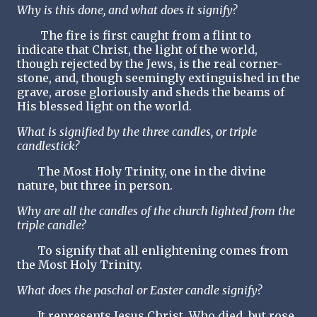
Why is this done, and what does it signify?
The fire is first caught from a flint to
indicate that Christ, the light of the world,
though rejected by the Jews, is the real corner-
stone, and, though seemingly extinguished in the
grave, arose gloriously and sheds the beams of
His blessed light on the world.
What is signified by the three candles, or triple
candlestick?
The Most Holy Trinity, one in the divine
nature, but three in person.
Why are all the candles of the church lighted from the
triple candle?
To signify that all enlightening comes from
the Most Holy Trinity.
What does the paschal or Easter candle signify?
It represents Jesus Christ, Who died, but rose