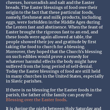
cheeses, horseradish and salt and the Easter
breads. The Easter blessings of food owe their
origin to the fact that these particular foods,
namely, fleshmeat and milk products, including
eggs, were forbidden in the Middle Ages during
the Lenten fast and abstinence. When the feast of
Easter brought the rigorous fast to an end, and
these foods were again allowed at table, the
people showed their joy and gratitude by first
taking the food to church for a blessing.
Moreover, they hoped that the Church's blessing
on such edibles would prove a remedy for
whatever harmful effects the body might have
suffered from the long period of self-denial.
Today the Easter blessings of food are still held
in many churches in the United States, especially
in Slavic parishes.
If there is no blessing for the Easter foods in the
parish, the father of the family can pray the
Blessing over the Easter foods
.
It is during the night between Holy Saturday and