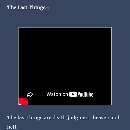
The Last Things
[7]
The last things are death, judgment, heaven and
hell.