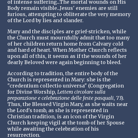
of intense suffering...The mortal wounds on His
Body remain visible...Jesus' enemies are still
furious, attempting to obliterate the very memory
of the Lord by lies and slander.
Mary and the disciples are grief-stricken, while
the Church must mournfully admit that too many
of her children return home from Calvary cold
and hard of heart. When Mother Church reflects
upon all of this, it seems as if the wounds of her
dearly Beloved were again beginning to bleed.
According to tradition, the entire body of the
Church is represented in Mary: she is the
"credentium collectio universa" (Congregation
for Divine Worship,
Lettera circolare sulla
preparazione e celebrazione delle feste pasquali
, 73).
Thus, the Blessed Virgin Mary, as she waits near
the Lord's tomb, as she is represented in
Christian tradition, is an icon of the Virgin
Church keeping vigil at the tomb of her Spouse
while awaiting the celebration of his
resurrection.