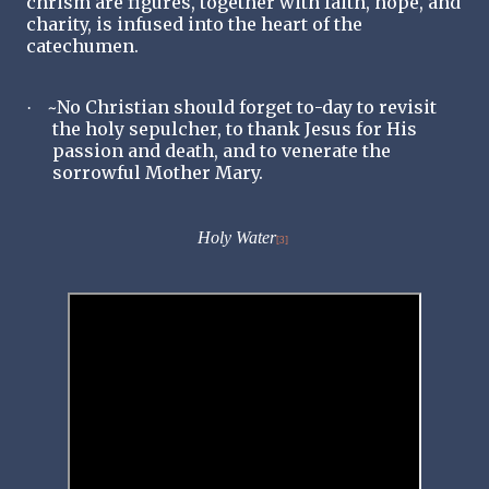
chrism are figures, together with faith, hope, and
charity, is infused into the heart of the
catechumen.
~No Christian should forget to-day to revisit
·
the holy sepulcher, to thank Jesus for His
passion and death, and to venerate the
sorrowful Mother Mary.
Holy Water
[3]