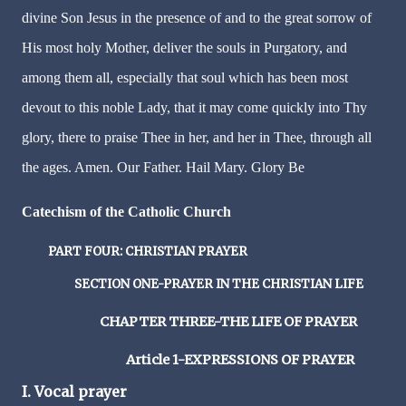
divine Son Jesus in the presence of and to the great sorrow of
His most holy Mother, deliver the souls in Purgatory, and
among them all, especially that soul which has been most
devout to this noble Lady, that it may come quickly into Thy
glory, there to praise Thee in her, and her in Thee, through all
the ages. Amen. Our Father. Hail Mary. Glory Be
Catechism of the Catholic Church
PART FOUR: CHRISTIAN PRAYER
SECTION ONE-PRAYER IN THE CHRISTIAN LIFE
CHAPTER THREE-THE LIFE OF PRAYER
Article 1-EXPRESSIONS OF PRAYER
I. Vocal prayer