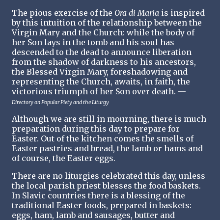
The pious exercise of the
Ora di Maria
is inspired
by this intuition of the relationship between the
Virgin Mary and the Church: while the body of
her Son lays in the tomb and his soul has
descended to the dead to announce liberation
from the shadow of darkness to his ancestors,
the Blessed Virgin Mary, foreshadowing and
representing the Church, awaits, in faith, the
victorious triumph of her Son over death. —
Directory on Popular Piety and the Liturgy
Although we are still in mourning, there is much
preparation during this day to prepare for
Easter. Out of the kitchen comes the smells of
Easter pastries and bread, the lamb or hams and
of course, the Easter eggs.
There are no liturgies celebrated this day, unless
the local parish priest blesses the food baskets.
In Slavic countries there is a blessing of the
traditional Easter foods, prepared in baskets:
eggs, ham, lamb and sausages, butter and