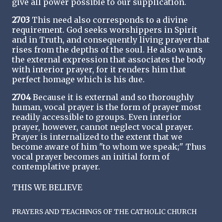
give all power possible to our supplication.
2703
This need also corresponds to a divine
requirement. God seeks worshippers in Spirit
and in Truth, and consequently living prayer that
rises from the depths of the soul. He also wants
the external expression that associates the body
with interior prayer, for it renders him that
perfect homage which is his due.
2704
Because it is external and so thoroughly
human, vocal prayer is the form of prayer most
readily accessible to groups. Even interior
prayer, however, cannot neglect vocal prayer.
Prayer is internalized to the extent that we
become aware of him "to whom we speak;" Thus
vocal prayer becomes an initial form of
contemplative prayer.
THIS WE BELIEVE
PRAYERS AND TEACHINGS OF THE CATHOLIC CHURCH