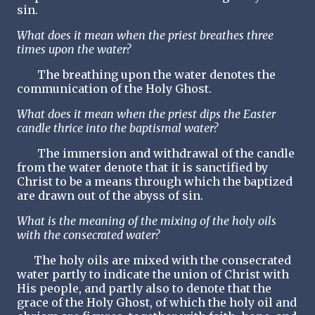
sin.
What does it mean when the priest breathes three
times upon the water?
The breathing upon the water denotes the
communication of the Holy Ghost.
What does it mean when the priest dips the Easter
candle thrice into the baptismal water?
The immersion and withdrawal of the candle
from the water denote that it is sanctified by
Christ to be a means through which the baptized
are drawn out of the abyss of sin.
What is the meaning of the mixing of the holy oils
with the consecrated water?
The holy oils are mixed with the consecrated
water partly to indicate the union of Christ with
His people, and partly also to denote that the
grace of the Holy Ghost, of which the holy oil and