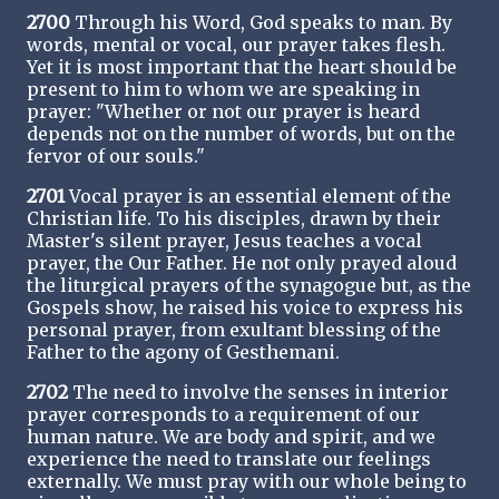
2700
Through his Word, God speaks to man. By
words, mental or vocal, our prayer takes flesh.
Yet it is most important that the heart should be
present to him to whom we are speaking in
prayer: "Whether or not our prayer is heard
depends not on the number of words, but on the
fervor of our souls."
2701
Vocal prayer is an essential element of the
Christian life. To his disciples, drawn by their
Master's silent prayer, Jesus teaches a vocal
prayer, the Our Father. He not only prayed aloud
the liturgical prayers of the synagogue but, as the
Gospels show, he raised his voice to express his
personal prayer, from exultant blessing of the
Father to the agony of Gesthemani.
2702
The need to involve the senses in interior
prayer corresponds to a requirement of our
human nature. We are body and spirit, and we
experience the need to translate our feelings
externally. We must pray with our whole being to