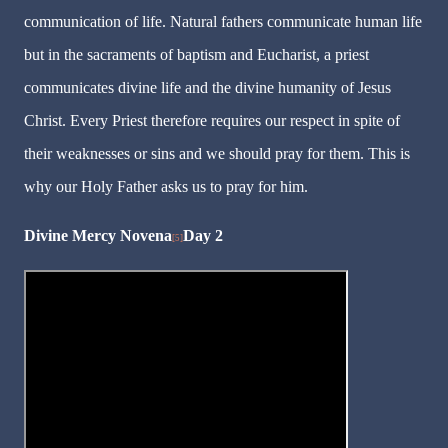
communication of life. Natural fathers communicate human life
but in the sacraments of baptism and Eucharist, a priest
communicates divine life and the divine humanity of Jesus
Christ. Every Priest therefore requires our respect in spite of
their weaknesses or sins and we should pray for them. This is
why our Holy Father asks us to pray for him.
Divine Mercy Novena
Day 2
[5]