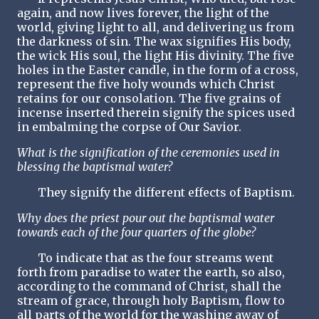
again, and now lives forever, the light of the
world, giving light to all, and delivering us from
the darkness of sin. The wax signifies His body,
the wick His soul, the light His divinity. The five
holes in the Easter candle, in the form of a cross,
represent the five holy wounds which Christ
retains for our consolation. The five grains of
incense inserted therein signify the spices used
in embalming the corpse of Our Savior.
What is the signification of the ceremonies used in
blessing the baptismal water?
They signify the different effects of Baptism.
Why does the priest pour out the baptismal water
towards each of the four quarters of the globe?
To indicate that as the four streams went
forth from paradise to water the earth, so also,
according to the command of Christ, shall the
stream of grace, through holy Baptism, flow to
all parts of the world for the washing away of