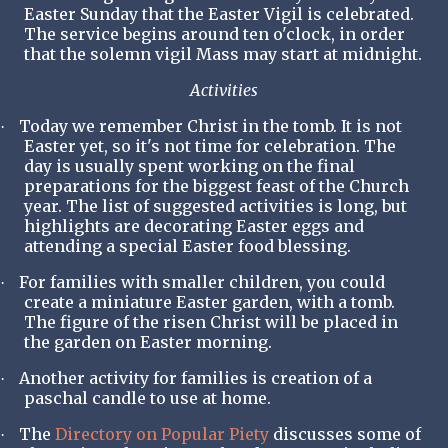
Easter Sunday that the Easter Vigil is celebrated.
The service begins around ten o'clock, in order
that the solemn vigil Mass may start at midnight.
Activities
Today we remember Christ in the tomb. It is not
·
Easter yet, so it's not time for celebration. The
day is usually spent working on the final
preparations for the biggest feast of the Church
year. The list of suggested activities is long, but
highlights are decorating Easter eggs and
attending a special Easter food blessing.
For families with smaller children, you could
·
create a miniature Easter garden, with a tomb.
The figure of the risen Christ will be placed in
the garden on Easter morning.
Another activity for families is creation of a
·
paschal candle to use at home.
The
Directory on Popular Piety
discusses some of
·