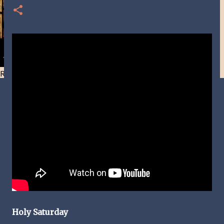
Resist and he will flee-Day 40
Holy Saturday