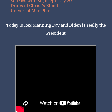
30 Days with St. Joseph Day 20
·
Drops of Christ’s Blood
·
Universal Man Plan
·
Today is Rex Manning Day and Biden is really the
President