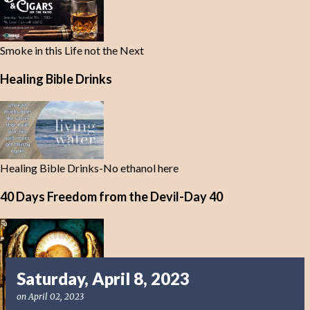
Smoke in this Life not the Next
Healing Bible Drinks
Healing Bible Drinks-No ethanol here
40 Days Freedom from the Devil-Day 40
Saturday, April 8, 2023
on
April 02, 2023