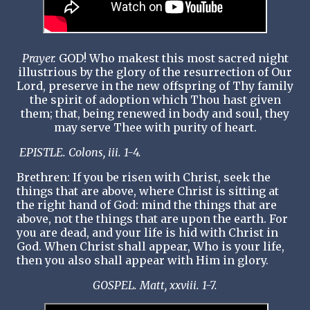
Prayer.
GOD! Who makest this most sacred night
illustrious by the glory of the resurrection of Our
Lord, preserve in the new offspring of Thy family
the spirit of adoption which Thou hast given
them; that, being renewed in body and soul, they
may serve Thee with purity of heart.
EPISTLE. Colons, iii. 1-4.
Brethren: If you be risen with Christ, seek the
things that are above, where Christ is sitting at
the right hand of God: mind the things that are
above, not the things that are upon the earth. For
you are dead, and your life is hid with Christ in
God. When Christ shall appear, Who is your life,
then you also shall appear with Him in glory.
GOSPEL. Matt, xxviii. 1-7.