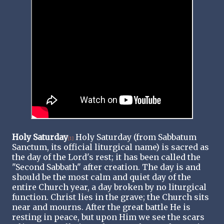
Holy Saturday
Holy Saturday (from Sabbatum
[1]
Sanctum, its official liturgical name) is sacred as
the day of the Lord's rest; it has been called the
"Second Sabbath" after creation. The day is and
should be the most calm and quiet day of the
entire Church year, a day broken by no liturgical
function. Christ lies in the grave; the Church sits
near and mourns. After the great battle He is
resting in peace, but upon Him we see the scars