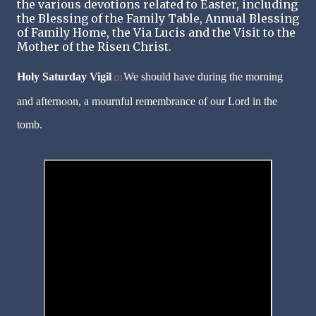
the various devotions related to Easter, including
the Blessing of the Family Table, Annual Blessing
of Family Home, the Via Lucis and the Visit to the
Mother of the Risen Christ.
Holy Saturday Vigil
We should have during the morning
[2]
and afternoon, a mournful remembrance of our Lord in the
tomb.