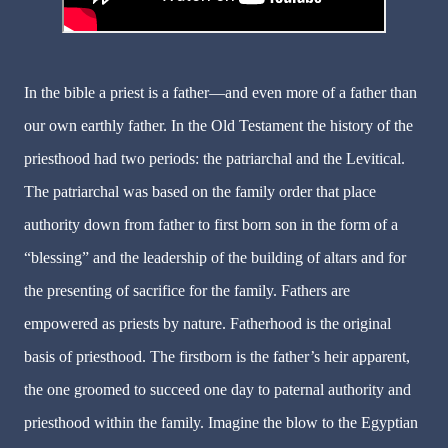
In the bible a priest is a father—and even more of a father than
our own earthly father. In the Old Testament the history of the
priesthood had two periods: the patriarchal and the Levitical.
The patriarchal was based on the family order that place
authority down from father to first born son in the form of a
“blessing” and the leadership of the building of altars and for
the presenting of sacrifice for the family. Fathers are
empowered as priests by nature. Fatherhood is the original
basis of priesthood. The firstborn is the father’s heir apparent,
the one groomed to succeed one day to paternal authority and
priesthood within the family. Imagine the blow to the Egyptian