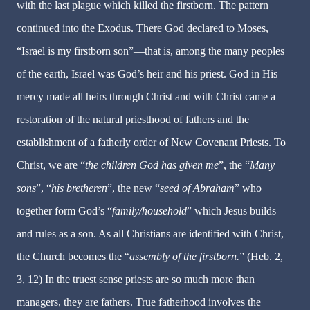
with the last plague which killed the firstborn. The pattern
continued into the Exodus. There God declared to Moses,
“Israel is my firstborn son”—that is, among the many peoples
of the earth, Israel was God’s heir and his priest. God in His
mercy made all heirs through Christ and with Christ came a
restoration of the natural priesthood of fathers and the
establishment of a fatherly order of New Covenant Priests. To
Christ, we are “
the children God has given me
”, the “
Many
sons
”, “
his bretheren
”, the new “
seed of Abraham
” who
together form God’s “
family/household
” which Jesus builds
and rules as a son. As all Christians are identified with Christ,
the Church becomes the “
assembly of the firstborn.
” (Heb. 2,
3, 12) In the truest sense priests are so much more than
managers, they are fathers. True fatherhood involves the