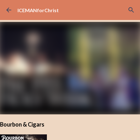
Skip to main content
ICEMANforChrist
Bourbon & Cigars