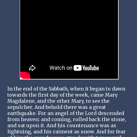
In the end of the Sabbath, when it began to dawn
towards the first day of the week, came Mary
Magdalene, and the other Mary, to see the
sepulcher. And behold there was a great
earthquake. For an angel of the Lord descended
from heaven: and coming, rolled back the stone,
and sat upon it. And his countenance was as
lightning, and his raiment as snow. And for fear