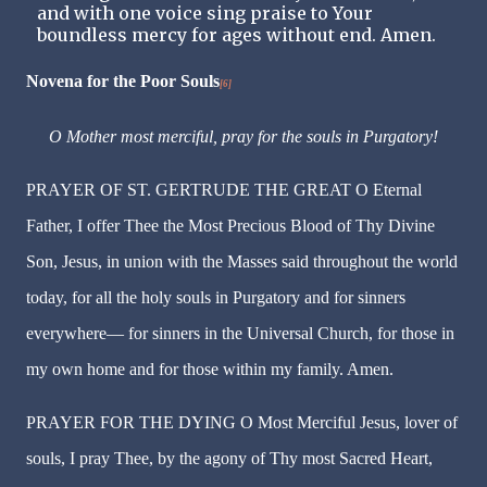
and with one voice sing praise to Your
boundless mercy for ages without end. Amen.
Novena for the Poor Souls
[6]
O Mother most merciful, pray for the souls in Purgatory!
PRAYER OF ST. GERTRUDE THE GREAT O Eternal
Father, I offer Thee the Most Precious Blood of Thy Divine
Son, Jesus, in union with the Masses said throughout the world
today, for all the holy souls in Purgatory and for sinners
everywhere— for sinners in the Universal Church, for those in
my own home and for those within my family. Amen.
PRAYER FOR THE DYING O Most Merciful Jesus, lover of
souls, I pray Thee, by the agony of Thy most Sacred Heart,