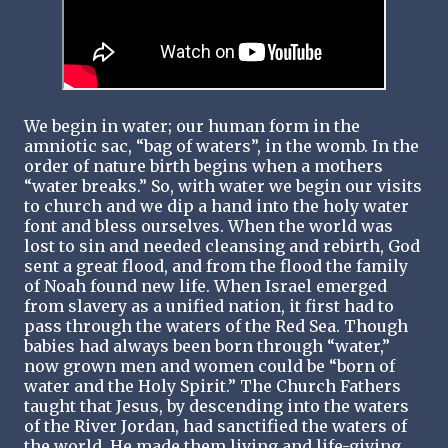
We begin in water; our human form in the
amniotic sac, “bag of waters”, in the womb. In the
order of nature birth begins when a mothers
“water breaks.” So, with water we begin our visits
to church and we dip a hand into the holy water
font and bless ourselves. When the world was
lost to sin and needed cleansing and rebirth, God
sent a great flood, and from the flood the family
of Noah found new life. When Israel emerged
from slavery as a unified nation, it first had to
pass through the waters of the Red Sea. Though
babies had always been born through “water,”
now grown men and women could be “born of
water and the Holy Spirit.” The Church Fathers
taught that Jesus, by descending into the waters
of the River Jordan, had sanctified the waters of
the world, He made them living and life-giving,