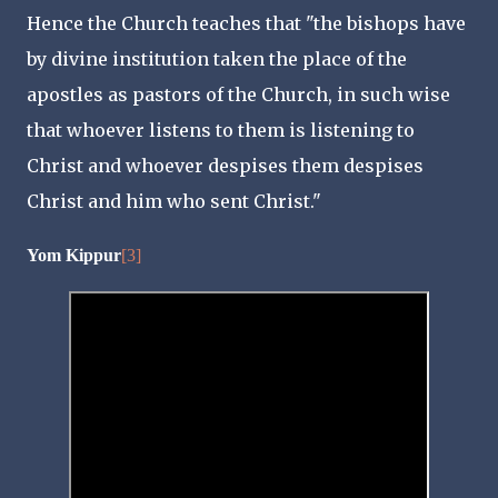
Hence the Church teaches that "the bishops have
by divine institution taken the place of the
apostles as pastors of the Church, in such wise
that whoever listens to them is listening to
Christ and whoever despises them despises
Christ and him who sent Christ."
Yom Kippur
[3]