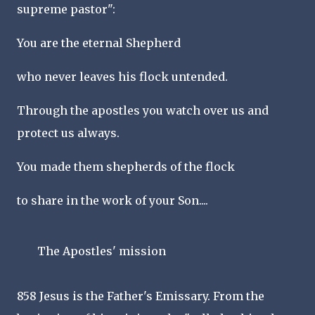
supreme pastor":
You are the eternal Shepherd
who never leaves his flock untended.
Through the apostles you watch over us and
protect us always.
You made them shepherds of the flock
to share in the work of your Son....
The Apostles' mission
858 Jesus is the Father's Emissary. From the