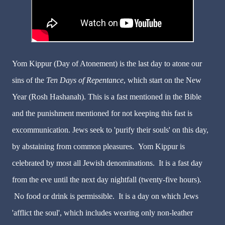
Yom Kippur (Day of Atonement) is the last day to atone our
sins of the
Ten Days of Repentance
, which start on the New
Year (Rosh Hashanah). This is a fast mentioned in the Bible
and the punishment mentioned for not keeping this fast is
excommunication. Jews seek to 'purify their souls' on this day,
by abstaining from common pleasures. Yom Kippur is
celebrated by most all Jewish denominations. It is a fast day
from the eve until the next day nightfall (twenty-five hours).
No food or drink is permissible. It is a day on which Jews
'afflict the soul', which includes wearing only non-leather