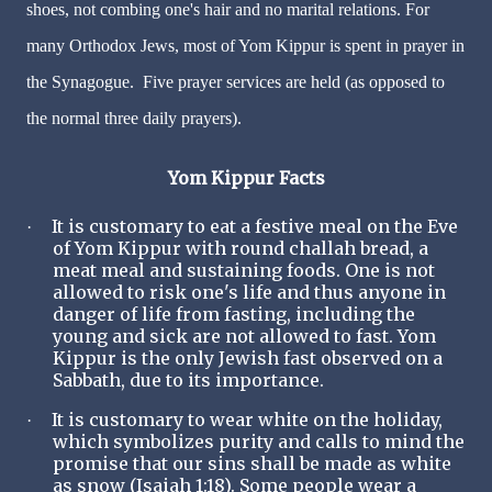
shoes, not combing one's hair and no marital relations. For
many Orthodox Jews, most of Yom Kippur is spent in prayer in
the Synagogue. Five prayer services are held (as opposed to
the normal three daily prayers).
Yom Kippur Facts
It is customary to eat a festive meal on the Eve
·
of Yom Kippur with round challah bread, a
meat meal and sustaining foods. One is not
allowed to risk one's life and thus anyone in
danger of life from fasting, including the
young and sick are not allowed to fast. Yom
Kippur is the only Jewish fast observed on a
Sabbath, due to its importance.
It is customary to wear white on the holiday,
·
which symbolizes purity and calls to mind the
promise that our sins shall be made as white
as snow (Isaiah 1:18). Some people wear a