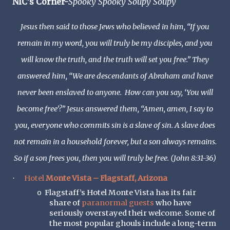
NIC’s Corner-
Spooky Spooky Soupy Soupy
Jesus then said to those Jews who believed in him, “If you
remain in my word, you will truly be my disciples, and you
will know the truth, and the truth will set you free.” They
answered him, “We are descendants of Abraham and have
never been enslaved to anyone. How can you say, ‘You will
become free’?” Jesus answered them, “Amen, amen, I say to
you, everyone who commits sin is a slave of sin. A slave does
not remain in a household forever, but a son always remains.
So if a son frees you, then you will truly be free. (John 8:31-36)
Hotel
Monte Vista – Flagstaff, Arizona
·
Flagstaff’s Hotel Monte Vista has its fair
o
share of
paranormal guests
who have
seriously overstayed their welcome. Some of
the most popular ghouls include a long-term