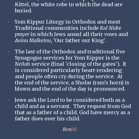
Kittel, the white robe in which the dead are
buried.
Yom Kippur Liturgy in Orthodox and most
·
Traditional communities include
Kol Nidre
prayer
in which Jews annul all their vows and
Avinu Malkeinu
, 'Our father our King'.
The last of the Orthodox and traditional five
·
Synagogue services for Yom Kippur is the
Neilah
service (final 'closing of the gates'). It
is considered particularly heart-rendering
and people often cry during the service. At
the end of the service, a Shofar (ram's horn) is
blown and the end of the day is pronounced.
Jews ask the Lord to be considered both as a
·
child and as a servant. They request from God
that as a father of a child, God have mercy as a
father does over his child.
Rest
[4]