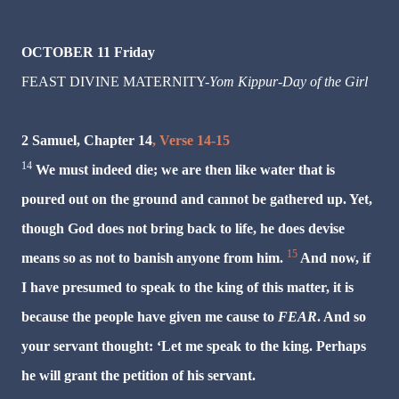
OCTOBER 11 Friday
FEAST DIVINE MATERNITY-
Yom Kippur-Day of the Girl
2 Samuel, Chapter 14
, Verse 14-15
14
We must indeed die; we are then like water that is
poured out on the ground and cannot be gathered up. Yet,
though God does not bring back to life, he does devise
15
means so as not to
banish
anyone from him.
And now, if
I have presumed to speak to the king of this matter, it is
because the people have given me cause to
FEAR
. And so
your servant thought: ‘Let me speak to the king. Perhaps
he will grant the petition of his servant.