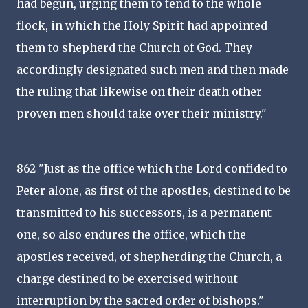
had begun, urging them to tend to the whole
flock, in which the Holy Spirit had appointed
them to shepherd the Church of God. They
accordingly designated such men and then made
the ruling that likewise on their death other
proven men should take over their ministry."
862 "Just as the office which the Lord confided to
Peter alone, as first of the apostles, destined to be
transmitted to his successors, is a permanent
one, so also endures the office, which the
apostles received, of shepherding the Church, a
charge destined to be exercised without
interruption by the sacred order of bishops."