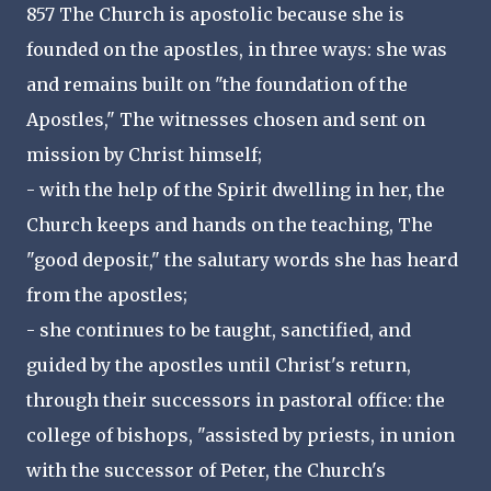
857 The Church is apostolic because she is
founded on the apostles, in three ways: she was
and remains built on "the foundation of the
Apostles," The witnesses chosen and sent on
mission by Christ himself;
- with the help of the Spirit dwelling in her, the
Church keeps and hands on the teaching, The
"good deposit," the salutary words she has heard
from the apostles;
- she continues to be taught, sanctified, and
guided by the apostles until Christ's return,
through their successors in pastoral office: the
college of bishops, "assisted by priests, in union
with the successor of Peter, the Church's