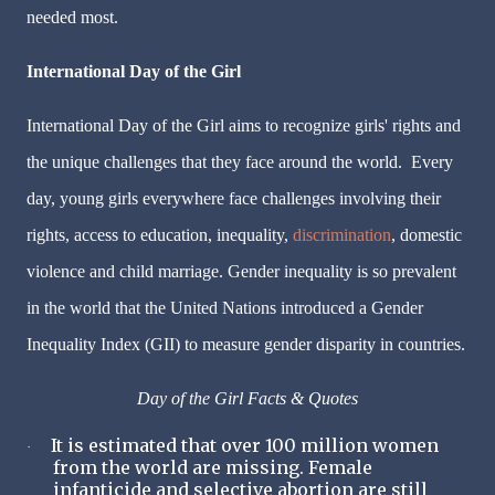
needed most.
International Day of the Girl
International Day of the Girl aims to recognize girls' rights and
the unique challenges that they face around the world. Every
day, young girls everywhere face challenges involving their
rights, access to education, inequality,
discrimination
, domestic
violence and child marriage. Gender inequality is so prevalent
in the world that the United Nations introduced a Gender
Inequality Index (GII) to measure gender disparity in countries.
Day of the Girl Facts & Quotes
It is estimated that over 100 million women
·
from the world are missing. Female
infanticide and selective abortion are still