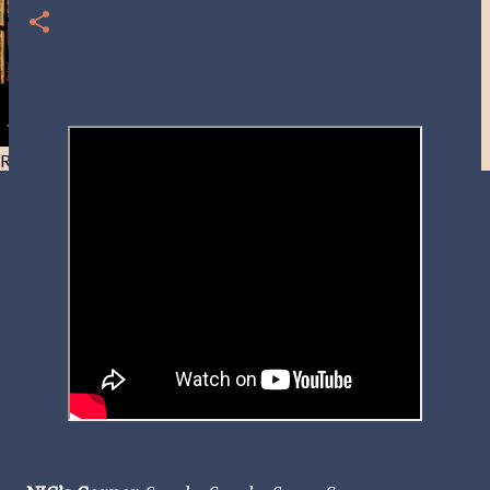
Resist and he will flee-Day 40