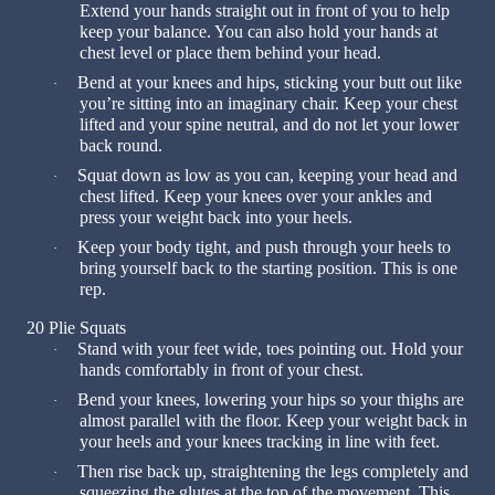
Extend your hands straight out in front of you to help
keep your balance. You can also hold your hands at
chest level or place them behind your head.
Bend at your knees and hips, sticking your butt out like
·
you’re sitting into an imaginary chair. Keep your chest
lifted and your spine neutral, and do not let your lower
back round.
Squat down as low as you can, keeping your head and
·
chest lifted. Keep your knees over your ankles and
press your weight back into your heels.
Keep your body tight, and push through your heels to
·
bring yourself back to the starting position. This is one
rep.
20 Plie Squats
Stand with your feet wide, toes pointing out. Hold your
·
hands comfortably in front of your chest.
Bend your knees, lowering your hips so your thighs are
·
almost parallel with the floor. Keep your weight back in
your heels and your knees tracking in line with feet.
Then rise back up, straightening the legs completely and
·
squeezing the glutes at the top of the movement. This