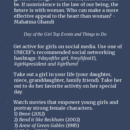
be. If nonviolence is the law of our being, the
future is with woman. Who can make a more
effective appeal to the heart than woman? -
Mahatma Ghandi
Day of the Girl Top Events and Things to Do
Get active for girls on social media. Use one of
·
UNICEF's recommended social networking
hashtags:
#dayofthe girl, #mylifeat15,
#girl4president and #girlhero!
Take out a girl in your life (your daughter,
·
niece, granddaughter, family friend). Take her
out to do her favorite activity on her special
day.
Watch movies that empower young girls and
·
portray strong female characters.
1)
Brave
(2012)
2)
Bend it like Beckham
(2002)
3)
Anne of Green Gables
(1985)