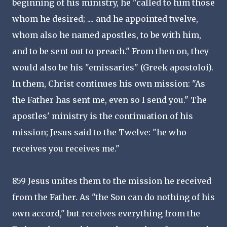
beginning of his ministry, he "called to him those
whom he desired; .... and he appointed twelve,
whom also he named apostles, to be with him,
and to be sent out to preach." From then on, they
would also be his "emissaries" (Greek apostoloi).
In them, Christ continues his own mission: "As
the Father has sent me, even so I send you." The
apostles' ministry is the continuation of his
mission; Jesus said to the Twelve: "he who
receives you receives me."
859 Jesus unites them to the mission he received
from the Father. As "the Son can do nothing of his
own accord," but receives everything from the