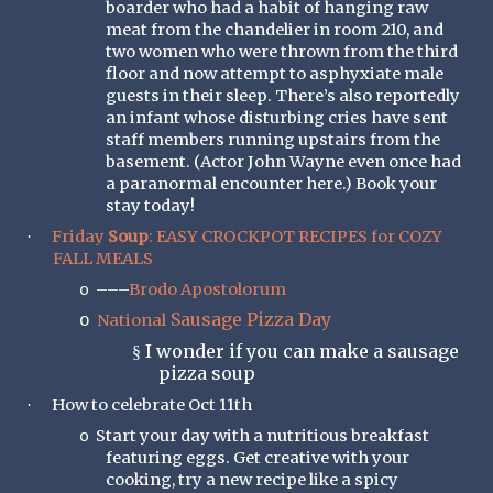
boarder who had a habit of hanging raw
meat from the chandelier in room 210, and
two women who were thrown from the third
floor and now attempt to asphyxiate male
guests in their sleep. There’s also reportedly
an infant whose disturbing cries have sent
staff members running upstairs from the
basement. (Actor John Wayne even once had
a paranormal encounter here.) Book your
stay today!
Friday
Soup
: EASY CROCKPOT RECIPES for COZY
·
FALL MEALS
–––
Brodo Apostolorum
o
Sausage Pizza Day
National
o
I wonder if you can make a sausage
§
pizza soup
How to celebrate Oct 11th
·
Start your day with a nutritious breakfast
o
featuring eggs. Get creative with your
cooking, try a new recipe like a spicy