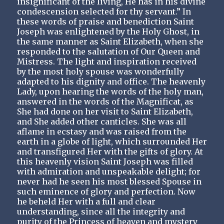
insignificant of the living, He has in his divine
condescension selected for thy servant.” In
these words of praise and benediction Saint
Joseph was enlightened by the Holy Ghost, in
the same manner as Saint Elizabeth, when she
responded to the salutation of Our Queen and
Mistress. The light and inspiration received
by the most holy spouse was wonderfully
adapted to his dignity and office. The heavenly
Lady, upon hearing the words of the holy man,
answered in the words of the Magnificat, as
She had done on her visit to Saint Elizabeth,
and She added other canticles. She was all
aflame in ecstasy and was raised from the
earth in a globe of light, which surrounded Her
and transfigured Her with the gifts of glory. At
this heavenly vision Saint Joseph was filled
with admiration and unspeakable delight; for
never had he seen his most blessed Spouse in
such eminence of glory and perfection. Now
he beheld Her with a full and clear
understanding, since all the integrity and
purity of the Princess of heaven and mystery