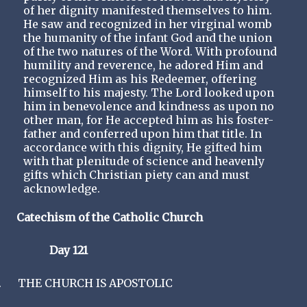
of her dignity manifested themselves to him.
He saw and recognized in her virginal womb
the humanity of the infant God and the union
of the two natures of the Word. With profound
humility and reverence, he adored Him and
recognized Him as his Redeemer, offering
himself to his majesty. The Lord looked upon
him in benevolence and kindness as upon no
other man, for He accepted him as his foster-
father and conferred upon him that title. In
accordance with this dignity, He gifted him
with that plenitude of science and heavenly
gifts which Christian piety can and must
acknowledge.
Catechism of the Catholic Church
Day 121
.
THE CHURCH IS APOSTOLIC