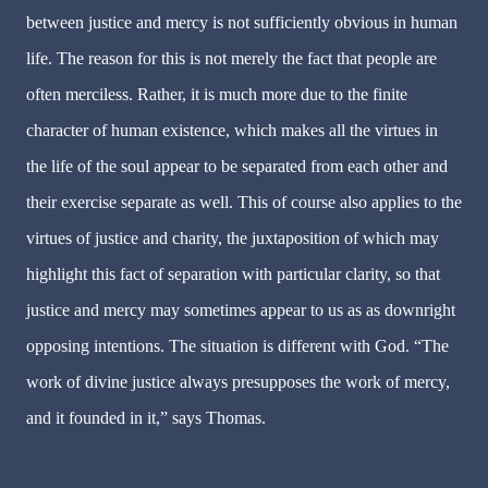
between justice and mercy is not sufficiently obvious in human
life. The reason for this is not merely the fact that people are
often merciless. Rather, it is much more due to the finite
character of human existence, which makes all the virtues in
the life of the soul appear to be separated from each other and
their exercise separate as well. This of course also applies to the
virtues of justice and charity, the juxtaposition of which may
highlight this fact of separation with particular clarity, so that
justice and mercy may sometimes appear to us as as downright
opposing intentions. The situation is different with God. “The
work of divine justice always presupposes the work of mercy,
and it founded in it,” says Thomas.