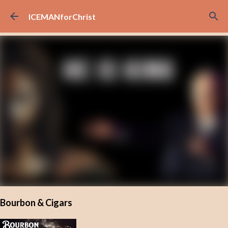
Skip to main content
ICEMANforChrist
Bourbon & Cigars