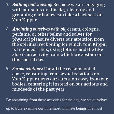
3.
Bathing and shaving:
Because we are engaging
with our souls on this day, cleaning and
grooming our bodies can take a backseat on
Yom Kippur.
4.
Anointing ourselves with oil,
cream, cologne,
perfume, or other balms and salves for
physical pleasure diverts our attention from
the spiritual reckoning for which Yom Kippur
is intended. Thus, using lotions and the like
also is an activity from which we abstain on
this sacred day.
5.
Sexual relations:
For all the reasons noted
above, refraining from sexual relations on
Yom Kippur turns our attention away from our
bodies, centering it instead on our actions and
misdeeds of the past year.
By abstaining from these activities for the day, we set ourselves
up to truly examine our innermost, intimate beings in a most