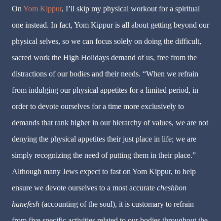
On
Yom Kippur
, I’ll skip my physical workout for a spiritual
one instead. In fact, Yom Kippur is all about getting beyond our
physical selves, so we can focus solely on doing the difficult,
sacred work the High Holidays demand of us, free from the
distractions of our bodies and their needs. “When we refrain
from indulging our physical appetites for a limited period, in
order to devote ourselves for a time more exclusively to
demands that rank higher in our hierarchy of values, we are not
denying the physical appetites their just place in life; we are
simply recognizing the need of putting them in their place.”
Although many Jews expect to fast on Yom Kippur, to help
ensure we devote ourselves to a most accurate
cheshbon
hanefesh
(accounting of the soul), it is customary to refrain
from five specific activities related to our bodies throughout the