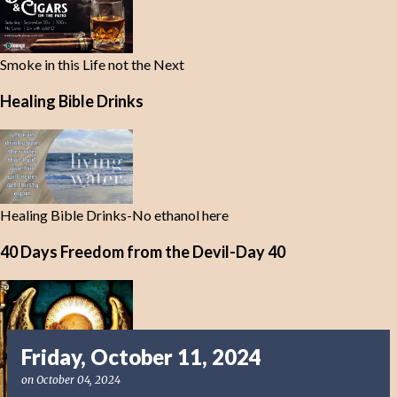
Smoke in this Life not the Next
Healing Bible Drinks
Healing Bible Drinks-No ethanol here
40 Days Freedom from the Devil-Day 40
Friday, October 11, 2024
on
October 04, 2024