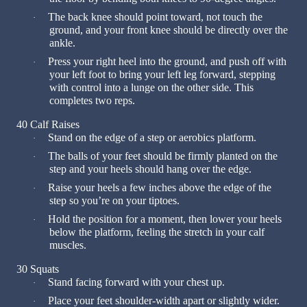
The back knee should point toward, not touch the
·
ground, and your front knee should be directly over the
ankle.
Press your right heel into the ground, and push off with
·
your left foot to bring your left leg forward, stepping
with control into a lunge on the other side. This
completes two reps.
40 Calf Raises
Stand on the edge of a step or aerobics platform.
·
The balls of your feet should be firmly planted on the
·
step and your heels should hang over the edge.
Raise your heels a few inches above the edge of the
·
step so you’re on your tiptoes.
Hold the position for a moment, then lower your heels
·
below the platform, feeling the stretch in your calf
muscles.
30 Squats
Stand facing forward with your chest up.
·
Place your feet shoulder-width apart or slightly wider.
·