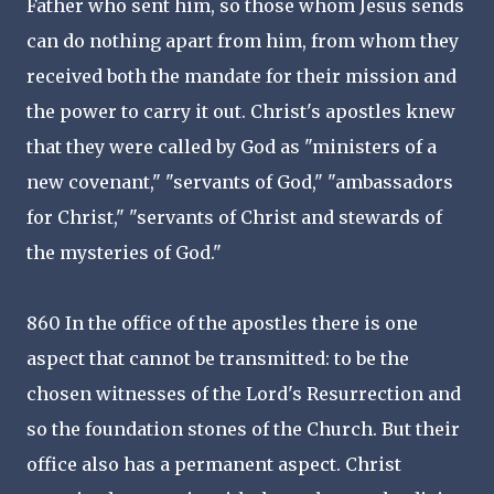
Father who sent him, so those whom Jesus sends
can do nothing apart from him, from whom they
received both the mandate for their mission and
the power to carry it out. Christ's apostles knew
that they were called by God as "ministers of a
new covenant," "servants of God," "ambassadors
for Christ," "servants of Christ and stewards of
the mysteries of God."
860 In the office of the apostles there is one
aspect that cannot be transmitted: to be the
chosen witnesses of the Lord's Resurrection and
so the foundation stones of the Church. But their
office also has a permanent aspect. Christ