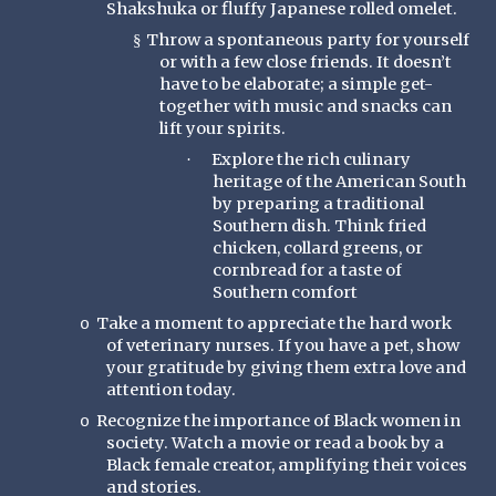
Shakshuka or fluffy Japanese rolled omelet.
Throw a spontaneous party for yourself
§
or with a few close friends. It doesn’t
have to be elaborate; a simple get-
together with music and snacks can
lift your spirits.
Explore the rich culinary
·
heritage of the American South
by preparing a traditional
Southern dish. Think fried
chicken, collard greens, or
cornbread for a taste of
Southern comfort
Take a moment to appreciate the hard work
o
of veterinary nurses. If you have a pet, show
your gratitude by giving them extra love and
attention today.
Recognize the importance of Black women in
o
society. Watch a movie or read a book by a
Black female creator, amplifying their voices
and stories.