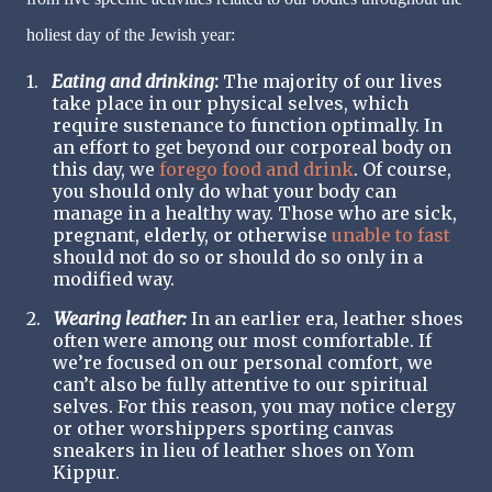
holiest day of the Jewish year:
1.
Eating and drinking
:
The majority of our lives
take place in our physical selves, which
require sustenance to function optimally. In
an effort to get beyond our corporeal body on
this day, we
forego food and drink
. Of course,
you should only do what your body can
manage in a healthy way. Those who are sick,
pregnant, elderly, or otherwise
unable to fast
should not do so or should do so only in a
modified way.
2.
Wearing leather:
In an earlier era, leather shoes
often were among our most comfortable. If
we’re focused on our personal comfort, we
can’t also be fully attentive to our spiritual
selves. For this reason, you may notice clergy
or other worshippers sporting canvas
sneakers in lieu of leather shoes on Yom
Kippur.