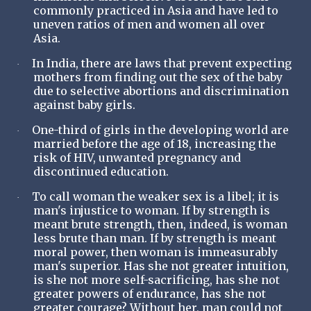
commonly practiced in Asia and have led to
uneven ratios of men and women all over
Asia.
In India, there are laws that prevent expecting
·
mothers from finding out the sex of the baby
due to selective abortions and discrimination
against baby girls.
One-third of girls in the developing world are
·
married before the age of 18, increasing the
risk of HIV, unwanted pregnancy and
discontinued education.
To call woman the weaker sex is a libel; it is
·
man's injustice to woman. If by strength is
meant brute strength, then, indeed, is woman
less brute than man. If by strength is meant
moral power, then woman is immeasurably
man's superior. Has she not greater intuition,
is she not more self-sacrificing, has she not
greater powers of endurance, has she not
greater courage? Without her, man could not