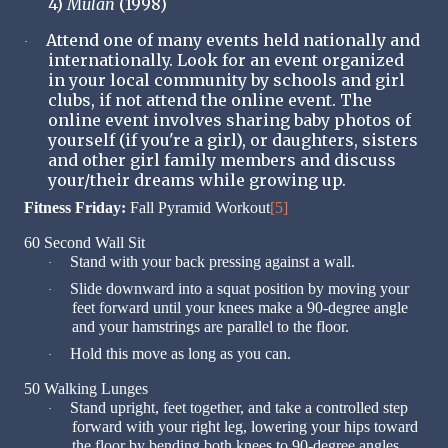
4)
Mulan
(1998)
Attend one of many events held nationally and
·
internationally. Look for an event organized
in your local community by schools and girl
clubs, if not attend the online event. The
online event involves sharing baby photos of
yourself (if you're a girl), or daughters, sisters
and other girl family members and discuss
your/their dreams while growing up.
Fitness Friday:
Fall Pyramid Workout
[5]
60 Second Wall Sit
Stand with your back pressing against a wall.
·
Slide downward into a squat position by moving your
·
feet forward until your knees make a 90-degree angle
and your hamstrings are parallel to the floor.
Hold this move as long as you can.
·
50 Walking Lunges
Stand upright, feet together, and take a controlled step
·
forward with your right leg, lowering your hips toward
the floor by bending both knees to 90-degree angles.