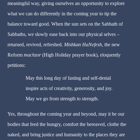
meaningful way, giving ourselves an opportunity to explore
what we can do differently in the coming year to tip the
balance toward good. When the sun sets on the Sabbath of
Sabbaths, we slowly ease back into our physical selves –
returned, revived, refreshed.
Mishkan HaNefesh
, the new
Reform
machzor
(High Holiday prayer book), eloquently
petitions:
May this long day of fasting and self-denial
inspire acts of creativity, generosity, and joy.
May we go from strength to strength.
Yes, throughout the coming year and beyond, may it be our
bodies that feed the hungry, comfort the bereaved, clothe the
naked, and bring justice and humanity to the places they are