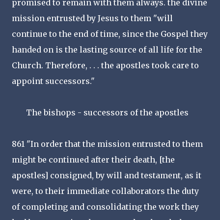
promised to remain with them always. the divine
mission entrusted by Jesus to them "will
continue to the end of time, since the Gospel they
handed on is the lasting source of all life for the
Church. Therefore, . . . the apostles took care to
appoint successors."
The bishops - successors of the apostles
861 "In order that the mission entrusted to them
might be continued after their death, [the
apostles] consigned, by will and testament, as it
were, to their immediate collaborators the duty
of completing and consolidating the work they