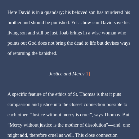
Here David is in a quandary; his beloved son has murdered his
brother and should be punished. Yet…how can David save his
living son and still be just. Joab brings in a wise woman who
points out God does not bring the dead to life but devises ways
of returning the banished.
Justice and Mercy
[1]
A specific feature of the ethics of St. Thomas is that it puts
compassion and justice into the closest connection possible to
each other. “Justice without mercy is cruel”, says Thomas. But
“Mercy without justice is the mother of dissolution"—and, one
might add, therefore cruel as well. This close connection