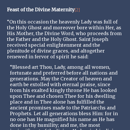
Feast of the Divine Maternity
[2]
“On this occasion the heavenly Lady was full of
the Holy Ghost and moreover bore within Her, as
His Mother, the Divine Word, who proceeds from
the Father and the Holy Ghost. Saint Joseph
received special enlightenment and the
plenitude of divine graces, and altogether
renewed in fervor of spirit he said:
“Blessed art Thou, Lady, among all women,
fortunate and preferred before all nations and
generations. May the Creator of heaven and
earth be extolled with eternal praise, since
from his exalted kingly throne He has looked
upon Thee and chosen Thee for his dwelling
place and in Thee alone has fulfilled the
ancient promises made to the Patriarchs and
Prophets. Let all generations bless Him: for in
no one has He magnified his name as He has
done in thy humility; and me, the most