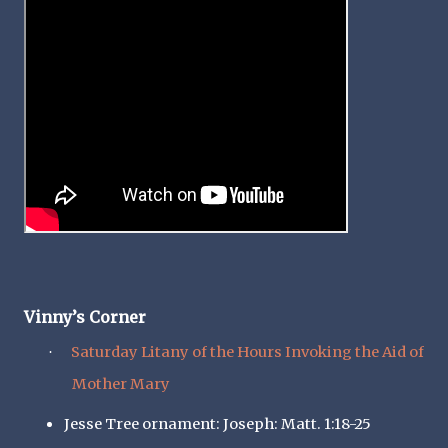
Vinny’s Corner
Saturday Litany of the Hours Invoking the Aid of
·
Mother Mary
Jesse Tree ornament: Joseph: Matt. 1:18-25