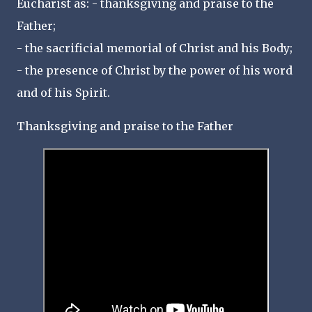
Eucharist as: - thanksgiving and praise to the
Father;
- the sacrificial memorial of Christ and his Body;
- the presence of Christ by the power of his word
and of his Spirit.
Thanksgiving and praise to the Father