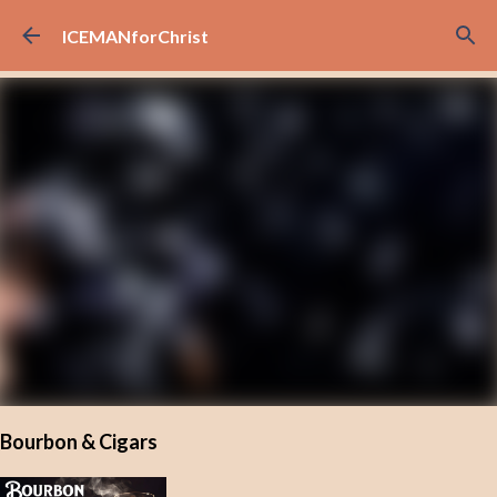
Skip to main content
ICEMANforChrist
Bourbon & Cigars