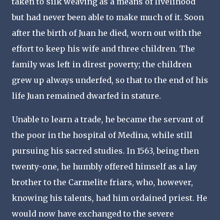
taken to silk weaving as a means of livelihood
but had never been able to make much of it. Soon
after the birth of Juan he died, worn out with the
effort to keep his wife and three children. The
family was left in direst poverty; the children
grew up always underfed, so that to the end of his
life Juan remained dwarfed in stature.
Unable to learn a trade, he became the servant of
the poor in the hospital of Medina, while still
pursuing his sacred studies. In 1563, being then
twenty-one, he humbly offered himself as a lay
brother to the Carmelite friars, who, however,
knowing his talents, had him ordained priest. He
would now have exchanged to the severe