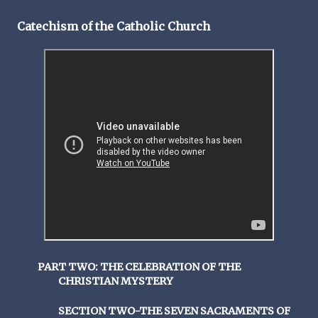
Catechism of the Catholic Church
PART TWO: THE CELEBRATION OF THE
CHRISTIAN MYSTERY
SECTION TWO-THE SEVEN SACRAMENTS OF