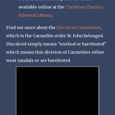
available online at the
Christian Classics
Ethereal Library
.
Find out more about the
Discalced Carmelites
,
which is the Carmelite order St. John belonged.
Discalced simply means "unshod or barefooted"
which means this division of Carmelites either
wear sandals or are barefooted.