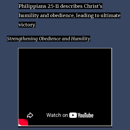
Philippians 2:5-11 describes Christ's
humility and obedience, leading to ultimate
victory.
Strengthening Obedience and Humility