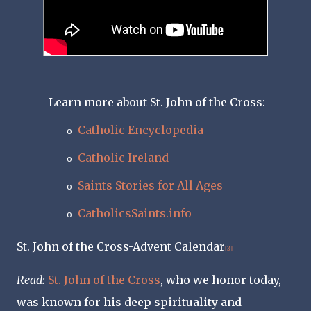
Learn more about St. John of the Cross:
·
Catholic Encyclopedia
o
Catholic Ireland
o
Saints Stories for All Ages
o
CatholicsSaints.info
o
St. John of the Cross-Advent Calendar
[3]
Read
:
St. John of the Cross
, who we honor today,
was known for his deep spirituality and