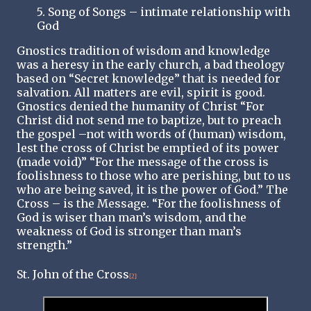
5. Song of Songs – intimate relationship with
God
Gnostics tradition of wisdom and knowledge
was a heresy in the early church, a bad theology
based on “Secret knowledge” that is needed for
salvation. All matters are evil, spirit is good.
Gnostics denied the humanity of Christ “For
Christ did not send me to baptize, but to preach
the gospel –not with words of (human) wisdom,
lest the cross of Christ be emptied of its power
(made void)” “For the message of the cross is
foolishness to those who are perishing, but to us
who are being saved, it is the power of God.” The
Cross – is the Message. “For the foolishness of
God is wiser than man’s wisdom, and the
weakness of God is stronger than man’s
strength.”
St. John of the Cross
[2]