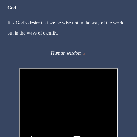
God.
It is God’s desire that we be wise not in the way of the world
but in the ways of eternity.
Human wisdom
[1]