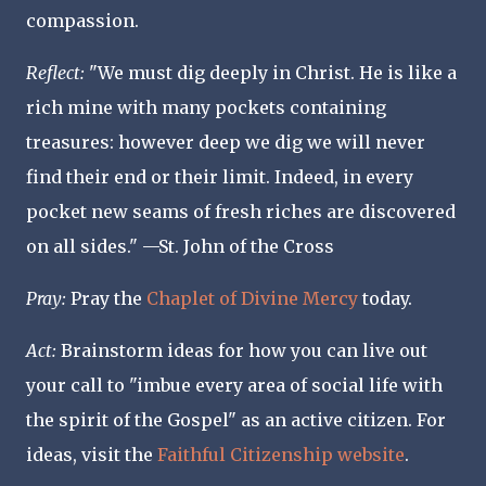
compassion.
Reflect
:
"We must dig deeply in Christ. He is like a
rich mine with many pockets containing
treasures: however deep we dig we will never
find their end or their limit. Indeed, in every
pocket new seams of fresh riches are discovered
on all sides." —St. John of the Cross
Pray:
Pray the
Chaplet of Divine Mercy
today.
Act
:
Brainstorm ideas for how you can live out
your call to "imbue every area of social life with
the spirit of the Gospel" as an active citizen. For
ideas, visit the
Faithful Citizenship website
.