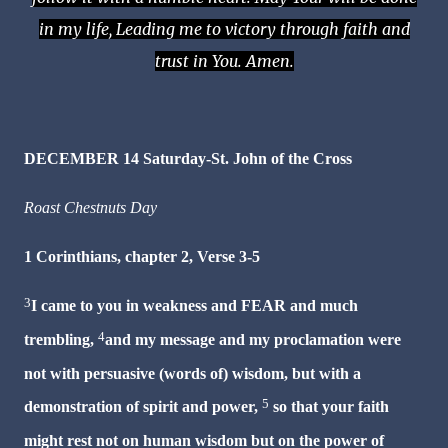
in my life, Leading me to victory through faith and
trust in You. Amen.
DECEMBER 14 Saturday-St. John of the Cross
Roast Chestnuts Day
1 Corinthians, chapter 2, Verse 3-5
3
I came to you in weakness and
FEAR
and much
4
trembling,
and my message and my proclamation were
not with persuasive (words of) wisdom, but with a
5
demonstration of spirit and power,
so that your faith
might rest not on human wisdom but on the power of