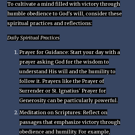
To cultivate a mind filled with victory through
humble obedience to God's will, consider these
spiritual practices and reflections:
Daily Spiritual Practices
Prayer for Guidance: Start your day with a
prayer asking God for the wisdom to
understand His will and the humility to
follow it. Prayers like the Prayer of
Surrender or St. Ignatius' Prayer for
Generosity can be particularly powerful.
Meditation on Scriptures: Reflect on
passages that emphasize victory through
obedience and humility. For example,