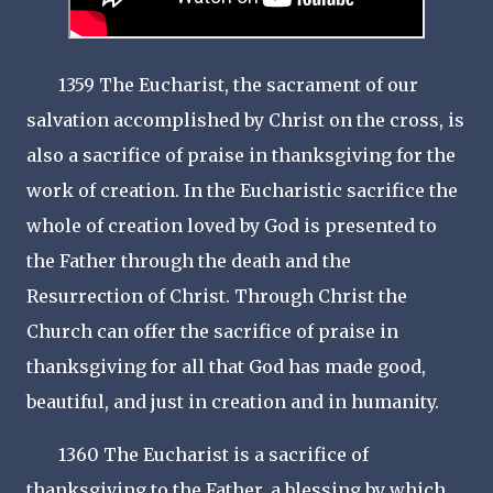
1359 The Eucharist, the sacrament of our
salvation accomplished by Christ on the cross, is
also a sacrifice of praise in thanksgiving for the
work of creation. In the Eucharistic sacrifice the
whole of creation loved by God is presented to
the Father through the death and the
Resurrection of Christ. Through Christ the
Church can offer the sacrifice of praise in
thanksgiving for all that God has made good,
beautiful, and just in creation and in humanity.
1360 The Eucharist is a sacrifice of
thanksgiving to the Father, a blessing by which