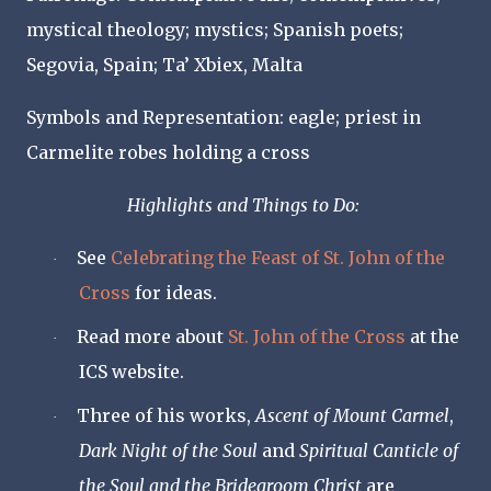
mystical theology; mystics; Spanish poets;
Segovia, Spain; Ta’ Xbiex, Malta
Symbols and Representation: eagle; priest in
Carmelite robes holding a cross
Highlights and Things to Do:
See
Celebrating the Feast of St. John of the
·
Cross
for ideas.
Read more about
St. John of the Cross
at the
·
ICS website.
Three of his works,
Ascent of Mount Carmel
,
·
Dark Night of the Soul
and
Spiritual Canticle of
the Soul and the Bridegroom Christ
are