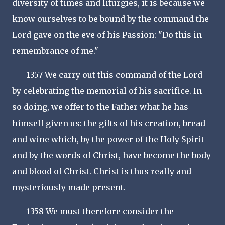
diversity of times and liturgies, it is because we
know ourselves to be bound by the command the
Lord gave on the eve of his Passion: "Do this in
remembrance of me."
1357 We carry out this command of the Lord
by celebrating the memorial of his sacrifice. In
so doing, we offer to the Father what he has
himself given us: the gifts of his creation, bread
and wine which, by the power of the Holy Spirit
and by the words of Christ, have become the body
and blood of Christ. Christ is thus really and
mysteriously made present.
1358 We must therefore consider the