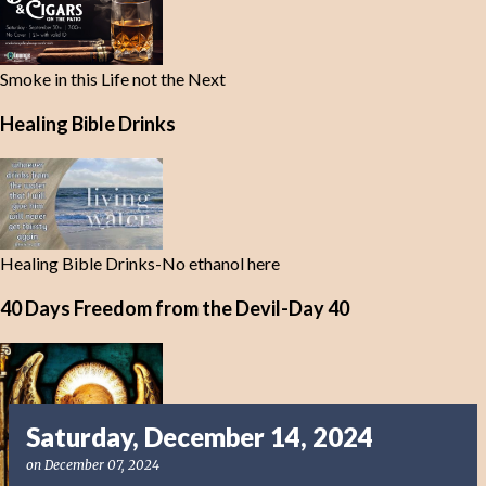
Smoke in this Life not the Next
Healing Bible Drinks
Healing Bible Drinks-No ethanol here
40 Days Freedom from the Devil-Day 40
Saturday, December 14, 2024
on
December 07, 2024