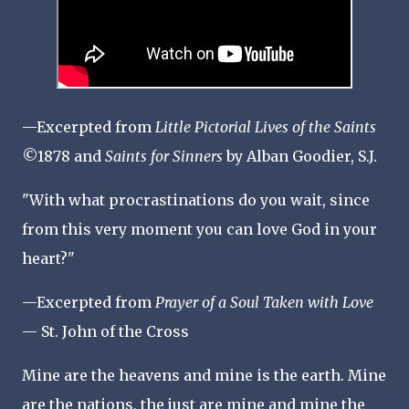
—Excerpted from
Little Pictorial Lives of the Saints
©1878 and
Saints for Sinners
by Alban Goodier, S.J.
"With what procrastinations do you wait, since
from this very moment you can love God in your
heart?"
—Excerpted from
Prayer of a Soul Taken with Love
— St. John of the Cross
Mine are the heavens and mine is the earth. Mine
are the nations, the just are mine and mine the