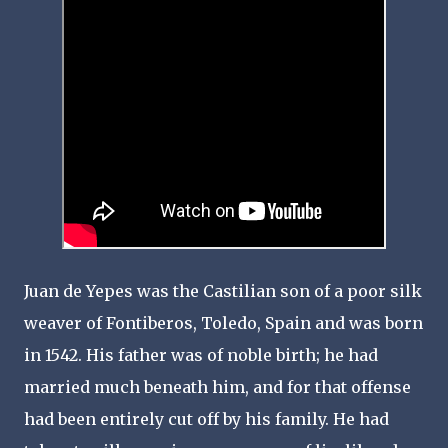
Juan de Yepes was the Castilian son of a poor silk
weaver of Fontiberos, Toledo, Spain and was born
in 1542. His father was of noble birth; he had
married much beneath him, and for that offense
had been entirely cut off by his family. He had