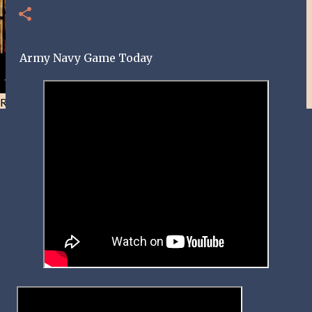
Army Navy Game Today
Resist and he will flee-Day 40