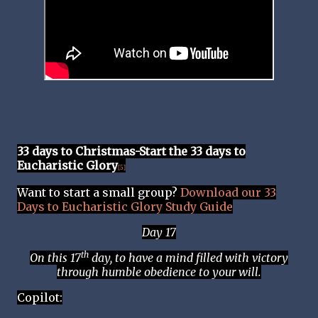
33 days to Christmas-Start the 33 days to
Eucharistic Glory
[5]
Want to start a small group?
Download our 33
Days to Eucharistic Glory Study Guide
Day 17
th
On this 17
day, to have a mind filled with victory
through humble obedience to your will.
Copilot: