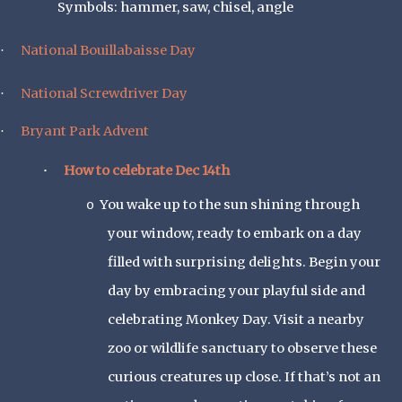
Symbols: hammer, saw, chisel, angle
National Bouillabaisse Day
·
National Screwdriver Day
·
Bryant Park Advent
·
How to celebrate Dec 14th
·
You wake up to the sun shining through
o
your window, ready to embark on a day
filled with surprising delights. Begin your
day by embracing your playful side and
celebrating Monkey Day. Visit a nearby
zoo or wildlife sanctuary to observe these
curious creatures up close. If that’s not an