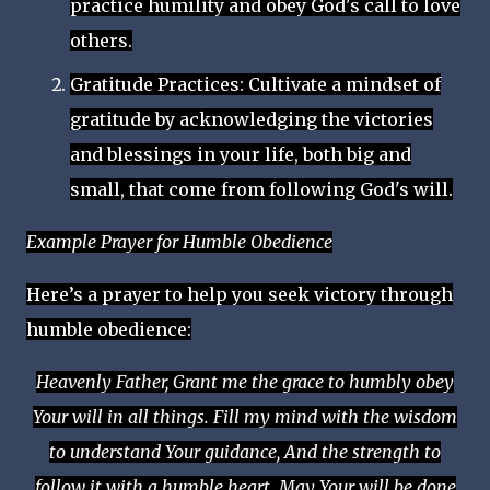
practice humility and obey God's call to love
others.
Gratitude Practices: Cultivate a mindset of
gratitude by acknowledging the victories
and blessings in your life, both big and
small, that come from following God's will.
Example Prayer for Humble Obedience
Here’s a prayer to help you seek victory through
humble obedience:
Heavenly Father, Grant me the grace to humbly obey
Your will in all things. Fill my mind with the wisdom
to understand Your guidance, And the strength to
follow it with a humble heart. May Your will be done