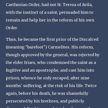
Carthusian Order, had not St. Teresa of Avila,
with the instinct of a saint, persuaded him to
remain and help her in the reform of his own
Order.
Thus, he became the first prior of the Discalced
(meaning "barefoot") Carmelites. His reform,
though approved by the general, was rejected by
the elder friars, who condemned the saint as a
fugitive and an apostrophe, and cast him into
prison, whence he only escaped, after nine
months' suffering, at the risk of his life. Twice
again, before his death, he was shamefully
persecuted by his brethren, and publicly