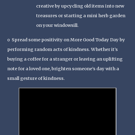
creative by upcycling old items into new
treasures or starting a mini herb garden
on your windowsill.
Spread some positivity on More Good Today Day by
o
performing random acts of kindness. Whether it’s
buying a coffee for a stranger or leaving an uplifting
note for a loved one, brighten someone’s day with a
small gesture of kindness.