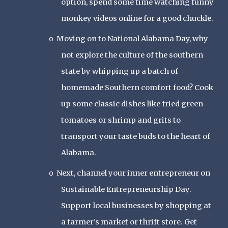
option, spend some time watching funny
monkey videos online for a good chuckle.
Moving on to National Alabama Day, why
o
not explore the culture of the southern
state by whipping up a batch of
homemade Southern comfort food? Cook
up some classic dishes like fried green
tomatoes or shrimp and grits to
transport your taste buds to the heart of
Alabama.
Next, channel your inner entrepreneur on
o
Sustainable Entrepreneurship Day.
Support local businesses by shopping at
a farmer’s market or thrift store. Get