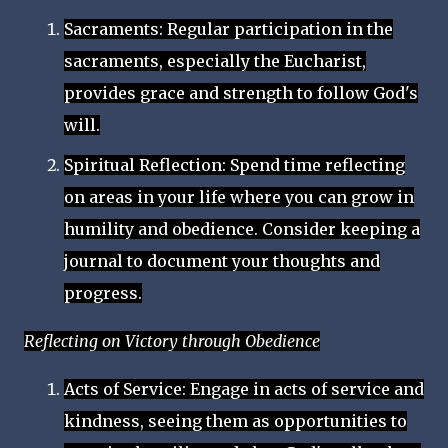
Sacraments: Regular participation in the
sacraments, especially the Eucharist,
provides grace and strength to follow God's
will.
Spiritual Reflection: Spend time reflecting
on areas in your life where you can grow in
humility and obedience. Consider keeping a
journal to document your thoughts and
progress.
Reflecting on Victory through Obedience
Acts of Service: Engage in acts of service and
kindness, seeing them as opportunities to