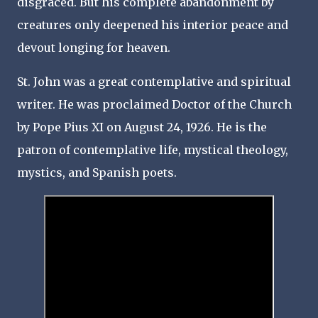
disgraced. But his complete abandonment by
creatures only deepened his interior peace and
devout longing for heaven.
St. John was a great contemplative and spiritual
writer. He was proclaimed Doctor of the Church
by Pope Pius XI on August 24, 1926. He is the
patron of contemplative life, mystical theology,
mystics, and Spanish poets.