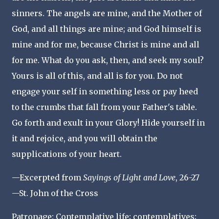
sinners. The angels are mine, and the Mother of
God, and all things are mine; and God himself is
mine and for me, because Christ is mine and all
for me. What do you ask, then, and seek my soul?
Yours is all of this, and all is for you. Do not
engage your self in something less or pay heed
to the crumbs that fall from your Father's table.
Go forth and exult in your Glory! Hide yourself in
it and rejoice, and you will obtain the
supplications of your heart.
—Excerpted from
Sayings of Light and Love
, 26-27
—St. John of the Cross
Patronage: Contemplative life; contemplatives;