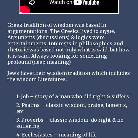
Greek tradition of wisdom was based in
argumentations. The Greeks lived to argue.
Arguments (discussions) & logics were
entertainments. Interests in philosophies and
rhetoric was based not only what is said, but how
it is said. Always looking for something
profound (deep meaning)
Jews have their wisdom tradition which includes
the wisdom Literatures.
1. Job – story of a man who did right & suffers
2. Psalms – classic wisdom, praise, laments,
etc
3. Proverbs – classic wisdom: do right & no
suffering
4. Ecclesiastes – meaning of life