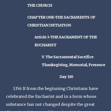
THE CHURCH
CHAPTER ONE-THE SACRAMENTS OF
CHRISTIAN INITIATION
Article 3-THE SACRAMENT OF THE
EUCHARIST
V. The Sacramental Sacrifice
Thanksgiving, Memorial, Presence
Day 185
1356 If from the beginning Christians have
celebrated the Eucharist and in a form whose
substance has not changed despite the great