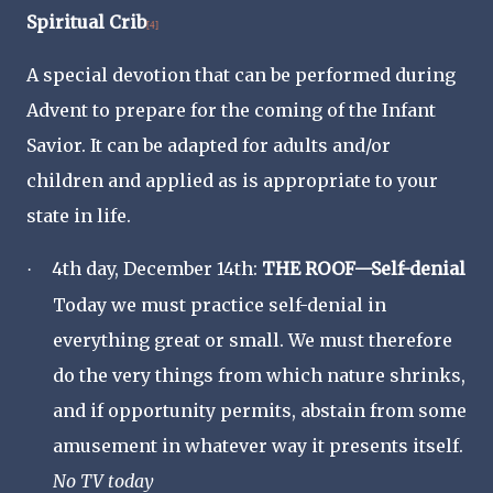
Spiritual Crib
[4]
A special devotion that can be performed during
Advent to prepare for the coming of the Infant
Savior. It can be adapted for adults and/or
children and applied as is appropriate to your
state in life.
4th day, December 14th:
THE ROOF—Self-denial
·
Today we must practice self-denial in
everything great or small. We must therefore
do the very things from which nature shrinks,
and if opportunity permits, abstain from some
amusement in whatever way it presents itself.
No TV today