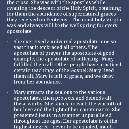
the cross. She was with the apostles while
awaiting the descent of the Holy Spirit, obtaining
for them the abundance of supernatural graces
they received on Pentecost. The most holy Virgin
was and always will be the wellspring for every
apostolate.
She exercised a universal apostolate, one so
·
vast that it embraced all others. The
apostolate of prayer, the apostolate of good
example, the apostolate of suffering--Mary
fulfilled them all. Other people have practiced
certain teachings of the Gospel; Mary lived
them all. Mary is full of grace, and we draw
from her abundance.
Mary attracts the zealous to the various
·
apostolates, then protects and defends all
these works. She sheds on each the warmth of
her love and the light of her countenance. She
presented Jesus in a manner unparalleled
throughout the ages. Her apostolate is of the
highest degree--never to be equaled, much