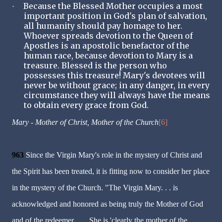
Because the Blessed Mother occupies a most
·
important position in God's plan of salvation,
all humanity should pay homage to her.
Whoever spreads devotion to the Queen of
Apostles is an apostolic benefactor of the
human race, because devotion to Mary is a
treasure. Blessed is the person who
possesses this treasure! Mary's devotees will
never be without grace; in any danger, in every
circumstance they will always have the means
to obtain every grace from God.
Mary - Mother of Christ, Mother of the Church
[6]
963
Since the Virgin Mary's role in the mystery of Christ and
the Spirit has been treated, it is fitting now to consider her place
in the mystery of the Church. "The Virgin Mary. . . is
acknowledged and honored as being truly the Mother of God
and of the redeemer. . . . She is 'clearly the mother of the