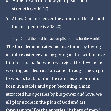
4.
Hope in God to renew your peace and
strength (vv. 16-17)
5.
Allow God to recover the appointed feasts and
the lost people (vv. 18-20)
Through Christ the lord has accomplished this for the world!
The lord demonstrates his love for us by loving
us into existence and by giving us freewill to love
him in return
.
But when we reject that love he not
wanting our destruction came through the virgin
to woo us back to him. He came as a poor child
born in a stable
and upon becoming a man
attracted his apostles by his power and love. We
all play a role in the plan of God and are
forevermore like the apostles
“
fishers of men.
”