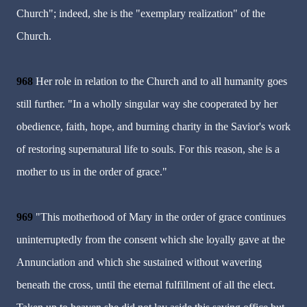
Church"; indeed, she is the "exemplary realization" of the
Church.
968
Her role in relation to the Church and to all humanity goes
still further. "In a wholly singular way she cooperated by her
obedience, faith, hope, and burning charity in the Savior's work
of restoring supernatural life to souls. For this reason, she is a
mother to us in the order of grace."
969
"This motherhood of Mary in the order of grace continues
uninterruptedly from the consent which she loyally gave at the
Annunciation and which she sustained without wavering
beneath the cross, until the eternal fulfillment of all the elect.