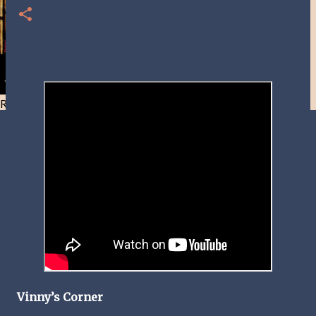
Resist and he will flee-Day 40
Vinny’s Corner