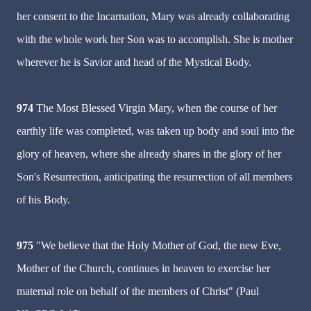
her consent to the Incarnation, Mary was already collaborating
with the whole work her Son was to accomplish. She is mother
wherever he is Savior and head of the Mystical Body.
974
The Most Blessed Virgin Mary, when the course of her
earthly life was completed, was taken up body and soul into the
glory of heaven, where she already shares in the glory of her
Son's Resurrection, anticipating the resurrection of all members
of his Body.
975
"We believe that the Holy Mother of God, the new Eve,
Mother of the Church, continues in heaven to exercise her
maternal role on behalf of the members of Christ" (Paul