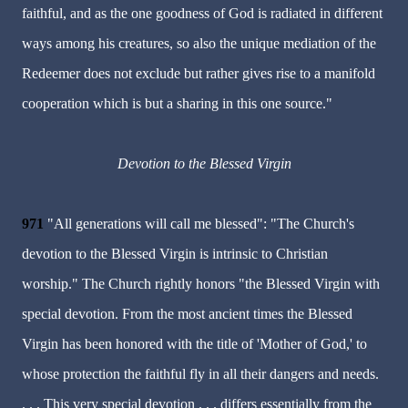
faithful, and as the one goodness of God is radiated in different
ways among his creatures, so also the unique mediation of the
Redeemer does not exclude but rather gives rise to a manifold
cooperation which is but a sharing in this one source."
Devotion to the Blessed Virgin
971
"All generations will call me blessed": "The Church's
devotion to the Blessed Virgin is intrinsic to Christian
worship." The Church rightly honors "the Blessed Virgin with
special devotion. From the most ancient times the Blessed
Virgin has been honored with the title of 'Mother of God,' to
whose protection the faithful fly in all their dangers and needs.
. . . This very special devotion . . . differs essentially from the