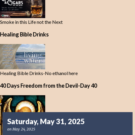
Smoke in this Life not the Next
Healing Bible Drinks
Healing Bible Drinks-No ethanol here
40 Days Freedom from the Devil-Day 40
Saturday, May 31, 2025
on
May 24, 2025