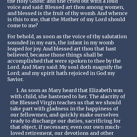
the Holy Ghost: and she cried out with a loud
voice and said: Blessed art thou among women,
and blessed is the fruit of thy womb. And whence
is this to me, that the Mother of my Lord should
come to me?
For behold, as soon as the voice of thy salutation
sounded in my ears, the infant in my womb
leaped for joy. And blessed art thou that hast
believed, because those things shall be
accomplished that were spoken to thee by the
Lord. And Mary said: My soul doth magnify the
Lord; and my spirit hath rejoiced in God my
Savior.
1. As soon as Mary heard that Elizabeth was
with child, she hastened to her. The alacrity of
the Blessed Virgin teaches us that we should
take part with gladness in the happiness of
our fellowmen, and quickly make ourselves
ready to discharge our duties, sacrificing for
that object, if necessary, even our own much-
loved retirement, our devotions and other