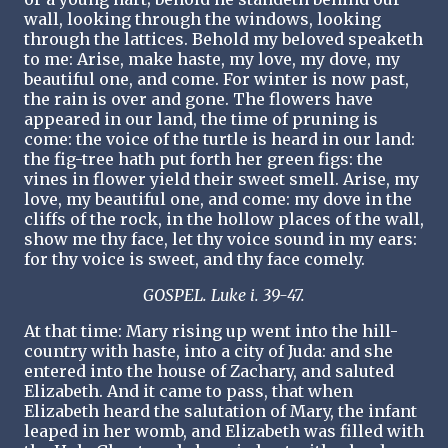
wall, looking through the windows, looking
through the lattices. Behold my beloved speaketh
to me: Arise, make haste, my love, my dove, my
beautiful one, and come. For winter is now past,
the rain is over and gone. The flowers have
appeared in our land, the time of pruning is
come: the voice of the turtle is heard in our land:
the fig-tree hath put forth her green figs: the
vines in flower yield their sweet smell. Arise, my
love, my beautiful one, and come: my dove in the
cliffs of the rock, in the hollow places of the wall,
show me thy face, let thy voice sound in my ears:
for thy voice is sweet, and thy face comely.
GOSPEL. Luke i. 39-47.
At that time: Mary rising up went into the hill-
country with haste, into a city of Juda: and she
entered into the house of Zachary, and saluted
Elizabeth. And it came to pass, that when
Elizabeth heard the salutation of Mary, the infant
leaped in her womb, and Elizabeth was filled with