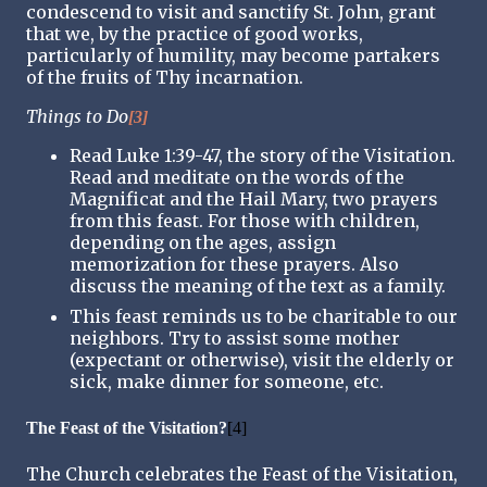
condescend to visit and sanctify St. John, grant
that we, by the practice of good works,
particularly of humility, may become partakers
of the fruits of Thy incarnation.
Things to Do
[3]
Read Luke 1:39-47, the story of the Visitation.
Read and meditate on the words of the
Magnificat and the Hail Mary, two prayers
from this feast. For those with children,
depending on the ages, assign
memorization for these prayers. Also
discuss the meaning of the text as a family.
This feast reminds us to be charitable to our
neighbors. Try to assist some mother
(expectant or otherwise), visit the elderly or
sick, make dinner for someone, etc.
The Feast of the Visitation?
[4]
The Church celebrates the Feast of the Visitation,