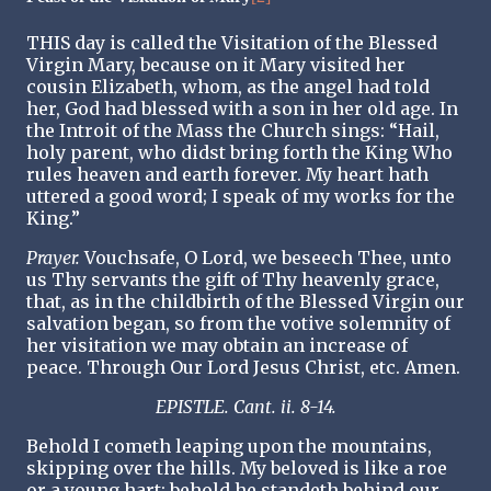
THIS day is called the Visitation of the Blessed
Virgin Mary, because on it Mary visited her
cousin Elizabeth, whom, as the angel had told
her, God had blessed with a son in her old age. In
the Introit of the Mass the Church sings: “Hail,
holy parent, who didst bring forth the King Who
rules heaven and earth forever. My heart hath
uttered a good word; I speak of my works for the
King.”
Prayer.
Vouchsafe, O Lord, we beseech Thee, unto
us Thy servants the gift of Thy heavenly grace,
that, as in the childbirth of the Blessed Virgin our
salvation began, so from the votive solemnity of
her visitation we may obtain an increase of
peace. Through Our Lord Jesus Christ, etc. Amen.
EPISTLE. Cant. ii. 8-14.
Behold I cometh leaping upon the mountains,
skipping over the hills. My beloved is like a roe
or a young hart; behold he standeth behind our