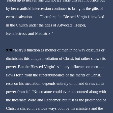
Taken up to heaven she did not lay aside this saving office but
by her manifold intercession continues to bring us the gifts of
eternal salvation. . . . Therefore, the Blessed Virgin is invoked
in the Church under the titles of Advocate, Helper,
Benefactress, and Mediatrix."
970
"Mary's function as mother of men in no way obscures or
diminishes this unique mediation of Christ, but rather shows its
power. But the Blessed Virgin's salutary influence on men . . .
flows forth from the superabundance of the merits of Christ,
rests on his mediation, depends entirely on it, and draws all its
power from it." "No creature could ever be counted along with
the Incarnate Word and Redeemer; but just as the priesthood of
Christ is shared in various ways both by his ministers and the