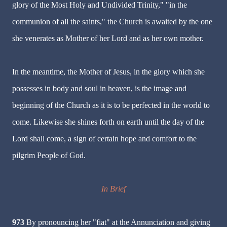
glory of the Most Holy and Undivided Trinity," "in the
communion of all the saints," the Church is awaited by the one
she venerates as Mother of her Lord and as her own mother.
In the meantime, the Mother of Jesus, in the glory which she
possesses in body and soul in heaven, is the image and
beginning of the Church as it is to be perfected in the world to
come. Likewise she shines forth on earth until the day of the
Lord shall come, a sign of certain hope and comfort to the
pilgrim People of God.
In Brief
973
By pronouncing her "fiat" at the Annunciation and giving