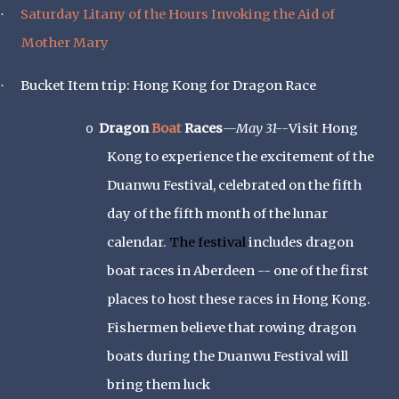
Saturday Litany of the Hours Invoking the Aid of
·
Mother Mary
Bucket Item trip: Hong Kong for Dragon Race
·
Dragon
Boat
Races
—May 31--
Visit Hong
o
Kong to experience the excitement of the
Duanwu Festival, celebrated on the fifth
day of the fifth month of the lunar
calendar.
The festival
includes dragon
boat races in Aberdeen -- one of the first
places to host these races in Hong Kong.
Fishermen believe that rowing dragon
boats during the Duanwu Festival will
bring them luck