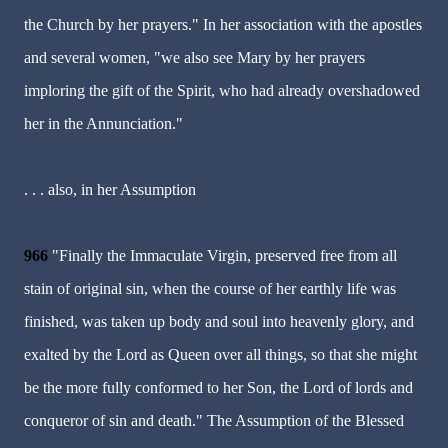
the Church by her prayers." In her association with the apostles
and several women, "we also see Mary by her prayers
imploring the gift of the Spirit, who had already overshadowed
her in the Annunciation."
. . . also, in her Assumption
966
"Finally the Immaculate Virgin, preserved free from all
stain of original sin, when the course of her earthly life was
finished, was taken up body and soul into heavenly glory, and
exalted by the Lord as Queen over all things, so that she might
be the more fully conformed to her Son, the Lord of lords and
conqueror of sin and death." The Assumption of the Blessed