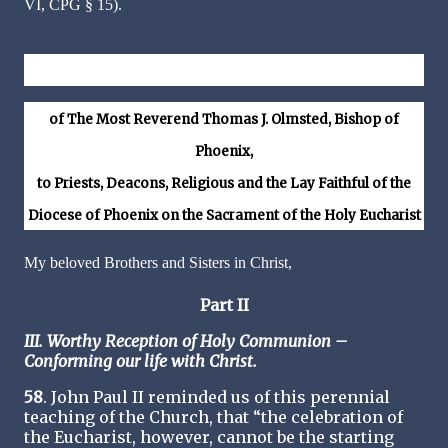
VI, CPG § 15).
Veneremur Cernui – Down in Adoration Falling
of The Most Reverend Thomas J. Olmsted, Bishop of
Phoenix,
to Priests, Deacons, Religious and the Lay Faithful of the
Diocese of Phoenix on the Sacrament of the Holy Eucharist
My beloved Brothers and Sisters in Christ,
Part II
III. Worthy Reception of Holy Communion –
Conforming our life with Christ.
58
. John Paul II reminded us of this perennial
teaching of the Church, that “the celebration of
the Eucharist, however, cannot be the starting