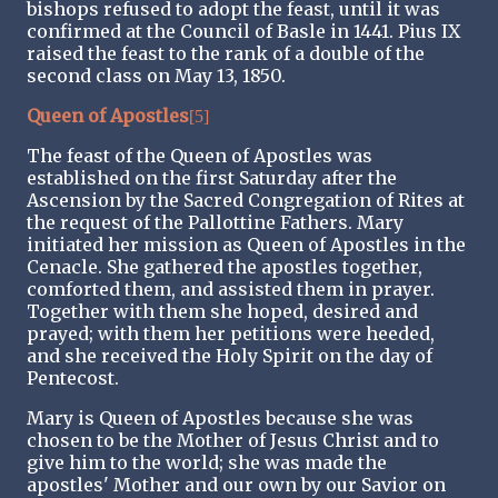
bishops refused to adopt the feast, until it was
confirmed at the Council of Basle in 1441. Pius IX
raised the feast to the rank of a double of the
second class on May 13, 1850.
Queen of Apostles
[5]
The feast of the Queen of Apostles was
established on the first Saturday after the
Ascension by the Sacred Congregation of Rites at
the request of the Pallottine Fathers. Mary
initiated her mission as Queen of Apostles in the
Cenacle. She gathered the apostles together,
comforted them, and assisted them in prayer.
Together with them she hoped, desired and
prayed; with them her petitions were heeded,
and she received the Holy Spirit on the day of
Pentecost.
Mary is Queen of Apostles because she was
chosen to be the Mother of Jesus Christ and to
give him to the world; she was made the
apostles' Mother and our own by our Savior on