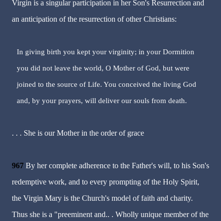
Virgin is a singular participation in her Son's Resurrection and
an anticipation of the resurrection of other Christians:
In giving birth you kept your virginity; in your Dormition
you did not leave the world, O Mother of God, but were
joined to the source of Life. You conceived the living God
and, by your prayers, will deliver our souls from death.
. . . She is our Mother in the order of grace
967
By her complete adherence to the Father's will, to his Son's
redemptive work, and to every prompting of the Holy Spirit,
the Virgin Mary is the Church's model of faith and charity.
Thus she is a "preeminent and.. . Wholly unique member of the