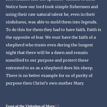
Notice how our lord took simple fishermen and
using their raw natural talent he, even in their
sinfulness, was able to mold them into legends.
To do this for them they had to have faith. Faith is
the opposite of fear. We
must
have the faith of a
shepherd who trusts even during the longest
night that there will be a dawn and remain
unsullied to our purpose and protect those
entrusted to us as a shepherd does his sheep.
There is no better example for us of purity of
purpose then Christ’s own mother Mary.
Feast of the Visitation of Mary
[2]