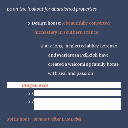
on the lookout for abandoned properties
·
Be
Design house:
A beautifully converted
o
monastery in southern France
At a long–neglected abbey Lorenzo
§
and Mariarosa Pellicioli have
created a welcoming family home
with zeal and passion
Foodie
Dragon Race
·
Go to Chinese Buffet
o
And see how many turns you make around
o
the buffet table
Spirit hour:
Johnnie Walker Blue Label
·