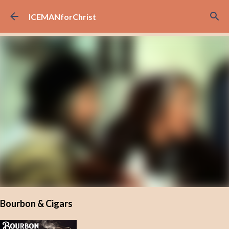
Skip to main content
ICEMANforChrist
Bourbon & Cigars