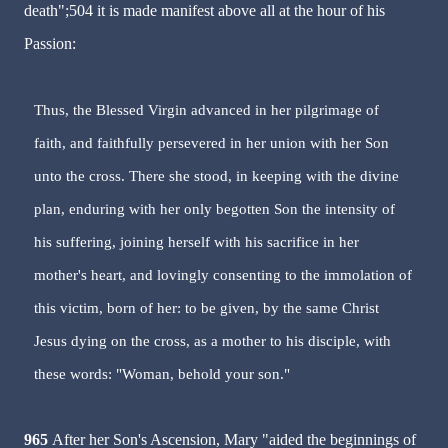
death";504 it is made manifest above all at the hour of his
Passion:
Thus, the Blessed Virgin advanced in her pilgrimage of
faith, and faithfully persevered in her union with her Son
unto the cross. There she stood, in keeping with the divine
plan, enduring with her only begotten Son the intensity of
his suffering, joining herself with his sacrifice in her
mother's heart, and lovingly consenting to the immolation of
this victim, born of her: to be given, by the same Christ
Jesus dying on the cross, as a mother to his disciple, with
these words: "Woman, behold your son."
965
After her Son's Ascension, Mary "aided the beginnings of