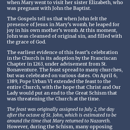
when Mary went to visit her sister Elizabeth, who
was pregnant with John the Baptist.
The Gospels tell us that when John felt the
presence of Jesus in Mary’s womb, he leaped for
joy in his own mother’s womb. At this moment,
John was cleansed of original sin, and filled with
the grace of God.
The earliest evidence of this feast’s celebration
in the Church is its adoption by the Franciscan
Chapter in 1263, under advisement from St.
Bonaventure. The feast spread to many churches,
but was celebrated on various dates. On April 6,
1389, Pope Urban VI extended the feast to the
entire Church, with the hope that Christ and Our
Lady would put an end to the Great Schism that
was threatening the Church at the time.
The feast was originally assigned to July 2, the day
after the octave of St. John, which is estimated to be
around the time that Mary returned to Nazareth.
However, during the Schism, many opposing