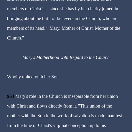
members of Christ’. . . since she has by her charity joined in
bringing about the birth of believers in the Church, who are
members of its head.""Mary, Mother of Christ, Mother of the
Church."
Mary's Motherhood with Regard to the Church
Wholly united with her Son. . .
964
Mary's role in the Church is inseparable from her union
with Christ and flows directly from it. "This union of the
mother with the Son in the work of salvation is made manifest
from the time of Christ's virginal conception up to his