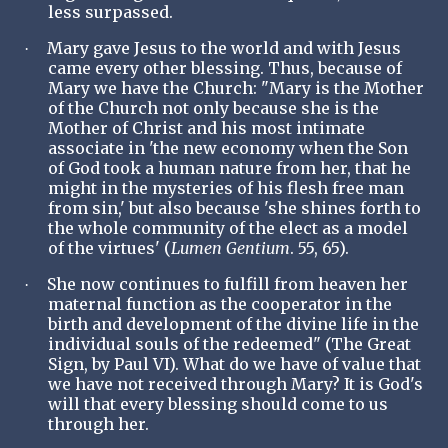
less surpassed.
Mary gave Jesus to the world and with Jesus
·
came every other blessing. Thus, because of
Mary we have the Church: "Mary is the Mother
of the Church not only because she is the
Mother of Christ and his most intimate
associate in 'the new economy when the Son
of God took a human nature from her, that he
might in the mysteries of his flesh free man
from sin,' but also because 'she shines forth to
the whole community of the elect as a model
of the virtues' (
Lumen Gentium
. 55, 65).
She now continues to fulfill from heaven her
·
maternal function as the cooperator in the
birth and development of the divine life in the
individual souls of the redeemed" (The Great
Sign, by Paul VI). What do we have of value that
we have not received through Mary? It is God's
will that every blessing should come to us
through her.