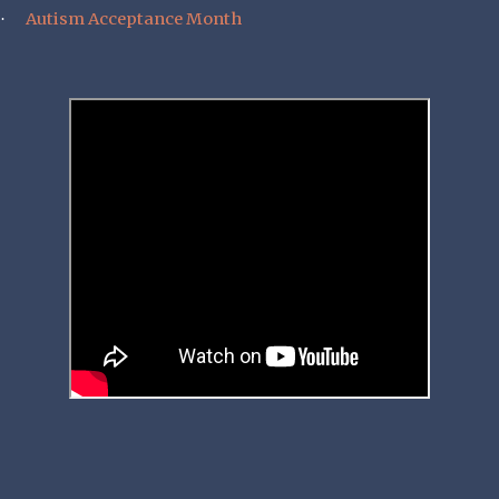
Autism Acceptance Month
·