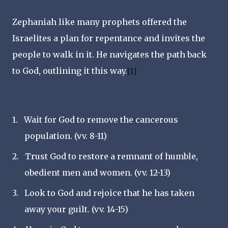
Zephaniah like many prophets offered the
Israelites a plan for repentance and invites the
people to walk in it. He navigates the path back
to God, outlining it this way.
[1]
1.
Wait for God to remove the cancerous
population. (vv. 8-11)
2.
Trust God to restore a remnant of humble,
obedient men and women. (vv. 12-13)
3.
Look to God and rejoice that he has taken
away your guilt. (vv. 14-15)