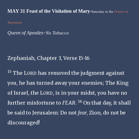
MAY 31 Feast of the Visitation of Mary-
Saturday in the
Octave of
Ascension
-
Queen of Apostles
No Tobacco
Zephaniah, Chapter 3, Verse 15-16
15
The L
has removed the judgment against
ORD
you, he has turned away your enemies; The King
of Israel, the L
, is in your midst, you have no
ORD
16
further misfortune to
FEAR
.
On that day, it shall
be said to Jerusalem: Do not
fear
, Zion, do not be
discouraged!