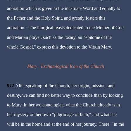
adoration which is given to the incarnate Word and equally to
the Father and the Holy Spirit, and greatly fosters this
adoration." The liturgical feasts dedicated to the Mother of God
and Marian prayer, such as the rosary, an "epitome of the
whole Gospel," express this devotion to the Virgin Mary.
Mary - Eschatological Icon of the Church
972
After speaking of the Church, her origin, mission, and
destiny, we can find no better way to conclude than by looking
to Mary. In her we contemplate what the Church already is in
her mystery on her own "pilgrimage of faith," and what she
will be in the homeland at the end of her journey. There, "in the