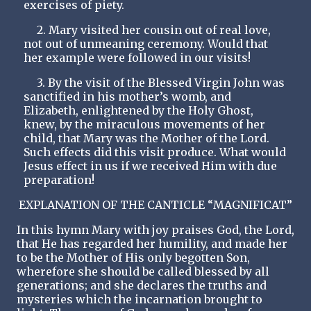
exercises of piety.
2. Mary visited her cousin out of real love,
not out of unmeaning ceremony. Would that
her example were followed in our visits!
3. By the visit of the Blessed Virgin John was
sanctified in his mother’s womb, and
Elizabeth, enlightened by the Holy Ghost,
knew, by the miraculous movements of her
child, that Mary was the Mother of the Lord.
Such effects did this visit produce. What would
Jesus effect in us if we received Him with due
preparation!
EXPLANATION OF THE CANTICLE “MAGNIFICAT”
In this hymn Mary with joy praises God, the Lord,
that He has regarded her humility, and made her
to be the Mother of His only begotten Son,
wherefore she should be called blessed by all
generations; and she declares the truths and
mysteries which the incarnation brought to