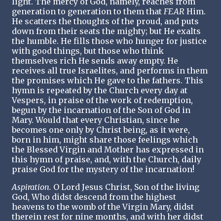
light. The mercy of God, namely, reaches from
generation to generation to them that
FEAR
Him.
He scatters the thoughts of the proud, and puts
down from their seats the mighty; but He exalts
the humble. He fills those who hunger for justice
with good things, but those who think
themselves rich He sends away empty. He
receives all true Israelites, and performs in them
the promises which He gave to the fathers. This
hymn is repeated by the Church every day at
Vespers, in praise of the work of redemption,
begun by the incarnation of the Son of God in
Mary. Would that every Christian, since he
becomes one only by Christ being, as it were,
born in him, might share those feelings which
the Blessed Virgin and Mother has expressed in
this hymn of praise, and, with the Church, daily
praise God for the mystery of the incarnation!
Aspiration.
O Lord Jesus Christ, Son of the living
God, Who didst descend from the highest
heavens to the womb of the Virgin Mary, didst
therein rest for nine months, and with her didst