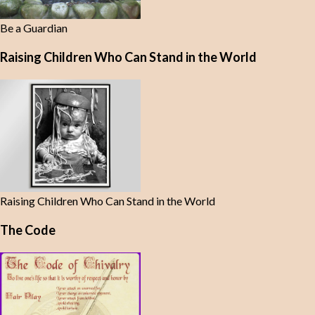
Be a Guardian
Raising Children Who Can Stand in the World
Raising Children Who Can Stand in the World
The Code