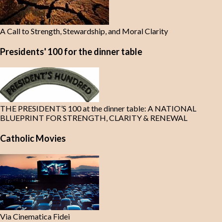
A Call to Strength, Stewardship, and Moral Clarity
Presidents' 100 for the dinner table
THE PRESIDENT’S 100 at the dinner table: A NATIONAL
BLUEPRINT FOR STRENGTH, CLARITY & RENEWAL
Catholic Movies
Via Cinematica Fidei