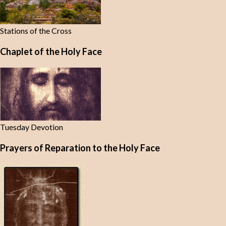
Stations of the Cross
Chaplet of the Holy Face
Tuesday Devotion
Prayers of Reparation to the Holy Face