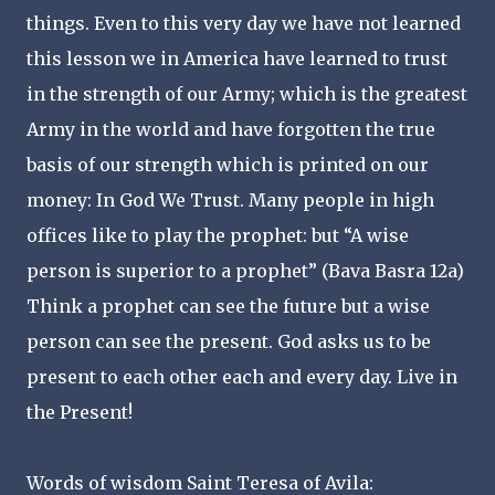
things. Even to this very day we have not learned
this lesson we in America have learned to trust
in the strength of our Army; which is the greatest
Army in the world and have forgotten the true
basis of our strength which is printed on our
money: In God We Trust. Many people in high
offices like to play the prophet: but “A wise
person is superior to a prophet” (Bava Basra 12a)
Think a prophet can see the future but a wise
person can see the present. God asks us to be
present to each other each and every day. Live in
the Present!
Words of wisdom Saint Teresa of Avila: