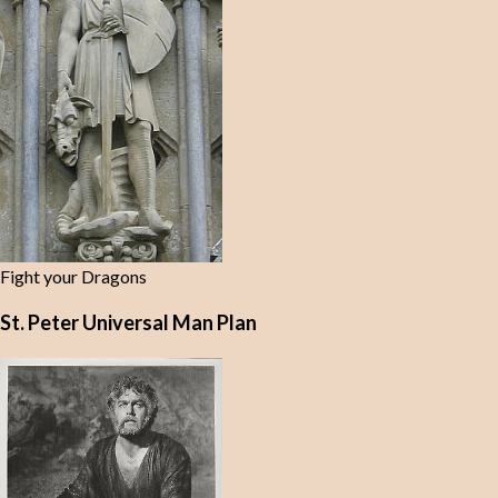
Fight your Dragons
St. Peter Universal Man Plan