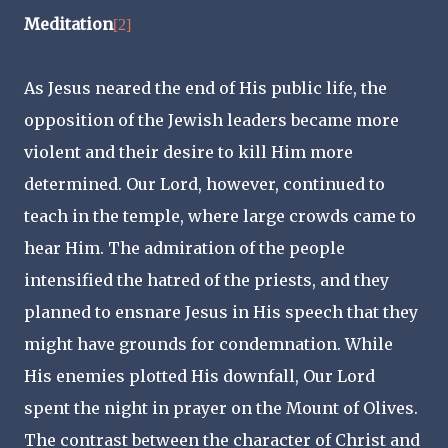
Meditation
[2]
As Jesus neared the end of His public life, the
opposition of the Jewish leaders became more
violent and their desire to kill Him more
determined. Our Lord, however, continued to
teach in the temple, where large crowds came to
hear Him. The admiration of the people
intensified the hatred of the priests, and they
planned to ensnare Jesus in His speech that they
might have grounds for condemnation. While
His enemies plotted His downfall, Our Lord
spent the night in prayer on the Mount of Olives.
The contrast between the character of Christ and