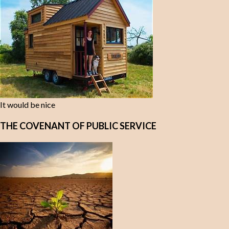
It would be nice
THE COVENANT OF PUBLIC SERVICE