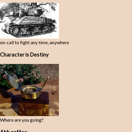
on-call to fight any time, anywhere
Character is Destiny
Where are you going?