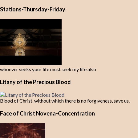
Stations-Thursday-Friday
whoever seeks your life must seek my life also
Litany of the Precious Blood
Blood of Christ, without which there is no forgiveness, save us.
Face of Christ Novena-Concentration