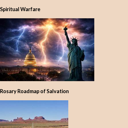
Spiritual Warfare
Rosary Roadmap of Salvation