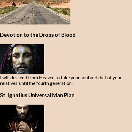
Devotion to the Drops of Blood
I will descend from Heaven to take your soul and that of your
relatives, until the fourth generation.
St. Ignatius Universal Man Plan