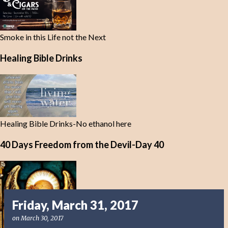
Smoke in this Life not the Next
Healing Bible Drinks
Healing Bible Drinks-No ethanol here
40 Days Freedom from the Devil-Day 40
Friday, March 31, 2017
on
March 30, 2017