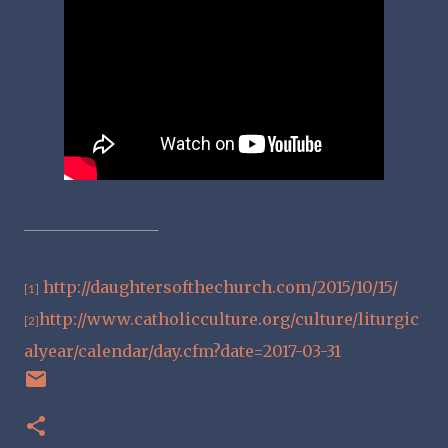
http://daughtersofthechurch.com/2015/10/15/
[1]
http://www.catholicculture.org/culture/liturgic
[2]
alyear/calendar/day.cfm?date=2017-03-31