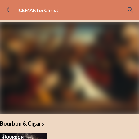
Skip to main content
ICEMANforChrist
Bourbon & Cigars