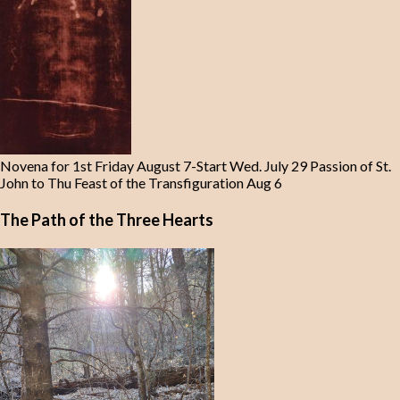
Novena for 1st Friday August 7-Start Wed. July 29 Passion of St.
John to Thu Feast of the Transfiguration Aug 6
The Path of the Three Hearts