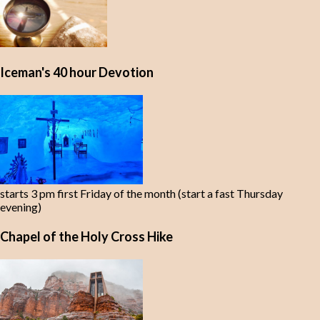
Iceman's 40 hour Devotion
starts 3 pm first Friday of the month (start a fast Thursday
evening)
Chapel of the Holy Cross Hike