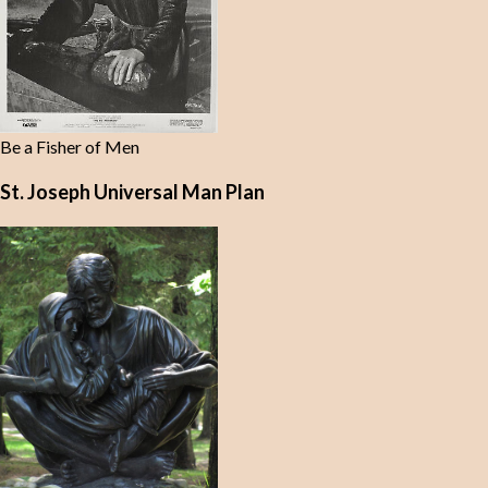
Be a Fisher of Men
St. Joseph Universal Man Plan