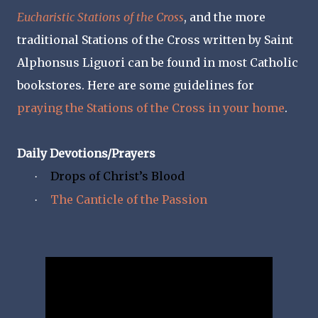
Eucharistic Stations of the Cross
, and the more
traditional Stations of the Cross written by Saint
Alphonsus Liguori can be found in most Catholic
bookstores. Here are some guidelines for
praying the Stations of the Cross in your home
.
Daily Devotions/Prayers
Drops of Christ’s Blood
·
The Canticle of the Passion
·