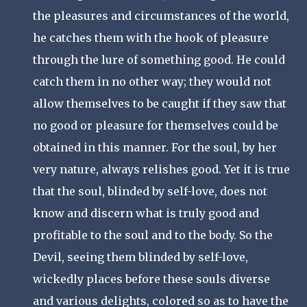
the pleasures and circumstances of the world,
he catches them with the hook of pleasure
through the lure of something good. He could
catch them in no other way; they would not
allow themselves to be caught if they saw that
no good or pleasure for themselves could be
obtained in this manner. For the soul, by her
very nature, always relishes good. Yet it is true
that the soul, blinded by self-love, does not
know and discern what is truly good and
profitable to the soul and to the body. So the
Devil, seeing them blinded by self-love,
wickedly places before these souls diverse
and various delights, colored so as to have the