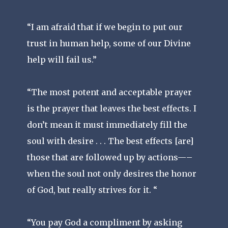
“I am afraid that if we begin to put our
trust in human help, some of our Divine
help will fail us.”
“The most potent and acceptable prayer
is the prayer that leaves the best effects. I
don’t mean it must immediately fill the
soul with desire . . . The best effects [are]
those that are followed up by actions—–
when the soul not only desires the honor
of God, but really strives for it. “
“You pay God a compliment by asking