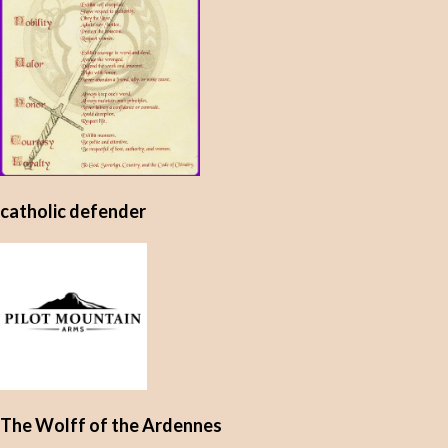
catholic defender
The Wolff of the Ardennes