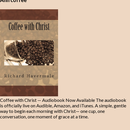
Ahh coffee
Coffee with Christ — Audiobook Now Available The audiobook
is officially live on Audible, Amazon, and iTunes. A simple, gentle
way to begin each morning with Christ— one cup, one
conversation, one moment of grace at a time.