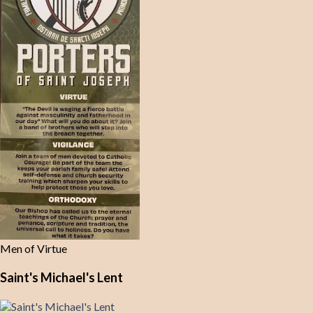
Men of Virtue
Saint's Michael's Lent