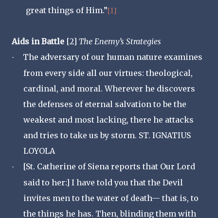
great things of Him.”
[1]
Aids in Battle
[2]
The Enemy’s Strategies
The adversary of our human nature examines
·
from every side all our virtues: theological,
cardinal, and moral. Wherever he discovers
the defenses of eternal salvation to be the
weakest and most lacking, there he attacks
and tries to take us by storm. ST. IGNATIUS
LOYOLA
[St. Catherine of Siena reports that Our Lord
·
said to her:] I have told you that the Devil
invites men to the water of death— that is, to
the things he has. Then, blinding them with