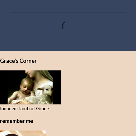
C
o
m
m
e
Grace's Corner
n
t
s
Innocent lamb of Grace
remember me