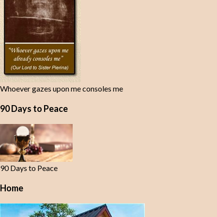
Whoever gazes upon me consoles me
90 Days to Peace
90 Days to Peace
Home