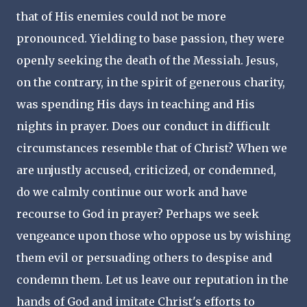
that of His enemies could not be more
pronounced. Yielding to base passion, they were
openly seeking the death of the Messiah. Jesus,
on the contrary, in the spirit of generous charity,
was spending His days in teaching and His
nights in prayer. Does our conduct in difficult
circumstances resemble that of Christ? When we
are unjustly accused, criticized, or condemned,
do we calmly continue our work and have
recourse to God in prayer? Perhaps we seek
vengeance upon those who oppose us by wishing
them evil or persuading others to despise and
condemn them. Let us leave our reputation in the
hands of God and imitate Christ's efforts to