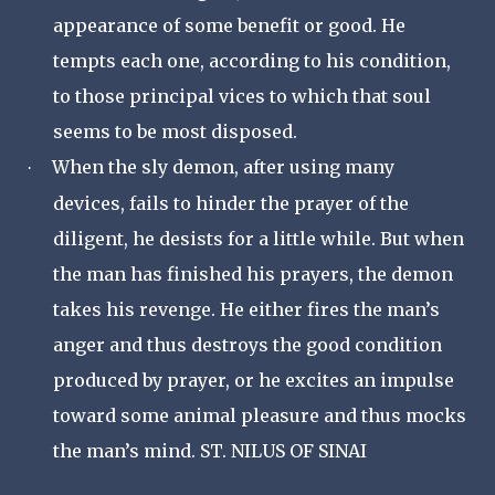
appearance of some benefit or good. He
tempts each one, according to his condition,
to those principal vices to which that soul
seems to be most disposed.
When the sly demon, after using many
·
devices, fails to hinder the prayer of the
diligent, he desists for a little while. But when
the man has finished his prayers, the demon
takes his revenge. He either fires the man’s
anger and thus destroys the good condition
produced by prayer, or he excites an impulse
toward some animal pleasure and thus mocks
the man’s mind. ST. NILUS OF SINAI