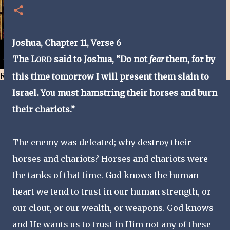
Joshua, Chapter 11, Verse
6
The L
said to Joshua, “Do not
fear
them, for by
ORD
Resist and he will flee-Day 40
this time tomorrow I will present them slain to
Israel. You must hamstring their horses and burn
their chariots.”
The enemy was defeated; why destroy their
horses and chariots? Horses and chariots were
the tanks of that time. God knows the human
heart we tend to trust in our human strength, or
our clout, or our wealth, or weapons. God knows
and He wants us to trust in Him not any of these