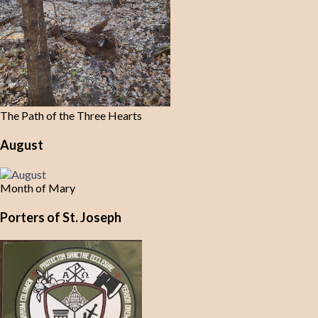
The Path of the Three Hearts
August
Month of Mary
Porters of St. Joseph