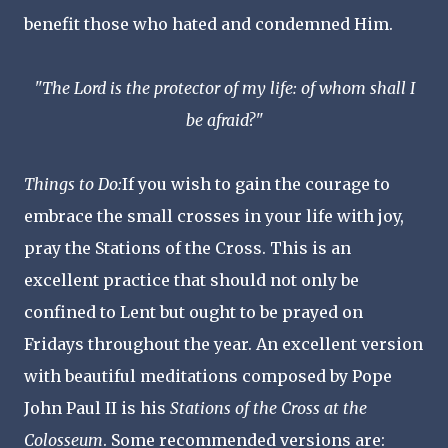
benefit those who hated and condemned Him.
"The Lord is the protector of my life: of whom shall I
be afraid?"
Things to Do:
If you wish to gain the courage to
embrace the small crosses in your life with joy,
pray the Stations of the Cross. This is an
excellent practice that should not only be
confined to Lent but ought to be prayed on
Fridays throughout the year. An excellent version
with beautiful meditations composed by Pope
John Paul II is his
Stations of the Cross at the
Colosseum
. Some recommended versions are: