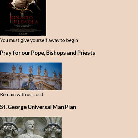
You must give yourself away to begin
Pray for our Pope, Bishops and Priests
Remain with us, Lord
St. George Universal Man Plan