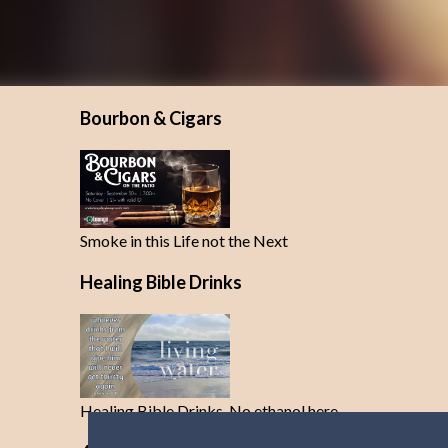
Bourbon & Cigars
Smoke in this Life not the Next
Healing Bible Drinks
Healing Bible Drinks-No ethanol here