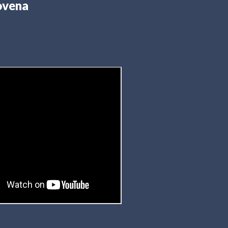
ovena