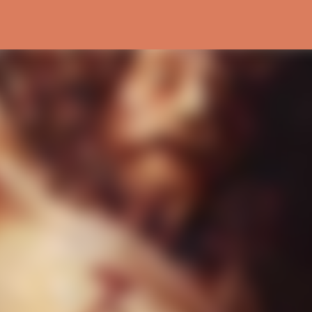
Skip to main content