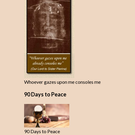
Whoever gazes upon me consoles me
90 Days to Peace
90 Days to Peace