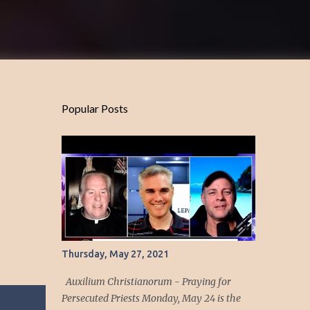
Popular Posts
Thursday, May 27, 2021
Auxilium Christianorum - Praying for
Persecuted Priests Monday, May 24 is the