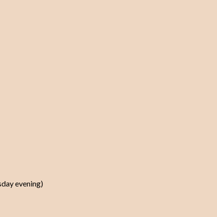
rsday evening)