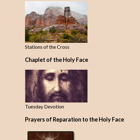
Stations of the Cross
Chaplet of the Holy Face
Tuesday Devotion
Prayers of Reparation to the Holy Face