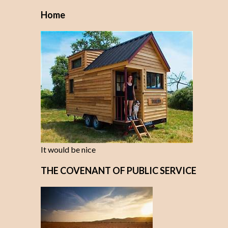
Home
It would be nice
THE COVENANT OF PUBLIC SERVICE