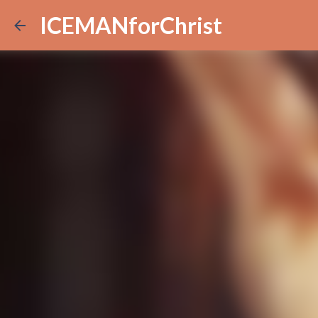
ICEMANforChrist