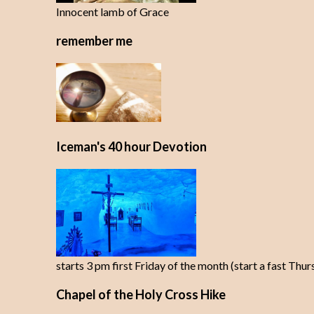
Innocent lamb of Grace
remember me
Iceman's 40 hour Devotion
starts 3 pm first Friday of the month (start a fast Thu
Chapel of the Holy Cross Hike