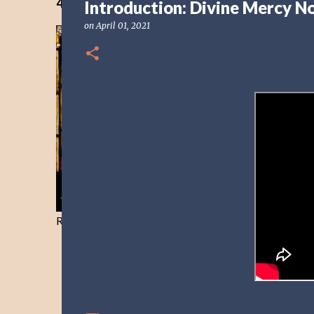
40 Days Freedom from the Devil-Day 40
Introduction: Divine Mercy N
on
April 01, 2021
Resist and he will flee-Day 40