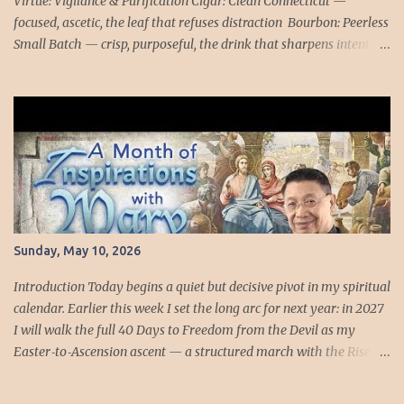
Virtue: Vigilance & Purification Cigar: Clean Connecticut —
focused, ascetic, the leaf that refuses distraction Bourbon: Peerless
Small Batch — crisp, purposeful, the drink that sharpens intention
Reflection: “What must be burned away?” FAST days strip the soul
down to its essentials. Tonight’s Connecticut smoke is not
indulgence but examination — a clean, honest leaf that refuses to
hide anything. Peerless Small Batch follows with its crisp edge, a
bourbon that tastes like a man deciding to tell the truth. Together
they form a quiet ritual of vigilance, the virtue that keeps the
interior life awake when the world prefers sleep. Blessed Stephana
Quinziani understood vigilance in its most terrifying form.
Kneeling beside the bier of Sister Paula, she prayed with the
Sunday, May 10, 2026
fidelity of one who refuses to abandon a friend. Then the veil tore:
the crucifix fell, the dead hand rose, and the living were
Introduction Today begins a quiet but decisive pivot in my spiritual
summoned into the ...
calendar. Earlier this week I set the long arc for next year: in 2027
I will walk the full 40 Days to Freedom from the Devil as my
Easter‑to‑Ascension ascent — a structured march with the Risen
Christ, day by day, all forty steps in order. That will be the year I
take the entire sequence as it was designed: from the empty tomb