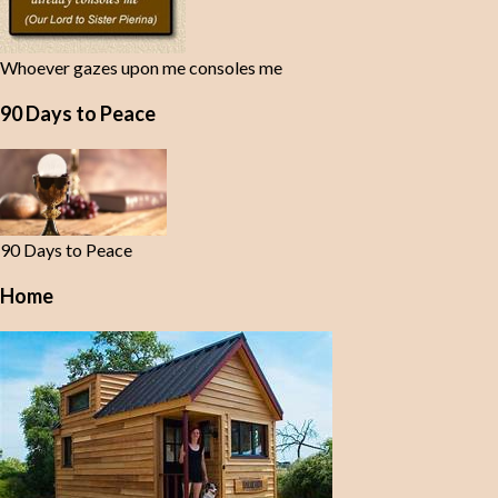
Whoever gazes upon me consoles me
90 Days to Peace
90 Days to Peace
Home