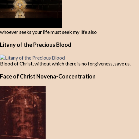
whoever seeks your life must seek my life also
Litany of the Precious Blood
Blood of Christ, without which there is no forgiveness, save us.
Face of Christ Novena-Concentration