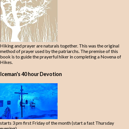
Hiking and prayer are naturals together. This was the original
method of prayer used by the patriarchs. The premise of this
book is to guide the prayerful hiker in completing a Novena of
Hikes.
Iceman's 40 hour Devotion
starts 3 pm first Friday of the month (start a fast Thursday
evening)