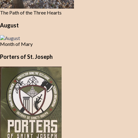
The Path of the Three Hearts
August
Month of Mary
Porters of St. Joseph