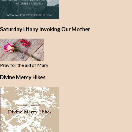
Saturday Litany Invoking Our Mother
Pray for the aid of Mary
Divine Mercy Hikes