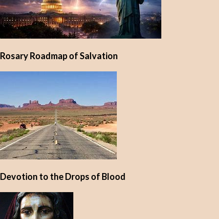
Rosary Roadmap of Salvation
Devotion to the Drops of Blood