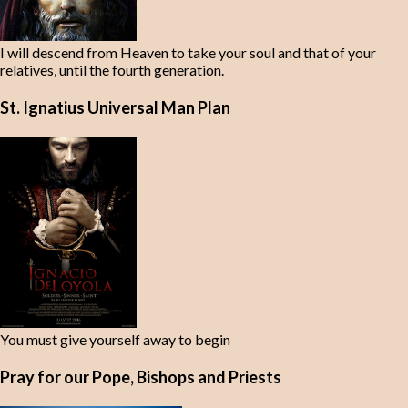
I will descend from Heaven to take your soul and that of your
relatives, until the fourth generation.
St. Ignatius Universal Man Plan
You must give yourself away to begin
Pray for our Pope, Bishops and Priests