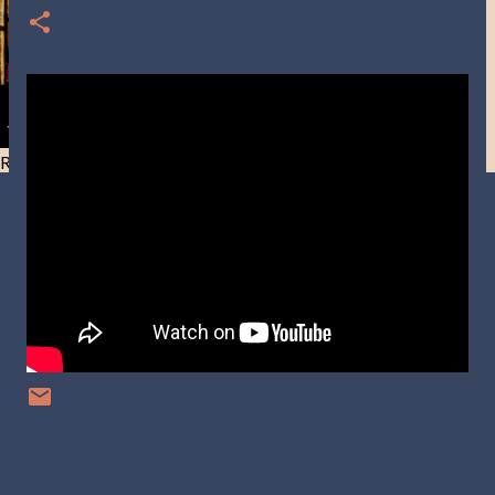
Resist and he will flee-Day 40