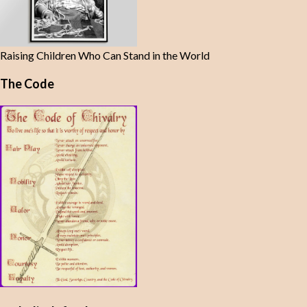
Raising Children Who Can Stand in the World
The Code