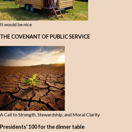
It would be nice
THE COVENANT OF PUBLIC SERVICE
A Call to Strength, Stewardship, and Moral Clarity
Presidents' 100 for the dinner table