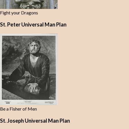
Fight your Dragons
St. Peter Universal Man Plan
Be a Fisher of Men
St. Joseph Universal Man Plan