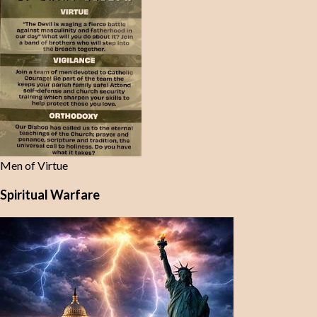
Men of Virtue
Spiritual Warfare