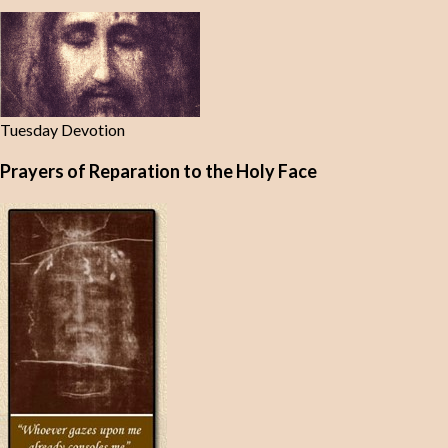
Tuesday Devotion
Prayers of Reparation to the Holy Face