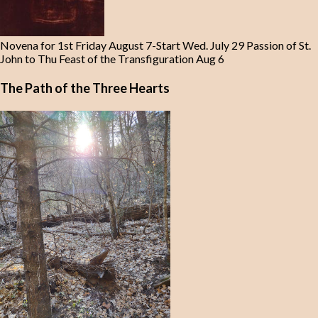
Novena for 1st Friday August 7-Start Wed. July 29 Passion of St.
John to Thu Feast of the Transfiguration Aug 6
The Path of the Three Hearts