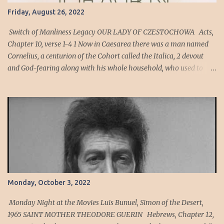
Friday, August 26, 2022
Switch of Manliness Legacy OUR LADY OF CZESTOCHOWA Acts,
Chapter 10, verse 1-4 1 Now in Caesarea there was a man named
Cornelius, a centurion of the Cohort called the Italica, 2 devout
and God-fearing along with his whole household, who used to
give alms generously to the Jewish people and pray to God
constantly. 3 One afternoon about three o’clock, he saw plainly in a
vision an angel of God come into him and say to him, “Cornelius.”
4 He looked intently at him and seized with FEAR , said, “What is
it, sir?” He said to him, “Your prayers and almsgiving have
ascended as a memorial offering before God. Cornelius’ Cohort
was an auxiliary unit of archers, men who are expert at hitting a
mark or target. Sin is the act of violating God's will. Sin can also be
viewed as anything that violates the ideal relationship between an
Monday, October 3, 2022
individual and God, or as any diversion from the ideal order for
human living. To sin has been defined as "to miss the mark" to
Monday Night at the Movies Luis Bunuel, Simon of the Desert,
have a h...
1965 SAINT MOTHER THEODORE GUERIN Hebrews, Chapter 12,