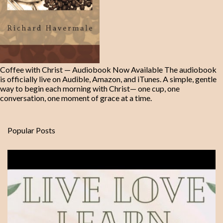
Coffee with Christ — Audiobook Now Available The audiobook
is officially live on Audible, Amazon, and iTunes. A simple, gentle
way to begin each morning with Christ— one cup, one
conversation, one moment of grace at a time.
Popular Posts