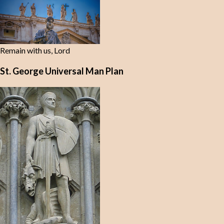
Remain with us, Lord
St. George Universal Man Plan