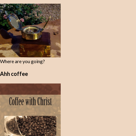
Where are you going?
Ahh coffee