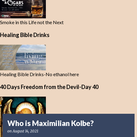
Smoke in this Life not the Next
Healing Bible Drinks
Healing Bible Drinks-No ethanol here
40 Days Freedom from the Devil-Day 40
Who is Maximilian Kolbe?
on
August 14, 2021