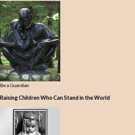
Be a Guardian
Raising Children Who Can Stand in the World