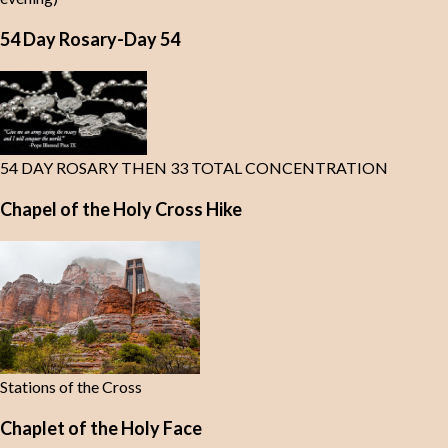
54 Day Rosary-Day 54
54 DAY ROSARY THEN 33 TOTAL CONCENTRATION
Chapel of the Holy Cross Hike
Stations of the Cross
Chaplet of the Holy Face