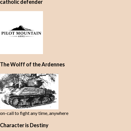
catholic defender
The Wolff of the Ardennes
on-call to fight any time, anywhere
Character is Destiny