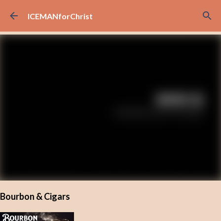
Skip to main content
ICEMANforChrist
Bourbon & Cigars