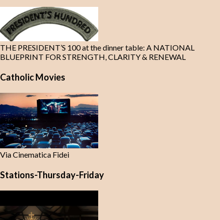
THE PRESIDENT’S 100 at the dinner table: A NATIONAL
BLUEPRINT FOR STRENGTH, CLARITY & RENEWAL
Catholic Movies
Via Cinematica Fidei
Stations-Thursday-Friday