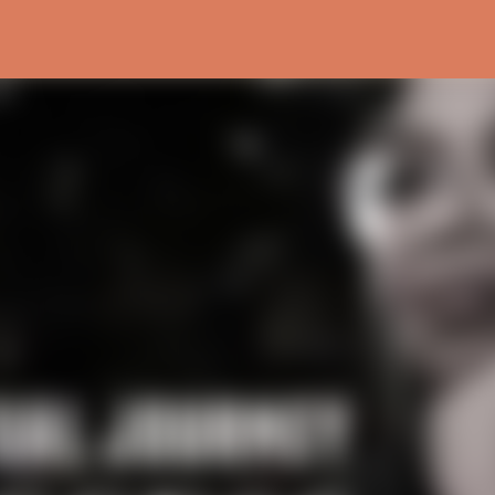
Skip to main content