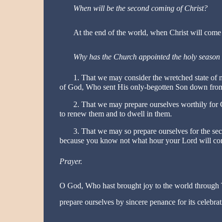
When will be the second coming of Christ?
At the end of the world, when Christ will come 
Why has the Church appointed the holy season
1. That we may consider the wretched state of 
of God, Who sent His only-begotten Son down from
2. That we may prepare ourselves worthily for Ch
to renew them and to dwell in them.
3. That we may so prepare ourselves for the sec
because you know not what hour your Lord will come
Prayer.
O God, Who hast brought joy to the world through 
prepare ourselves by sincere penance for its celebr