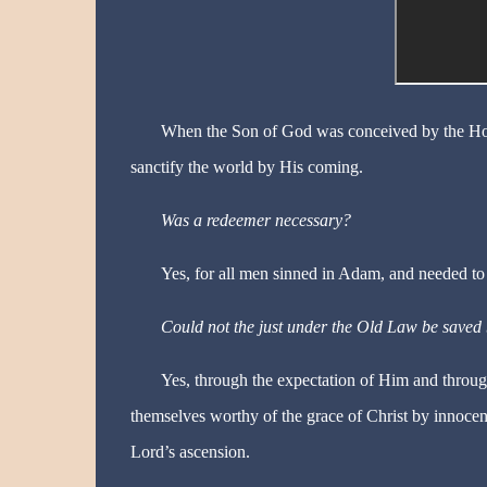
When the Son of God was conceived by the Hol
sanctify the world by His coming.
Was a redeemer necessary?
Yes, for all men sinned in Adam, and needed to
Could not the just under the Old Law be saved 
Yes, through the expectation of Him and throu
themselves worthy of the grace of Christ by innoce
Lord’s ascension.