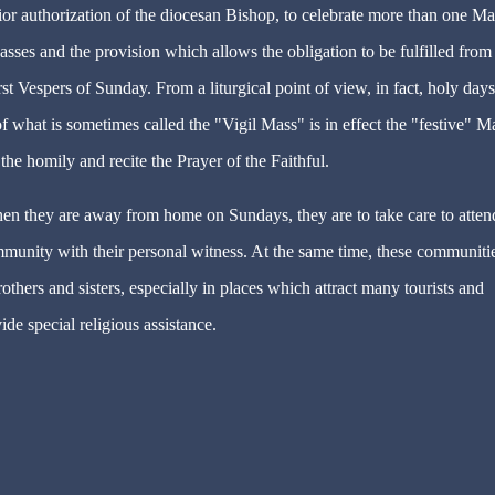
prior authorization of the diocesan Bishop, to celebrate more than one M
sses and the provision which allows the obligation to be fulfilled from
st Vespers of Sunday. From a liturgical point of view, in fact, holy days
f what is sometimes called the "Vigil Mass" is in effect the "festive" M
the homily and recite the Prayer of the Faithful.
hen they are away from home on Sundays, they are to take care to atten
munity with their personal witness. At the same time, these communiti
hers and sisters, especially in places which attract many tourists and
ide special religious assistance.