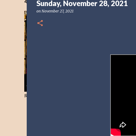
40 Days Freedom from the Devil-Day 40
Sunday, November 28, 2021
on
November 27, 2021
Resist and he will flee-Day 40