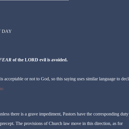
T DAY
FEAR
of the LORD evil is avoided.
is acceptable or not to God, so this saying uses similar language to decl
[1]
unless there is a grave impediment, Pastors have the corresponding duty
he precept. The provisions of Church law move in this direction, as for