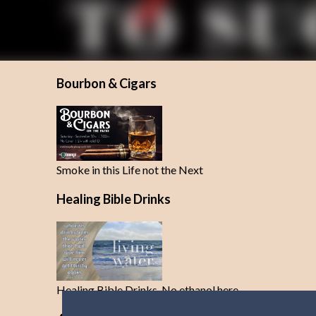
Bourbon & Cigars
Smoke in this Life not the Next
Healing Bible Drinks
Healing Bible Drinks-No ethanol here