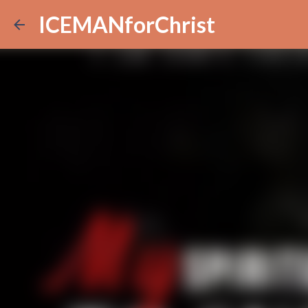
ICEMANforChrist