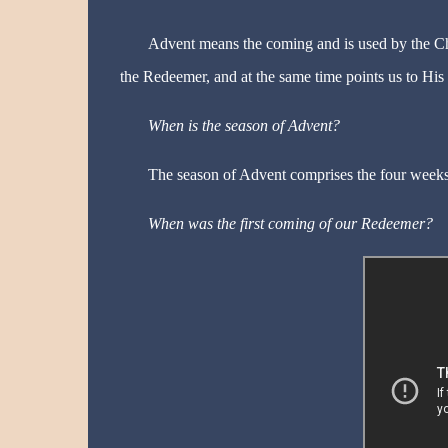
Advent means the coming and is used by the Chu
the Redeemer, and at the same time points us to His
When is the season of Advent?
The season of Advent comprises the four weeks
When was the first coming of our Redeemer?