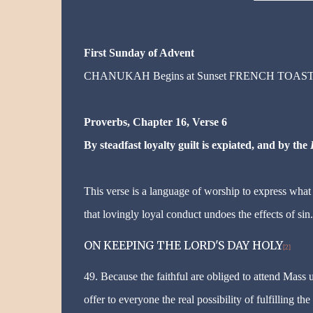
First Sunday of Advent
CHANUKAH Begins at Sunset FRENCH TOAS
Proverbs, Chapter 16, Verse 6
By steadfast loyalty guilt is expiated, and by the
This verse is a language of worship to express what 
that lovingly loyal conduct undoes the effects of sin.
ON KEEPING THE LORD'S DAY HOLY
[2]
49. Because the faithful are obliged to attend Mass 
offer to everyone the real possibility of fulfilling t