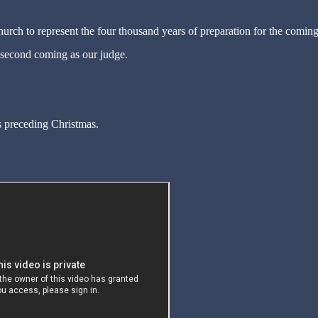
rch to represent the four thousand years of preparation for the coming
 second coming as our judge.
 preceding Christmas.