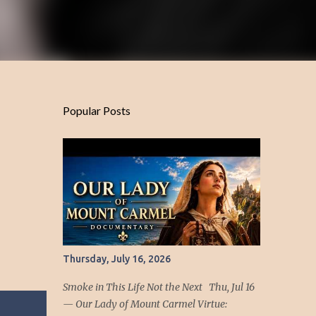
Popular Posts
Thursday, July 16, 2026
Smoke in This Life Not the Next Thu, Jul 16
— Our Lady of Mount Carmel Virtue: