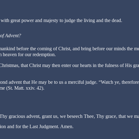
with great power and majesty to judge the living and the dead.
 of Advent?
mankind before the coming of Christ, and bring before our minds the m
 heaven for our redemption.
ristmas, that Christ may then enter our hearts in the fulness of His gr
ond advent that He may be to us a merciful judge. “Watch ye, therefore
 (St. Matt. xxiv. 42).
Thy gracious advent, grant us, we beseech Thee, Thy grace, that we m
ation and for the Last Judgment. Amen.