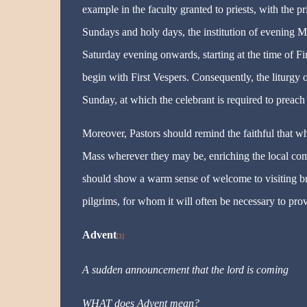
example in the faculty granted to priests, with the 
Sundays and holy days, the institution of evening Ma
Saturday evening onwards, starting at the time of Fir
begin with First Vespers. Consequently, the liturgy o
Sunday, at which the celebrant is required to preach 
Moreover, Pastors should remind the faithful that w
Mass wherever they may be, enriching the local com
should show a warm sense of welcome to visiting brot
pilgrims, for whom it will often be necessary to prov
Advent
[3]
A sudden announcement that the lord is coming
WHAT does Advent mean?