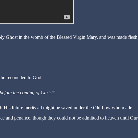
y Ghost in the womb of the Blessed Virgin Mary, and was made flesh,
 be reconciled to God.
before the coming of Christ?
gh His future merits all might be saved under the Old Law who made
nce and penance, though they could not be admitted to heaven until Our