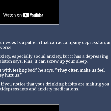
our woes is a pattern that can accompany depression, a
 worse.
iety, especially social anxiety, but it has a depressing
lston says. Plus, it can screw up your sleep.
ope with feeling bad," he says. "They often make us feel
ey hurt us."
 if you notice that your drinking habits are making you
ntidepressants and anxiety medications.