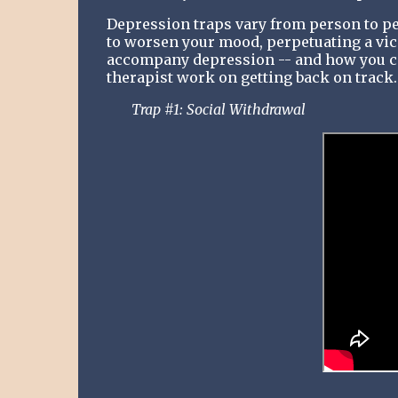
Depression traps vary from person to pe
to worsen your mood, perpetuating a vicio
accompany depression -- and how you can
therapist work on getting back on track.
Trap #1: Social Withdrawal