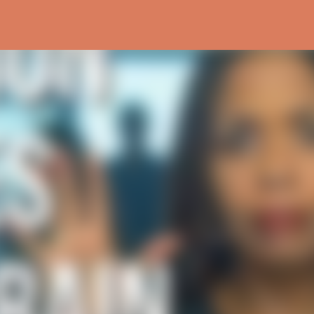
Skip to main content