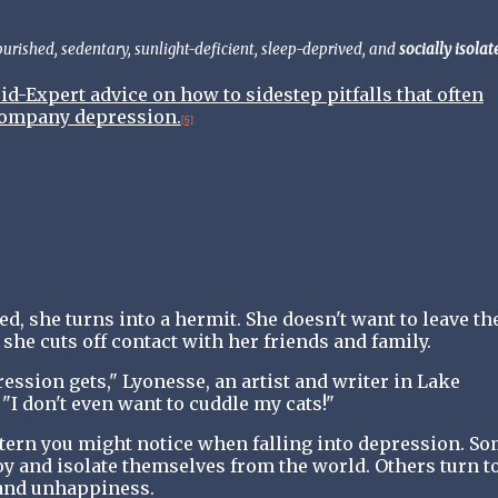
rished, sedentary, sunlight-deficient, sleep-deprived, and
socially isolat
-Expert advice on how to sidestep pitfalls that often
ompany depression.
[6]
, she turns into a hermit. She doesn't want to leave th
 she cuts off contact with her friends and family.
ession gets," Lyonesse, an artist and writer in Lake
"I don't even want to cuddle my cats!"
tern you might notice when falling into depression. S
oy and isolate themselves from the world. Others turn t
 and unhappiness.