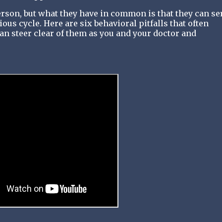
rson, but what they have in common is that they can se
us cycle. Here are six behavioral pitfalls that often
 steer clear of them as you and your doctor and