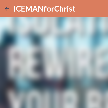
ICEMANforChrist