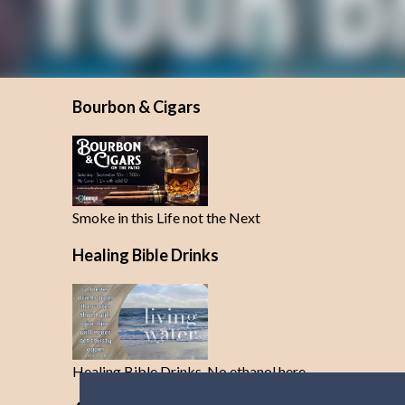
Bourbon & Cigars
Smoke in this Life not the Next
Healing Bible Drinks
Healing Bible Drinks-No ethanol here