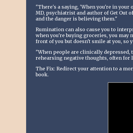
"There's a saying, 'When you're in your 
MD, psychiatrist and author of Get Out o
and the danger is believing them."
Rumination can also cause you to interpr
when you're buying groceries, you may n
front of you but doesn't smile at you, so y
"When people are clinically depressed, t
rehearsing negative thoughts, often for l
The Fix: Redirect your attention to a mor
book.