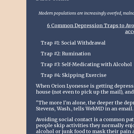
Modern populations are increasingly overfed, malnou
6 Common Depression Traps to Avoid
acc
Trap #1: Social Withdrawal
Trap #2: Rumination
Trap #3: Self-Medicating with Alcohol
Trap #4: Skipping Exercise
When Orion Lyonesse is getting depressed
house (not even to pick up the mail), and
"The more I'm alone, the deeper the depr
Stevens, Wash., tells WebMD in an email. 
Avoiding social contact is a common pat
people skip activities they normally enj
alcohol or junk food to mask their pain