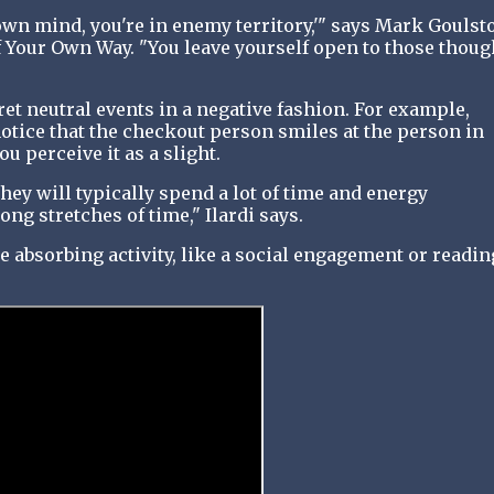
own mind, you're in enemy territory,'" says Mark Goulst
f Your Own Way. "You leave yourself open to those thoug
et neutral events in a negative fashion. For example,
otice that the checkout person smiles at the person in
ou perceive it as a slight.
hey will typically spend a lot of time and energy
ong stretches of time," Ilardi says.
e absorbing activity, like a social engagement or readin