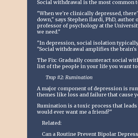
Social withdrawal is the most common te
"When we're clinically depressed, there'
down," says Stephen Ilardi, PhD, author
professor of psychology at the University
we need."
"In depression, social isolation typicall
"Social withdrawal amplifies the brain's 
The Fix: Gradually counteract social wit
list of the people in your life you want t
Trap #2: Rumination
A major component of depression is rum
themes like loss and failure that cause y
Rumination is a toxic process that leads 
would ever want me a friend?"
Related:
Can a Routine Prevent Bipolar Depress