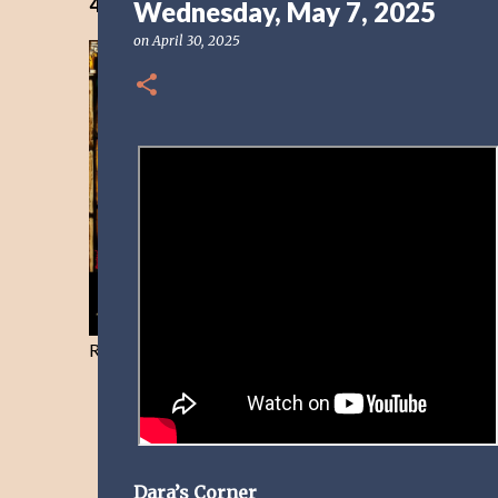
40 Days Freedom from the Devil-Day 40
Wednesday, May 7, 2025
on
April 30, 2025
Resist and he will flee-Day 40
Dara’s Corner