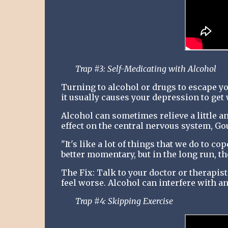
Trap #3: Self-Medicating with Alcohol
Turning to alcohol or drugs to escape y
it usually causes your depression to get
Alcohol can sometimes relieve a little anx
effect on the central nervous system, Gou
"It's like a lot of things that we do to c
better momentary, but in the long run, th
The Fix: Talk to your doctor or therapist
feel worse. Alcohol can interfere with a
Trap #4: Skipping Exercise