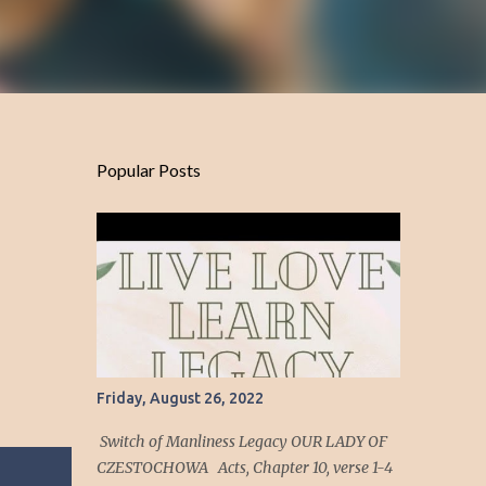
Popular Posts
Friday, August 26, 2022
Switch of Manliness Legacy OUR LADY OF
CZESTOCHOWA Acts, Chapter 10, verse 1-4