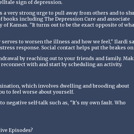
lltale sign of depression.
s a very strong urge to pull away from others and to shu
 of books including The Depression Cure and associate
 of Kansas. "It turns out to be the exact opposite of wha
y serves to worsen the illness and how we feel," Ilardi sa
stress response. Social contact helps put the brakes on i
hdrawal by reaching out to your friends and family. Mak
o reconnect with and start by scheduling an activity.
ination, which involves dwelling and brooding about
ou to feel worse about yourself.
to negative self-talk such as, "It's my own fault. Who
ive Episodes?