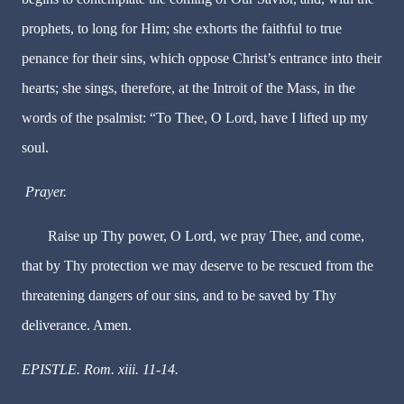
prophets, to long for Him; she exhorts the faithful to true
penance for their sins, which oppose Christ’s entrance into their
hearts; she sings, therefore, at the Introit of the Mass, in the
words of the psalmist: “To Thee, O Lord, have I lifted up my
soul.
Prayer.
Raise up Thy power, O Lord, we pray Thee, and come,
that by Thy protection we may deserve to be rescued from the
threatening dangers of our sins, and to be saved by Thy
deliverance. Amen.
EPISTLE. Rom. xiii. 11-14.