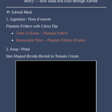
Mercy”
—how small acts echo through Advent
🍴
Advent Meal
1. Appetizer / Hors d’oeuvre
Plantain Fritters with Citrus Dip
Taste of Home – Plantain Fritters
Immaculate Bites – Plantain Fritters (Klako)
2. Soup / Primi
Star-Shaped Ricotta Ravioli in Tomato Cream