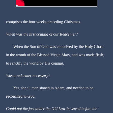
comprises the four weeks preceding Christmas.
When was the first coming of our Redeemer?
When the Son of God was conceived by the Holy Ghost
in the womb of the Blessed Virgin Mary, and was made flesh,
to sanctify the world by His coming.
Was a redeemer necessary?
Yes, for all men sinned in Adam, and needed to be
reconciled to God.
Could not the just under the Old Law be saved before the