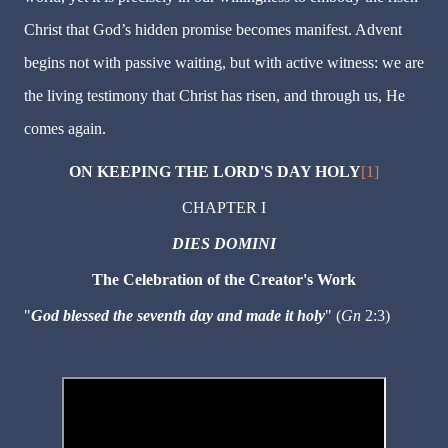
Christ that God’s hidden promise becomes manifest. Advent
begins not with passive waiting, but with active witness: we are
the living testimony that Christ has risen, and through us, He
comes again.
ON KEEPING THE LORD'S DAY HOLY
[1]
CHAPTER I
DIES DOMINI
The Celebration of the Creator's Work
"
God blessed the seventh day and made it holy
" (
Gn
2:3)