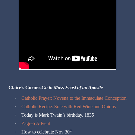
Claire’s Corner-
Go to Mass Feast of an Apostle
·
Catholic Prayer: Novena to the Immaculate Conception
·
Catholic Recipe: Sole with Red Wine and Onions
·
Today is Mark Twain’s birthday, 1835
·
Zagreb Advent
th
·
How to celebrate Nov 30