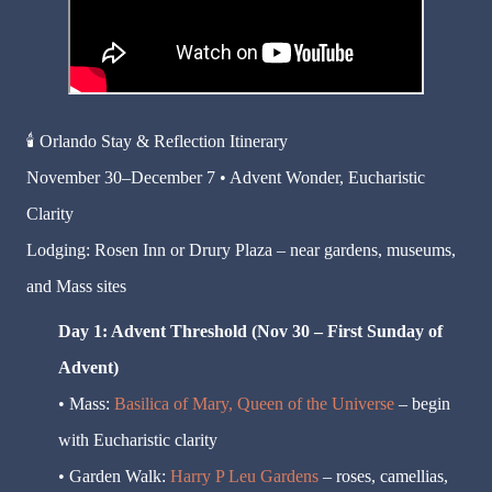
🕯️
Orlando Stay & Reflection Itinerary
November 30–December 7 • Advent Wonder, Eucharistic
Clarity
Lodging: Rosen Inn or Drury Plaza – near gardens, museums,
and Mass sites
Day 1: Advent Threshold (Nov 30 – First Sunday of
Advent)
• Mass:
Basilica of Mary, Queen of the Universe
– begin
with Eucharistic clarity
• Garden Walk:
Harry P Leu Gardens
– roses, camellias,