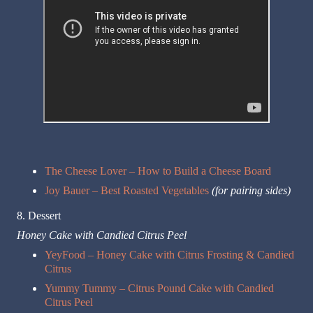
The Cheese Lover – How to Build a Cheese Board
Joy Bauer – Best Roasted Vegetables
(for pairing sides)
8. Dessert
Honey Cake with Candied Citrus Peel
YeyFood – Honey Cake with Citrus Frosting & Candied
Citrus
Yummy Tummy – Citrus Pound Cake with Candied
Citrus Peel