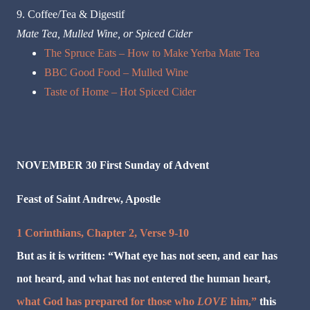
9. Coffee/Tea & Digestif
Mate Tea, Mulled Wine, or Spiced Cider
The Spruce Eats – How to Make Yerba Mate Tea
BBC Good Food – Mulled Wine
Taste of Home – Hot Spiced Cider
NOVEMBER 30 First Sunday of Advent
Feast of Saint Andrew, Apostle
1 Corinthians, Chapter 2, Verse 9-10
But as it is written: “What eye has not seen, and ear has
not heard, and what has not entered the human heart,
what God has prepared for those who
LOVE
him,”
this