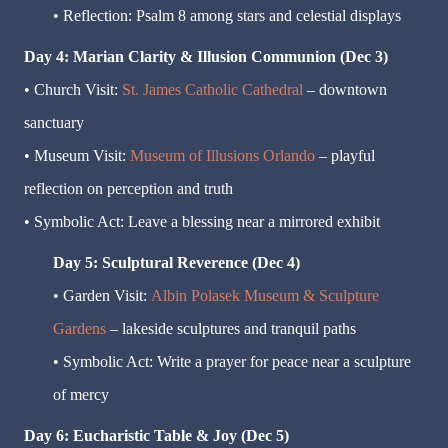
• Reflection: Psalm 8 among stars and celestial displays
Day 4: Marian Clarity & Illusion Communion (Dec 3)
• Church Visit:
St. James Catholic Cathedral
– downtown
sanctuary
• Museum Visit:
Museum of Illusions Orlando
– playful
reflection on perception and truth
• Symbolic Act: Leave a blessing near a mirrored exhibit
Day 5: Sculptural Reverence (Dec 4)
• Garden Visit:
Albin Polasek Museum & Sculpture
Gardens
– lakeside sculptures and tranquil paths
• Symbolic Act: Write a prayer for peace near a sculpture
of mercy
Day 6: Eucharistic Table & Joy (Dec 5)