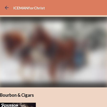
Skip to main content
ICEMANforChrist
Bourbon & Cigars