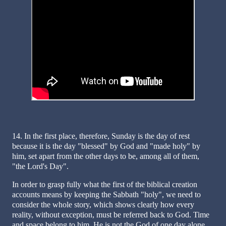
14. In the first place, therefore, Sunday is the day of rest
because it is the day "blessed" by God and "made holy" by
him, set apart from the other days to be, among all of them,
"the Lord's Day".
In order to grasp fully what the first of the biblical creation
accounts means by keeping the Sabbath "holy", we need to
consider the whole story, which shows clearly how every
reality, without exception, must be referred back to God. Time
and space belong to him. He is not the God of one day alone,