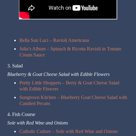
Bella Sun Luci – Ravioli Americana
Julia’s Album – Spinach & Ricotta Ravioli in Tomato
Cream Sauce
3. Salad
Blueberry & Goat Cheese Salad with Edible Flowers
Pretty Little Shoppers – Berry & Goat Cheese Salad
with Edible Flowers
Sungrown Kitchen – Blueberry Goat Cheese Salad with
Candied Pecans
4. Fish Course
Sole with Red Wine and Onions
Catholic Culture – Sole with Red Wine and Onions