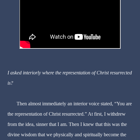
I asked interiorly where the representation of Christ resurrected
is?
Then almost immediately an interior voice stated, “You are
the representation of Christ resurrected.” At first, I withdrew
from the idea, sinner that I am. Then I knew that this was the
divine wisdom that we physically and spiritually become the