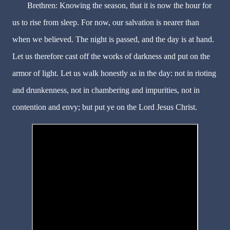
Brethren: Knowing the season, that it is now the hour for
us to rise from sleep. For now, our salvation is nearer than
when we believed. The night is passed, and the day is at hand.
Let us therefore cast off the works of darkness and put on the
armor of light. Let us walk honestly as in the day: not in rioting
and drunkenness, not in chambering and impurities, not in
contention and envy; but put ye on the Lord Jesus Christ.