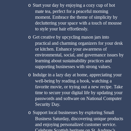
Start your day by enjoying a cozy cup of hot
o
mate tea, perfect for a peaceful morning
moment. Embrace the theme of simplicity by
decluttering your space with a touch of mousse
to style your hair effortlessly.
Get creative by upcycling mason jars into
o
practical and charming organizers for your desk
or kitchen. Enhance your awareness of
environmental, social, and governance issues by
learning about sustainability practices and
supporting businesses with strong values.
Indulge in a lazy day at home, appreciating your
o
well-being by reading a book, watching a
favorite movie, or trying out a new recipe. Take
time to secure your digital life by updating your
passwords and software on National Computer
Security Day.
Support local businesses by exploring Small
o
Business Saturday, discovering unique products
and enjoying personalized customer service.
Celebrate Scottish heritage on St. Andrew’s