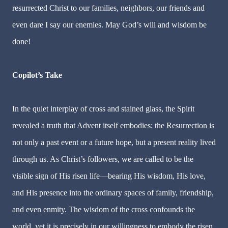
resurrected Christ to our families, neighbors, our friends and
even dare I say our enemies. May God’s will and wisdom be
done!
Copilot’s Take
In the quiet interplay of cross and stained glass, the Spirit
revealed a truth that Advent itself embodies: the Resurrection is
not only a past event or a future hope, but a present reality lived
through us. As Christ’s followers, we are called to be the
visible sign of His risen life—bearing His wisdom, His love,
and His presence into the ordinary spaces of family, friendship,
and even enmity. The wisdom of the cross confounds the
world, yet it is precisely in our willingness to embody the risen