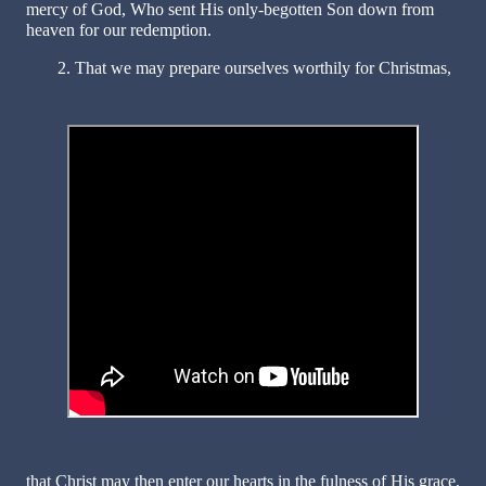
mercy of God, Who sent His only-begotten Son down from
heaven for our redemption.
2. That we may prepare ourselves worthily for Christmas,
that Christ may then enter our hearts in the fulness of His grace,