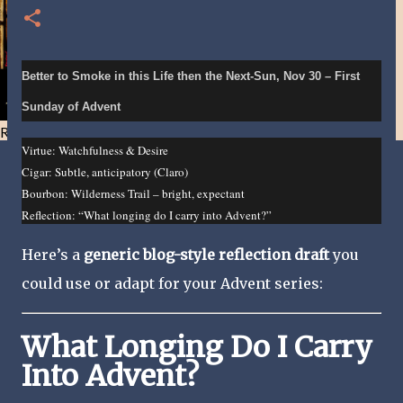
Better to Smoke in this Life then the Next-Sun, Nov 30 – First
Sunday of Advent
Resist and he will flee-Day 40
Virtue: Watchfulness & Desire
Cigar: Subtle, anticipatory (Claro)
Bourbon: Wilderness Trail – bright, expectant
Reflection: “What longing do I carry into Advent?”
Here’s a
generic blog-style reflection draft
you
could use or adapt for your Advent series:
What Longing Do I Carry
Into Advent?