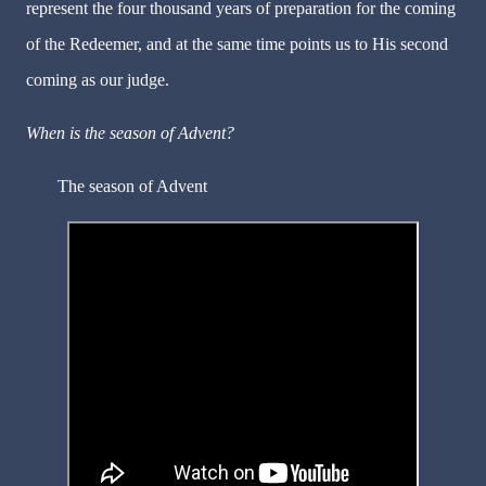
represent the four thousand years of preparation for the coming
of the Redeemer, and at the same time points us to His second
coming as our judge.
When is the season of Advent?
The season of Advent