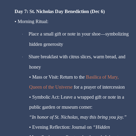
Day 7: St. Nicholas Day Benediction (Dec 6)
• Morning Ritual:
Place a small gift or note in your shoe—symbolizing
·
hidden generosity
Share breakfast with citrus slices, warm bread, and
·
honey
• Mass or Visit: Return to the
Basilica of Mary,
Queen of the Universe
for a prayer of intercession
• Symbolic Act: Leave a wrapped gift or note in a
public garden or museum corner:
“In honor of St. Nicholas, may this bring you joy.”
• Evening Reflection: Journal on
“Hidden