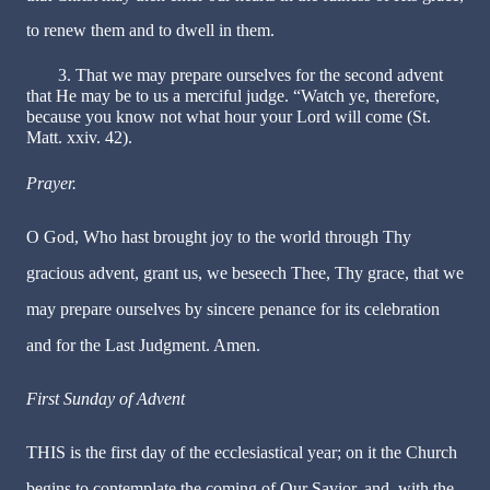
to renew them and to dwell in them.
3. That we may prepare ourselves for the second advent
that He may be to us a merciful judge. “Watch ye, therefore,
because you know not what hour your Lord will come (St.
Matt. xxiv. 42).
Prayer.
O God, Who hast brought joy to the world through Thy
gracious advent, grant us, we beseech Thee, Thy grace, that we
may prepare ourselves by sincere penance for its celebration
and for the Last Judgment. Amen.
First Sunday of Advent
THIS is the first day of the ecclesiastical year; on it the Church
begins to contemplate the coming of Our Savior, and, with the