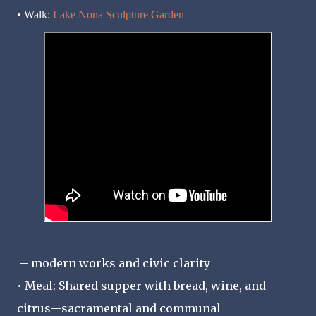
• Walk:
Lake Nona Sculpture Garden
– modern works and civic clarity
• Meal: Shared supper with bread, wine, and
citrus—sacramental and communal