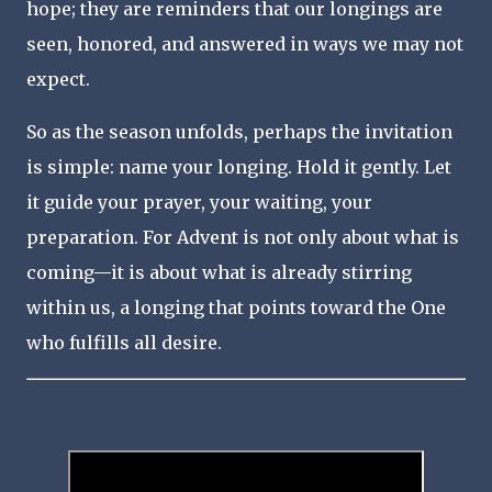
hope; they are reminders that our longings are
seen, honored, and answered in ways we may not
expect.
So as the season unfolds, perhaps the invitation
is simple: name your longing. Hold it gently. Let
it guide your prayer, your waiting, your
preparation. For Advent is not only about what is
coming—it is about what is already stirring
within us, a longing that points toward the One
who fulfills all desire.