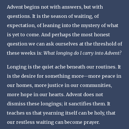
Advent begins not with answers, but with
questions. It is the season of waiting, of
expectation, of leaning into the mystery of what
is yet to come. And perhaps the most honest
question we can ask ourselves at the threshold of
these weeks is:
What longing do I carry into Advent?
Longing is the quiet ache beneath our routines. It
is the desire for something more—more peace in
our homes, more justice in our communities,
more hope in our hearts. Advent does not
dismiss these longings; it sanctifies them. It
teaches us that yearning itself can be holy, that
our restless waiting can become prayer.