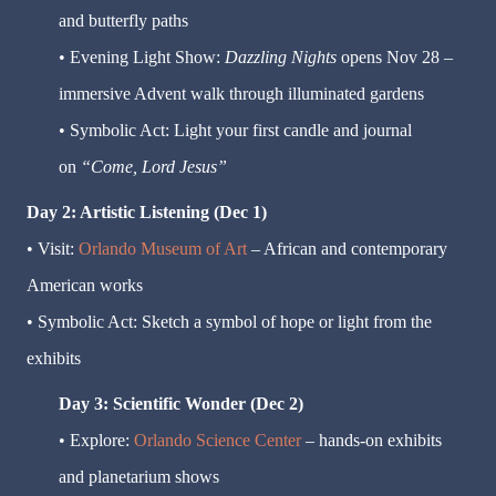
and butterfly paths
• Evening Light Show:
Dazzling Nights
opens Nov 28 –
immersive Advent walk through illuminated gardens
• Symbolic Act: Light your first candle and journal
on
“Come, Lord Jesus”
Day 2: Artistic Listening (Dec 1)
• Visit:
Orlando Museum of Art
– African and contemporary
American works
• Symbolic Act: Sketch a symbol of hope or light from the
exhibits
Day 3: Scientific Wonder (Dec 2)
• Explore:
Orlando Science Center
– hands-on exhibits
and planetarium shows