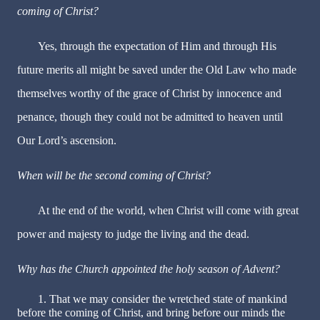
coming of Christ?
Yes, through the expectation of Him and through His
future merits all might be saved under the Old Law who made
themselves worthy of the grace of Christ by innocence and
penance, though they could not be admitted to heaven until
Our Lord’s ascension.
When will be the second coming of Christ?
At the end of the world, when Christ will come with great
power and majesty to judge the living and the dead.
Why has the Church appointed the holy season of Advent?
1. That we may consider the wretched state of mankind
before the coming of Christ, and bring before our minds the