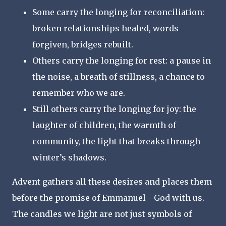
Some carry the longing for reconciliation:
broken relationships healed, words
forgiven, bridges rebuilt.
Others carry the longing for rest: a pause in
the noise, a breath of stillness, a chance to
remember who we are.
Still others carry the longing for joy: the
laughter of children, the warmth of
community, the light that breaks through
winter’s shadows.
Advent gathers all these desires and places them
before the promise of Emmanuel—God with us.
The candles we light are not just symbols of