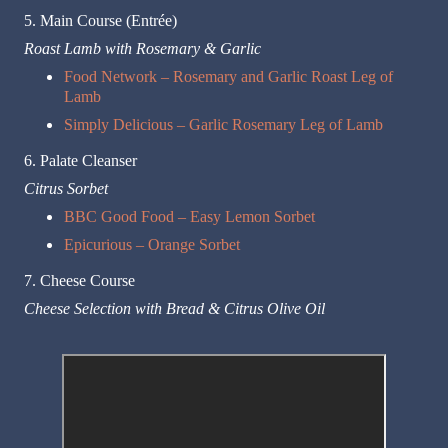
5. Main Course (Entrée)
Roast Lamb with Rosemary & Garlic
Food Network – Rosemary and Garlic Roast Leg of
Lamb
Simply Delicious – Garlic Rosemary Leg of Lamb
6. Palate Cleanser
Citrus Sorbet
BBC Good Food – Easy Lemon Sorbet
Epicurious – Orange Sorbet
7. Cheese Course
Cheese Selection with Bread & Citrus Olive Oil