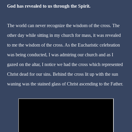
God has revealed to us through the Spirit.
The world can never recognize the wisdom of the cross. The
other day while sitting in my church for mass, it was revealed
to me the wisdom of the cross. As the Eucharistic celebration
was being conducted, I was admiring our church and as I
gazed on the altar, I notice we had the cross which represented
Christ dead for our sins. Behind the cross lit up with the sun
waning was the stained glass of Christ ascending to the Father.