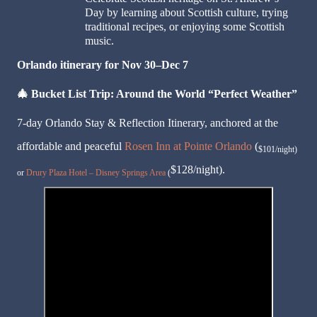
Day by learning about Scottish culture, trying
traditional recipes, or enjoying some Scottish
music.
Orlando itinerary for Nov 30–Dec 7
🎄
Bucket List Trip: Around the World “Perfect Weather”
7-day Orlando Stay & Reflection Itinerary, anchored at the
affordable and peaceful
Rosen Inn at Pointe Orlando
(
$101/night)
$128/night).
or
Drury Plaza Hotel – Disney Springs Area
(