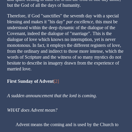
but the God of all the days of humanity.
Therefore, if God "sanctifies" the seventh day with a special
blessing and makes it "his day"
par excellence
, this must be
understood within the deep dynamic of the dialogue of the
Covenant, indeed the dialogue of "marriage". This is the
dialogue of love which knows no interruption, yet is never
monotonous. In fact, it employs the different registers of love,
from the ordinary and indirect to those more intense, which the
words of Scripture and the witness of so many mystics do not
hesitate to describe in imagery drawn from the experience of
married love.
First Sunday of Advent
[2]
A sudden announcement that the lord is coming.
WHAT does Advent mean?
Advent means the coming and is used by the Church to