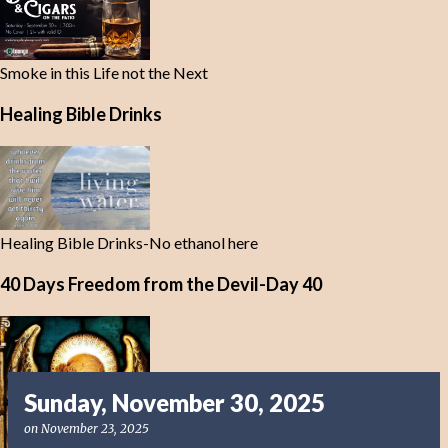
Smoke in this Life not the Next
Healing Bible Drinks
Healing Bible Drinks-No ethanol here
40 Days Freedom from the Devil-Day 40
Sunday, November 30, 2025
on
November 23, 2025