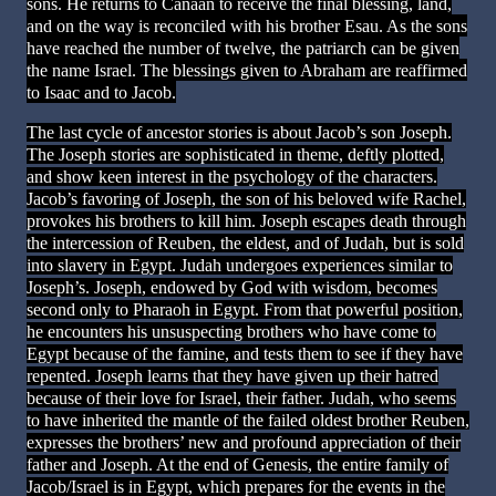
sons. He returns to Canaan to receive the final blessing, land,
and on the way is reconciled with his brother Esau. As the sons
have reached the number of twelve, the patriarch can be given
the name Israel. The blessings given to Abraham are reaffirmed
to Isaac and to Jacob.
The last cycle of ancestor stories is about Jacob’s son Joseph.
The Joseph stories are sophisticated in theme, deftly plotted,
and show keen interest in the psychology of the characters.
Jacob’s favoring of Joseph, the son of his beloved wife Rachel,
provokes his brothers to kill him. Joseph escapes death through
the intercession of Reuben, the eldest, and of Judah, but is sold
into slavery in Egypt. Judah undergoes experiences similar to
Joseph’s. Joseph, endowed by God with wisdom, becomes
second only to Pharaoh in Egypt. From that powerful position,
he encounters his unsuspecting brothers who have come to
Egypt because of the famine, and tests them to see if they have
repented. Joseph learns that they have given up their hatred
because of their love for Israel, their father. Judah, who seems
to have inherited the mantle of the failed oldest brother Reuben,
expresses the brothers’ new and profound appreciation of their
father and Joseph. At the end of Genesis, the entire family of
Jacob/Israel is in Egypt, which prepares for the events in the