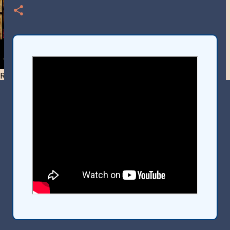
Resist and he will flee-Day 40