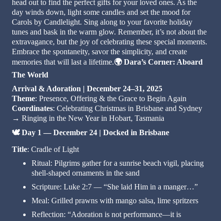
head out to find the perfect gifts for your loved ones. As the
day winds down, light some candles and set the mood for
Carols by Candlelight. Sing along to your favorite holiday
tunes and bask in the warm glow. Remember, it’s not about the
extravagance, but the joy of celebrating these special moments.
Embrace the spontaneity, savor the simplicity, and create
🌍
memories that will last a lifetime.
Dara’s Corner: Aboard
The World
Arrival & Adoration | December 24–31, 2025
Theme
: Presence, Offering & the Grace to Begin Again
Coordinates
: Celebrating Christmas in Brisbane and Sydney
→ Ringing in the New Year in Hobart, Tasmania
🕊️
Day 1 — December 24 | Docked in Brisbane
Title
: Cradle of Light
Ritual: Pilgrims gather for a sunrise beach vigil, placing
shell-shaped ornaments in the sand
Scripture: Luke 2:7 — “She laid Him in a manger…”
Meal: Grilled prawns with mango salsa, lime spritzers
Reflection: “Adoration is not performance—it is