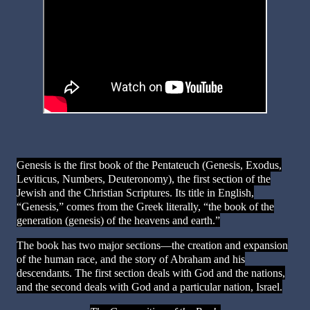
Genesis is the first book of the Pentateuch (Genesis, Exodus,
Leviticus, Numbers, Deuteronomy), the first section of the
Jewish and the Christian Scriptures. Its title in English,
“Genesis,” comes from the Greek literally, “the book of the
generation (genesis) of the heavens and earth.”
The book has two major sections—the creation and expansion
of the human race, and the story of Abraham and his
descendants. The first section deals with God and the nations,
and the second deals with God and a particular nation, Israel.