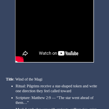
Title
: Wind of the Magi
Ritual: Pilgrims receive a star-shaped token and write
one direction they feel called toward
Scripture: Matthew 2:9 — “The star went ahead of
them…”