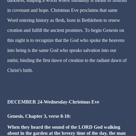
darkness, shaping a world where humanity is meant to flourish
in covenant and hope. Christmas Eve proclaims that same
Word entering history as flesh, born in Bethlehem to renew
creation and fulfill the ancient promises. To begin Genesis on
this night is to recognize that the God who spoke the heavens
into being is the same God who speaks salvation into our
midst, binding the first dawn of creation to the radiant dawn of
Christ’s birth.
DECEMBER 24-Wednesday-Christmas Eve
Genesis, Chapter 3, verse 8-10:
When they heard the sound of the LORD God walking
about in the garden at the breezy time of the day, the man