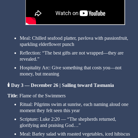
Meal: Chilled seafood platter, pavlova with passionfruit,
sparkling elderflower punch
Reflection: “The best gifts are not wrapped—they are
revealed.”
Hospitality Arc: Give something that costs you—not
money, but meaning
🕯️
Day 3 — December 26 | Sailing toward Tasmania
Title
: Flame of the Swimmers
Ritual: Pilgrims swim at sunrise, each naming aloud one
moment they felt seen this year
Scripture: Luke 2:20 — “The shepherds returned,
glorifying and praising God…”
Meal: Barley salad with roasted vegetables, iced hibiscus