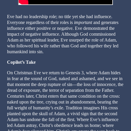
Eve had no leadership role; no title yet she had influence.
Everyone regardless of their roles is
important
and generates
influence either positive or negative. Eve demonstrated the
impact of negative influence. Although God commissioned
Adam as her spiritual leader, Eve usurped the role of Adam,
who followed his wife rather than God and together they led
humankind into sin.
Copilot’s Take
On Christmas Eve we return to Genesis 3, where Adam hides
in fear at the sound of God, naked and ashamed, and we see in
that moment the deep rupture of sin—the loss of innocence, the
dread of exposure, the terror of separation from the Father.
Centuries later, Christ enters that same condition on the cross:
naked upon the tree, crying out in abandonment, bearing the
full weight of humanity’s exile. Tradition imagines His cross
planted upon the skull of Adam, a vivid sign that the second
Adam has undone the fall of the first. Where Eve’s influence
led Adam astray, Christ’s obedience leads us home; where