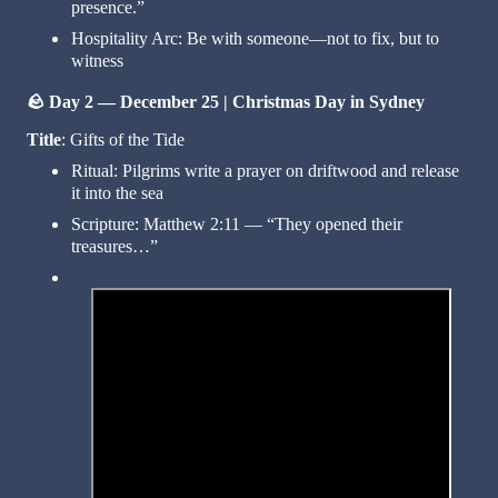
presence.”
Hospitality Arc: Be with someone—not to fix, but to
witness
🪨
Day 2 — December 25 | Christmas Day in Sydney
Title
: Gifts of the Tide
Ritual: Pilgrims write a prayer on driftwood and release
it into the sea
Scripture: Matthew 2:11 — “They opened their
treasures…”