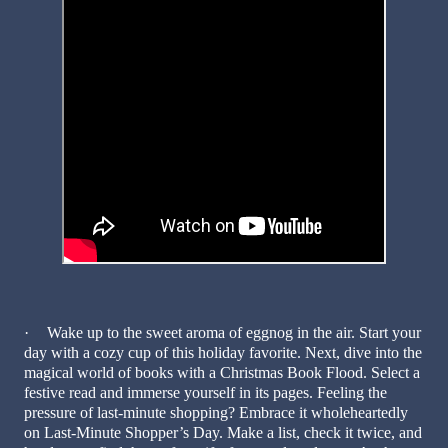
·
Wake up to the sweet aroma of eggnog in the air. Start your
day with a cozy cup of this holiday favorite. Next, dive into the
magical world of books with a Christmas Book Flood. Select a
festive read and immerse yourself in its pages. Feeling the
pressure of last-minute shopping? Embrace it wholeheartedly
on Last-Minute Shopper’s Day. Make a list, check it twice, and