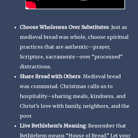
Choose Wholeness Over Substitutes
: Just as
medieval bread was whole, choose spiritual
practices that are authentic—prayer,
Scripture, sacraments—over “processed”
distractions.
Share Bread with Others
: Medieval bread
was communal. Christmas calls us to
hospitality—sharing meals, kindness, and
Christ’s love with family, neighbors, and the
poor.
Live Bethlehem’s Meaning
: Remember that
Bethlehem means “House of Bread.” Let your