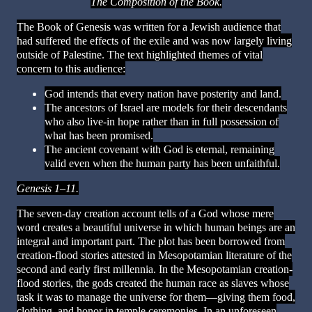
The Composition of the Book.
The Book of Genesis was written for a Jewish audience that
had suffered the effects of the exile and was now largely living
outside of Palestine. The text highlighted themes of vital
concern to this audience:
God intends that every nation have posterity and land.
The ancestors of Israel are models for their descendants
who also live-in hope rather than in full possession of
what has been promised.
The ancient covenant with God is eternal, remaining
valid even when the human party has been unfaithful.
Genesis 1–11.
The seven-day creation account tells of a God whose mere
word creates a beautiful universe in which human beings are an
integral and important part. The plot has been borrowed from
creation-flood stories attested in Mesopotamian literature of the
second and early first millennia. In the Mesopotamian creation-
flood stories, the gods created the human race as slaves whose
task it was to manage the universe for them—giving them food,
clothing, and honor in temple ceremonies.
In an unforeseen