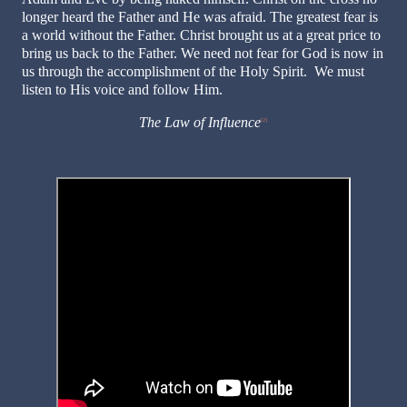
longer heard the Father and He was afraid. The greatest fear is
a world without the Father. Christ brought us at a great price to
bring us back to the Father. We need not fear for God is now in
us through the accomplishment of the Holy Spirit. We must
listen to His voice and follow Him.
The Law of Influence
[2]