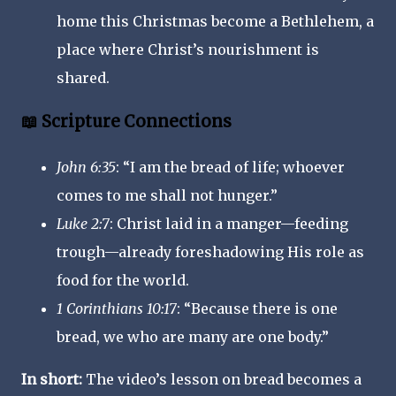
home this Christmas become a Bethlehem, a
place where Christ’s nourishment is
shared.
📖 Scripture Connections
John 6:35
: “I am the bread of life; whoever
comes to me shall not hunger.”
Luke 2:7
: Christ laid in a manger—feeding
trough—already foreshadowing His role as
food for the world.
1 Corinthians 10:17
: “Because there is one
bread, we who are many are one body.”
In short:
The video’s lesson on bread becomes a