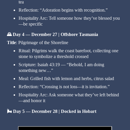
tea
Reflection: “Adoration begins with recognition.”
Hospitality Arc: Tell someone how they’ve blessed you
—be specific
🌄
Day 4 — December 27 | Offshore Tasmania
Title
: Pilgrimage of the Shoreline
Ritual: Pilgrims walk the coast barefoot, collecting one
stone to symbolize a threshold crossed
Scripture: Isaiah 43:19 — “Behold, I am doing
something new…”
Meal: Grilled fish with lemon and herbs, citrus salad
Reflection: “Crossing is not loss—it is invitation.”
Hospitality Arc: Ask someone what they’ve left behind
—and honor it
🌬️
Day 5 — December 28 | Docked in Hobart