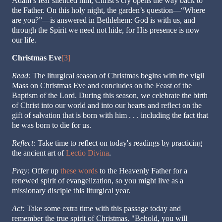
Adam’s fear silenced him, Christ’s cry opens the way back to
the Father. On this holy night, the garden’s question—“Where
are you?”—is answered in Bethlehem: God is with us, and
through the Spirit we need not hide, for His presence is now
our life.
Christmas Eve
[3]
Read:
The liturgical season of Christmas begins with the vigil
Mass on Christmas Eve and concludes on the Feast of the
Baptism of the Lord. During this season, we celebrate the birth
of Christ into our world and into our hearts and reflect on the
gift of salvation that is born with him . . . including the fact that
he was born to die for us.
Reflect:
Take time to reflect on today's readings by practicing
the ancient art of
Lectio Divina
.
Pray:
Offer up
these words
to the Heavenly Father for a
renewed spirit of evangelization, so you might live as a
missionary disciple this liturgical year.
Act:
Take some extra time with this passage today and
remember the true spirit of Christmas. "Behold, you will