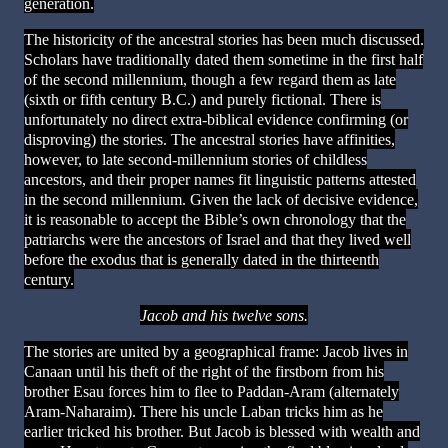
generation.
The historicity of the ancestral stories has been much discussed.
Scholars have traditionally dated them sometime in the first half
of the second millennium, though a few regard them as late
(sixth or fifth century B.C.) and purely fictional. There is
unfortunately no direct extra-biblical evidence confirming (or
disproving) the stories. The ancestral stories have affinities,
however, to late second-millennium stories of childless
ancestors, and their proper names fit linguistic patterns attested
in the second millennium. Given the lack of decisive evidence,
it is reasonable to accept the Bible’s own chronology that the
patriarchs were the ancestors of Israel and that they lived well
before the exodus that is generally dated in the thirteenth
century.
Jacob and his twelve sons.
The stories are united by a geographical frame: Jacob lives in
Canaan until his theft of the right of the firstborn from his
brother Esau forces him to flee to Paddan-Aram (alternately
Aram-Naharaim). There his uncle Laban tricks him as he
earlier tricked his brother. But Jacob is blessed with wealth and