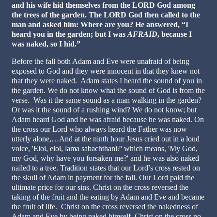
and his wife hid themselves from the LORD God among
the trees of the garden.
The LORD God then called to the
man and asked him: Where are you? He answered, “I
heard you in the garden; but I was
AFRAID
, because I
was naked, so I hid.”
Before the fall both Adam and Eve were unafraid of being
exposed to God and they were innocent in that they knew not
that they were naked. Adam states I heard the sound of you in
the garden. We do not know what the sound of God is from the
verse. Was it the same sound as a man walking in the garden?
Or was it the sound of a rushing wind? We do not know; but
Adam heard God and he was afraid because he was naked. On
the cross our Lord who always heard the Father was now
utterly alone,…And at the ninth hour Jesus cried out in a loud
voice, 'Eloi, eloi, lama sabachthani?' which means, 'My God,
my God, why have you forsaken me?' and he was also naked
nailed to a tree. Tradition states that our Lord’s cross rested on
the skull of Adam in payment for the fall. Our Lord paid the
ultimate price for our sins. Christ on the cross reversed the
taking of the fruit and the eating by Adam and Eve and became
the fruit of life. Christ on the cross reversed the nakedness of
Adam and Eve by being naked himself. Christ on the cross no