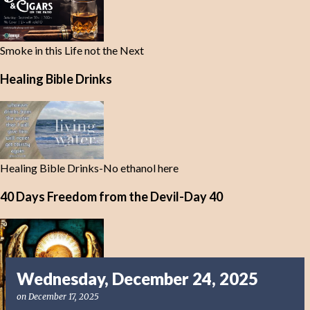
Smoke in this Life not the Next
Healing Bible Drinks
Healing Bible Drinks-No ethanol here
40 Days Freedom from the Devil-Day 40
Wednesday, December 24, 2025
on
December 17, 2025