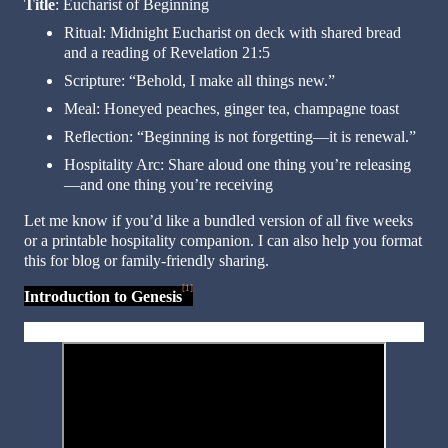
Title
: Eucharist of Beginning
Ritual: Midnight Eucharist on deck with shared bread
and a reading of Revelation 21:5
Scripture: “Behold, I make all things new.”
Meal: Honeyed peaches, ginger tea, champagne toast
Reflection: “Beginning is not forgetting—it is renewal.”
Hospitality Arc: Share aloud one thing you’re releasing
—and one thing you’re receiving
Let me know if you’d like a bundled version of all five weeks
or a printable hospitality companion. I can also help you format
this for blog or family-friendly sharing.
[1]
Introduction to Genesis