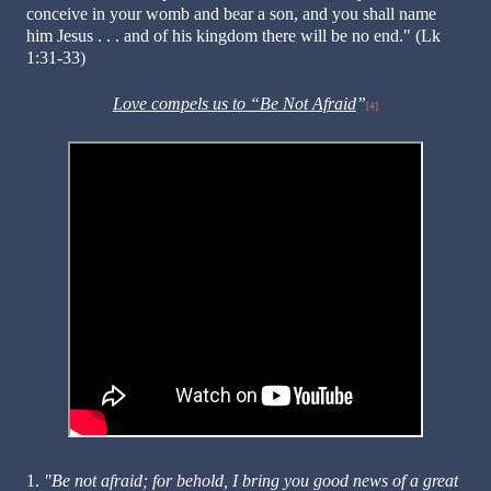
conceive in your womb and bear a son, and you shall name
him Jesus . . . and of his kingdom there will be no end." (Lk
1:31-33)
Love compels us to “Be Not Afraid
”
[4]
1.
"Be not afraid; for behold, I bring you good news of a great