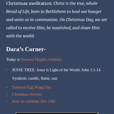
Christmas meditation:
Christ is the true, whole
Bread of Life, born in Bethlehem to heal our hunger
and unite us in communion. On Christmas Day, we are
called to receive Him, be nourished, and share Him
with the world.
Dara’s Corner-
Today is
Howard Hughes birthday
·
JESSE TREE: Jesus is Light of the World: John 1:1-14
Symbols: candle, flame, sun
·
National Egg Nogg Day
·
Christmas Novena
·
How to celebrate Dec 24th