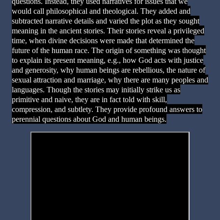
questions. Instead, they used narratives for issues that we
would call philosophical and theological. They added and
subtracted narrative details and varied the plot as they sought
meaning in the ancient stories. Their stories reveal a privileged
time, when divine decisions were made that determined the
future of the human race. The origin of something was thought
to explain its present meaning, e.g., how God acts with justice
and generosity, why human beings are rebellious, the nature of
sexual attraction and marriage, why there are many peoples and
languages. Though the stories may initially strike us as
primitive and naive, they are in fact told with skill,
compression, and subtlety. They provide profound answers to
perennial questions about God and human beings.