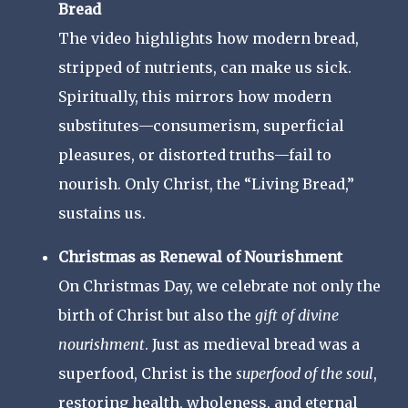
Bread
The video highlights how modern bread,
stripped of nutrients, can make us sick.
Spiritually, this mirrors how modern
substitutes—consumerism, superficial
pleasures, or distorted truths—fail to
nourish. Only Christ, the “Living Bread,”
sustains us.
Christmas as Renewal of Nourishment
On Christmas Day, we celebrate not only the
birth of Christ but also the
gift of divine
nourishment
. Just as medieval bread was a
superfood, Christ is the
superfood of the soul
,
restoring health, wholeness, and eternal