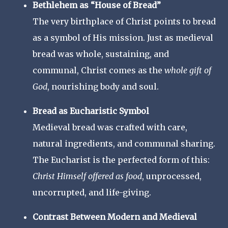
Bethlehem as “House of Bread”
The very birthplace of Christ points to bread
as a symbol of His mission. Just as medieval
bread was whole, sustaining, and
communal, Christ comes as the
whole gift of
God
, nourishing body and soul.
Bread as Eucharistic Symbol
Medieval bread was crafted with care,
natural ingredients, and communal sharing.
The Eucharist is the perfected form of this:
Christ Himself offered as food
, unprocessed,
uncorrupted, and life-giving.
Contrast Between Modern and Medieval