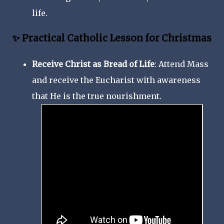
life.
✨ Practical Catholic Lesson for Christmas
Receive Christ as Bread of Life
: Attend Mass
and receive the Eucharist with awareness
that He is the true nourishment.