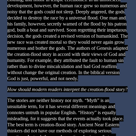
development, however, the human race grew so numerous and
noisy that the gods could not sleep. Deeply angered, the gods
decided to destroy the race by a universal flood. One man and
his family, however, secretly warned of the flood by his patron
god, built a boat and survived. Soon regretting their impetuous
decision, the gods created a revised version of humankind. The
new race was created mortal so they would never again grow
numerous and bother the gods. The authors of Genesis adapted
the creation-flood story in accord with their views of God and
humanity. For example, they attributed the fault to human sin
rather than to divine miscalculation and had God reaffirm
without change the original creation. In the biblical version
God is just, powerful, and not needy.
How should modern readers interpret the creation-flood story?
The stories are neither history nor myth. “Myth” is an
unsuitable term, for it has several different meanings and
connotes untruth in popular English. “History” is equally
misleading, for it suggests that the events actually took place.
The best term is creation-flood story. Ancient Near Eastern
thinkers did not have our methods of exploring serious