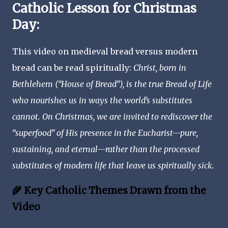
Catholic Lesson for Christmas
Day:
This video on medieval bread versus modern
bread can be read spiritually:
Christ, born in
Bethlehem (“House of Bread”), is the true Bread of Life
who nourishes us in ways the world’s substitutes
cannot. On Christmas, we are invited to rediscover the
“superfood” of His presence in the Eucharist—pure,
sustaining, and eternal—rather than the processed
substitutes of modern life that leave us spiritually sick.
🌾 Key Catholic Themes Drawn from the
Video