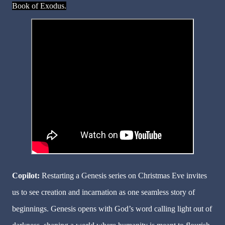
Book of Exodus.
Copilot:
Restarting a Genesis series on Christmas Eve invites
us to see creation and incarnation as one seamless story of
beginnings. Genesis opens with God’s word calling light out of