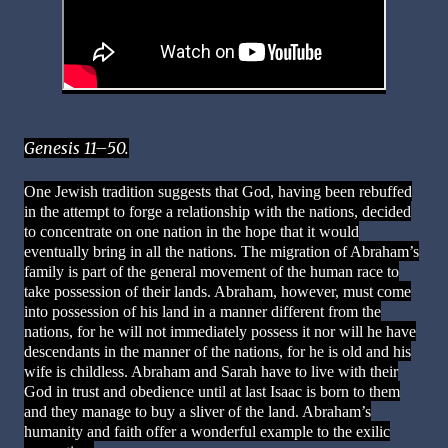
Genesis 11–50.
One Jewish tradition suggests that God, having been rebuffed
in the attempt to forge a relationship with the nations, decided
to concentrate on one nation in the hope that it would
eventually bring in all the nations. The migration of Abraham’s
family is part of the general movement of the human race to
take possession of their lands. Abraham, however, must come
into possession of his land in a manner different from the
nations, for he will not immediately possess it nor will he have
descendants in the manner of the nations, for he is old and his
wife is childless. Abraham and Sarah have to live with their
God in trust and obedience until at last Isaac is born to them
and they manage to buy a sliver of the land. Abraham’s
humanity and faith offer a wonderful example to the exilic