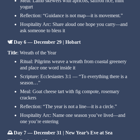
Meal: Lamb skewers with apricots, saffron rice, mint
yogurt
Reflection: “Guidance is not map—it is movement.”
Hospitality Arc: Share aloud one hope you carry—and
ask someone to bless it
🕊️
Day 6 — December 29 | Hobart
Title
: Wreath of the Year
Ritual: Pilgrims weave a wreath from coastal greenery
and place one word inside it
Scripture: Ecclesiastes 3:1 — “To everything there is a
season…”
Meal: Goat cheese tart with fig compote, rosemary
crackers
Reflection: “The year is not a line—it is a circle.”
Hospitality Arc: Name one season you’ve lived—and
one you’re entering
🌅
Day 7 — December 31 | New Year’s Eve at Sea