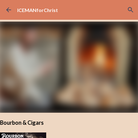
Skip to main content
ICEMANforChrist
Bourbon & Cigars