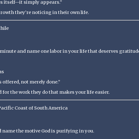
 itself—it simply appears.”
owth they’re noticing in their own life.
hile
minute and name one labor in your life that deserves gratitud
as
 offered, not merely done.”
for the work they do that makes your life easier.
Pacific Coast of South America
nd name the motive God is purifying in you.