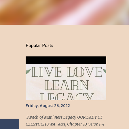
Popular Posts
Friday, August 26, 2022
Switch of Manliness Legacy OUR LADY OF
CZESTOCHOWA Acts, Chapter 10, verse 1-4