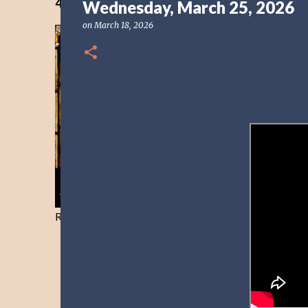
40 Days Freedom from the Devil-Day 40
Wednesday, March 25, 2026
on
March 18, 2026
Resist and he will flee-Day 40