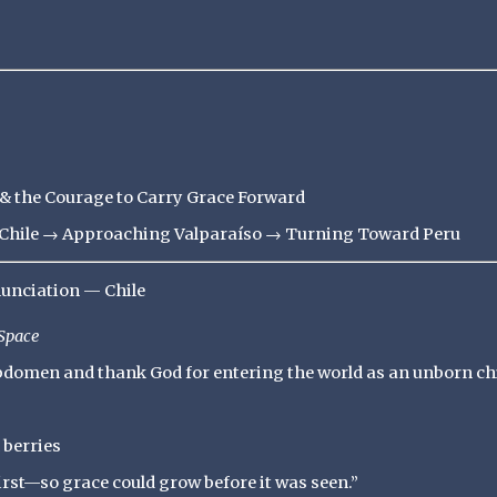
 the Courage to Carry Grace Forward
ff Chile → Approaching Valparaíso → Turning Toward Peru
nunciation — Chile
Space
abdomen and thank God for entering the world as an unborn chi
 berries
irst—so grace could grow before it was seen.”