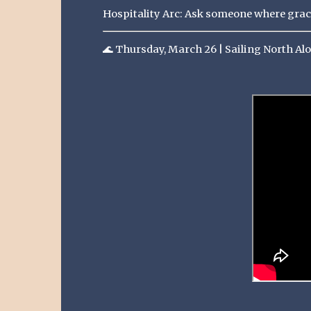
Hospitality Arc: Ask someone where grace 
🌊
Thursday, March 26 | Sailing North Al