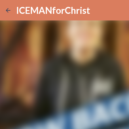
ICEMANforChrist