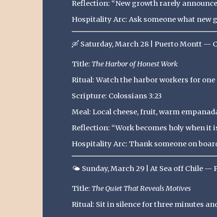
Reflection: “New growth rarely announces
Hospitality Arc: Ask someone what new gr
🛶
Saturday, March 28 | Puerto Montt — C
Title:
The Harbor of Honest Work
Ritual: Watch the harbor workers for one 
Scripture: Colossians 3:23
Meal: Local cheese, fruit, warm empanad
Reflection: “Work becomes holy when it is
Hospitality Arc: Thank someone on board 
🌤️
Sunday, March 29 | At Sea off Chile — 
Title:
The Quiet That Reveals Motives
Ritual: Sit in silence for three minutes a