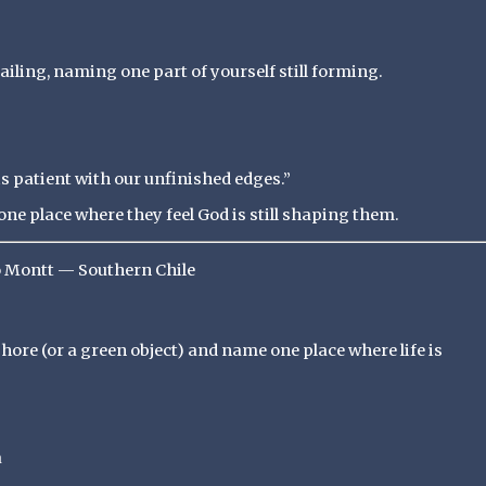
railing, naming one part of yourself still forming.
s patient with our unfinished edges.”
ne place where they feel God is still shaping them.
o Montt — Southern Chile
 shore (or a green object) and name one place where life is
a