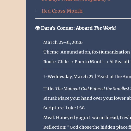
Red Cross Month
·
🌍
Dara’s Corner: Aboard
The World
March 25–31, 2026
Theme: Annunciation, Re‑Humanization &
Route: Chile → Puerto Montt → At Sea o
✨
Wednesday, March 25 | Feast of the An
Title:
The Moment God Entered the Smallest 
Ritual: Place your hand over your lower 
Scripture: Luke 1:38
Meal: Honeyed yogurt, warm bread, fresh
Reflection: “God chose the hidden place f