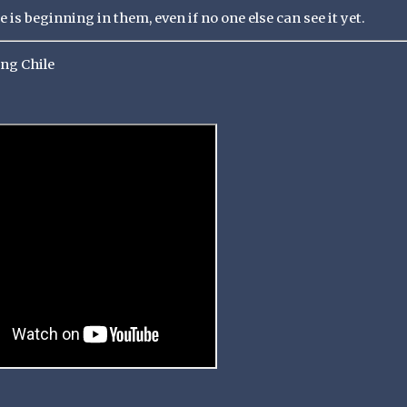
is beginning in them, even if no one else can see it yet.
ong Chile