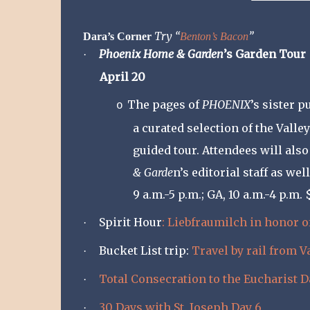
Try “
”
Dara’s Corner
Benton’s Bacon
Phoenix Home & Garden
’s Garden Tour
·
April 20
The pages of
PHOENIX
’s sister p
o
a curated selection of the Vall
guided tour. Attendees will als
& Garde
n’s editorial staff as we
9 a.m.-5 p.m.; GA, 10 a.m.-4 p.m.
Spirit Hour
: Liebfraumilch in honor o
·
Bucket List trip:
Travel by rail from 
·
Total Consecration to the Eucharist D
·
30 Days with St. Joseph Day 6
·