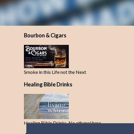
Bourbon & Cigars
Smoke in this Life not the Next
Healing Bible Drinks
Healing Bible Drinks-No ethanol here