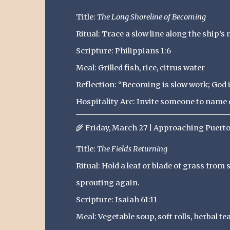
Title:
The Long Shoreline of Becoming
Ritual: Trace a slow line along the ship’s 
Scripture: Philippians 1:6
Meal: Grilled fish, rice, citrus water
Reflection: “Becoming is slow work; God i
Hospitality Arc: Invite someone to name o
🌾
Friday, March 27 | Approaching Puert
Title:
The Fields Returning
Ritual: Hold a leaf or blade of grass from
sprouting again.
Scripture: Isaiah 61:11
Meal: Vegetable soup, soft rolls, herbal te