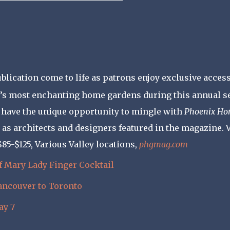
ublication come to life as patrons enjoy exclusive access
ey’s most enchanting home gardens during this annual se
o have the unique opportunity to mingle with
Phoenix H
ll as architects and designers featured in the magazine. V
 $85-$125, Various Valley locations,
phgmag.com
f Mary
Lady Finger Cocktail
Vancouver to Toronto
ay 7