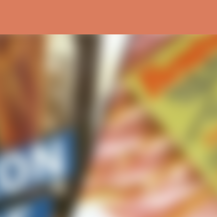
Skip to main content