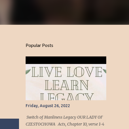
Popular Posts
Friday, August 26, 2022
Switch of Manliness Legacy OUR LADY OF
CZESTOCHOWA Acts, Chapter 10, verse 1-4