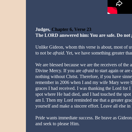
Judges,
Chapter 6, Verse 23
The LORD answered him: You are safe. Do not
Unlike Gideon, whom this verse is about, most of us
to not be
afraid
. Yet, we have something greater than
We are blessed because we are the receivers of the 
Divine Mercy. If you are
afraid
to start again or ar
nothing without Christ. Therefore, if you have sin
remember in 2006 when I and my wife Mary were bless
graces I had received. I was thanking the Lord for 
spot where He had died, and I had touched the spot
am I. Then my Lord reminded me that a greater grac
yourself and make a sincere effort. Leave all else in
Pride wants immediate success. Be brave as Gideon a
and seek to please Him.