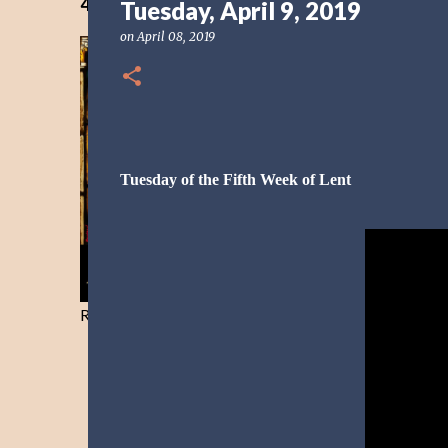
40 Days Freedom from the Devil-Day 40
Tuesday, April 9, 2019
on
April 08, 2019
Tuesday of the Fifth Week of Lent
Resist and he will flee-Day 40