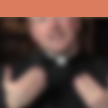
Skip to main content