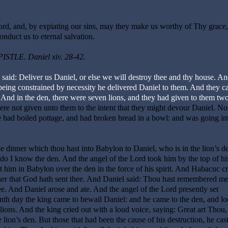
rd, and, by expiating our sins, may they make us worthy of Thy grace
onduct us to eternal salvation.
ISTLE. Daniel xiv. 28-42.
said: Deliver us Daniel, or else we will destroy thee and thy house. An
being constrained by necessity he delivered Daniel to them. And they ca
. And in the den, there were seven lions, and they had given to them tw
ere not given unto them to the intent that they might devour Daniel. N
 had boiled pottage, and had broken bread in a bowl: and was going in
e dinner which thou hast into Babylon to Daniel, who is in the lion’s d
o I know the den. And the angel of the Lord took him by the top of hi
t him in Babylon over the den in the force of his spirit. And Habacuc cr
nner that God hath sent thee. And Daniel said: Thou hast remembered m
. And Daniel arose and ate. And the angel of the Lord presently set
th day the king came to bewail Daniel: and he came to the den, and l
 lions. And the king cried out with a loud voice, saying: Great art Thou
ion’s den. But those that had been the cause of his destruction, he cast