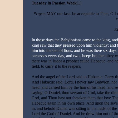
Tuesday in Passion Week
[1]
Prayer.
MAY our fasts be acceptable to Thee, O Lo
c
EP
In those days the Babylonians came to the king, and 
king saw that they pressed upon him violently: and 
him into the den of lions, and he was there six days
carcasses every day, and two sheep: but then
they w
there was in Judea a prophet called Habacuc, and he
field, to carry it to the reapers.
And the angel of the Lord said to Habacuc: Carry th
And Habacuc said: Lord, I never saw Babylon, nor d
head, and carried him by the hair of his head, and se
saying: O Daniel, thou servant of God, take the di
God, and Thou hast not forsaken them that love Thee
Habacuc again in his own place. And upon the seven
in, and behold Daniel was sitting in the midst of the
Lord the God of Daniel. And he drew him out of the l