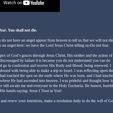
fear
. You shall not die.
 do not have an angel appear from heaven to tell us that we will not di
 an angel here; we have the Lord Jesus Christ telling us-Do not fear.
apex of God’s graces through Jesus Christ, His mother and the action of
e discouraged by failure it is because you do not understand you can do
ned go to confession and receive His Body and Blood: being renewed. I
ed with being able to make a trip to Israel. I was reflecting upon th
I had touched the spot on the earth where He was born, and I had touche
 where He had ascended into heaven. I was prideful and thought how l
e still awaits me and everyone in the Holy Eucharist. Be honest, humb
 His hands-saying: Jesus I Trust in You!
nd renew your intentions, make a resolution daily to do the will of G