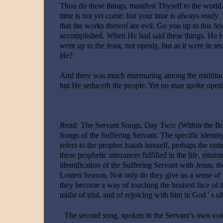
Thou do these things, manifest Thyself to the world
time is not yet come: but your time is always ready. 
that the works thereof are evil. Go you up to this fes
accomplished. When He had said these things, He Hi
went up to the feast, not openly, but as it were in s
He?
And there was much murmuring among the multitude
but He seduceth the people. Yet no man spoke openly
Read:
The Servant Songs, Day Two: (Within the Boo
Songs of the Suffering Servant. The specific identity
refers to the prophet Isaiah himself, perhaps the enti
these prophetic utterances fulfilled in the life, mini
identification of the Suffering Servant with Jesus,
Lenten Season. Not only do they give us a sense of 
they become a way of touching the bruised face of th
midst of trial, and of rejoicing with him in God
s ul
’
The second song, spoken in the Servant’s own voi