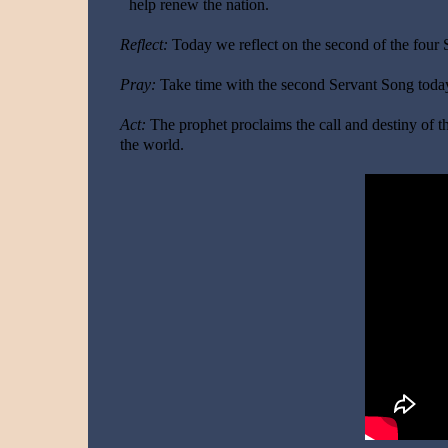
help renew the nation.
Reflect:
Today we reflect on the second of the four
Pray:
Take time with the second Servant Song today
Act:
The prophet proclaims the call and destiny of th
the world.