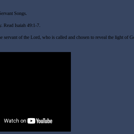
 Servant Songs
.
. Read Isaiah 49:1-7.
e servant of the Lord, who is called and chosen to reveal the light of G