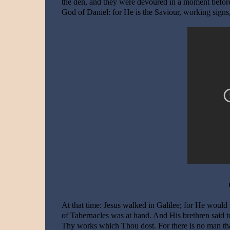
the den, and they were devoured in a moment before h
God of Daniel: for He is the Saviour, working signs,
At that time: Jesus walked in Galilee; for He would
of Tabernacles was at hand. And His brethren said t
Thy works which Thou dost. For there is no man that