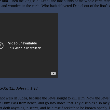
im. Then the king said: Let all the inhabitants of the whole earth fear
 and wonders in the earth: Who hath delivered Daniel out of the lion’s 
GOSPEL. John vii. 1-13.
 not walk in Judea, because the Jews sought to kill Him. Now the Jews 
o Him: Pass from hence, and go into Judea: that Thy disciples also may
 doth anything in secret, and he himself seeketh to be known openly. I