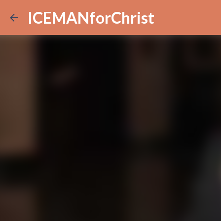
ICEMANforChrist