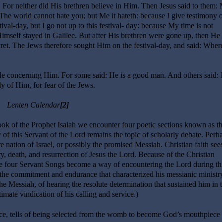
. For neither did His brethren believe in Him. Then Jesus said to them:
The world cannot hate you; but Me it hateth: because I give testimony of
tival-day, but I go not up to this festival- day: because My time is not
mself stayed in Galilee. But after His brethren were gone up, then He 
ecret. The Jews therefore sought Him on the festival-day, and said: Where
 concerning Him. For some said: He is a good man. And others said:
 of Him, for fear of the Jews.
Lenten Calendar
[2]
k of the Prophet Isaiah we encounter four poetic sections known as t
 of this Servant of the Lord remains the topic of scholarly debate. Perha
re nation of Israel, or possibly the promised Messiah. Christian faith see
stry, death, and resurrection of Jesus the Lord. Because of the Christian
 the four Servant Songs become a way of encountering the Lord during th
the commitment and endurance that characterized his messianic ministry
e Messiah, of hearing the resolute determination that sustained him in 
timate vindication of his calling and service.)
ce, tells of being selected from the womb to become God’s mouthpiece