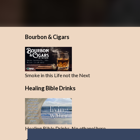
Bourbon & Cigars
Smoke in this Life not the Next
Healing Bible Drinks
Healing Bible Drinks-No ethanol here