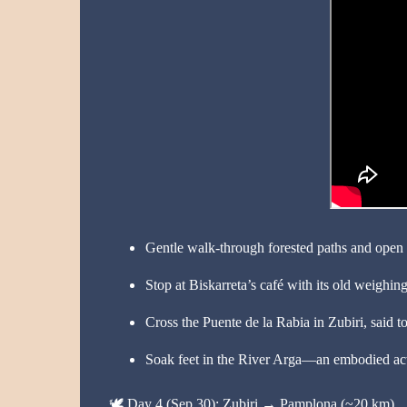
Gentle walk-through forested paths and open 
Stop at Biskarreta’s café with its old weighi
Cross the Puente de la Rabia in Zubiri, said to
Soak feet in the River Arga—an embodied act
🕊️
Day 4 (Sep 30): Zubiri → Pamplona (~20 km)