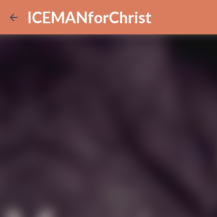
ICEMANforChrist