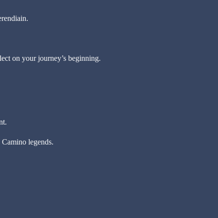
erendiain.
lect on your journey’s beginning.
nt.
ly Camino legends.