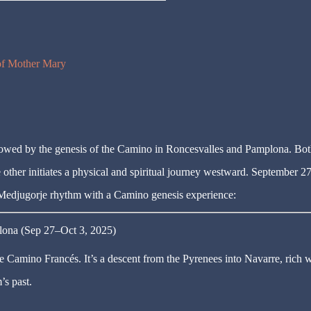
 of Mother Mary
owed by the genesis of the Camino in Roncesvalles and Pamplona. Bot
he other initiates a physical and spiritual journey westward. September 2
 Medjugorje rhythm with a Camino genesis experience:
lona (Sep 27–Oct 3, 2025)
e Camino Francés. It’s a descent from the Pyrenees into Navarre, rich w
’s past.