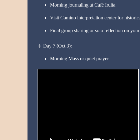
Morning journaling at Café Iruña.
Visit Camino interpretation center for historica
Final group sharing or solo reflection on your
✈️
Day 7 (Oct 3):
Morning Mass or quiet prayer.