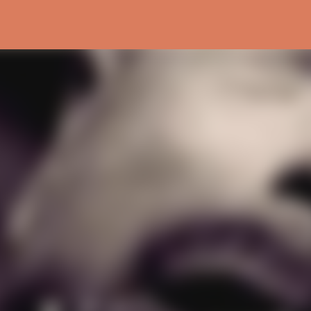
Skip to main content