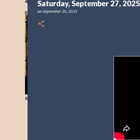
40 Days Freedom from the Devil-Day 40
Saturday, September 27, 2025
on
September 20, 2025
Resist and he will flee-Day 40