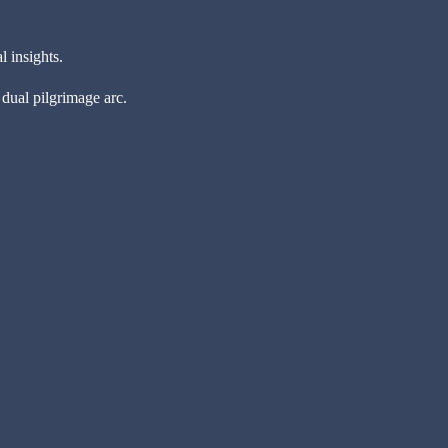
l insights.
 dual pilgrimage arc.