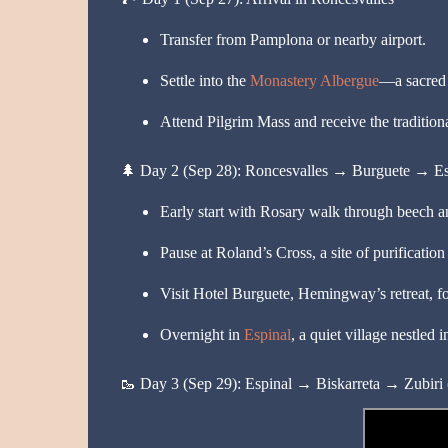
Transfer from Pamplona or nearby airport.
Settle into the
Monastery Albergue
—a sacred s
Attend Pilgrim Mass and receive the traditiona
🌲
Day 2 (Sep 28): Roncesvalles → Burguete → Es
Early start with Rosary walk through beech an
Pause at Roland’s Cross, a site of purification
Visit Hotel Burguete, Hemingway’s retreat, for
Overnight in
Espinal
, a quiet village nestled i
🥾
Day 3 (Sep 29): Espinal → Biskarreta → Zubiri