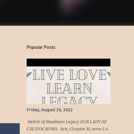
Popular Posts
Friday, August 26, 2022
Switch of Manliness Legacy OUR LADY OF
CZESTOCHOWA Acts, Chapter 10, verse 1-4