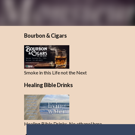
Bourbon & Cigars
Smoke in this Life not the Next
Healing Bible Drinks
Healing Bible Drinks-No ethanol here