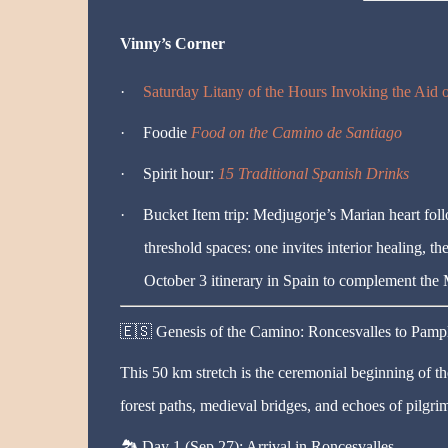
Vinny’s Corner
·
Saturday Litany of the Hours Invoking the Aid
·
Foodie
Food on the Camino de Santiago
·
Spirit hour:
15 Traditional Spanish Drinks
·
Bucket Item trip:
Medjugorje’s Marian heart foll
threshold spaces: one invites interior healing, t
October 3 itinerary in Spain to complement the
🇪🇸
Genesis of the Camino: Roncesvalles to Pamp
This 50 km stretch is the ceremonial beginning of th
forest paths, medieval bridges, and echoes of pilgrim
🏞️
Day 1 (Sep 27): Arrival in Roncesvalles