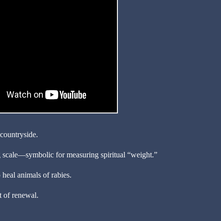
countryside.
ng scale—symbolic for measuring spiritual “weight.”
 heal animals of rabies.
 of renewal.