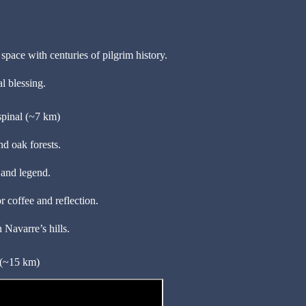
pace with centuries of pilgrim history.
l blessing.
pinal (~7 km)
d oak forests.
 and legend.
 coffee and reflection.
n Navarre’s hills.
 (~15 km)