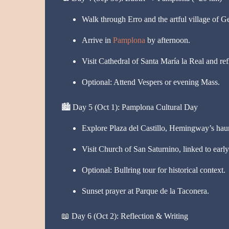
Walk through Erro and the artful village of G
Arrive in
Pamplona
by afternoon.
Visit Cathedral of Santa María la Real and ref
Optional: Attend Vespers or evening Mass.
🏙️
Day 5 (Oct 1): Pamplona Cultural Day
Explore Plaza del Castillo, Hemingway’s hau
Visit Church of San Saturnino, linked to ear
Optional: Bullring tour for historical context.
Sunset prayer at Parque de la Taconera.
📖
Day 6 (Oct 2): Reflection & Writing