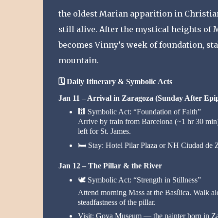
the oldest Marian apparition in Christia
still alive. After the mystical heights of
becomes Vinny’s week of foundation, stabi
mountain.
🗓️
Daily Itinerary & Symbolic Acts
Jan 11 – Arrival in Zaragoza (Sunday After Epi
🕍
Symbolic Act: “Foundation of Faith”
Arrive by train from Barcelona (~1 hr 30 min).
left for St. James.
🛏️
Stay: Hotel Pilar Plaza or NH Ciudad de 
Jan 12 – The Pillar & the River
🕊️
Symbolic Act: “Strength in Stillness”
Attend morning Mass at the Basílica. Walk alo
steadfastness of the pillar.
Visit: Goya Museum — the painter born in Z