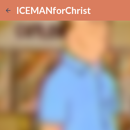
ICEMANforChrist