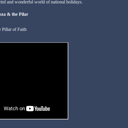
eird and wonderful world of national holidays.
oza & the Pilar
Pillar of Faith