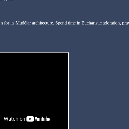
n for its Mudéjar architecture. Spend time in Eucharistic adoration, pra