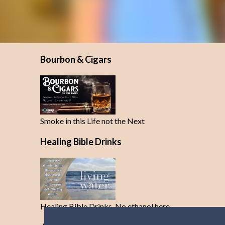
Bourbon & Cigars
Smoke in this Life not the Next
Healing Bible Drinks
Healing Bible Drinks-No ethanol here