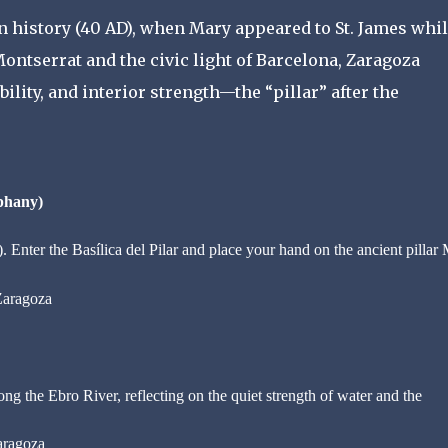
n history (40 AD), when Mary appeared to St. James whi
 Montserrat and the civic light of Barcelona, Zaragoza
lity, and interior strength—the “pillar” after the
phany)
 Enter the Basílica del Pilar and place your hand on the ancient pillar
Zaragoza
ng the Ebro River, reflecting on the quiet strength of water and the
aragoza