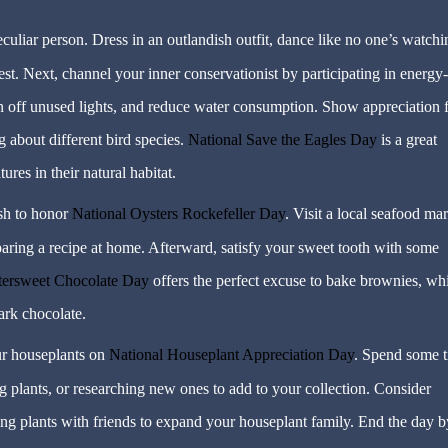
uliar person. Dress in an outlandish outfit, dance like no one’s watchi
est. Next, channel your inner conservationist by participating in energy-
urn off unused lights, and reduce water consumption. Show appreciation 
 about different bird species.
National Save the Eagles Day
is a great
ures in their natural habitat.
ish to honor
National Oysters Rockefeller Day
. Visit a local seafood ma
eparing a recipe at home. Afterward, satisfy your sweet tooth with some
ttersweet Chocolate Day
offers the perfect excuse to bake brownies, wh
ark chocolate.
r houseplants on
National Houseplant Appreciation Day
. Spend some 
g plants, or researching new ones to add to your collection. Consider
ng plants with friends to expand your houseplant family. End the day b