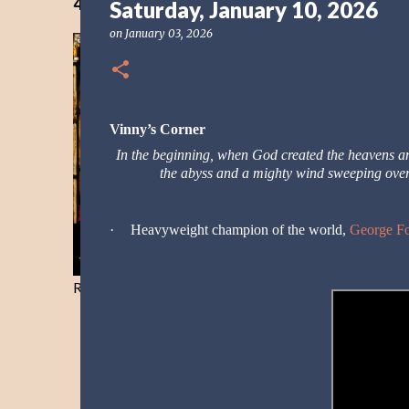
40 Days Freedom from the Devil-Day 40
Saturday, January 10, 2026
on
January 03, 2026
Vinny’s Corner
In the beginning, when God created the heavens 
the abyss and a mighty wind sweeping ove
·
Heavyweight champion of the world,
George F
Resist and he will flee-Day 40