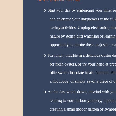
Start your day by embracing your inner pec
o
and celebrate your uniqueness to the full
saving activities. Unplug electronics, t
nature by going bird watching or learning
opportunity to admire these majestic creat
For lunch, indulge in a delicious oyster d
o
for fresh oysters, or try your hand at pr
bittersweet chocolate treats.
National Bi
a hot cocoa, or simply savor a piece of d
As the day winds down, unwind with you
o
tending to your indoor greenery, repottin
creating a small indoor garden or swappi