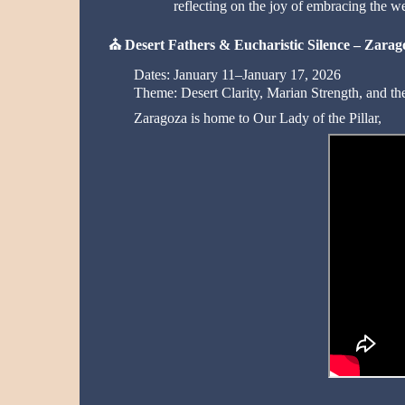
reflecting on the joy of embracing the w
⛪
Desert Fathers & Eucharistic Silence – Zarag
Dates: January 11–January 17, 2026
Theme: Desert Clarity, Marian Strength, and the 
Zaragoza is home to Our Lady of the Pillar,