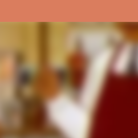
Skip to main content