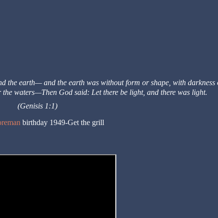
and the earth—
and the earth was without form or shape, with darkness 
r the waters—
Then God said: Let there be light, and there was light.
(Genisis 1:1)
oreman
birthday 1949-Get the grill