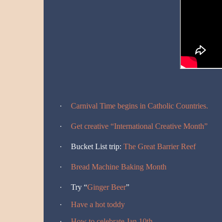
·
Carnival Time begins in Catholic Countries.
·
Get creative “International Creative Month”
·
Bucket List trip:
The Great Barrier Reef
·
Bread Machine Baking Month
·
Try “
Ginger Beer
”
·
Have a hot toddy
·
How to celebrate Jan 10th