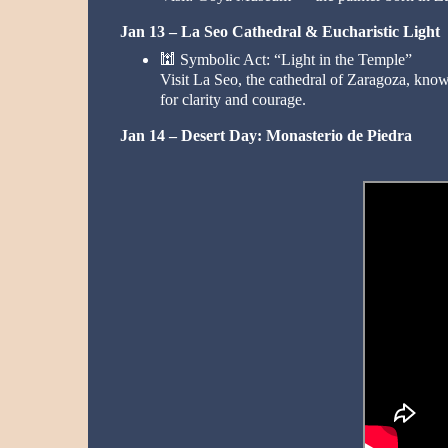
Jan 13 – La Seo Cathedral & Eucharistic Light
🕍
Symbolic Act: “Light in the Temple”
Visit La Seo, the cathedral of Zaragoza, know
for clarity and courage.
Jan 14 – Desert Day: Monasterio de Piedra