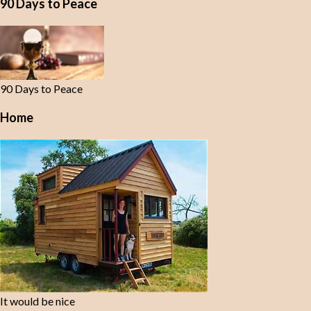
90 Days to Peace
90 Days to Peace
Home
It would be nice