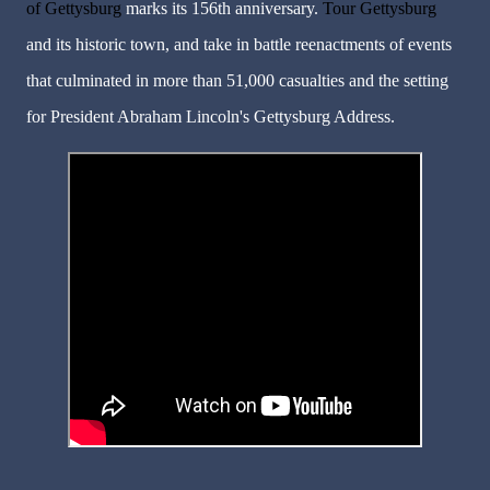
of Gettysburg
marks its 156th anniversary.
Tour Gettysburg
and its historic town, and take in battle reenactments of events
that culminated in more than 51,000 casualties and the setting
for President Abraham Lincoln's Gettysburg Address.