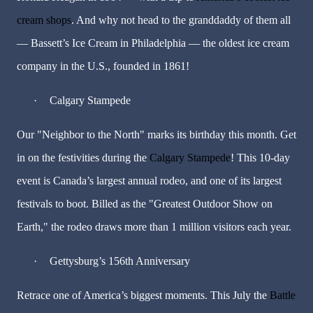
cream shops
. And why not head to the granddaddy of them all
— Bassett’s Ice Cream in Philadelphia — the oldest ice cream
company in the U.S., founded in 1861!
·
Calgary Stampede
Our "Neighbor to the North" marks its birthday this month. Get
in on the festivities during the
Calgary Stampede
! This 10-day
event is Canada’s largest annual rodeo, and one of its largest
festivals to boot. Billed as the "Greatest Outdoor Show on
Earth," the rodeo draws more than 1 million visitors each year.
·
Gettysburg’s
156th Anniversary
Retrace one of America’s biggest moments. This July the
Battle