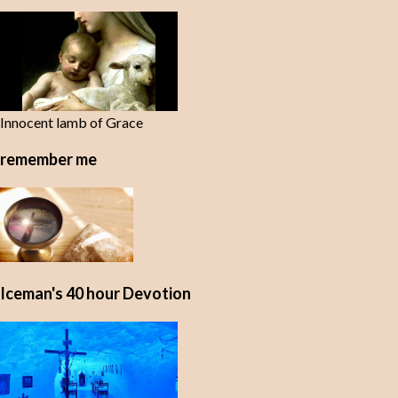
t
s
Innocent lamb of Grace
remember me
Iceman's 40 hour Devotion