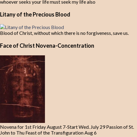
whoever seeks your life must seek my life also
Litany of the Precious Blood
Blood of Christ, without which there is no forgiveness, save us.
Face of Christ Novena-Concentration
Novena for 1st Friday August 7-Start Wed. July 29 Passion of St.
John to Thu Feast of the Transfiguration Aug 6