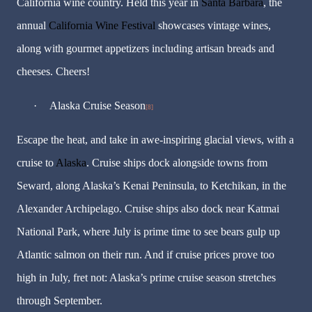
California wine country. Held this year in
Santa Barbara
, the
annual
California Wine Festival
showcases vintage wines,
along with gourmet appetizers including artisan breads and
cheeses. Cheers!
·
Alaska Cruise Season
[8]
Escape the heat, and take in awe-inspiring glacial views, with a
cruise to
Alaska
. Cruise ships dock alongside towns from
Seward, along Alaska’s Kenai Peninsula, to Ketchikan, in the
Alexander Archipelago. Cruise ships also dock near Katmai
National Park, where July is prime time to see bears gulp up
Atlantic salmon on their run. And if cruise prices prove too
high in July, fret not: Alaska’s prime cruise season stretches
through September.