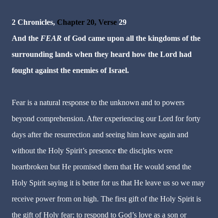
2 Chronicles,
Chapter 20, Verse
29
And the
FEAR
of God came upon all the kingdoms of the
surrounding lands when they heard how the Lord had
fought against the enemies of Israel.
Fear is a natural response to the unknown and to powers
beyond comprehension. After experiencing our Lord for forty
days after the resurrection and seeing him leave again and
without the Holy Spirit’s presence
t
he disciples were
heartbroken but He promised them that He would send the
Holy Spirit saying it is better for us that He leave us so we may
receive power from on high. The first gift of the Holy Spirit is
the gift of Holy fear; to respond to God’s love as a son or