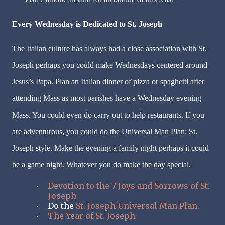
Every Wednesday is Dedicated to St. Joseph
The Italian culture has always had a close association with St.
Joseph perhaps you could make Wednesdays centered around
Jesus’s Papa. Plan an Italian dinner of pizza or spaghetti after
attending Mass as most parishes have a Wednesday evening
Mass. You could even do carry out to help restaurants. If you
are adventurous, you could do the Universal Man Plan: St.
Joseph style. Make the evening a family night perhaps it could
be a game night. Whatever you do make the day special.
Devotion to the 7 Joys and Sorrows of St.
·
Joseph
Do the
St. Joseph Universal Man Plan.
·
The Year of St. Joseph
·