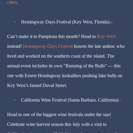
cities
.
·
Hemingway Days Festival (Key West, Florida)
[6]
Can’t make it to Pamplona this month? Head to
Key West
instead!
Hemingway Days Festival
honors the late author, who
lived and worked on the southern coast of the island. The
annual event includes its own "Running of the Bulls" — this
one with Ernest Hemingway lookalikes pushing fake bulls on
Key West’s famed Duval Street.
·
California Wine Festival (Santa Barbara, California)
[7]
Head to one of the biggest wine festivals under the sun!
Celebrate wine harvest season this July with a visit to