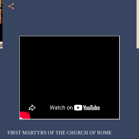
Resist and he will flee-Day 40
FIRST MARTYRS OF THE CHURCH OF ROME