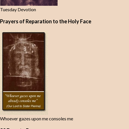
Tuesday Devotion
Prayers of Reparation to the Holy Face
Whoever gazes upon me consoles me