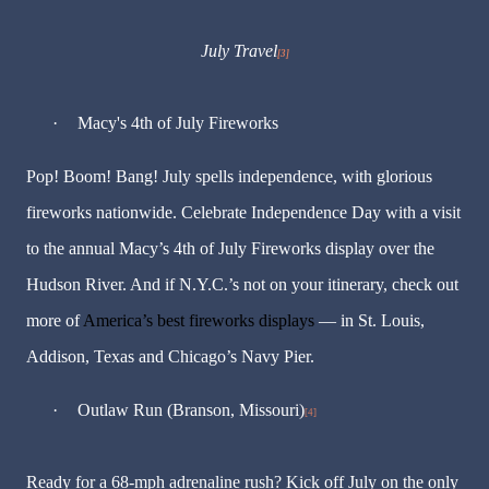
July Travel
[3]
·
Macy's 4th of July Fireworks
Pop! Boom! Bang! July spells independence, with glorious
fireworks nationwide. Celebrate Independence Day with a visit
to the annual Macy’s 4th of July Fireworks display over the
Hudson River. And if N.Y.C.’s not on your itinerary, check out
more of
America’s best fireworks displays
— in St. Louis,
Addison, Texas and Chicago’s Navy Pier.
·
Outlaw Run (Branson, Missouri)
[4]
Ready for a 68-mph adrenaline rush? Kick off July on the only