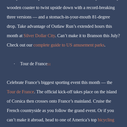
wooden coaster to twist upside down with a record-breaking
three versions — and a stomach-in-your-mouth 81-degree
drop. Take advantage of Outlaw Run’s extended hours this
month at
Silver Dollar City
. Can’t make it to Branson this July?
Check out our
complete guide to US amusement parks
.
·
Tour de France
[5]
Celebrate France’s biggest sporting event this month — the
Tour de France
. The official kick-off takes place on the island
of Corsica then crosses onto France’s mainland. Cruise the
French countryside as you follow the grand event. Or if you
can’t make it abroad, head to one of America’s top
bicycling