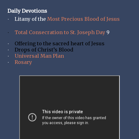
Daily Devotions
Litany of the
Most Precious Blood of Jesus
·
Total Consecration to St. Joseph Day
9
·
Offering to the sacred heart of Jesus
·
Drops of Christ’s Blood
·
Universal Man Plan
·
Rosary
·