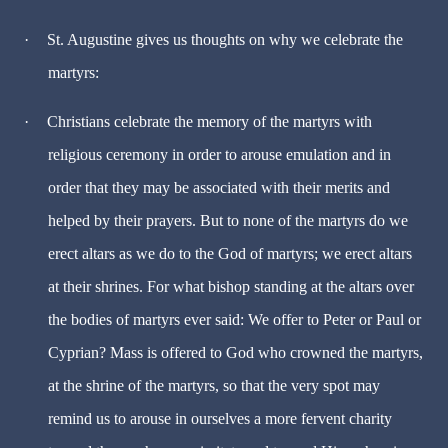
·
St. Augustine gives us thoughts on why we celebrate the
martyrs:
·
Christians celebrate the memory of the martyrs with
religious ceremony in order to arouse emulation and in
order that they may be associated with their merits and
helped by their prayers. But to none of the martyrs do we
erect altars as we do to the God of martyrs; we erect altars
at their shrines. For what bishop standing at the altars over
the bodies of martyrs ever said: We offer to Peter or Paul or
Cyprian? Mass is offered to God who crowned the martyrs,
at the shrine of the martyrs, so that the very spot may
remind us to arouse in ourselves a more fervent charity