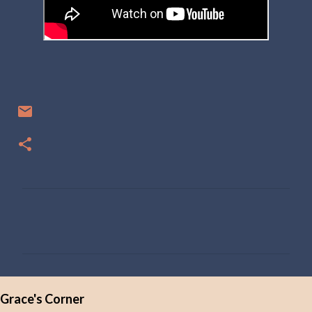
C
o
m
m
e
Grace's Corner
n