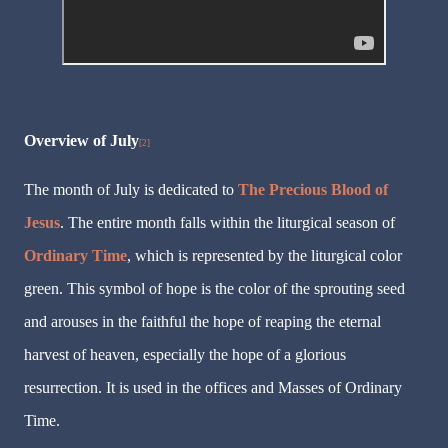
Overview of July
[2]
The month of July is dedicated to
The Precious Blood of
Jesus
. The entire month falls within the liturgical season of
Ordinary Time
, which is represented by the liturgical color
green. This symbol of hope is the color of the sprouting seed
and arouses in the faithful the hope of reaping the eternal
harvest of heaven, especially the hope of a glorious
resurrection. It is used in the offices and Masses of Ordinary
Time.