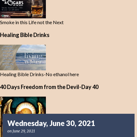
Smoke in this Life not the Next
Healing Bible Drinks
Healing Bible Drinks-No ethanol here
40 Days Freedom from the Devil-Day 40
Wednesday, June 30, 2021
on
June 29, 2021