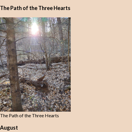
The Path of the Three Hearts
The Path of the Three Hearts
August