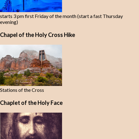
starts 3 pm first Friday of the month (start a fast Thursday
evening)
Chapel of the Holy Cross Hike
Stations of the Cross
Chaplet of the Holy Face