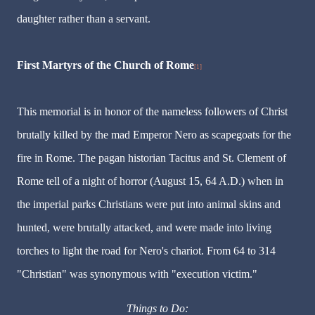
daughter rather than a servant.
First Martyrs of the Church of Rome
[1]
This memorial is in honor of the nameless followers of Christ
brutally killed by the mad Emperor Nero as scapegoats for the
fire in Rome. The pagan historian Tacitus and St. Clement of
Rome tell of a night of horror (August 15, 64 A.D.) when in
the imperial parks Christians were put into animal skins and
hunted, were brutally attacked, and were made into living
torches to light the road for Nero's chariot. From 64 to 314
"Christian" was synonymous with "execution victim."
Things to Do: