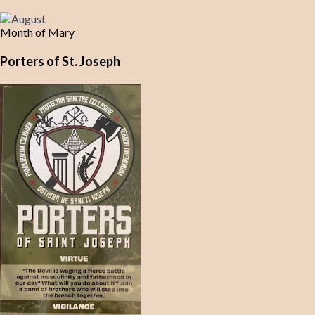
Month of Mary
Porters of St. Joseph