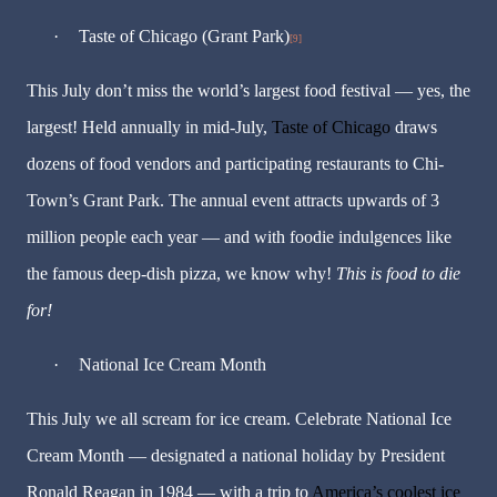
·
Taste of Chicago (Grant Park)
[9]
This July don’t miss the world’s largest food festival — yes, the
largest! Held annually in mid-July,
Taste of Chicago
draws
dozens of food vendors and participating restaurants to Chi-
Town’s Grant Park. The annual event attracts upwards of 3
million people each year — and with foodie indulgences like
the famous deep-dish pizza, we know why!
This is food to die
for!
·
National Ice Cream Month
This July we all scream for ice cream. Celebrate National Ice
Cream Month — designated a national holiday by President
Ronald Reagan in 1984 — with a trip to
America’s coolest ice