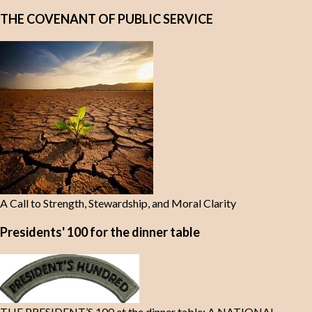
THE COVENANT OF PUBLIC SERVICE
A Call to Strength, Stewardship, and Moral Clarity
Presidents' 100 for the dinner table
THE PRESIDENT’S 100 at the dinner table: A NATIONAL