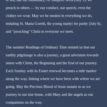
preach to others — by our conduct, our speech, even the
clothes we wear. May we be modest in everything we do,
imitating St. Maria Goretti, the young martyr for purity (July 6),
and “preaching” Christ to everyone we meet.
The summer Readings of Ordinary Time remind us that our
earthly pilgrimage is also a journey, a great adventure towards
union with Christ, the Beginning and the End of our journey.
Each Sunday with its Easter renewal becomes a mile marker
along the way, linking where we have been with where we are
going. May the Precious Blood of Jesus sustain us as we
journey to our true home, with Mary and the angels as our
companions on the way.