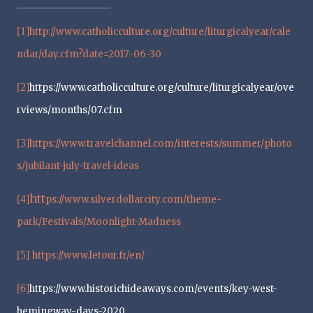
[1]
http://www.catholicculture.org/culture/liturgicalyear/cale
ndar/day.cfm?date=2017-06-30
[2]
https://www.catholicculture.org/culture/liturgicalyear/ove
rviews/months/07.cfm
[3]
https://www.travelchannel.com/interests/summer/photo
s/jubilant-july-travel-ideas
htt
[4]
ps://www.silverdollarcity.com/theme-
park/Festivals/Moonlight-Madness
[5]
https://www.letour.fr/en/
[6]
https://www.historichideaways.com/events/key-west-
hemingway-days-2020