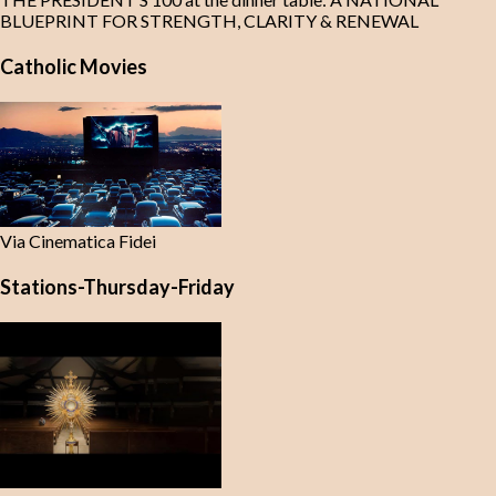
BLUEPRINT FOR STRENGTH, CLARITY & RENEWAL
Catholic Movies
Via Cinematica Fidei
Stations-Thursday-Friday