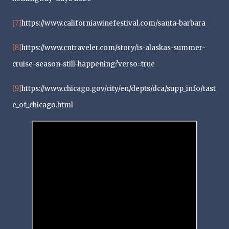
[7]
https://www.californiawinefestival.com/santa-barbara
[8]
https://www.cntraveler.com/story/is-alaskas-summer-
cruise-season-still-happening?verso=true
[9]
https://www.chicago.gov/city/en/depts/dca/supp_info/tast
e_of_chicago.html