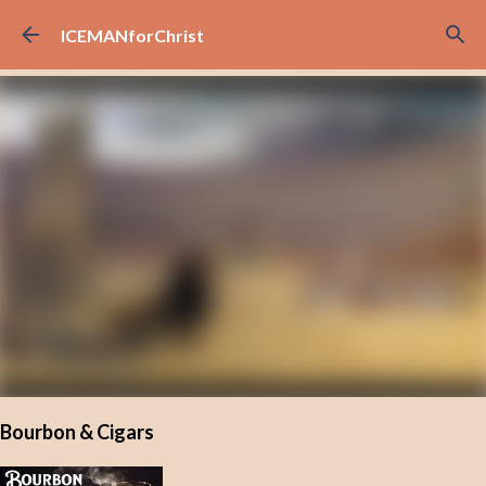
Skip to main content
ICEMANforChrist
Bourbon & Cigars