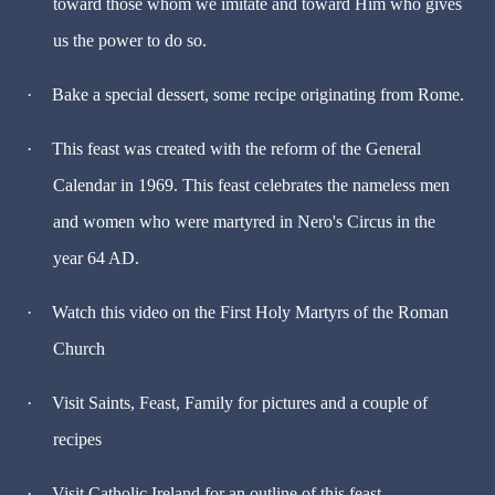
toward those whom we imitate and toward Him who gives
us the power to do so.
·
Bake a special dessert, some recipe originating from Rome.
·
This feast was created with the reform of the General
Calendar in 1969. This feast celebrates the nameless men
and women who were martyred in Nero's Circus in the
year 64 AD.
·
Watch this video on the First Holy Martyrs of the Roman
Church
·
Visit Saints, Feast, Family for pictures and a couple of
recipes
·
Visit Catholic Ireland for an outline of this feast