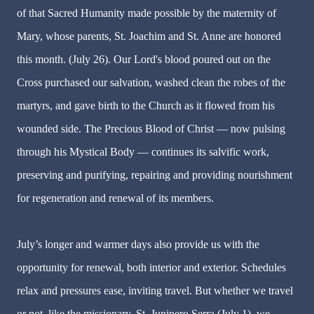
of that Sacred Humanity made possible by the maternity of
Mary, whose parents, St. Joachim and St. Anne are honored
this month. (July 26). Our Lord's blood poured out on the
Cross purchased our salvation, washed clean the robes of the
martyrs, and gave birth to the Church as it flowed from his
wounded side. The Precious Blood of Christ — now pulsing
through his Mystical Body — continues its salvific work,
preserving and purifying, repairing and providing nourishment
for regeneration and renewal of its members.
July’s longer and warmer days also provide us with the
opportunity for renewal, both interior and exterior. Schedules
relax and pressures ease, inviting travel. But whether we travel
or not, like the missionary, St. Junipero Serra (July 1), we