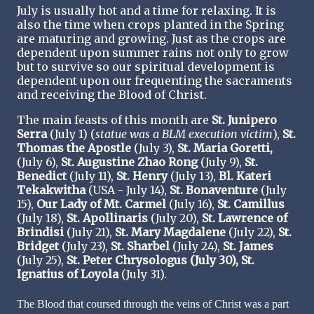
July is usually hot and a time for relaxing. It is
also the time when crops planted in the Spring
are maturing and growing. Just as the crops are
dependent upon summer rains not only to grow
but to survive so our spiritual development is
dependent upon our frequenting the sacraments
and receiving the Blood of Christ.
The main feasts of this month are
St. Junipero
Serra
(July 1) (
statue was a BLM execution victim
),
St.
Thomas the Apostle
(July 3),
St. Maria Goretti,
(July 6),
St. Augustine Zhao Rong
(July 9),
St.
Benedict
(July 11),
St. Henry
(July 13),
Bl. Kateri
Tekakwitha
(USA - July 14),
St. Bonaventure
(July
15),
Our Lady of Mt. Carmel
(July 16),
St. Camillus
(July 18),
St. Apollinaris
(July 20),
St. Lawrence of
Brindisi
(July 21),
St. Mary Magdalene
(July 22),
St.
Bridget
(July 23),
St. Sharbel
(July 24),
St. James
(July 25),
St. Peter Chrysologus (July 30), St.
Ignatius of Loyola
(July 31).
The Blood that coursed through the veins of Christ was a part